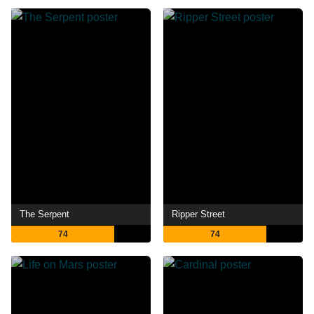
The Serpent
Ripper Street
74
74