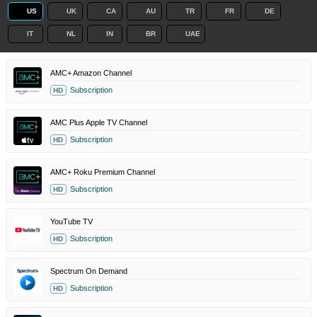
US
UK
CA
AU
TR
FR
DE
IT
NL
IN
BR
UAE
AMC+ Amazon Channel
Subscription
HD
AMC Plus Apple TV Channel
Subscription
HD
AMC+ Roku Premium Channel
Subscription
HD
YouTube TV
Subscription
HD
Spectrum On Demand
Subscription
HD