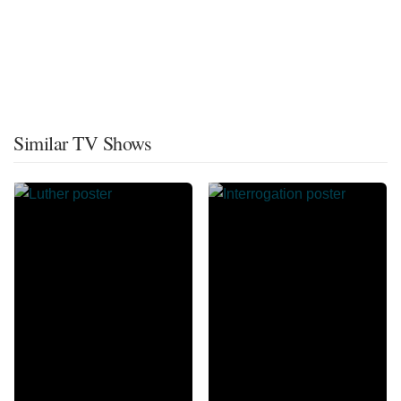
Similar TV Shows