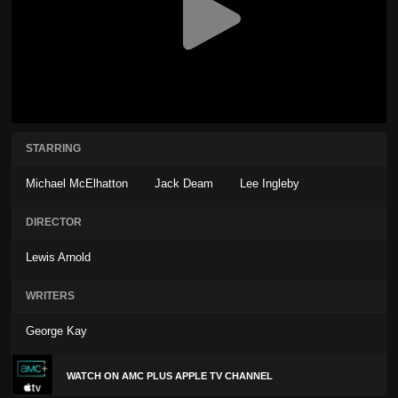
STARRING
Michael McElhatton
Jack Deam
Lee Ingleby
DIRECTOR
Lewis Arnold
WRITERS
George Kay
WATCH ON AMC PLUS APPLE TV CHANNEL