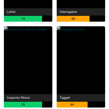
Luther
Interrogation
79
68
Inspector Morse
Taggart
79
64