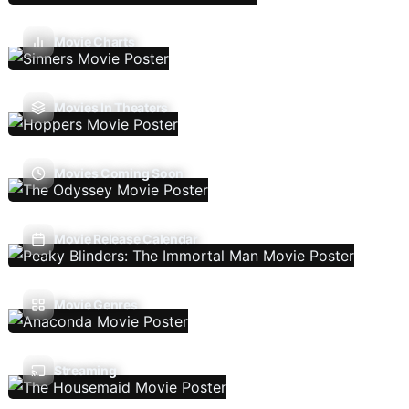
Movie Charts
Movies In Theaters
Movies Coming Soon
Movie Release Calendar
Movie Genres
Streaming