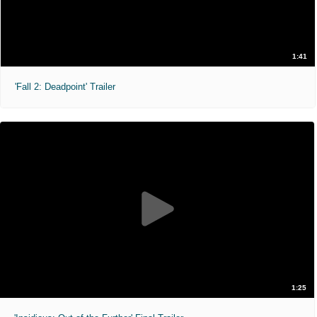
1:41
'Fall 2: Deadpoint' Trailer
1:25