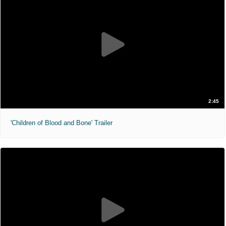
2:45
'Children of Blood and Bone' Trailer