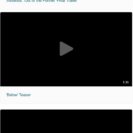
'Insidious: Out of the Further' Final Trailer
1:11
'Below' Teaser