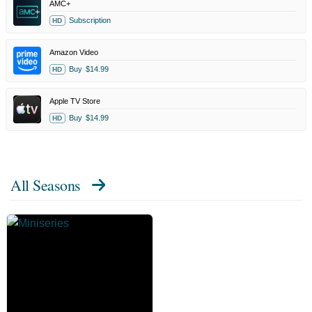
AMC+
Subscription
HD
Amazon Video
Buy
$14.99
HD
Apple TV Store
Buy
$14.99
HD
All Seasons