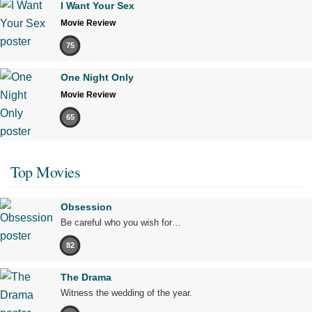
I Want Your Sex
Movie Review
75
One Night Only
Movie Review
65
Top Movies
Obsession
Be careful who you wish for…
82
The Drama
Witness the wedding of the year.