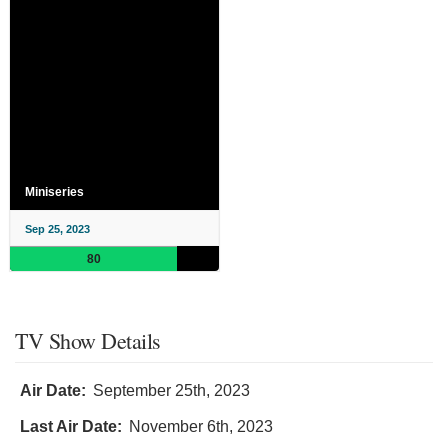
Miniseries
Sep 25, 2023
80
TV Show Details
Air Date:
September 25th, 2023
Last Air Date:
November 6th, 2023