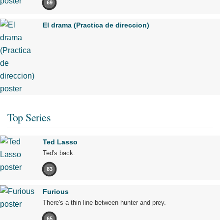
69
El drama (Practica de direccion)
Top Series
Ted Lasso
Ted's back.
83
Furious
There's a thin line between hunter and prey.
65