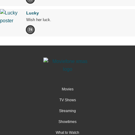
Lucky
Wish her luck.
74
Movies
TV Shows
Streaming
Showtimes
What to Watch