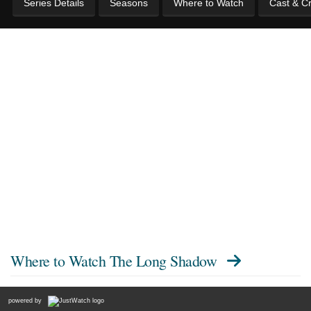
Series Details
Seasons
Where to Watch
Cast & C
Where to Watch
The Long Shadow
powered by