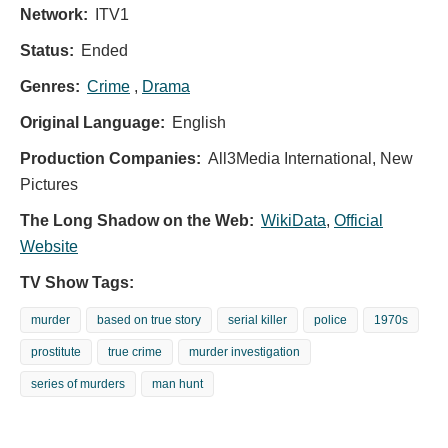
Network:
ITV1
Status:
Ended
Genres:
Crime
,
Drama
Original Language:
English
Production Companies:
All3Media International, New
Pictures
The Long Shadow on the Web:
WikiData
,
Official
Website
TV Show Tags:
murder
based on true story
serial killer
police
1970s
prostitute
true crime
murder investigation
series of murders
man hunt