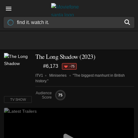
The Long Shadow
(2023)
#6,173
-75
ITV1
Miniseries
"The biggest manhunt in British
history."
Audience
75
Score
TV SHOW