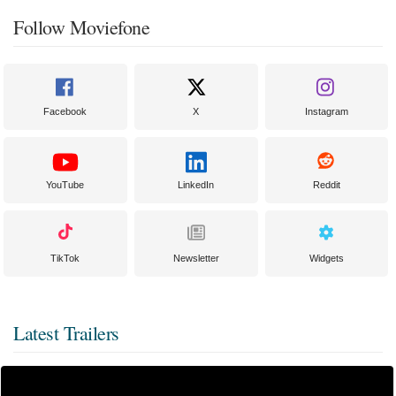
Follow Moviefone
Facebook
X
Instagram
YouTube
LinkedIn
Reddit
TikTok
Newsletter
Widgets
Latest Trailers