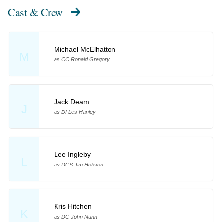
Cast & Crew
Michael McElhatton
M
as CC Ronald Gregory
Jack Deam
J
as DI Les Hanley
Lee Ingleby
L
as DCS Jim Hobson
Kris Hitchen
K
as DC John Nunn