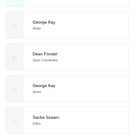
George Kay
G
Writer
Dean Forster
D
Stunt Coordinator
George Kay
G
Writer
Sacha Szwarc
S
Editor