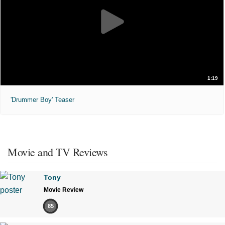
1:19
'Drummer Boy' Teaser
Movie and TV Reviews
Tony
Movie Review
85