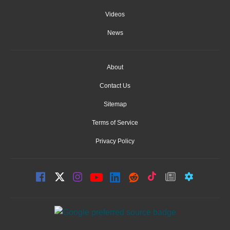
Videos
News
About
Contact Us
Sitemap
Terms of Service
Privacy Policy