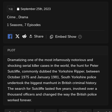
NR
September 25th, 2023
Crime
,
Drama
1 Seasons, 7 Episodes
Share
Embed Show
i
PLOT
Dramatizing one of the most infamously notorious and
shocking serial killer cases in the world, the hunt for Peter
Sutcliffe, commonly dubbed the Yorkshire Ripper, between
October 1975 and January 1981, South Yorkshire police
undertook the biggest manhunt in British criminal history.
The search for Sutcliffe lasted five years, involved over a
thousand officers and changed the way the British police
worked forever.