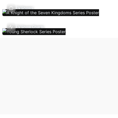
TV Shows
TV Show Charts