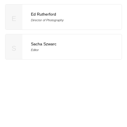
Ed Rutherford
E
Director of Photography
Sacha Szwarc
S
Editor