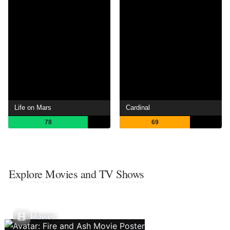
Life on Mars
Cardinal
78
69
Explore Movies and TV Shows
Movies