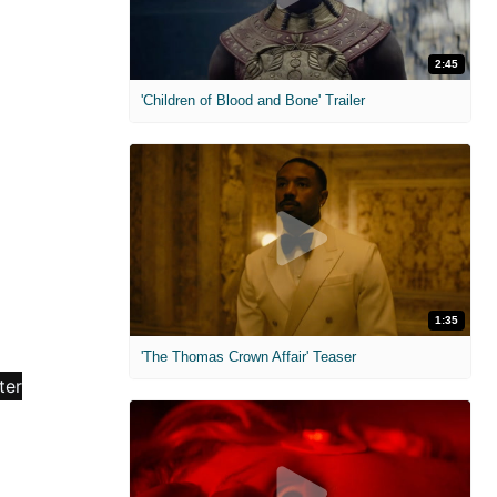
2:45
'Children of Blood and Bone' Trailer
1:35
'The Thomas Crown Affair' Teaser