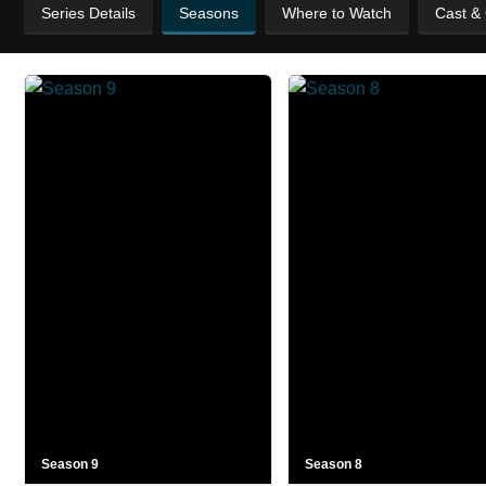
Series Details
Seasons
Where to Watch
Cast &
Season 9
Season 8