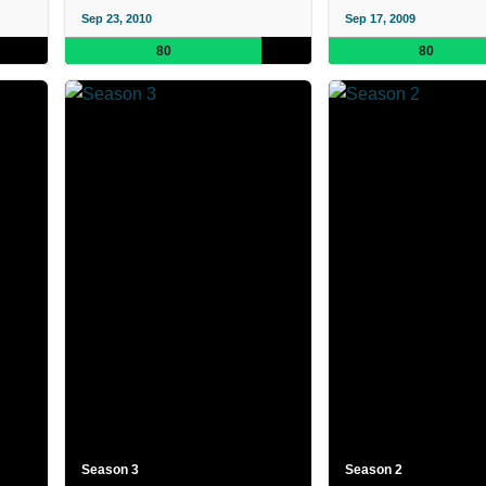
Sep 23, 2010
Sep 17, 2009
80
80
Season 3
Season 2