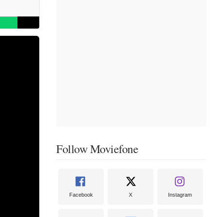
Follow Moviefone
Facebook
X
Instagram