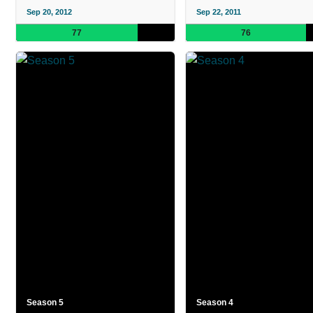
Sep 20, 2012
Sep 22, 2011
77
76
Season 5
Season 4