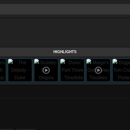
HIGHLIGHTS