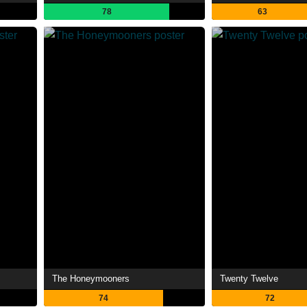
78
63
The Honeymooners
Twenty Twelve
74
72