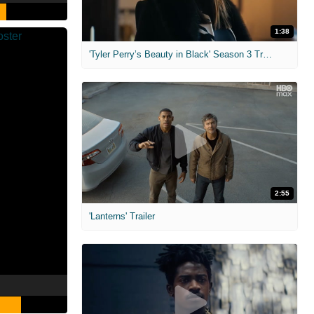
1:38
'Tyler Perry’s Beauty in Black' Season 3 Trailer
2:55
'Lanterns' Trailer