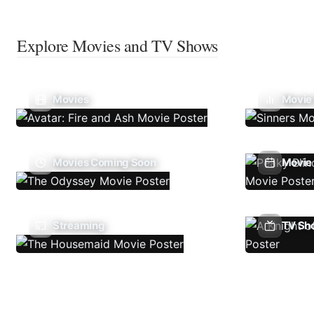
Explore Movies and TV Shows
Movies
Movie
Movies Coming Soon
Movie 
Streaming
TV Sh