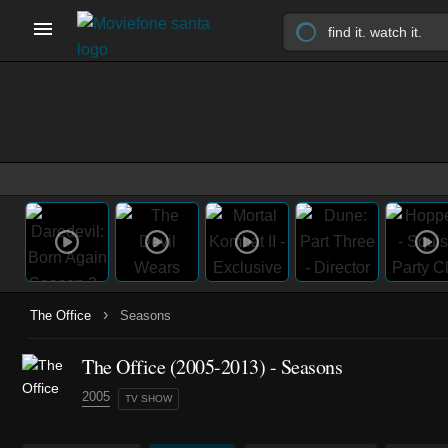
›
The Office
Seasons
The Office
(2005-2013)
- Seasons
2005
TV SHOW