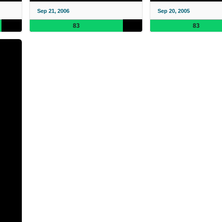
Sep 21, 2006
Sep 20, 2005
83
83