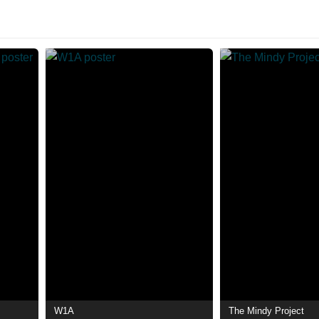
W1A
The Mindy Project