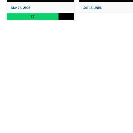
Mar 24, 2005
Jul 13, 2006
77