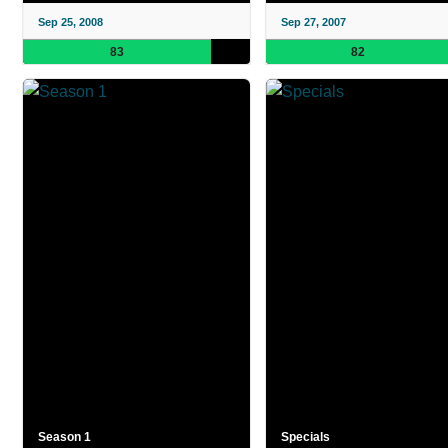
Sep 25, 2008
Sep 27, 2007
83
82
Season 1
Specials