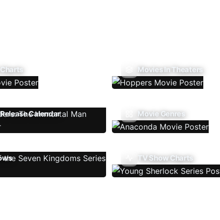
 Charts
Movies In Theaters
Release Calendar
Movie Genres
ows
TV Show Charts