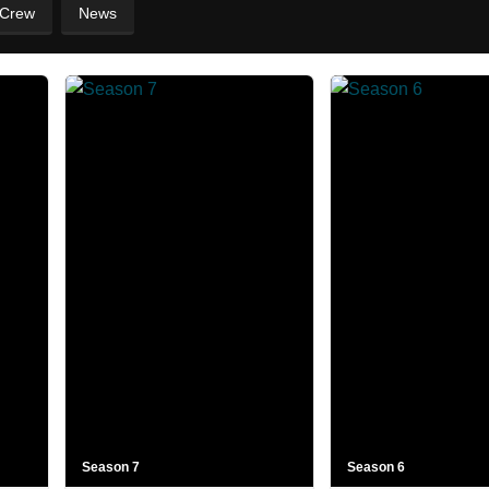
 Crew
News
Season 7
Season 6