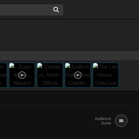
Audience
86
Score