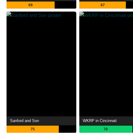
69
67
Sanford and Son
WKRP in Cincinnati
75
76