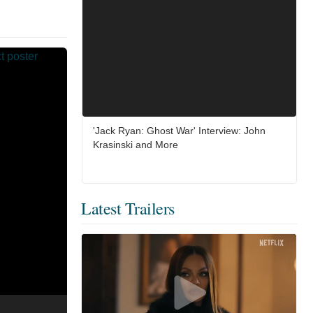
'Jack Ryan: Ghost War' Interview: John
Krasinski and More
Latest Trailers