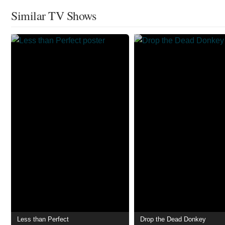
Similar TV Shows
Less than Perfect
Drop the Dead Donkey