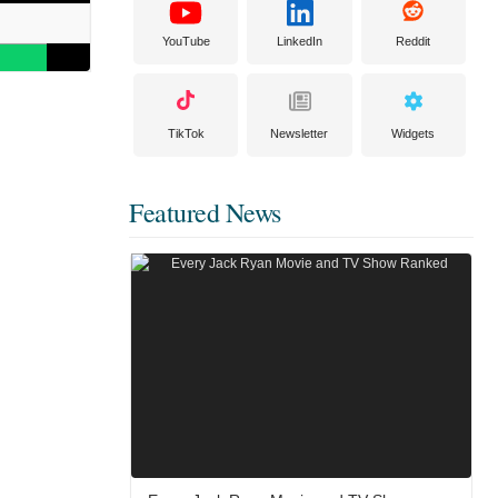
YouTube
LinkedIn
Reddit
TikTok
Newsletter
Widgets
Featured News