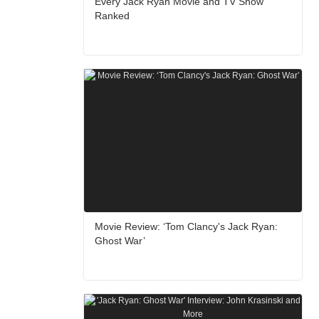
Every Jack Ryan Movie and TV Show
Ranked
Movie Review: ‘Tom Clancy's Jack Ryan:
Ghost War’