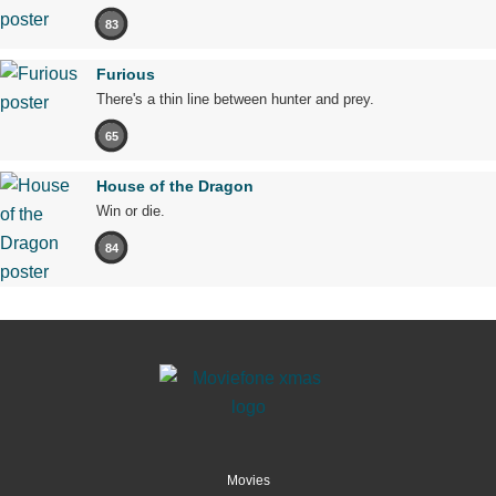
83
Furious
There's a thin line between hunter and prey.
65
House of the Dragon
Win or die.
84
Movies