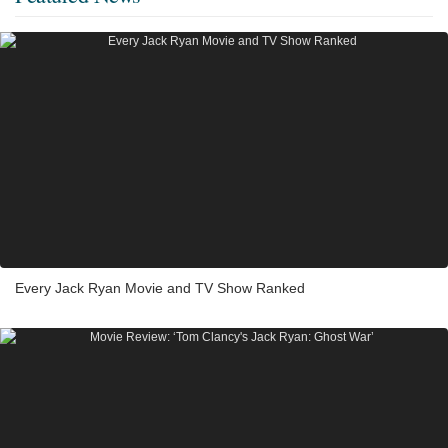
Every Jack Ryan Movie and TV Show Ranked