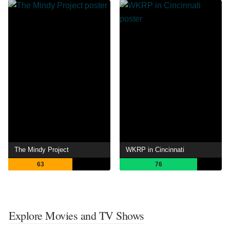
The Mindy Project
WKRP in Cincinnati
63
76
Explore Movies and TV Shows