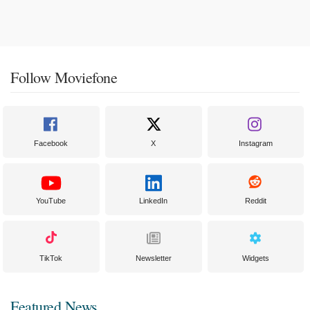
Follow Moviefone
Facebook
X
Instagram
YouTube
LinkedIn
Reddit
TikTok
Newsletter
Widgets
Featured News