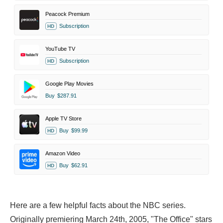
Peacock Premium
Subscription
HD
YouTube TV
Subscription
HD
Google Play Movies
Buy
$287.91
Apple TV Store
Buy
$99.99
HD
Amazon Video
Buy
$62.91
HD
Here are a few helpful facts about the NBC series.
Originally premiering March 24th, 2005, "The Office" stars