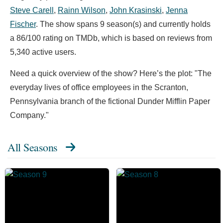
Steve Carell
,
Rainn Wilson
,
John Krasinski
,
Jenna
Fischer
. The show spans 9 season(s) and currently holds
a 86/100 rating on TMDb, which is based on reviews from
5,340 active users.
Need a quick overview of the show? Here’s the plot: "The
everyday lives of office employees in the Scranton,
Pennsylvania branch of the fictional Dunder Mifflin Paper
Company."
All Seasons