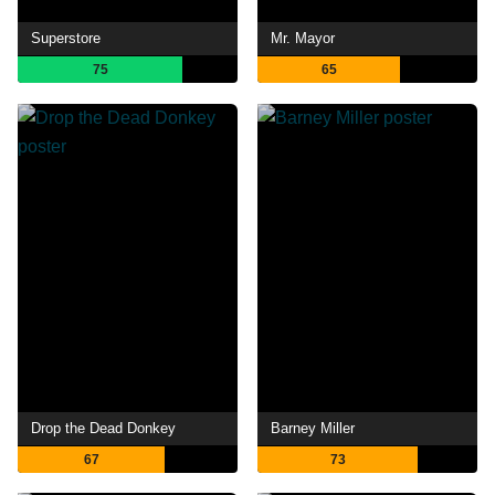
Superstore
Mr. Mayor
75
65
Drop the Dead Donkey
Barney Miller
67
73