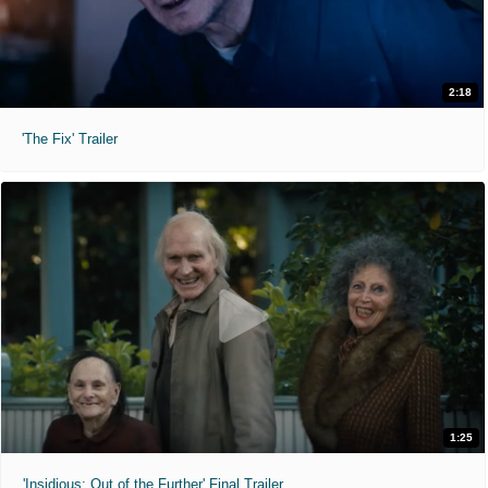
2:18
'The Fix' Trailer
1:25
'Insidious: Out of the Further' Final Trailer