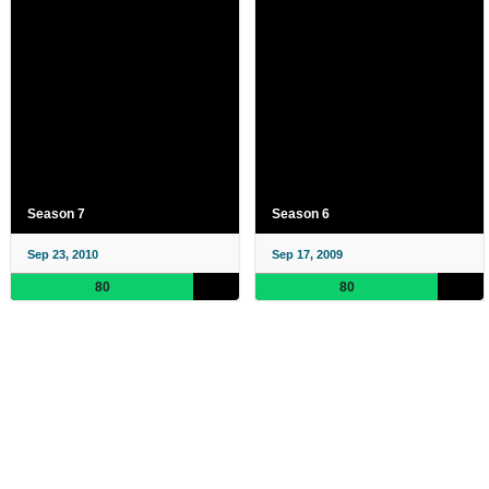
Season 7
Season 6
Sep 23, 2010
Sep 17, 2009
80
80