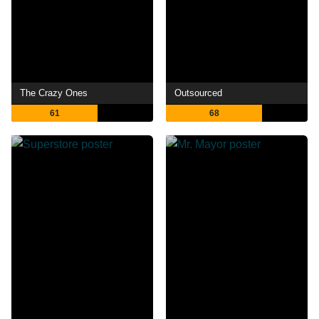
The Crazy Ones
Outsourced
61
68