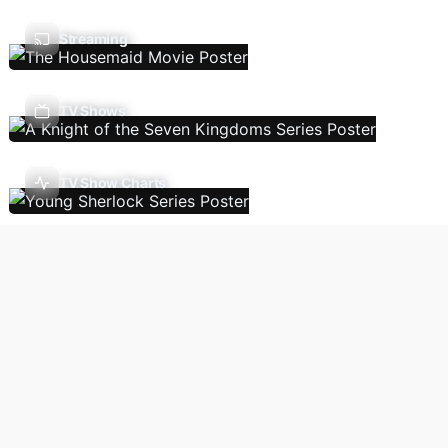
Streaming
TV Shows
TV Show Charts