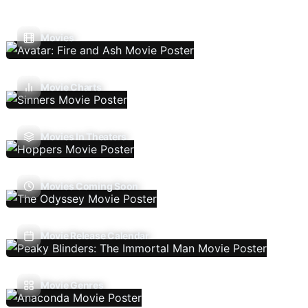
Movies
Movie Charts
Movies In Theaters
Movies Coming Soon
Movie Release Calendar
Movie Genres