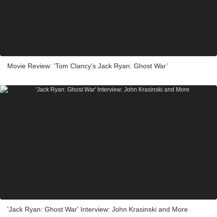
Movie Review: ‘Tom Clancy's Jack Ryan: Ghost War’
'Jack Ryan: Ghost War' Interview: John Krasinski and More