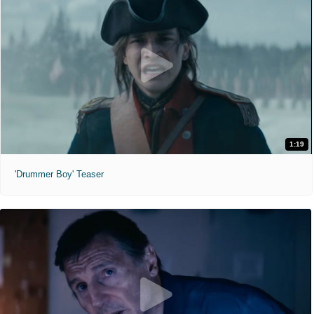
1:19
'Drummer Boy' Teaser