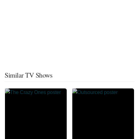
Similar TV Shows