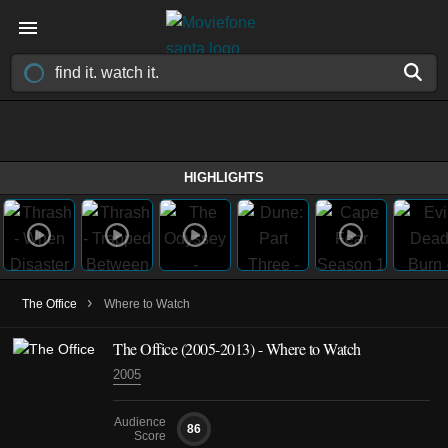
HIGHLIGHTS
›
The Office
Where to Watch
The Office
(2005-2013)
- Where to Watch
2005
Audience
86
Score