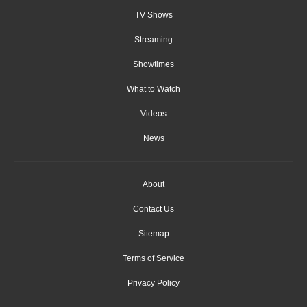
TV Shows
Streaming
Showtimes
What to Watch
Videos
News
About
Contact Us
Sitemap
Terms of Service
Privacy Policy