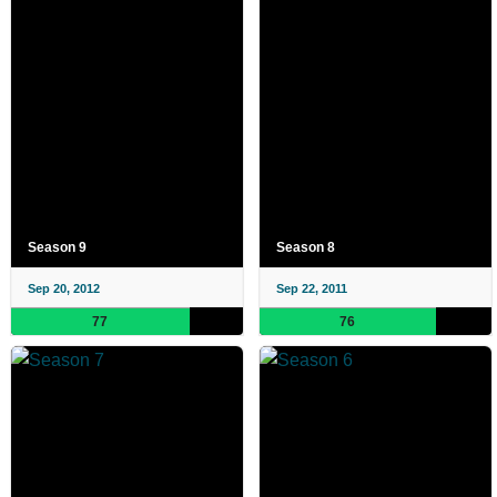
Season 9
Season 8
Sep 20, 2012
Sep 22, 2011
77
76