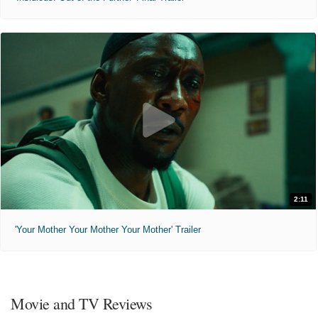
2:11
'Your Mother Your Mother Your Mother' Trailer
Movie and TV Reviews