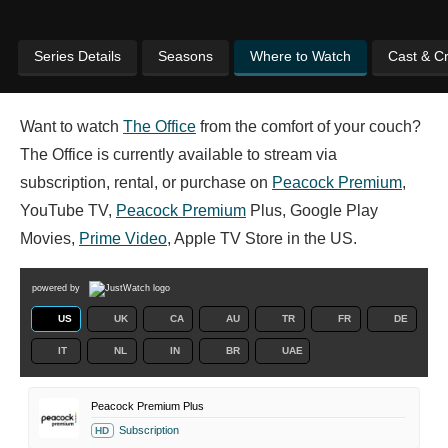
Series Details
Seasons
Where to Watch
Cast & C
Want to watch
The Office
from the comfort of your couch?
The Office is currently available to stream via
subscription, rental, or purchase on
Peacock Premium
,
YouTube TV,
Peacock Premium
Plus, Google Play
Movies,
Prime Video
, Apple TV Store in the US.
powered by
US
UK
CA
AU
TR
FR
DE
IT
NL
IN
BR
UAE
Peacock Premium Plus
Subscription
HD