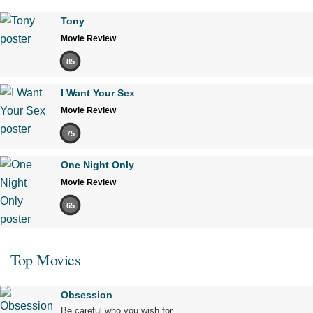
Tony
Movie Review
85
I Want Your Sex
Movie Review
75
One Night Only
Movie Review
65
Top Movies
Obsession
Be careful who you wish for…