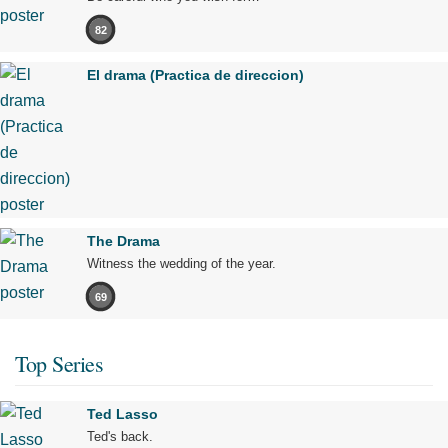
82
El drama (Practica de direccion)
The Drama
Witness the wedding of the year.
69
Top Series
Ted Lasso
Ted's back.