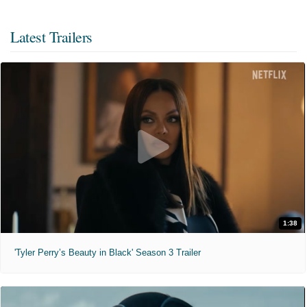
Latest Trailers
1:38
'Tyler Perry’s Beauty in Black' Season 3 Trailer