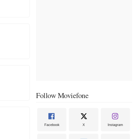
Follow Moviefone
Facebook
X
Instagram