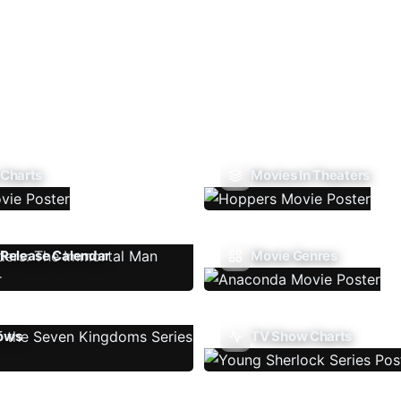
 Charts
Movies In Theaters
Release Calendar
Movie Genres
ows
TV Show Charts