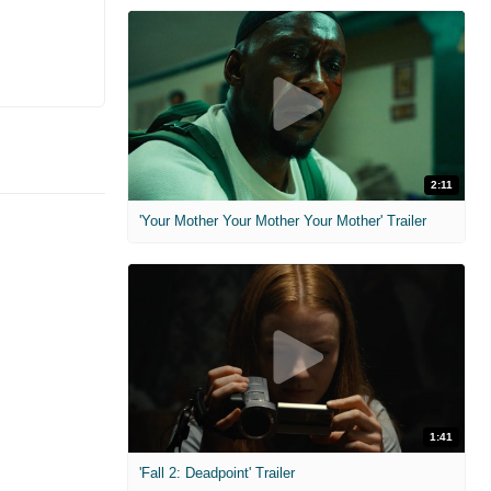
2:11
'Your Mother Your Mother Your Mother' Trailer
1:41
'Fall 2: Deadpoint' Trailer