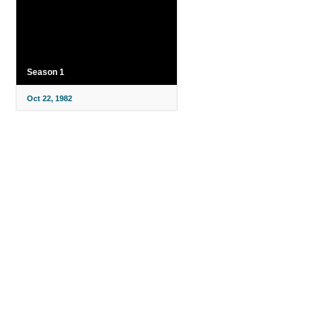
Season 1
Oct 22, 1982