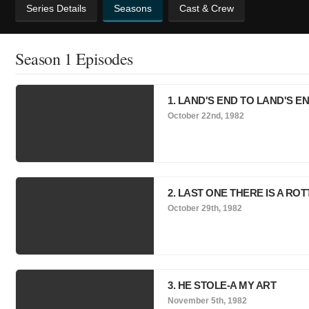
Series Details
Seasons
Cast & Crew
Season 1 Episodes
1. LAND'S END TO LAND'S EN
October 22nd, 1982
2. LAST ONE THERE IS A ROT
October 29th, 1982
3. HE STOLE-A MY ART
November 5th, 1982