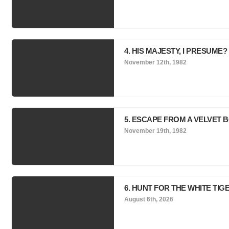
4. HIS MAJESTY, I PRESUME?
November 12th, 1982
5. ESCAPE FROM A VELVET 
November 19th, 1982
6. HUNT FOR THE WHITE TIG
August 6th, 2026