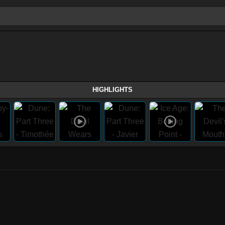
HIGHLIGHTS