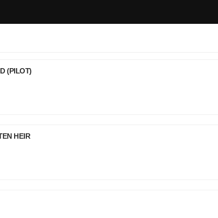
D (PILOT)
TEN HEIR