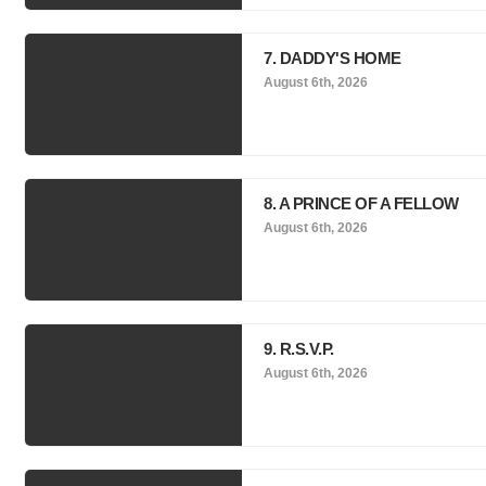
7. DADDY'S HOME
August 6th, 2026
8. A PRINCE OF A FELLOW
August 6th, 2026
9. R.S.V.P.
August 6th, 2026