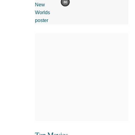
80
Top Movies