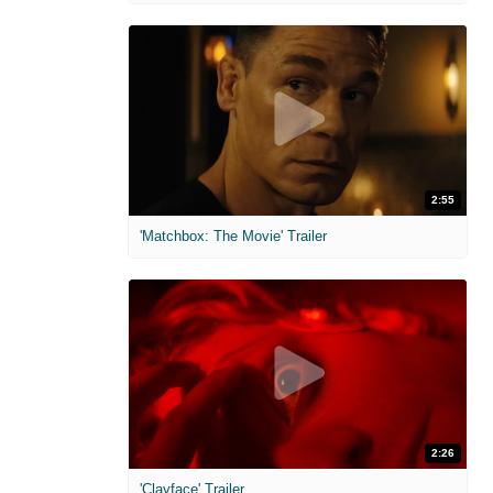
2:55
'Matchbox: The Movie' Trailer
2:26
'Clayface' Trailer