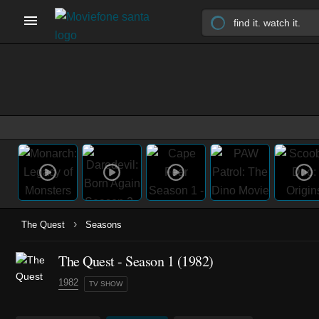
›
The Quest
Seasons
The Quest - Season 1 (1982)
1982
TV SHOW