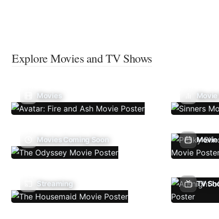
Explore Movies and TV Shows
Movies
Movie
Movies Coming Soon
Movie 
Streaming
TV Sh