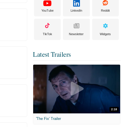
YouTube
LinkedIn
Reddit
TikTok
Newsletter
Widgets
Latest Trailers
2:18
'The Fix' Trailer