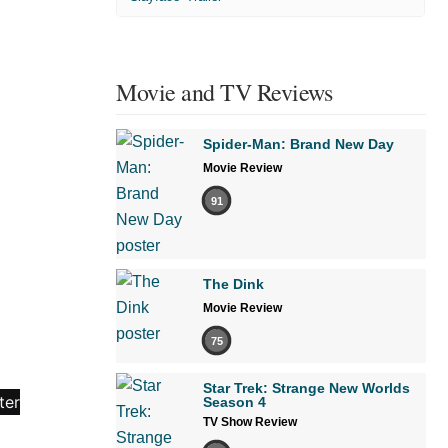
Movie and TV Reviews
Spider-Man: Brand New Day
Movie Review
91
The Dink
Movie Review
75
Star Trek: Strange New Worlds
Season 4
TV Show Review