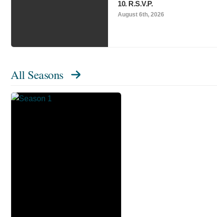
10. R.S.V.P.
August 6th, 2026
All Seasons