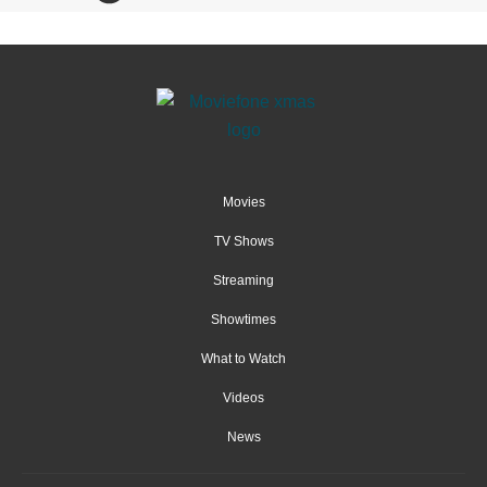
Movies
TV Shows
Streaming
Showtimes
What to Watch
Videos
News