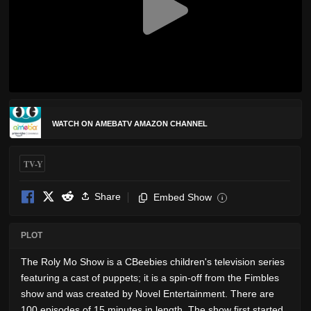
WATCH ON AMEBATV AMAZON CHANNEL
TV-Y
Share
Embed Show
i
PLOT
The Roly Mo Show is a CBeebies children's television series
featuring a cast of puppets; it is a spin-off from the Fimbles
show and was created by Novel Entertainment. There are
100 episodes of 15 minutes in length. The show first started