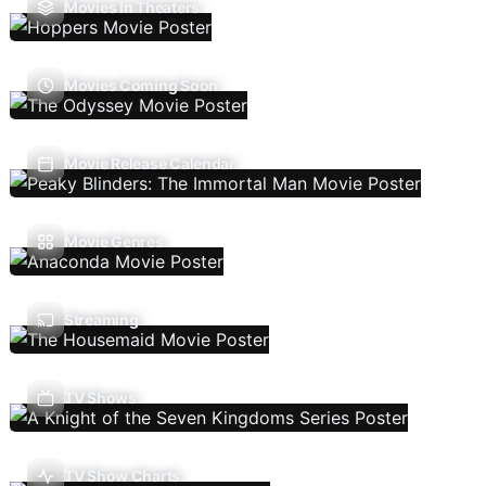
Movies In Theaters
Movies Coming Soon
Movie Release Calendar
Movie Genres
Streaming
TV Shows
TV Show Charts