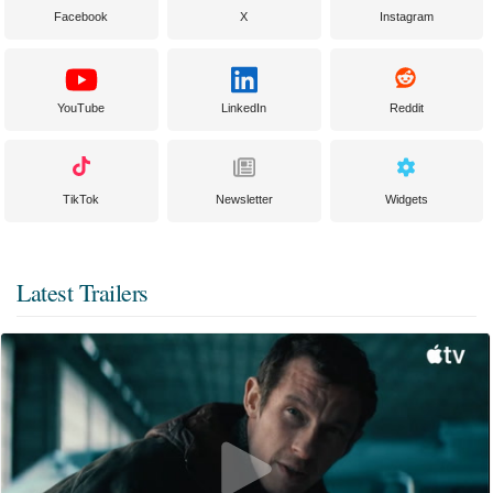
Facebook
X
Instagram
YouTube
LinkedIn
Reddit
TikTok
Newsletter
Widgets
Latest Trailers