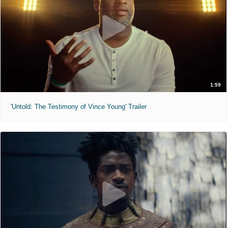
1:59
'Untold: The Testimony of Vince Young' Trailer