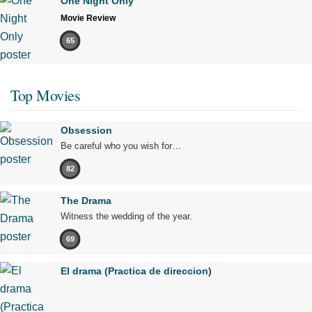
One Night Only
Movie Review
65
Top Movies
Obsession
Be careful who you wish for…
82
The Drama
Witness the wedding of the year.
69
El drama (Practica de direccion)