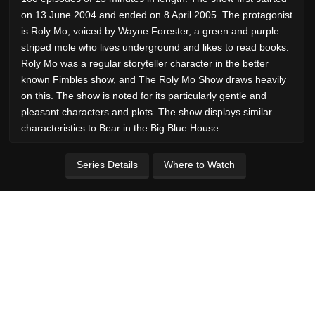
on 13 June 2004 and ended on 8 April 2005. The protagonist
is Roly Mo, voiced by Wayne Forester, a green and purple
striped mole who lives underground and likes to read books.
Roly Mo was a regular storyteller character in the better
known Fimbles show, and The Roly Mo Show draws heavily
on this. The show is noted for its particularly gentle and
pleasant characters and plots. The show displays similar
characteristics to Bear in the Big Blue House.
Series Details
Where to Watch