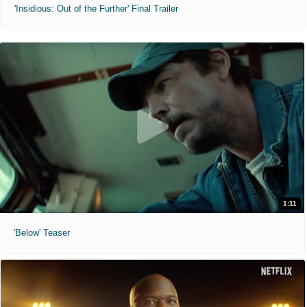
'Insidious: Out of the Further' Final Trailer
1:11
'Below' Teaser