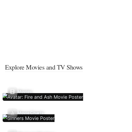
Explore Movies and TV Shows
Movies
Movie Charts