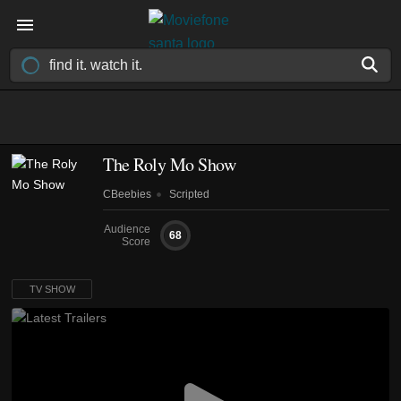
The Roly Mo Show
CBeebies
Scripted
Audience
68
Score
TV SHOW