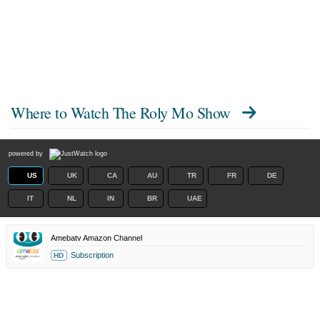
Where to Watch
The Roly Mo Show
powered by
US
UK
CA
AU
TR
FR
DE
IT
NL
IN
BR
UAE
Amebatv Amazon Channel
Subscription
HD