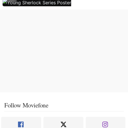
Follow Moviefone