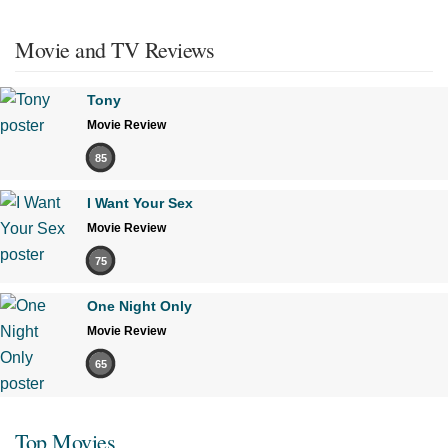
Movie and TV Reviews
Tony
Movie Review
85
I Want Your Sex
Movie Review
75
One Night Only
Movie Review
65
Top Movies