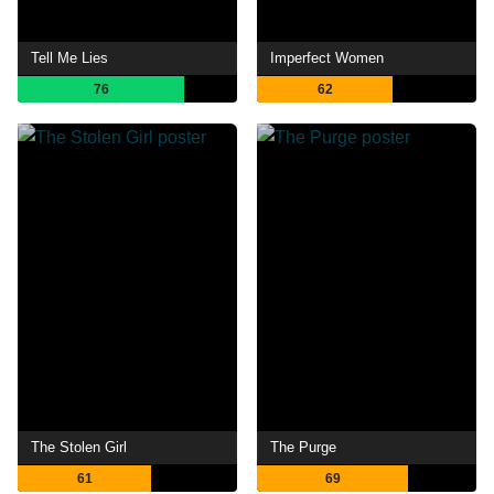
Tell Me Lies
Imperfect Women
76
62
The Stolen Girl
The Purge
61
69