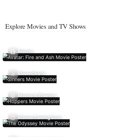
Explore Movies and TV Shows
Movies
Movie Charts
Movies In Theaters
Movies Coming Soon