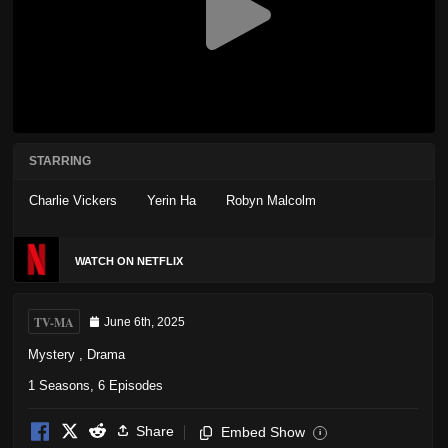
STARRING
Charlie Vickers
Yerin Ha
Robyn Malcolm
WATCH ON NETFLIX
TV-MA
June 6th, 2025
Mystery
,
Drama
1 Seasons, 6 Episodes
Share
Embed Show
i