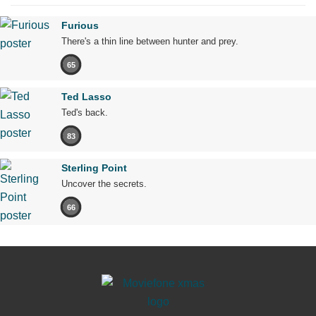
Furious
There's a thin line between hunter and prey.
65
Ted Lasso
Ted's back.
83
Sterling Point
Uncover the secrets.
66