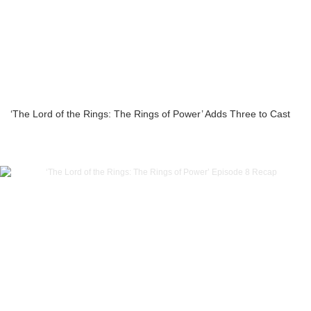
‘The Lord of the Rings: The Rings of Power’ Adds Three to Cast