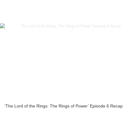
‘The Lord of the Rings: The Rings of Power’ Episode 6 Recap