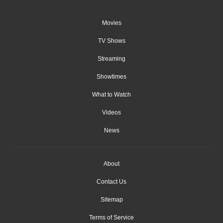
Movies
TV Shows
Streaming
Showtimes
What to Watch
Videos
News
About
Contact Us
Sitemap
Terms of Service