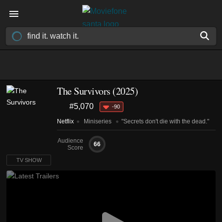
The Survivors
(2025)
#5,070
-90
Netflix
Miniseries
"Secrets don't die with the dead."
Audience
66
Score
TV SHOW