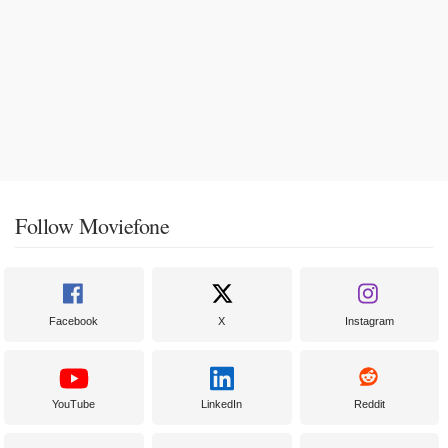
Follow Moviefone
Facebook
X
Instagram
YouTube
LinkedIn
Reddit