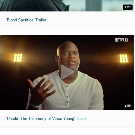
1:27
'Blood Sacrifice' Trailer
1:59
'Untold: The Testimony of Vince Young' Trailer