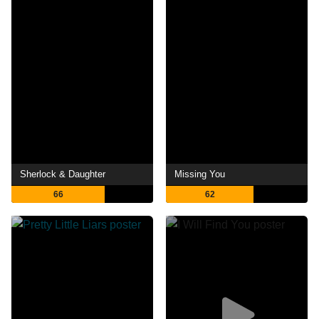
Sherlock & Daughter
Missing You
66
62