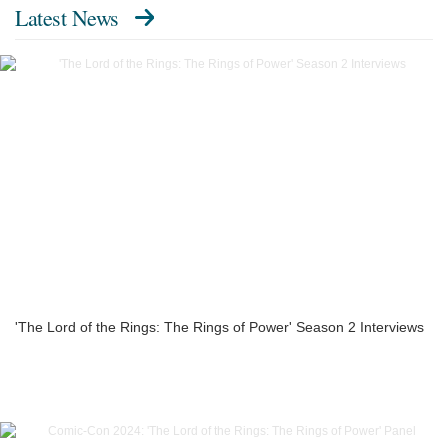
Latest News
'The Lord of the Rings: The Rings of Power' Season 2 Interviews