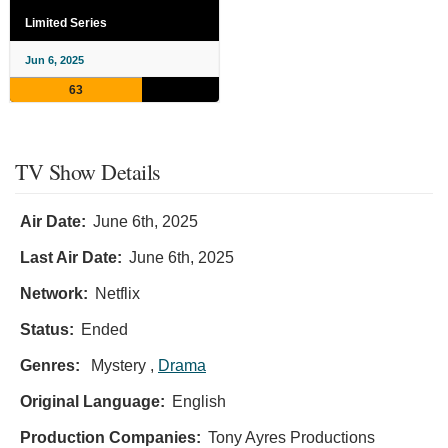
Limited Series
Jun 6, 2025
63
TV Show Details
Air Date:
June 6th, 2025
Last Air Date:
June 6th, 2025
Network:
Netflix
Status:
Ended
Genres:
Mystery ,
Drama
Original Language:
English
Production Companies:
Tony Ayres Productions