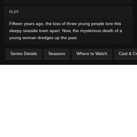
PLOT
Fifteen years ago, the loss of three young people tore this
sleepy seaside town apart. Now, the mysterious death of a
young woman dredges up the past.
Series Details
Seasons
Where to Watch
Cast & C