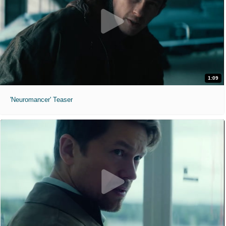
1:09
'Neuromancer' Teaser