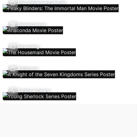
Movie Release Calendar
Movie Genres
Streaming
TV Shows
TV Show Charts