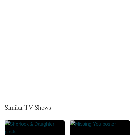
Similar TV Shows