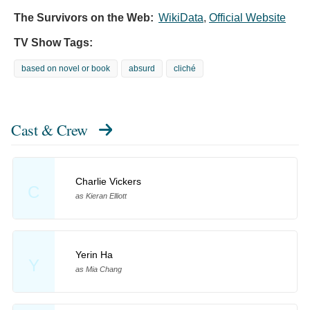
The Survivors on the Web:
WikiData
,
Official Website
TV Show Tags:
based on novel or book
absurd
cliché
Cast & Crew
Charlie Vickers
C
as Kieran Elliott
Yerin Ha
Y
as Mia Chang