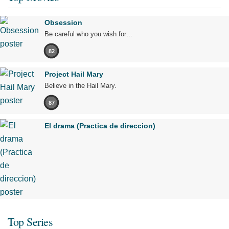
Obsession
Be careful who you wish for…
82
Project Hail Mary
Believe in the Hail Mary.
87
El drama (Practica de direccion)
Top Series