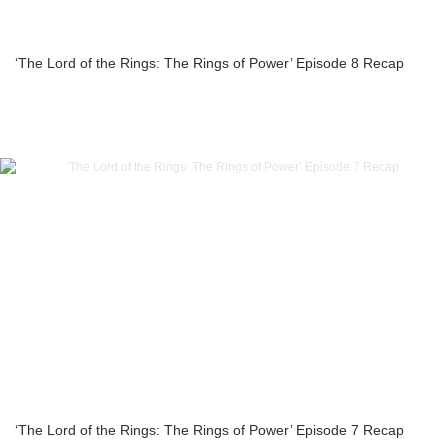
‘The Lord of the Rings: The Rings of Power’ Episode 8 Recap
‘The Lord of the Rings: The Rings of Power’ Episode 7 Recap