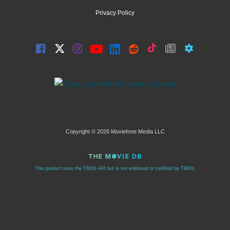
Privacy Policy
Copyright © 2026 Moviefone Media LLC
This product uses the TMDb API but is not endorsed or certified by TMDb.