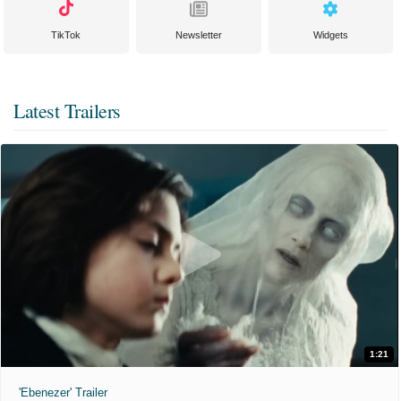
TikTok
Newsletter
Widgets
Latest Trailers
1:21
'Ebenezer' Trailer