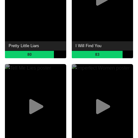
Pretty Little Liars
I Will Find You
80
83