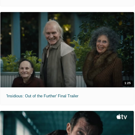
1:25
'Insidious: Out of the Further' Final Trailer