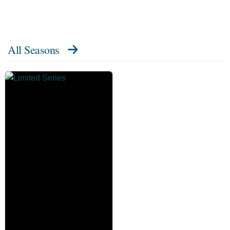
All Seasons