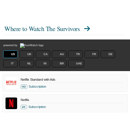
Where to Watch
The Survivors
powered by
US
UK
CA
AU
TR
FR
DE
IT
NL
IN
BR
UAE
Netflix Standard with Ads
Subscription
HD
Netflix
Subscription
4K