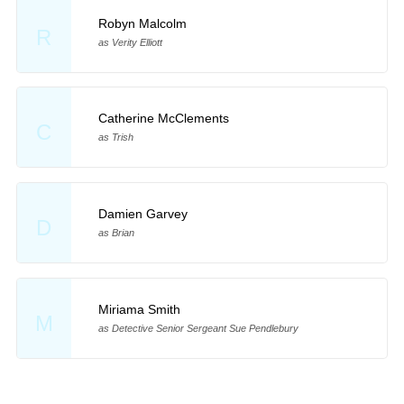
Robyn Malcolm
R
as Verity Elliott
Catherine McClements
C
as Trish
Damien Garvey
D
as Brian
Miriama Smith
M
as Detective Senior Sergeant Sue Pendlebury