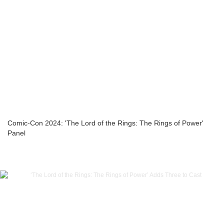
Comic-Con 2024: 'The Lord of the Rings: The Rings of Power'
Panel