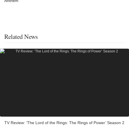
Anthem
Related News
TV Review: ‘The Lord of the Rings: The Rings of Power’ Season 2