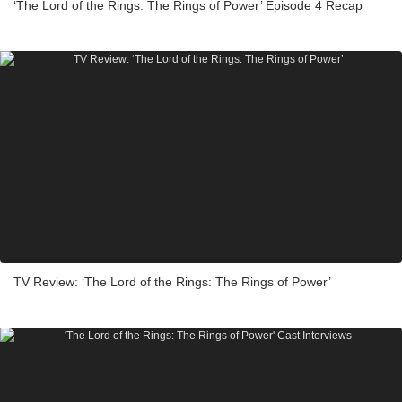
‘The Lord of the Rings: The Rings of Power’ Episode 4 Recap
TV Review: ‘The Lord of the Rings: The Rings of Power’