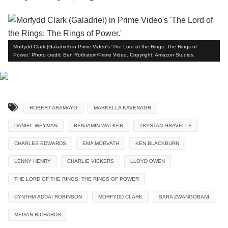
Morfydd Clark (Galadriel) in Prime Video's 'The Lord of the Rings: The Rings of
Power.' Photo credit: Ben Rothstein/Prime Video. Copyright: Amazon Studios.
ROBERT ARAMAYO
MARKELLA KAVENAGH
DANIEL WEYMAN
BENJAMIN WALKER
TRYSTAN GRAVELLE
CHARLES EDWARDS
EMA MORVATH
KEN BLACKBURN
LENNY HENRY
CHARLIE VICKERS
LLOYD OWEN
THE LORD OF THE RINGS: THE RINGS OF POWER
CYNTHIA ADDAI ROBINSON
MORFYDD CLARK
SARA ZWANGOBANI
MEGAN RICHARDS