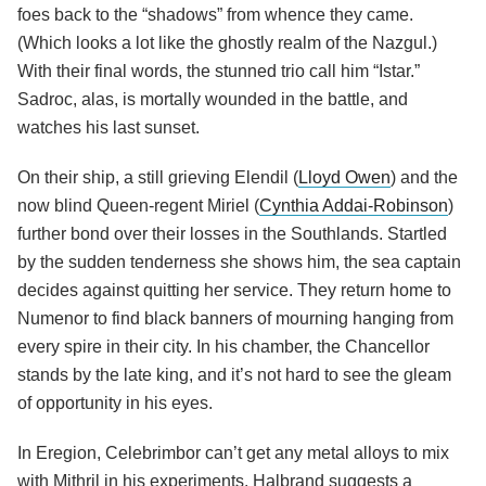
foes back to the “shadows” from whence they came.
(Which looks a lot like the ghostly realm of the Nazgul.)
With their final words, the stunned trio call him “Istar.”
Sadroc, alas, is mortally wounded in the battle, and
watches his last sunset.
On their ship, a still grieving Elendil (
Lloyd Owen
) and the
now blind Queen-regent Miriel (
Cynthia Addai-Robinson
)
further bond over their losses in the Southlands. Startled
by the sudden tenderness she shows him, the sea captain
decides against quitting her service. They return home to
Numenor to find black banners of mourning hanging from
every spire in their city. In his chamber, the Chancellor
stands by the late king, and it’s not hard to see the gleam
of opportunity in his eyes.
In Eregion, Celebrimbor can’t get any metal alloys to mix
with Mithril in his experiments. Halbrand suggests a