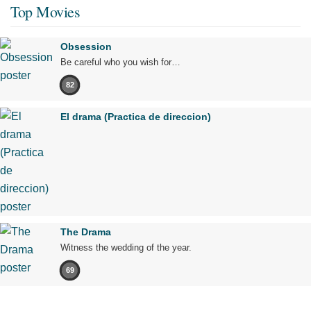
Top Movies
Obsession
Be careful who you wish for…
82
El drama (Practica de direccion)
The Drama
Witness the wedding of the year.
69