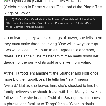
(L to R) Morfydd Clark (Galadriel), Charles Edwards (Celebrimbor) in Prime Video's
'The Lord of the Rings: The Rings of Power.' Photo credit: Ben Rothstein/Prime
Video. Copyright: Amazon Studios.
Upon learning they will make rings of power, she tells them
they must make three, believing “One will always corrupt.
Two will divide...” “But with three,” agrees Celebrimbor,
“there is balance.” The master smith then melts down her
dagger for the purity of its gold and silver from Valinor.
At the Harfoots encampment, the Stranger and Nori once
more bid their goodbyes. He tells her “Istar” means
“wizard.” But as she leaves him, she’s shocked to find her
family believes she should leave with him. Many farewells
follow, before she heads off with the Stranger, who quotes
a phrase long familiar to ‘Rings’ fans – “When in doubt,