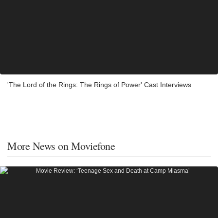
'The Lord of the Rings: The Rings of Power' Cast Interviews
More News on Moviefone