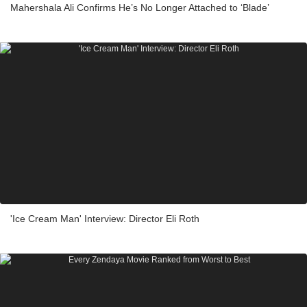
Mahershala Ali Confirms He’s No Longer Attached to ‘Blade’
'Ice Cream Man' Interview: Director Eli Roth