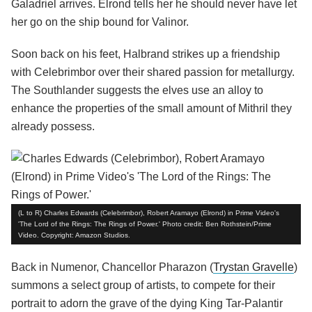
Galadriel arrives. Elrond tells her he should never have let
her go on the ship bound for Valinor.
Soon back on his feet, Halbrand strikes up a friendship
with Celebrimbor over their shared passion for metallurgy.
The Southlander suggests the elves use an alloy to
enhance the properties of the small amount of Mithril they
already possess.
(L to R) Charles Edwards (Celebrimbor), Robert Aramayo (Elrond) in Prime Video's
'The Lord of the Rings: The Rings of Power.' Photo credit: Ben Rothstein/Prime
Video. Copyright: Amazon Studios.
Back in Numenor, Chancellor Pharazon (
Trystan Gravelle
)
summons a select group of artists, to compete for their
portrait to adorn the grave of the dying King Tar-Palantir