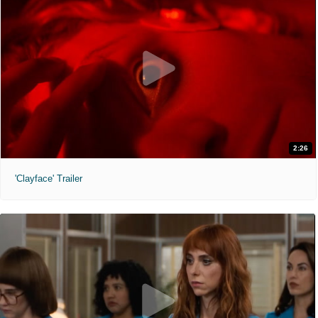
2:26
'Clayface' Trailer