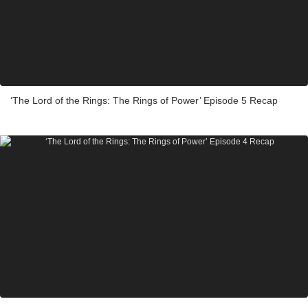
‘The Lord of the Rings: The Rings of Power’ Episode 5 Recap