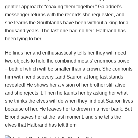
gentler approach: “coaxing them together.” Galadriel’s
messenger returns with the records she requested, and
she learns the Southlands have been without a king for a
thousand years. The last one had no heir. Halbrand has
been lying to her.
He finds her and enthusiastically tells her they will need
two objects to hold the combined metals’ enormous power
– both of which will be smaller than a crown. She confronts
him with her discovery...and Sauron at long last stands
revealed! He shows her a vision of her brother still alive,
and she rejects it. Then he taunts her by asking her what
she thinks the elves will do when they find out Sauron lives
because of her. He leaves her to drown in a river bank. But
Elrond saves her at the last moment, and she tells the
elves that Halbrand has left them.