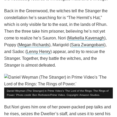
Back in the Greenwood, the witches tell the Stranger the
constellation he’s searching for is “The Hermit’s Hat,”
which is only visible far to the east, in the lands of Rhun.
Then the three take him prisoner, believing he’s not yet
come to realize he’s Sauron. Nori (
Markella Kavenagh
),
Poppy (
Megan Richards
), Marigold (
Sara Zwangobani
),
and Sadoc (
Lenny Henry
) appear, and try to rescue the
Stranger. Together, they battle the witches, and the
Stranger is almost defeated.
Daniel Weyman (The Stranger) in Prime Video's 'The Lord of the Rings: The Rings of
Power.' Photo credit: Ben Rothstein/Prime Video. Copyright: Amazon Studios.
But Nori gives him one of her power-packed pep talks and
he rises, seizes the Dweller’s staff, and uses it to send his