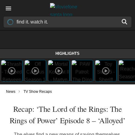
HIGHLIGHTS
›
News
TV Show Recaps
Recap: ‘The Lord of the Rings: The
Rings of Power’ Episode 8 – ‘Alloyed’
The elves find a new means of saving themselves,