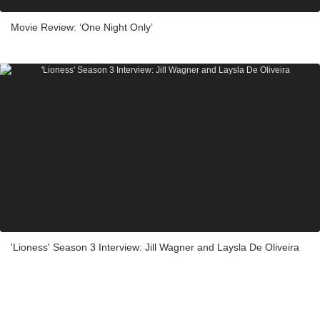
Movie Review: ‘One Night Only’
'Lioness' Season 3 Interview: Jill Wagner and Laysla De Oliveira