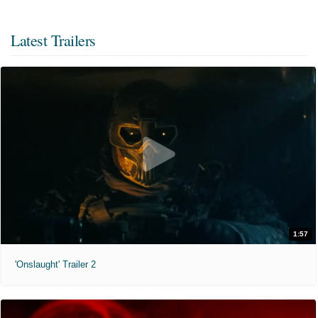
Latest Trailers
1:57
'Onslaught' Trailer 2