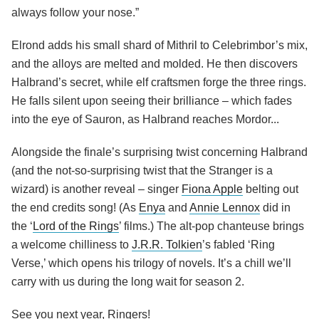
always follow your nose.”
Elrond adds his small shard of Mithril to Celebrimbor’s mix,
and the alloys are melted and molded. He then discovers
Halbrand’s secret, while elf craftsmen forge the three rings.
He falls silent upon seeing their brilliance – which fades
into the eye of Sauron, as Halbrand reaches Mordor...
Alongside the finale’s surprising twist concerning Halbrand
(and the not-so-surprising twist that the Stranger is a
wizard) is another reveal – singer
Fiona Apple
belting out
the end credits song! (As
Enya
and
Annie Lennox
did in
the ‘
Lord of the Rings
’ films.) The alt-pop chanteuse brings
a welcome chilliness to
J.R.R. Tolkien
’s fabled ‘Ring
Verse,’ which opens his trilogy of novels. It’s a chill we’ll
carry with us during the long wait for season 2.
See you next year, Ringers!