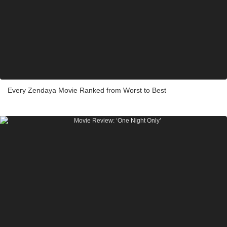
Every Zendaya Movie Ranked from Worst to Best