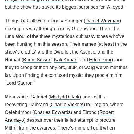
but the show has saved its biggest surprises for ‘Alloyed.’
Things kick off with a lonely Stranger (
Daniel Weyman
)
making his way through a rainy Greenwood. There, he
runs afoul of the three mysterious cultists/witches who’ve
been hunting him this season. Their names (at least in the
show’s credits) are the Dweller, the Ascetic, and the
Nomad (
Bridie Sisson
,
Kali Kopae
, and
Edith Poor
), and
they’re creepier than any orc, uruk, or warg we’ve met thus
far. Upon finding the confused mystic, they proclaim him
“Lord Sauron.”
Meanwhile, Galdriel (
Morfydd Clark
) rides with a
recovering Halbrand (
Charlie Vickers
) to Eregion, where
Celebrimbor (
Charles Edwards
) and Elrond (
Robert
Aramayo
) despair over their failed attempt to procure
Mithril from the dwarves. There’s more elf guilt when