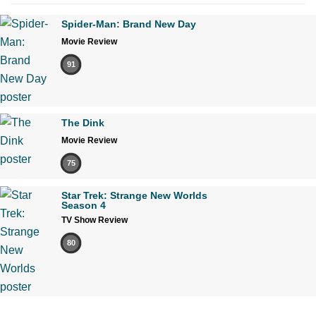
Spider-Man: Brand New Day
Movie Review
91
The Dink
Movie Review
75
Star Trek: Strange New Worlds
Season 4
TV Show Review
80