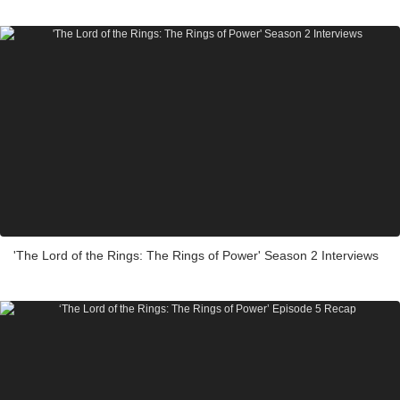
'The Lord of the Rings: The Rings of Power' Season 2 Interviews