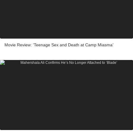
Movie Review: ‘Teenage Sex and Death at Camp Miasma’