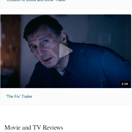
2:18
'The Fix' Trailer
Movie and TV Reviews