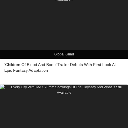
Global Grind
‘Children Of Blood And Bone’ Trailer Debuts With First Look At
Epic Fantasy Adaptation