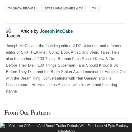
TV SHOW RECAPS
STREAMING MOVIES & TV
TV
Article by
Joseph McCabe
Joseph McCabe is the founding editor of DC Universe, and a former
editor of SFX, FEARnet, Comic Book Artist, and Weird Tales. He’s
also the author of ‘100 Things Batman Fans Should Know & Do
Before They Die,’ ‘100 Things Superman Fans Should Know & Do
Before They Die,’ and the Bram Stoker Award-nominated ‘Hanging Out
with the Dream King: Conversations with Neil Gaiman and His
Collaborators.’ He lives in Los Angeles with his wife and their dog
Rahne.
From Our Partners