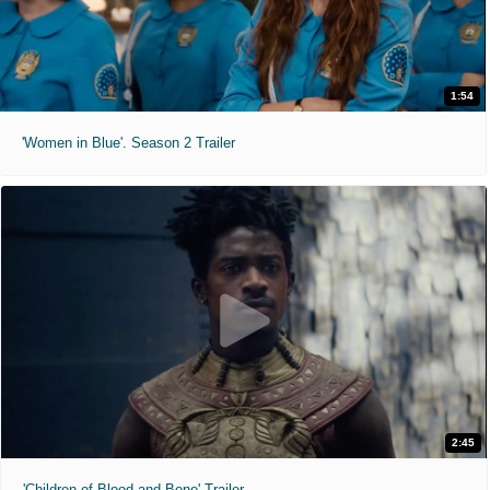
1:54
'Women in Blue'. Season 2 Trailer
2:45
'Children of Blood and Bone' Trailer