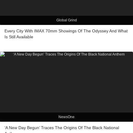
Global Grind
Every City With IMAX 70mm Showings Of The Odyssey And What
Is Still Available
NewsOne
‘A New Day Begun’ Traces The Origins Of The Black National