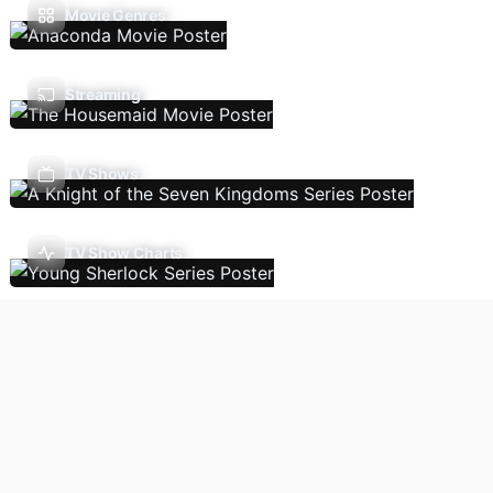
Movie Genres
Streaming
TV Shows
TV Show Charts