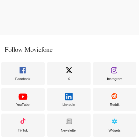
Follow Moviefone
Facebook
X
Instagram
YouTube
LinkedIn
Reddit
TikTok
Newsletter
Widgets