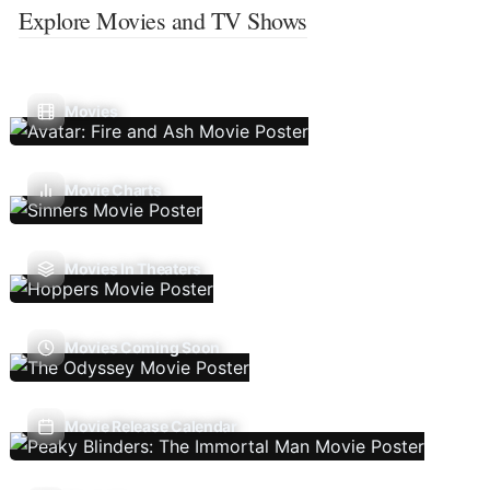
Explore Movies and TV Shows
Movies
Movie Charts
Movies In Theaters
Movies Coming Soon
Movie Release Calendar