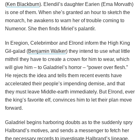
(
Ken Blackburn
). Elendil’s daughter Earien (Ema Morvath)
is one of them. When she’s granted an hour to sketch the
monarch, he awakens to warn her of trouble coming to
Numenor. She then finds Miriel’s palantír.
In Eregion, Celebrimbor and Elrond inform the High King
Gil-galad (
Benjamin Walker
) they intend to use what little
mithril they have to create a crown for him to wear, which
will give him – to Galadriel’s horror – “power over flesh.”
He rejects the idea and tells them recent events have
accelerated their people’s impending demise, and that
they must leave Middle-earth immediately. But Elrond, ever
the king’s favorite elf, convinces him to let their plan move
forward.
Galadriel begins harboring doubts as to the suddenly spry
Halbrand’s motives, and sends a messenger to fetch her
the necessary records to investigate Halbrand’s lineage.