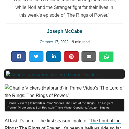
while Nori and the Stranger fight for their lives in
this week’s episode of ‘The Rings of Power.’
Joseph McCabe
October 17, 2022
- 9 min read
Charlie Vickers (Halbrand) in Prime Video's 'The Lord of the Rings: The Rings of
Power.' Photo credit: Ben Rothstein/Prime Video. Copyright: Amazon Studios.
At last it’s here – the first season finale of ‘
The Lord of the
Rings: The Rings of Power.
’ It’s been a helluva ride so far,