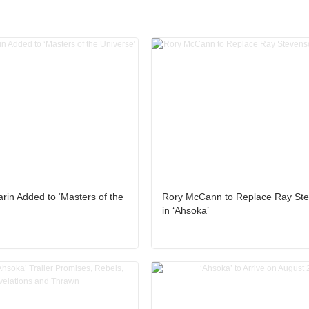
in Added to ‘Masters of the
Rory McCann to Replace Ray St
in ‘Ahsoka’