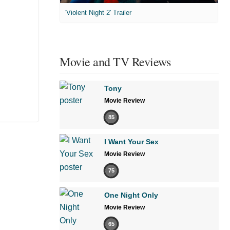
'Violent Night 2' Trailer
Movie and TV Reviews
Tony
Movie Review
85
I Want Your Sex
Movie Review
75
One Night Only
Movie Review
65