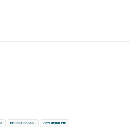
nd
northumberland
edwardian era