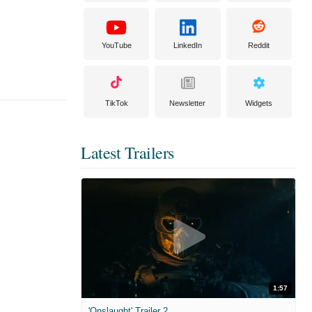
YouTube
LinkedIn
Reddit
TikTok
Newsletter
Widgets
Latest Trailers
1:57
'Onslaught' Trailer 2