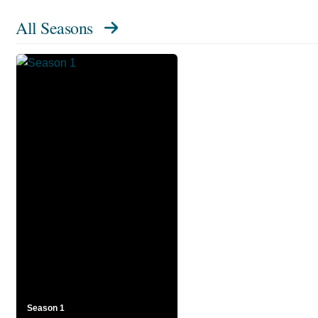
All Seasons
Season 1