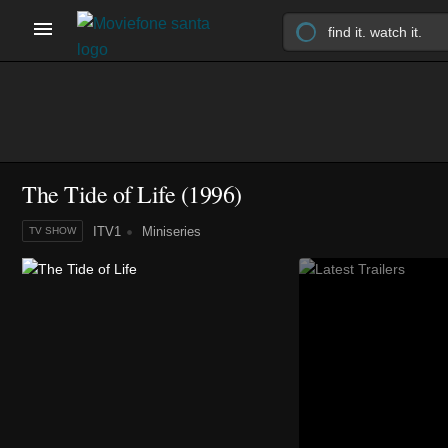
The Tide of Life
(1996)
ITV1
Miniseries
TV SHOW