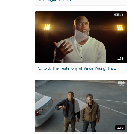
1:59
'Untold: The Testimony of Vince Young' Trailer
2:55