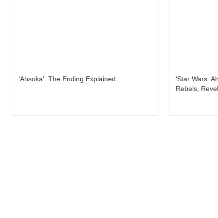
‘Ahsoka’: The Ending Explained
‘Star Wars: A
Rebels, Reve