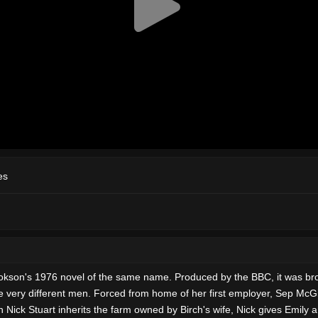
es
 Cookson's 1976 novel of the same name. Produced by the BBC, it was b
very different men. Forced from home of her first employer, Sep McGilb
Nick Stuart inherits the farm owned by Birch's wife, Nick gives Emily a