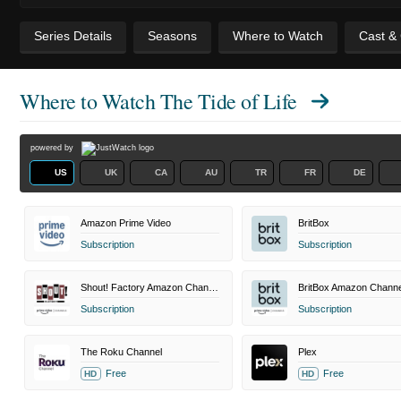
Series Details
Seasons
Where to Watch
Cast &
Where to Watch
The Tide of Life
powered by
US
UK
CA
AU
TR
FR
DE
Amazon Prime Video
BritBox
Subscription
Subscription
Shout! Factory Amazon Channel
BritBox Amazon Channe
Subscription
Subscription
The Roku Channel
Plex
Free
Free
HD
HD