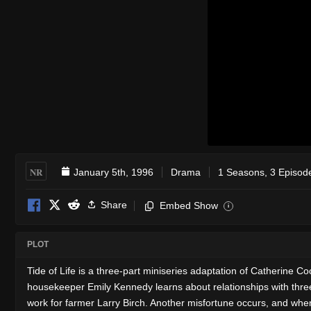
NR
January 5th, 1996
Drama
1 Seasons, 3 Episod
Share
Embed Show
i
PLOT
Tide of Life is a three-part miniseries adaptation of Catherine
housekeeper Emily Kennedy learns about relationships with three 
work for farmer Larry Birch. Another misfortune occurs, and when 