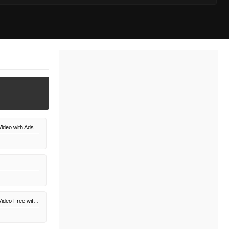
ideo with Ads
Amazon Prime Video Free with Ads