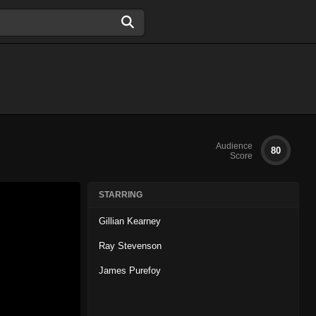
Audience
80
Score
STARRING
Gillian Kearney
Ray Stevenson
James Purefoy