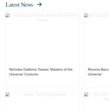
Latest News
Nicholas Galitzine Teases ‘Masters of the
Morena Baccar
Universe’ Costume
Universe’