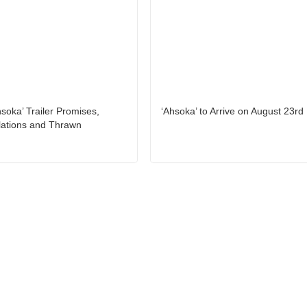
hsoka’ Trailer Promises,
‘Ahsoka’ to Arrive on August 23rd
lations and Thrawn