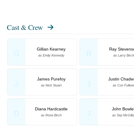
Cast & Crew
Gillian Kearney
Ray Stevens
G
R
as Emily Kennedy
as Larry Birch
James Purefoy
Justin Chadw
J
J
as Nick Stuart
as Con Fullwel
Diana Hardcastle
John Bowle
D
J
as Rona Birch
as Sep McGilb