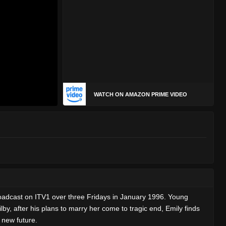
WATCH ON AMAZON PRIME VIDEO
roadcast on ITV1 over three Fridays in January 1996. Young
y, after his plans to marry her come to tragic end, Emily finds
 new future.