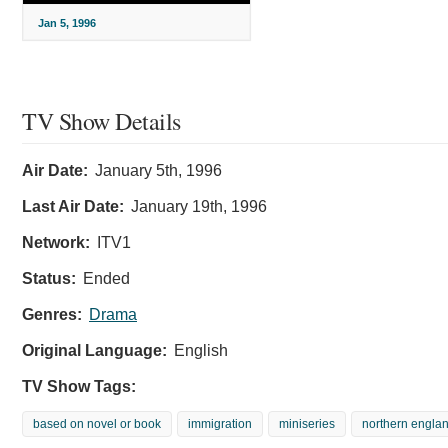
Jan 5, 1996
TV Show Details
Air Date:
January 5th, 1996
Last Air Date:
January 19th, 1996
Network:
ITV1
Status:
Ended
Genres:
Drama
Original Language:
English
TV Show Tags:
based on novel or book
immigration
miniseries
northern engla