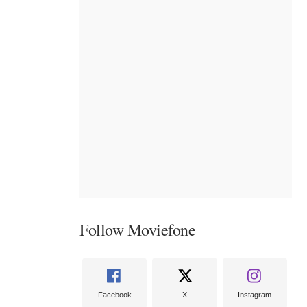
Follow Moviefone
Facebook
X
Instagram