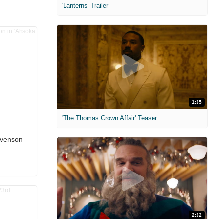
'Lanterns' Trailer
1:35
'The Thomas Crown Affair' Teaser
evenson
2:32