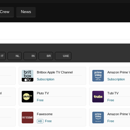
 Crew
News
IT
NL
IN
BR
UAE
Britbox Apple TV Channel
Amazon Prime V
Subscription
Subscription
l
Pluto TV
Tubi TV
Free
Free
Fawesome
Free
Free
HD