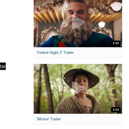
2:32
'Violent Night 2' Trailer
2:24
'Wicker' Trailer