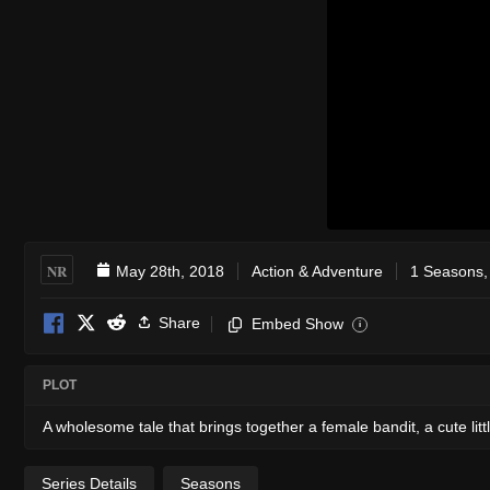
NR
May 28th, 2018
Action & Adventure
1 Seasons,
Share
Embed Show
i
PLOT
A wholesome tale that brings together a female bandit, a cute li
Series Details
Seasons