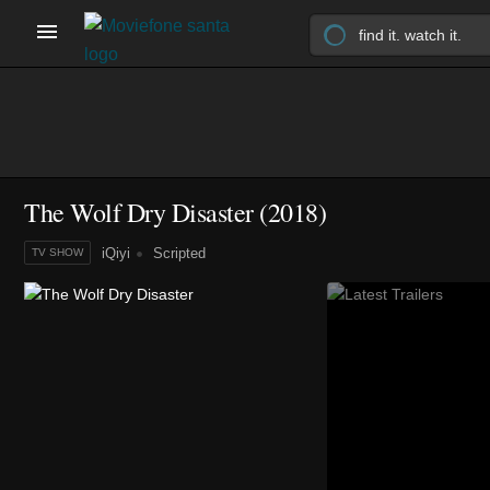
The Wolf Dry Disaster
(2018)
iQiyi
Scripted
TV SHOW