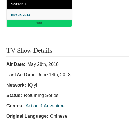
Season 1
May 28, 2018
100
TV Show Details
Air Date:
May 28th, 2018
Last Air Date:
June 13th, 2018
Network:
iQiyi
Status:
Returning Series
Genres:
Action & Adventure
Original Language:
Chinese