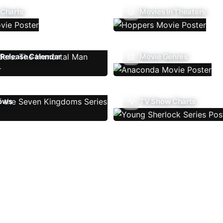
 Charts
Movies In Theaters
Release Calendar
Movie Genres
ows
TV Show Charts