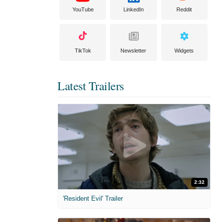
YouTube
LinkedIn
Reddit
TikTok
Newsletter
Widgets
Latest Trailers
2:32
'Resident Evil' Trailer