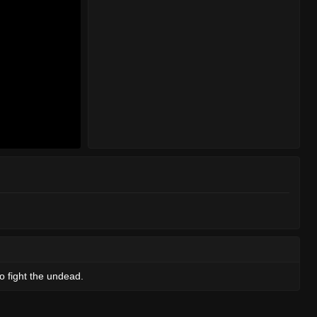
o fight the undead.