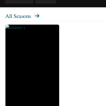
All Seasons