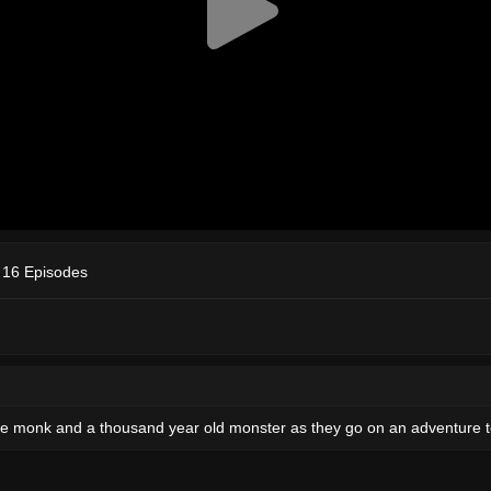
 16 Episodes
ttle monk and a thousand year old monster as they go on an adventure t