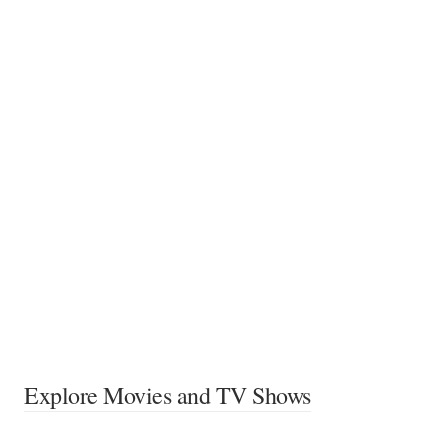
Explore Movies and TV Shows