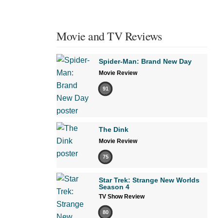
Movie and TV Reviews
Spider-Man: Brand New Day
Movie Review
91
The Dink
Movie Review
75
Star Trek: Strange New Worlds
Season 4
TV Show Review
80