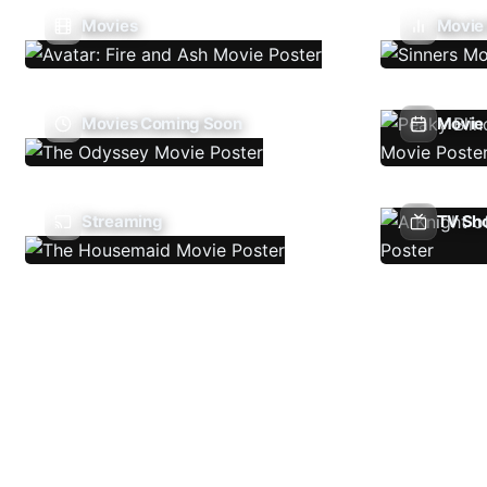
Movies
Movie
Movies Coming Soon
Movie 
Streaming
TV Sh