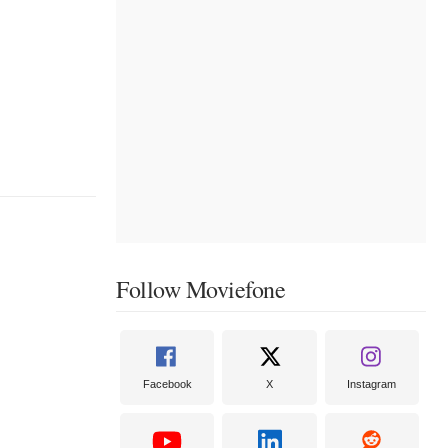
Follow Moviefone
Facebook
X
Instagram