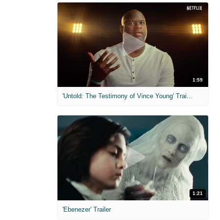
1:59
'Untold: The Testimony of Vince Young' Trailer
1:21
'Ebenezer' Trailer