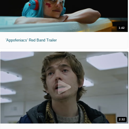
1:42
'Appofeniacs' Red Band Trailer
2:32