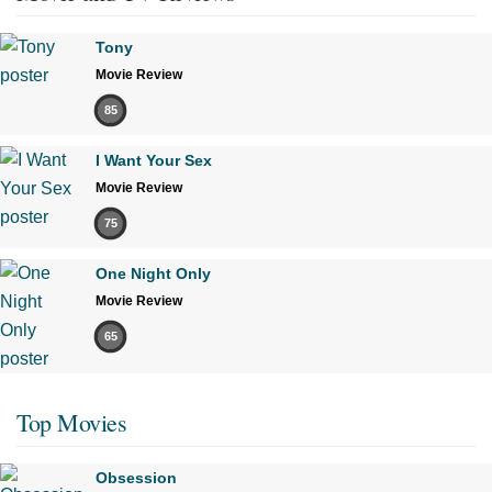
Tony
Movie Review
85
I Want Your Sex
Movie Review
75
One Night Only
Movie Review
65
Top Movies
Obsession