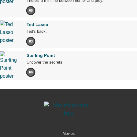
There's a thin line between hunter and prey.
65
Ted Lasso
Ted's back.
83
Sterling Point
Uncover the secrets.
66
Movies