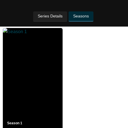
Series Details
Seasons
Season 1