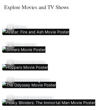
Explore Movies and TV Shows
Movies
Movie Charts
Movies In Theaters
Movies Coming Soon
Movie Release Calendar