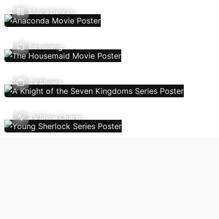
Movie Genres
Streaming
TV Shows
TV Show Charts