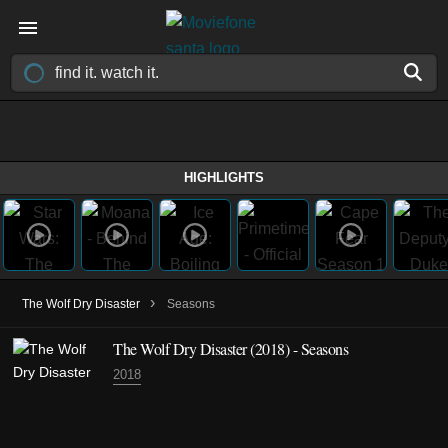
HIGHLIGHTS
›
The Wolf Dry Disaster
Seasons
The Wolf Dry Disaster
(2018)
- Seasons
2018