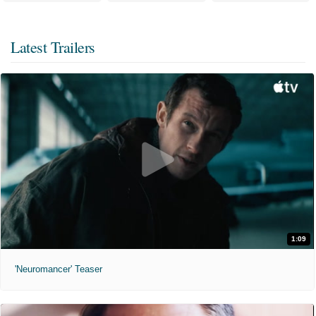
Latest Trailers
1:09
'Neuromancer' Teaser