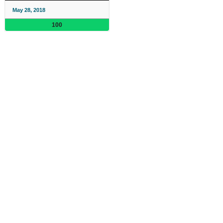
May 28, 2018
100