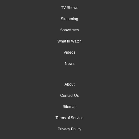
TV Shows
Streaming
Showtimes
What to Watch
Videos
News
About
Contact Us
Sitemap
Terms of Service
Privacy Policy