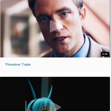
2:16
'Primetime' Trailer