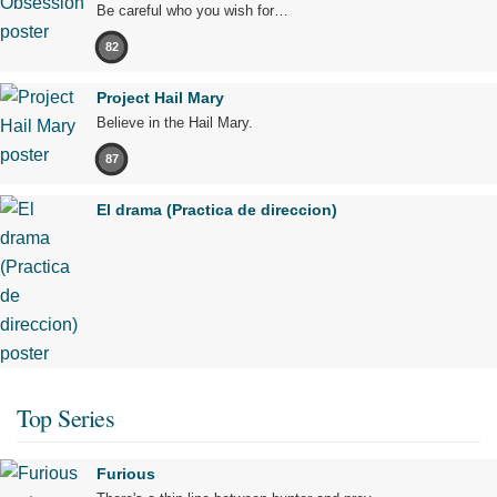
Be careful who you wish for…
82
Project Hail Mary
Believe in the Hail Mary.
87
El drama (Practica de direccion)
Top Series
Furious