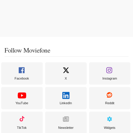
Follow Moviefone
Facebook
X
Instagram
YouTube
LinkedIn
Reddit
TikTok
Newsletter
Widgets