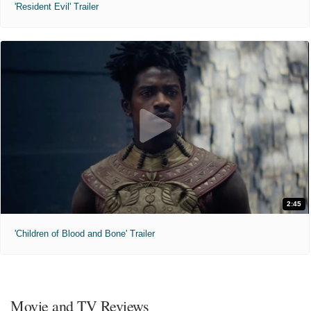
'Resident Evil' Trailer
2:45
'Children of Blood and Bone' Trailer
Movie and TV Reviews