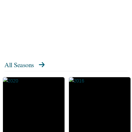
All Seasons