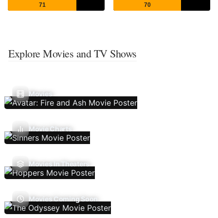
71
70
Explore Movies and TV Shows
Movies
Movie Charts
Movies In Theaters
Movies Coming Soon