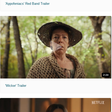
'Appofeniacs' Red Band Trailer
2:24
'Wicker' Trailer