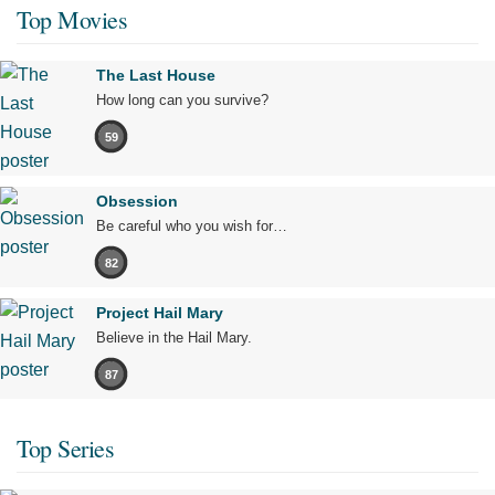
Top Movies
The Last House
How long can you survive?
59
Obsession
Be careful who you wish for…
82
Project Hail Mary
Believe in the Hail Mary.
87
Top Series