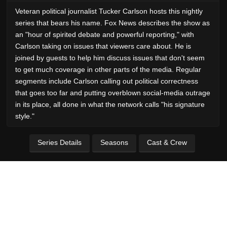
Veteran political journalist Tucker Carlson hosts this nightly
series that bears his name. Fox News describes the show as
an "hour of spirited debate and powerful reporting," with
Carlson taking on issues that viewers care about. He is
joined by guests to help him discuss issues that don't seem
to get much coverage in other parts of the media. Regular
segments include Carlson calling out political correctness
that goes too far and putting overblown social-media outrage
in its place, all done in what the network calls "his signature
style."
Series Details
Seasons
Cast & Crew