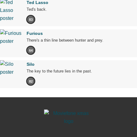
Ted Lasso
Ted's back.
83
Furious
There's a thin line between hunter and prey.
64
Silo
The key to the future lies in the past.
82