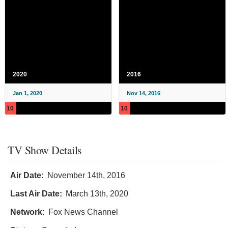
2020
2016
Jan 1, 2020
Nov 14, 2016
10
10
TV Show Details
Air Date:
November 14th, 2016
Last Air Date:
March 13th, 2020
Network:
Fox News Channel