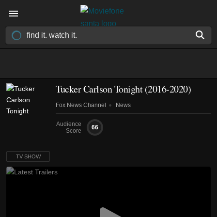
Tucker Carlson Tonight
(2016-2020)
Fox News Channel
News
Audience
66
Score
TV SHOW