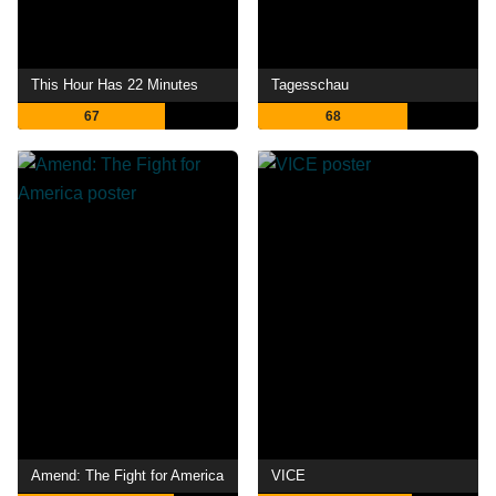
This Hour Has 22 Minutes
Tagesschau
67
68
Amend: The Fight for America
VICE