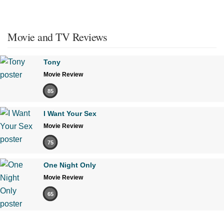
Movie and TV Reviews
Tony
Movie Review
85
I Want Your Sex
Movie Review
75
One Night Only
Movie Review
65