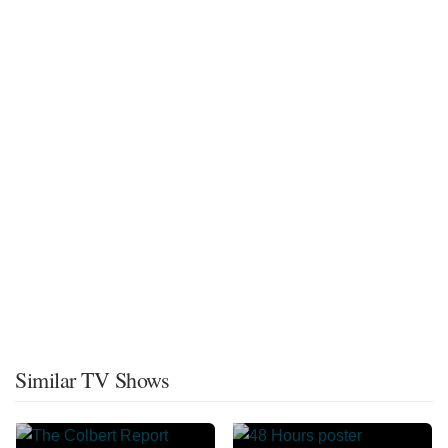
Similar TV Shows