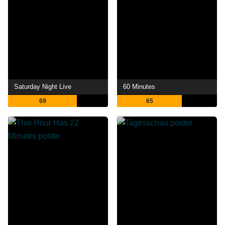
Saturday Night Live
60 Minutes
69
65