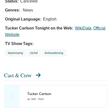
Status:
Canceled
Genres:
News
Original Language:
English
Tucker Carlson Tonight on the Web:
WikiData
,
Official
Website
TV Show Tags:
depressing
cliché
disheartening
Cast & Crew
Tucker Carlson
T
as Self - Host