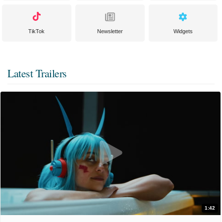
TikTok
Newsletter
Widgets
Latest Trailers
1:42