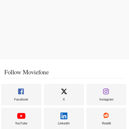
Follow Moviefone
Facebook
X
Instagram
YouTube
LinkedIn
Reddit