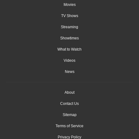
Movies
TV Shows
Streaming
Showtimes
What to Watch
Videos
News
About
Contact Us
Sitemap
Terms of Service
Privacy Policy