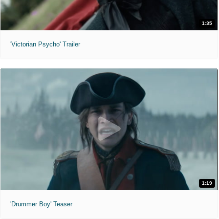
1:35
'Victorian Psycho' Trailer
1:19
'Drummer Boy' Teaser