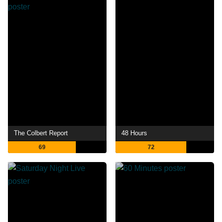
The Colbert Report
48 Hours
69
72