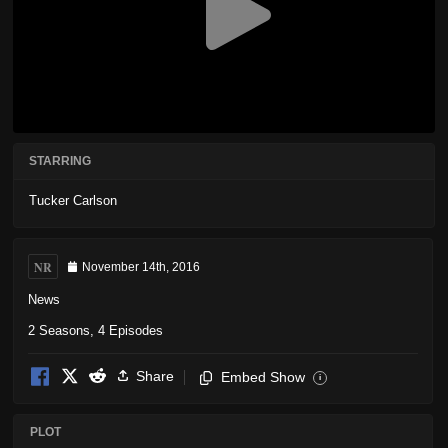
STARRING
Tucker Carlson
NR
November 14th, 2016
News
2 Seasons, 4 Episodes
Share
Embed Show
i
PLOT