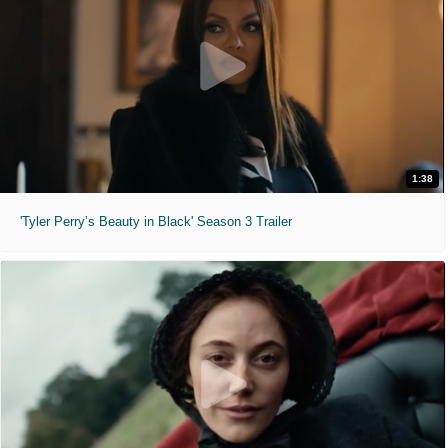
1:38
'Tyler Perry’s Beauty in Black' Season 3 Trailer