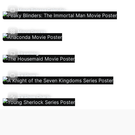
Movie Release Calendar
Movie Genres
Streaming
TV Shows
TV Show Charts