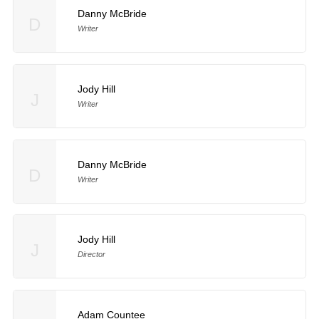
Danny McBride
D
Writer
Jody Hill
J
Writer
Danny McBride
D
Writer
Jody Hill
J
Director
Adam Countee