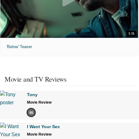
1:11
'Below' Teaser
Movie and TV Reviews
Tony
Movie Review
85
I Want Your Sex
Movie Review