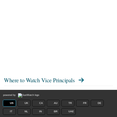
Where to Watch
Vice Principals
powered by
US
UK
CA
AU
TR
FR
DE
IT
NL
IN
BR
UAE