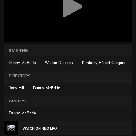
STARRING
Danny McBride
Walton Goggins
Kimberly Hébert Gregory
DIRECTORS
Jody Hill
Danny McBride
WRITERS
Danny McBride
WATCH ON HBO MAX