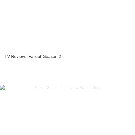
TV Review: ‘Fallout’ Season 2