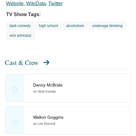
Website
,
WikiData
,
Twitter
TV Show Tags:
dark comedy
high school
alcoholism
underage drinking
vice principal
Cast & Crew
Danny McBride
D
as Neal Gamby
Walton Goggins
W
as Lee Russell