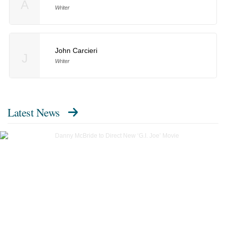
A
Writer
John Carcieri
J
Writer
Latest News