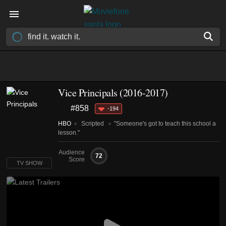
Vice Principals
(2016-2017)
#858
-194
HBO
Scripted
"Someone's got to teach this school a
lesson."
Audience
72
Score
TV SHOW