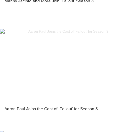
Manny Jacinto and More Join ‘Fallout’ Season 3
Aaron Paul Joins the Cast of ‘Fallout’ for Season 3