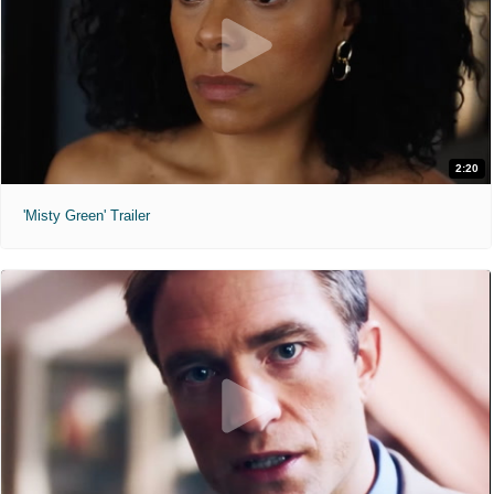
2:20
'Misty Green' Trailer