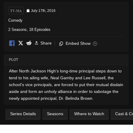
TV-MA
July 17th, 2016
Comedy
2 Seasons, 18 Episodes
Share
Embed Show
i
PLOT
After North Jackson High's long-time principal steps down to
tend to his ailing wife, Neal Gamby and Lee Russell, the
school's vice principals, are forced to put their mutual disdain
aside and form an unholy alliance in order to sabotage the
newly appointed principal, Dr. Belinda Brown.
Series Details
Seasons
Where to Watch
Cast & C