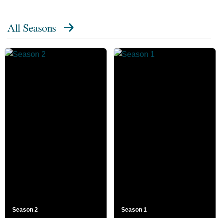
All Seasons
Season 2
Season 1