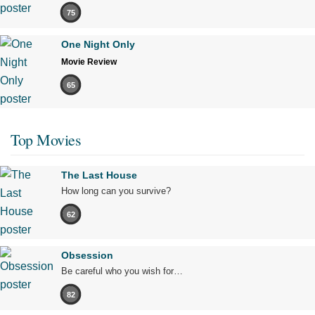
75
One Night Only
Movie Review
65
Top Movies
The Last House
How long can you survive?
62
Obsession
Be careful who you wish for…
82