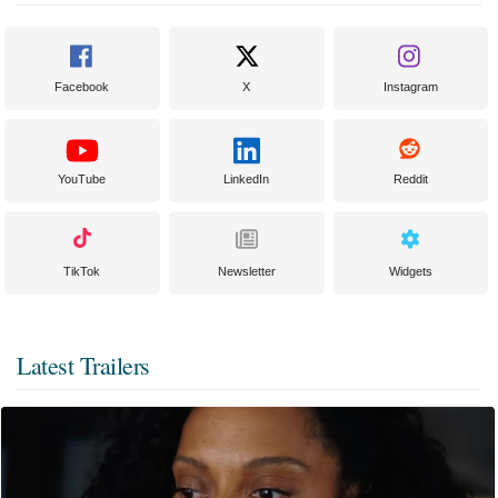
Facebook
X
Instagram
YouTube
LinkedIn
Reddit
TikTok
Newsletter
Widgets
Latest Trailers