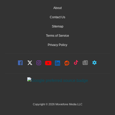
About
Contact Us
Sitemap
Terms of Service
Privacy Policy
Copyright © 2026 Moviefone Media LLC