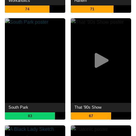
Workaholics
Harlem
74
71
South Park
That '90s Show
83
67