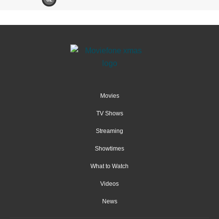
Movies
TV Shows
Streaming
Showtimes
What to Watch
Videos
News