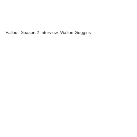
'Fallout' Season 2 Interview: Walton Goggins