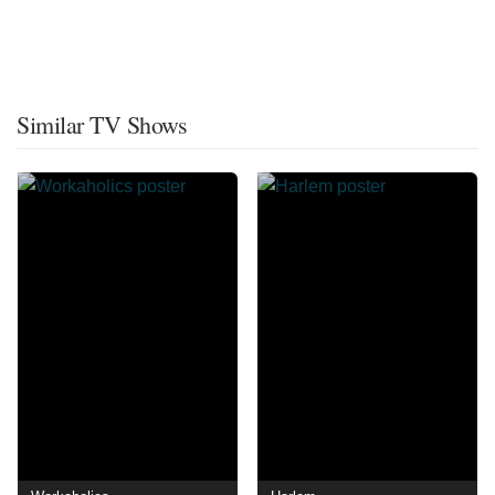
Similar TV Shows