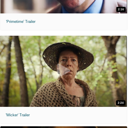
2:16
'Primetime' Trailer
2:24
'Wicker' Trailer