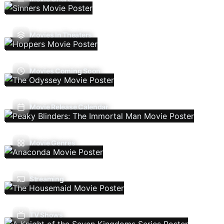
Movies In Theaters
Movies Coming Soon
Movie Release Calendar
Movie Genres
Streaming
TV Shows