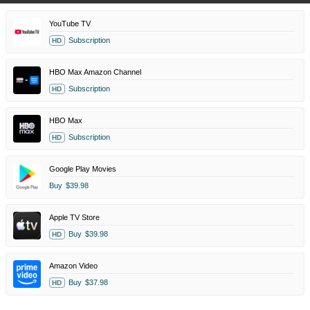
YouTube TV
Subscription
HD
HBO Max Amazon Channel
Subscription
HD
HBO Max
Subscription
HD
Google Play Movies
Buy
$39.98
Apple TV Store
Buy
$39.98
HD
Amazon Video
Buy
$37.98
HD