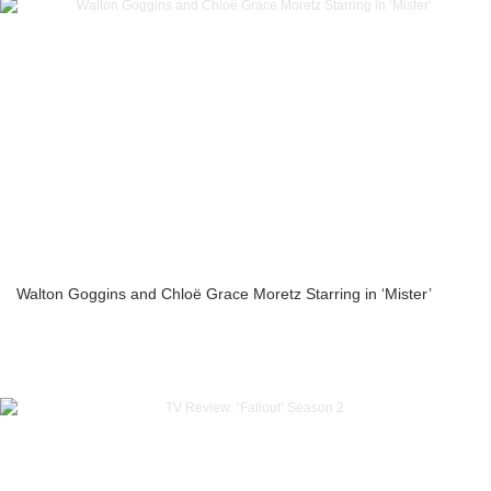
Walton Goggins and Chloë Grace Moretz Starring in ‘Mister’