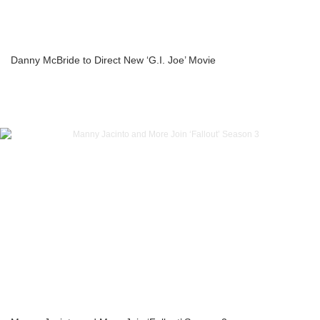
Danny McBride to Direct New ‘G.I. Joe’ Movie