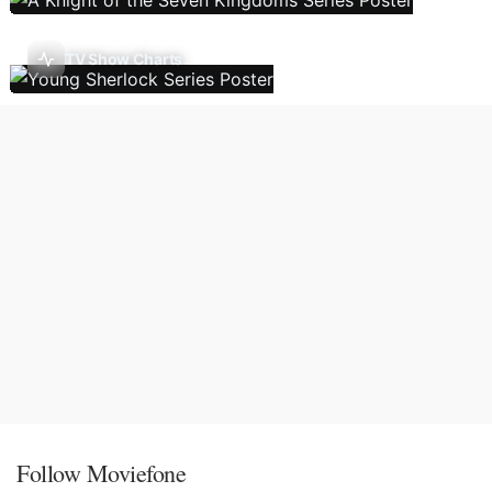
TV Show Charts
Follow Moviefone