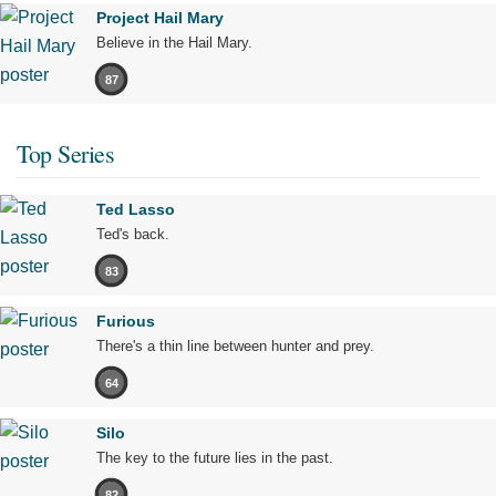
Project Hail Mary
Believe in the Hail Mary.
87
Top Series
Ted Lasso
Ted's back.
83
Furious
There's a thin line between hunter and prey.
64
Silo
The key to the future lies in the past.
82