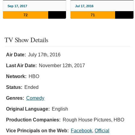
Sep 17, 2017
Jul 17, 2016
72
71
TV Show Details
Air Date:
July 17th, 2016
Last Air Date:
November 12th, 2017
Network:
HBO
Status:
Ended
Genres:
Comedy
Original Language:
English
Production Companies:
Rough House Pictures, HBO
Vice Principals on the Web:
Facebook
,
Official