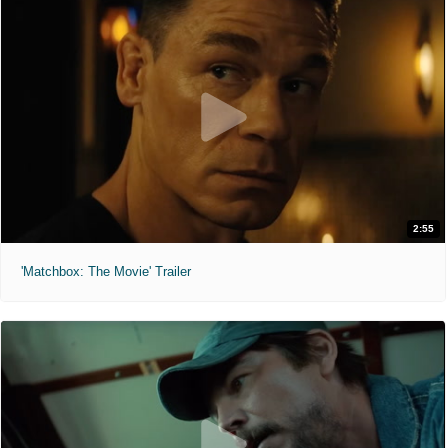
2:55
'Matchbox: The Movie' Trailer