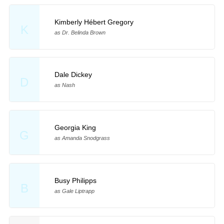
Kimberly Hébert Gregory
K
as Dr. Belinda Brown
Dale Dickey
D
as Nash
Georgia King
G
as Amanda Snodgrass
Busy Philipps
B
as Gale Liptrapp