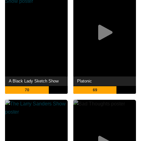
A Black Lady Sketch Show
Platonic
70
69