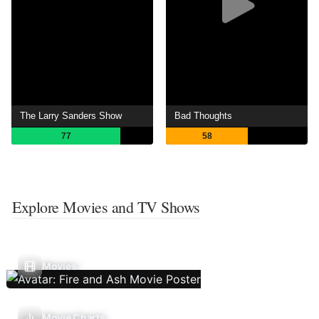
The Larry Sanders Show
Bad Thoughts
77
58
Explore Movies and TV Shows
Movies
Movie Charts