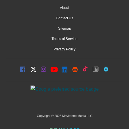
About
Contact Us
Sitemap
Terms of Service
Privacy Policy
Copyright © 2026 Moviefone Media LLC