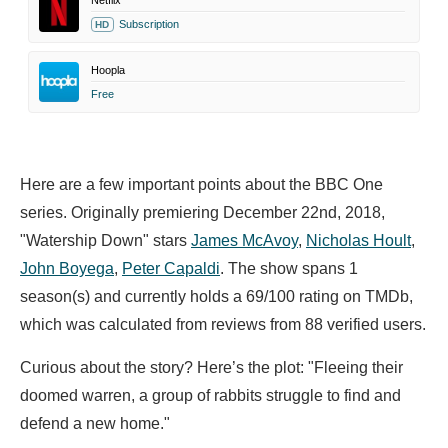
Netflix
Subscription
HD
Hoopla
Free
Here are a few important points about the BBC One
series. Originally premiering December 22nd, 2018,
"Watership Down" stars
James McAvoy
,
Nicholas Hoult
,
John Boyega
,
Peter Capaldi
. The show spans 1
season(s) and currently holds a 69/100 rating on TMDb,
which was calculated from reviews from 88 verified users.
Curious about the story? Here’s the plot: "Fleeing their
doomed warren, a group of rabbits struggle to find and
defend a new home."