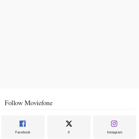
Follow Moviefone
Facebook
X
Instagram