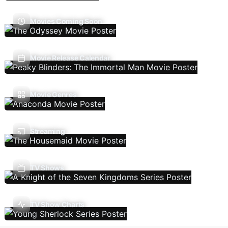
Movies Coming Soon
Movie Release Calendar
Movie Genres
Streaming
TV Shows
TV Show Charts