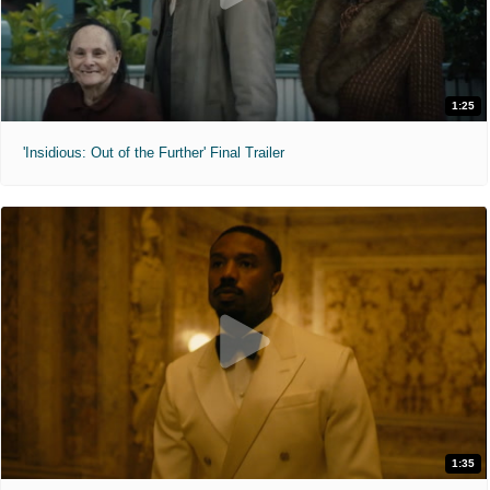
1:25
'Insidious: Out of the Further' Final Trailer
1:35