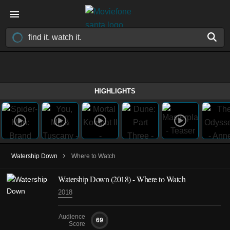
HIGHLIGHTS
›
Watership Down
Where to Watch
Watership Down
(2018)
- Where to Watch
2018
Audience
69
Score