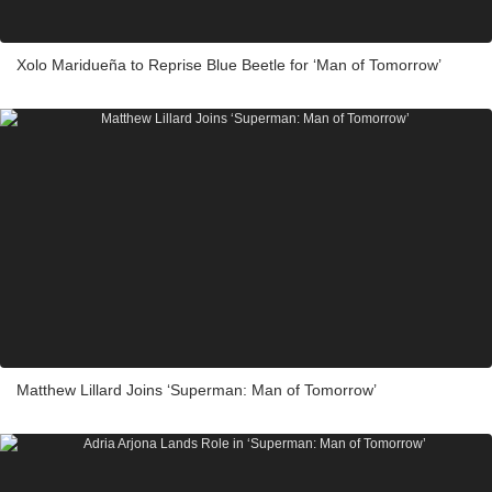
Xolo Maridueña to Reprise Blue Beetle for ‘Man of Tomorrow’
Matthew Lillard Joins ‘Superman: Man of Tomorrow’