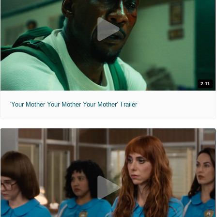
2:11
'Your Mother Your Mother Your Mother' Trailer