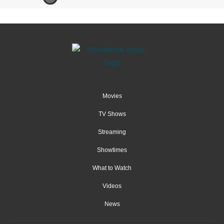
Movies
TV Shows
Streaming
Showtimes
What to Watch
Videos
News