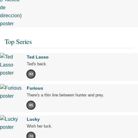
Top Series
Ted Lasso
Ted's back.
83
Furious
There's a thin line between hunter and prey.
65
Lucky
Wish her luck.
74