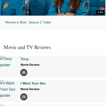
1:54
'Women in Blue'. Season 2 Trailer
Movie and TV Reviews
Tony
Movie Review
85
I Want Your Sex
Movie Review
75