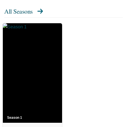
All Seasons
Season 1