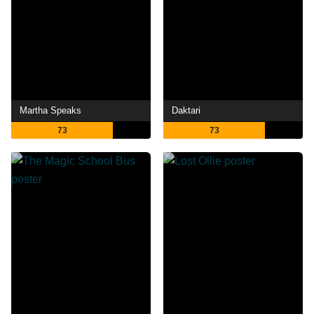
Martha Speaks
Daktari
73
73