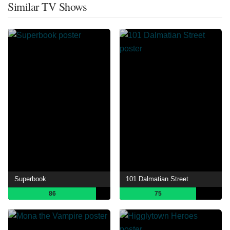
Similar TV Shows
Superbook
101 Dalmatian Street
86
75