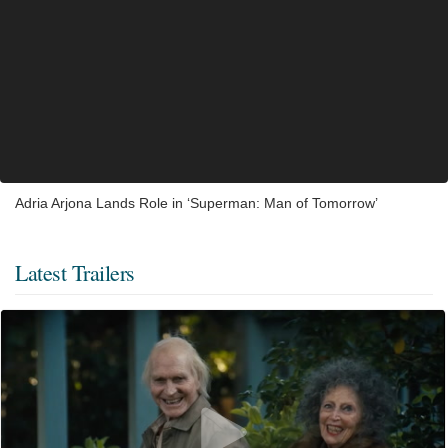
Adria Arjona Lands Role in ‘Superman: Man of Tomorrow’
Latest Trailers