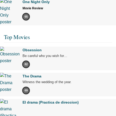
One Night Only
Movie Review
65
Top Movies
Obsession
Be careful who you wish for…
82
The Drama
Witness the wedding of the year.
69
El drama (Practica de direccion)