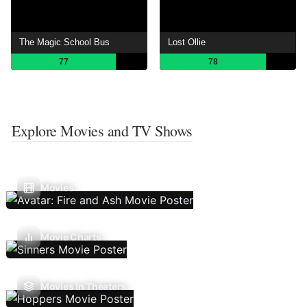
The Magic School Bus
Lost Ollie
77
78
Explore Movies and TV Shows
Movies
Movie Charts
Movies In Theaters