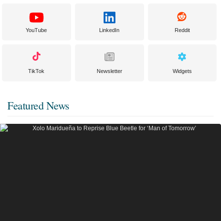
YouTube
LinkedIn
Reddit
TikTok
Newsletter
Widgets
Featured News