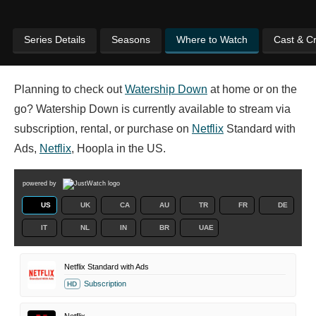
Series Details
Seasons
Where to Watch
Cast & C
Planning to check out
Watership Down
at home or on the
go? Watership Down is currently available to stream via
subscription, rental, or purchase on
Netflix
Standard with
Ads,
Netflix
, Hoopla in the US.
powered by
US
UK
CA
AU
TR
FR
DE
IT
NL
IN
BR
UAE
Netflix Standard with Ads
Subscription
HD