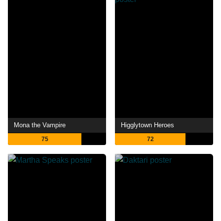
Mona the Vampire
Higglytown Heroes
75
72