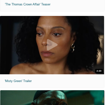
'The Thomas Crown Affair' Teaser
2:20
'Misty Green' Trailer