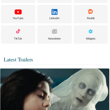
YouTube
LinkedIn
Reddit
TikTok
Newsletter
Widgets
Latest Trailers