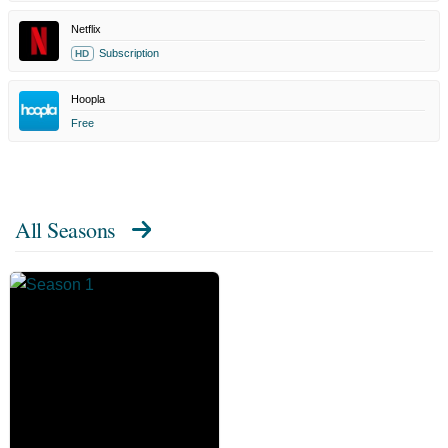
Netflix
Subscription
HD
Hoopla
Free
All Seasons