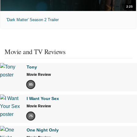
2:25
'Dark Matter' Season 2 Trailer
Movie and TV Reviews
Tony
Movie Review
85
I Want Your Sex
Movie Review
75
One Night Only