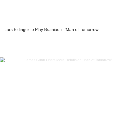
Lars Eidinger to Play Brainiac in ‘Man of Tomorrow’