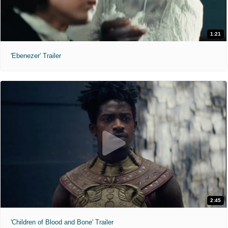
1:21
'Ebenezer' Trailer
2:45
'Children of Blood and Bone' Trailer