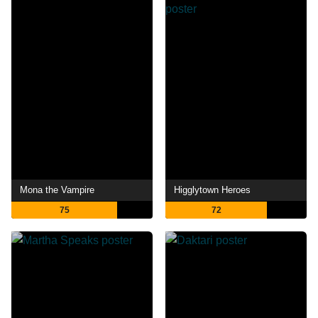
Mona the Vampire
Higglytown Heroes
75
72