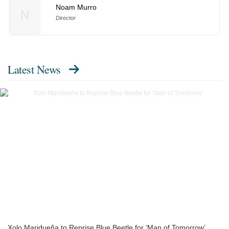
Noam Murro
N
Director
Latest News
Xolo Maridueña to Reprise Blue Beetle for ‘Man of Tomorrow’