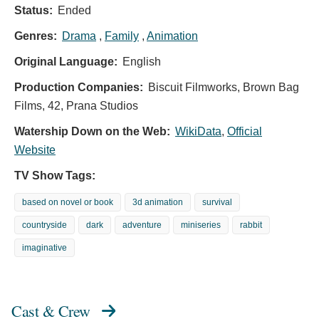
Status:
Ended
Genres:
Drama
,
Family
,
Animation
Original Language:
English
Production Companies:
Biscuit Filmworks, Brown Bag
Films, 42, Prana Studios
Watership Down on the Web:
WikiData
,
Official
Website
TV Show Tags:
based on novel or book
3d animation
survival
countryside
dark
adventure
miniseries
rabbit
imaginative
Cast & Crew