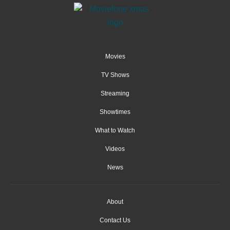
Movies
TV Shows
Streaming
Showtimes
What to Watch
Videos
News
About
Contact Us