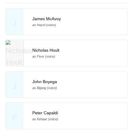
James McAvoy
J
as Hazel (voice)
Nicholas Hoult
as Fiver (voice)
John Boyega
J
as Bigwig (voice)
Peter Capaldi
P
as Kehaar (voice)