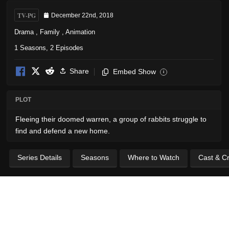
TV-PG
December 22nd, 2018
Drama
,
Family
,
Animation
1 Seasons, 2 Episodes
Share
Embed Show
i
PLOT
Fleeing their doomed warren, a group of rabbits struggle to
find and defend a new home.
Series Details
Seasons
Where to Watch
Cast & C