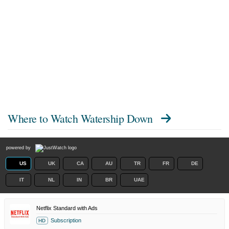
Where to Watch
Watership Down
powered by
US
UK
CA
AU
TR
FR
DE
IT
NL
IN
BR
UAE
Netflix Standard with Ads
Subscription
HD