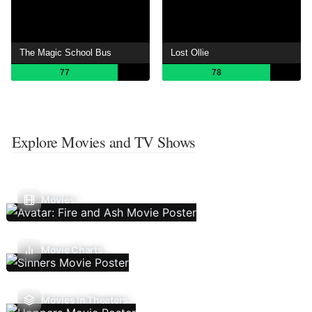
The Magic School Bus
Lost Ollie
77
78
Explore Movies and TV Shows
Movies
Movie Charts
Movies In Theaters