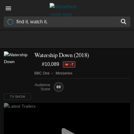
Watership Down
(2018)
#10,089
-7
BBC One
Miniseries
Audience
69
Score
TV SHOW