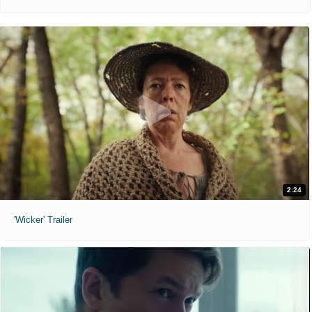
2:24
'Wicker' Trailer