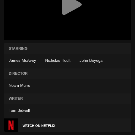
STARRING
James McAvoy
Nicholas Hoult
John Boyega
DIRECTOR
Noam Murro
WRITER
Tom Bidwell
WATCH ON NETFLIX