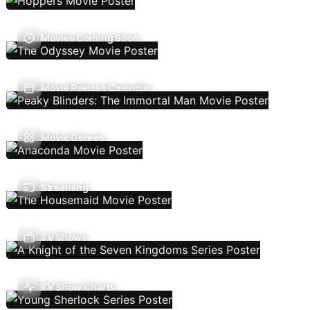
Movies Coming Soon
Movie Release Calendar
Movie Genres
Streaming
TV Shows
TV Show Charts