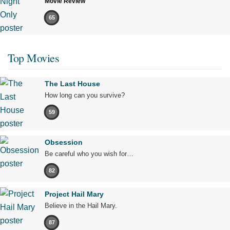
Movie Review
65
Top Movies
The Last House
How long can you survive?
59
Obsession
Be careful who you wish for…
82
Project Hail Mary
Believe in the Hail Mary.
87