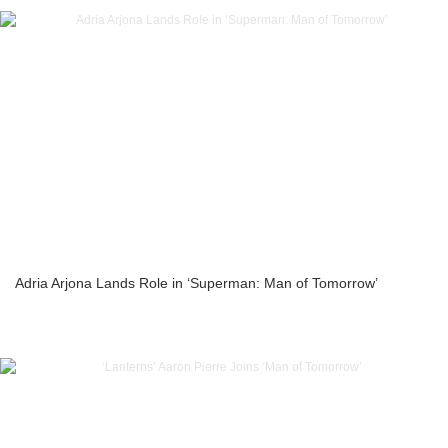
Adria Arjona Lands Role in ‘Superman: Man of Tomorrow’