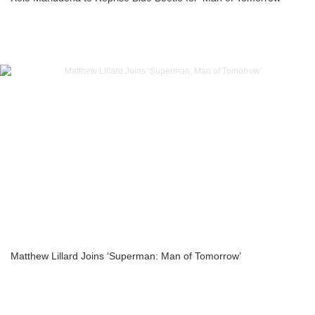
Matthew Lillard Joins ‘Superman: Man of Tomorrow’