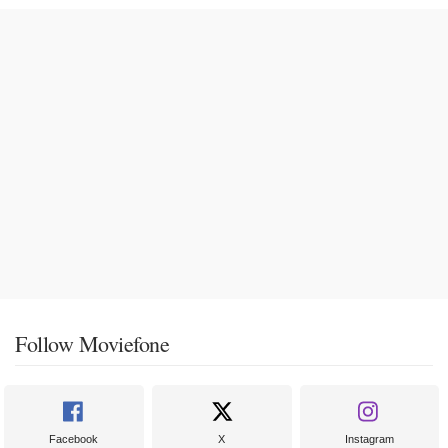
Follow Moviefone
Facebook
X
Instagram