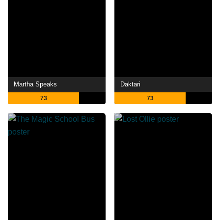
Martha Speaks
Daktari
73
73