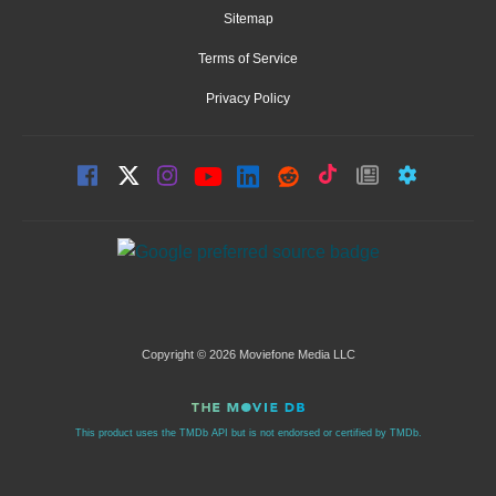
Sitemap
Terms of Service
Privacy Policy
Copyright © 2026 Moviefone Media LLC
This product uses the TMDb API but is not endorsed or certified by TMDb.