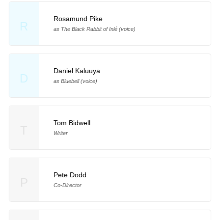
Rosamund Pike
R
as The Black Rabbit of Inlé (voice)
Daniel Kaluuya
D
as Bluebell (voice)
Tom Bidwell
T
Writer
Pete Dodd
P
Co-Director