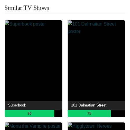
Similar TV Shows
Superbook
101 Dalmatian Street
86
75