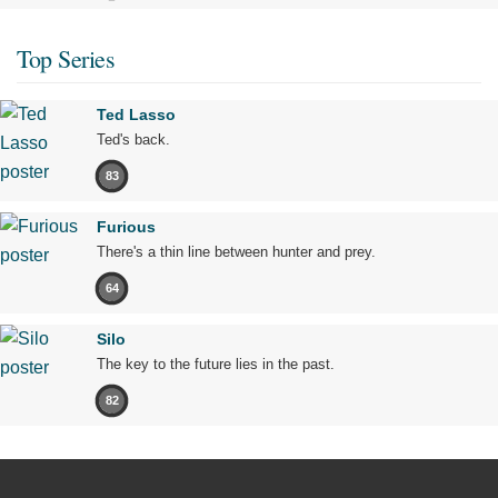
Top Series
Ted Lasso
Ted's back.
83
Furious
There's a thin line between hunter and prey.
64
Silo
The key to the future lies in the past.
82