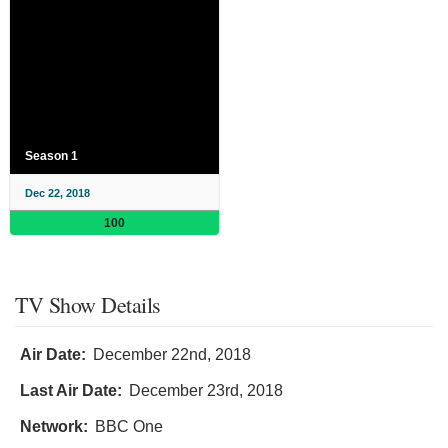
Season 1
Dec 22, 2018
100
TV Show Details
Air Date:
December 22nd, 2018
Last Air Date:
December 23rd, 2018
Network:
BBC One