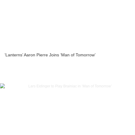
‘Lanterns’ Aaron Pierre Joins ‘Man of Tomorrow’