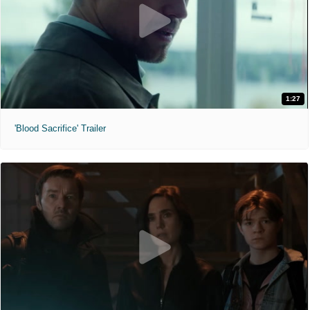
1:27
'Blood Sacrifice' Trailer