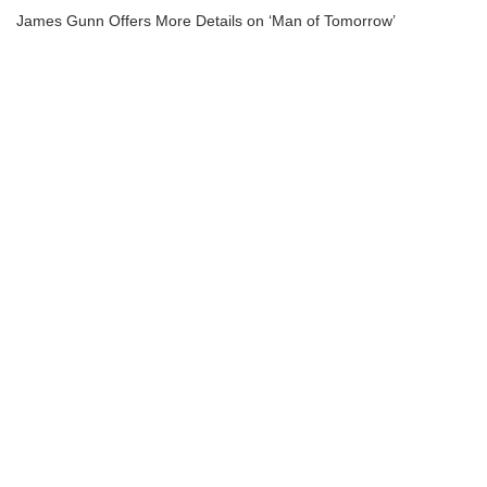
James Gunn Offers More Details on ‘Man of Tomorrow’