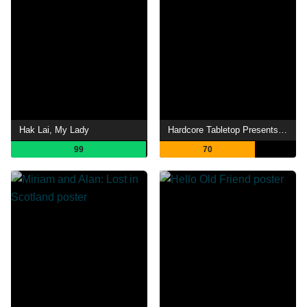
Hak Lai, My Lady
Hardcore Tabletop Presents: The Red Dragon Inn
99
70