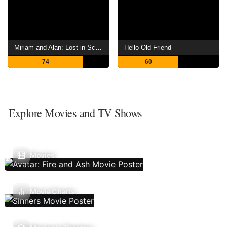
Miriam and Alan: Lost in Scotland
Hello Old Friend
74
60
Explore Movies and TV Shows
Movies
Movie Charts