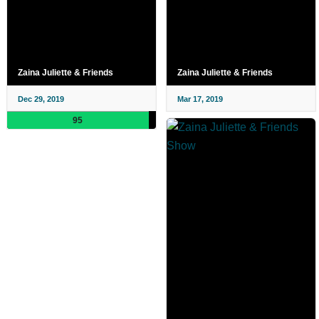
Zaina Juliette & Friends
Zaina Juliette & Friends
Dec 29, 2019
Mar 17, 2019
95