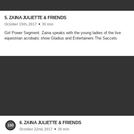
5. ZAINA JULIETTE & FRIENDS
October 15th, 2017
30 min
Girl Power Segment. Zaina speaks with the young ladies of the live
equestrian acrobatic show Gladius and Entertainers The Saccets
6. ZAINA JULIETTE & FRIENDS
100
October 22nd, 2017
30 min