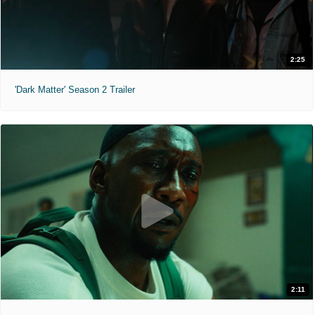
2:25
'Dark Matter' Season 2 Trailer
2:11