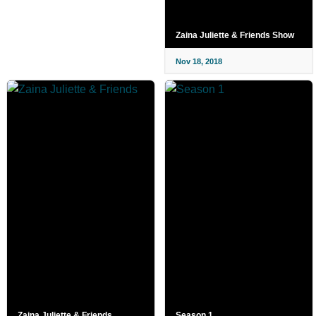
Zaina Juliette & Friends Show
Nov 18, 2018
Zaina Juliette & Friends
Season 1