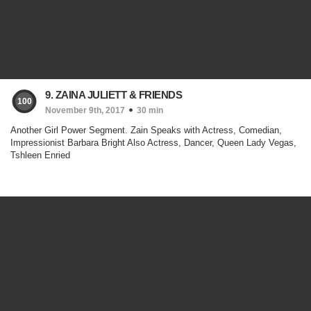
9. ZAINA JULIETT & FRIENDS
100
November 9th, 2017
30 min
Another Girl Power Segment. Zain Speaks with Actress, Comedian,
Impressionist Barbara Bright Also Actress, Dancer, Queen Lady Vegas,
Tshleen Enried