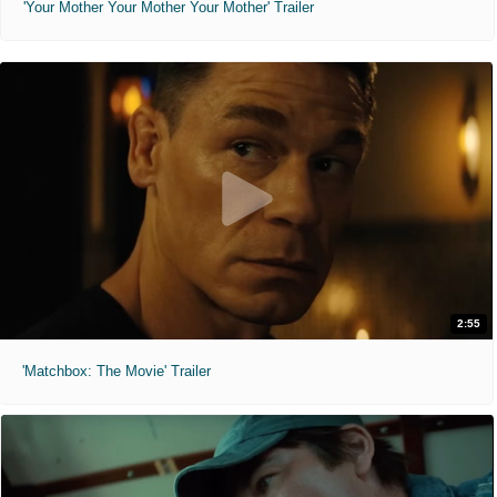
'Your Mother Your Mother Your Mother' Trailer
2:55
'Matchbox: The Movie' Trailer