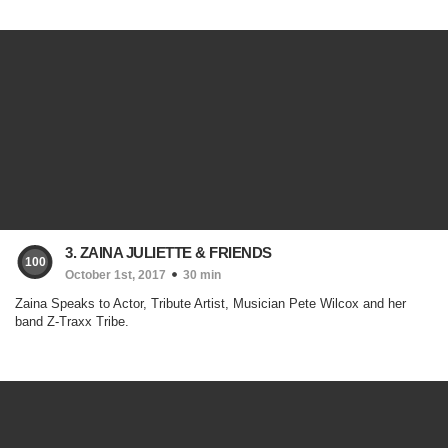
3. ZAINA JULIETTE & FRIENDS
100
October 1st, 2017
30 min
Zaina Speaks to Actor, Tribute Artist, Musician Pete Wilcox and her
band Z-Traxx Tribe.