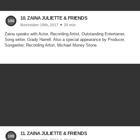
10. ZAINA JULIETTE & FRIENDS
100
November 19th, 2017
30 min
Zaina speaks with Actor, Recording Artist, Outstanding Entertainer,
Song writer, Grady Harrell. Also a special appearance by Producer,
Songwriter, Recording Artist, Michael Money Stone.
11. ZAINA JULIETTE & FRIENDS
100