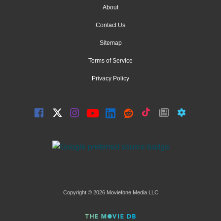
About
Contact Us
Sitemap
Terms of Service
Privacy Policy
Copyright © 2026 Moviefone Media LLC