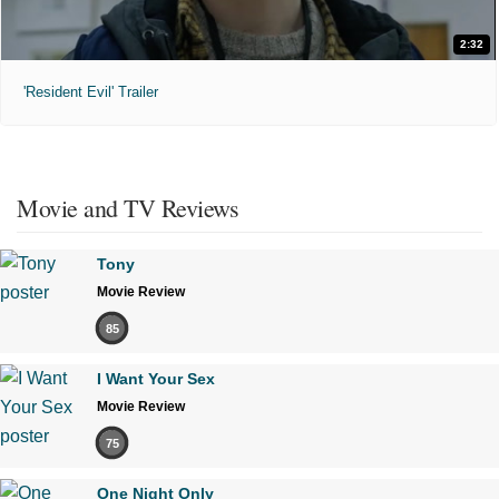
2:32
'Resident Evil' Trailer
Movie and TV Reviews
Tony
Movie Review
85
I Want Your Sex
Movie Review
75
One Night Only