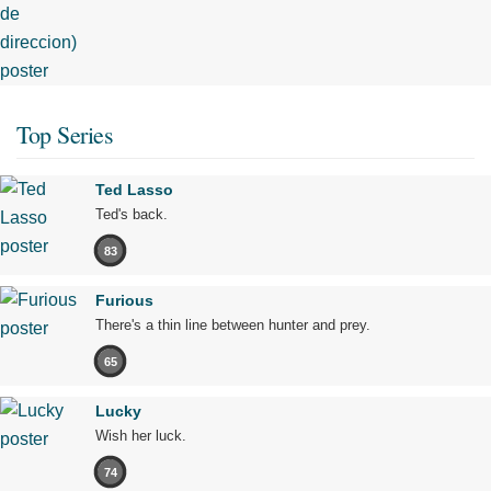
Top Series
Ted Lasso
Ted's back.
83
Furious
There's a thin line between hunter and prey.
65
Lucky
Wish her luck.
74