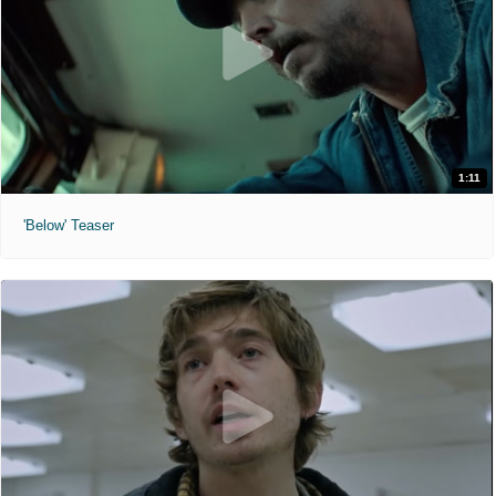
1:11
'Below' Teaser