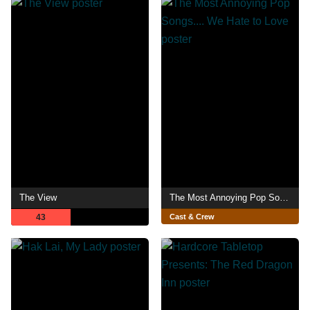
The View
The Most Annoying Pop Songs.... We Hate to Love
43
Cast & Crew