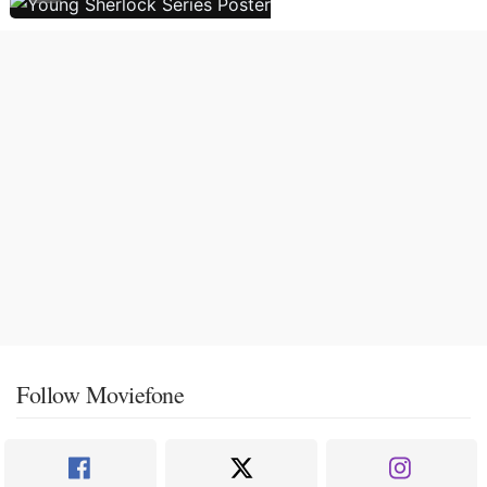
Follow Moviefone