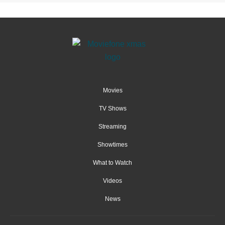
Movies
TV Shows
Streaming
Showtimes
What to Watch
Videos
News