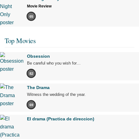
Movie Review
65
Top Movies
Obsession
Be careful who you wish for…
82
The Drama
Witness the wedding of the year.
69
El drama (Practica de direccion)