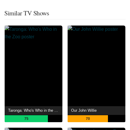
Similar TV Shows
Taronga: Who's Who in the Zoo
Our John Willie
75
70