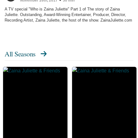
November 26th, 2017
30 min
A TV special "Who is Zaina Juliette" Part 1 of The story of Zaina
Juliette. Outstanding, Award-Winning Entertainer, Producer, Director,
Recording Artist, Zaina Juliette, the host of the show. ZainaJuliette.com
All Seasons