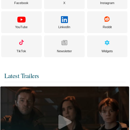
Facebook
X
Instagram
YouTube
LinkedIn
Reddit
TikTok
Newsletter
Widgets
Latest Trailers