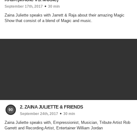
September 17th, 2017
30 min
Zaina Juliette speaks with Jarrett & Raja about their amazing Magic
Show that consist of a blend of Magic and music.
2. ZAINA JULIETTE & FRIENDS
90
September 24th, 2017
30 min
Zaina Juliette speaks with, Empressionist, Musician, Tribute Artist Rob
Garrett and Recording Artist, Entertainer William Jordan