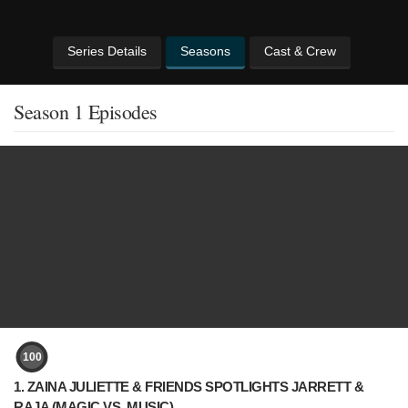
Series Details
Seasons
Cast & Crew
Season 1 Episodes
100
1. ZAINA JULIETTE & FRIENDS SPOTLIGHTS JARRETT &
RAJA (MAGIC VS. MUSIC)