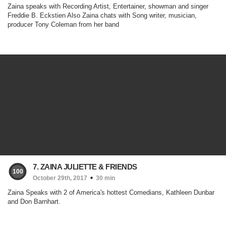
Zaina speaks with Recording Artist, Entertainer, showman and singer
Freddie B. Eckstien Also Zaina chats with Song writer, musician,
producer Tony Coleman from her band
7. ZAINA JULIETTE & FRIENDS
100
October 29th, 2017
30 min
Zaina Speaks with 2 of America's hottest Comedians, Kathleen Dunbar
and Don Barnhart.