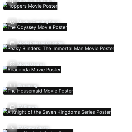
Movies In Theaters
Movies Coming Soon
Movie Release Calendar
Movie Genres
Streaming
TV Shows
TV Show Charts