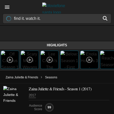
HIGHLIGHTS
›
Zaina Juliette & Friends
Seasons
Zaina Juliette & Friends - Season 1 (2017)
2017
Audience
99
Score