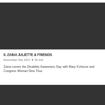
8. ZAINA JULIETTE & FRIENDS
November 5th, 2017
30 min
Zaina covers the Disability Awareness Day with Mary Evilsizer and
Congress Woman Dina Titus