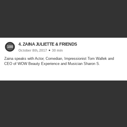
4. ZAINA JULIETTE & FRIENDS
100
October 8th, 2017
30 min
Zaina speaks with Actor, Comedian, Impressionist Tom Wallek and
CEO of WOW Beauty Experience and Musician Sharon S.