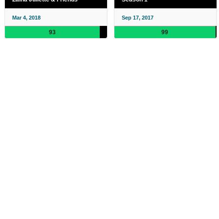
Mar 4, 2018
Sep 17, 2017
93
99