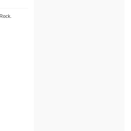
 Rock.