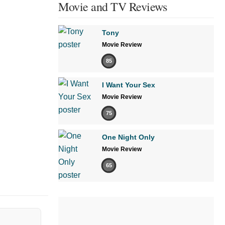
Movie and TV Reviews
Tony
Movie Review
85
I Want Your Sex
Movie Review
75
One Night Only
Movie Review
65