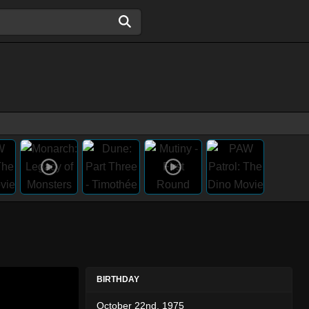
BIRTHDAY
October 22nd, 1975