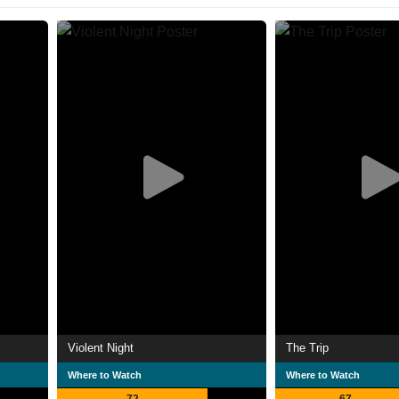
Violent Night
The Trip
Where to Watch
Where to Watch