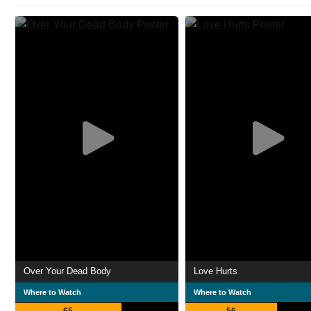
Over Your Dead Body
Love Hurts
Where to Watch
Where to Watch