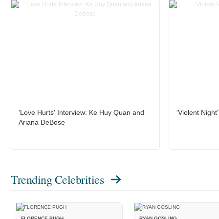
'Love Hurts' Interview: Ke Huy Quan and
'Violent Night
Ariana DeBose
Trending Celebrities
FLORENCE PUGH
RYAN GOSLING