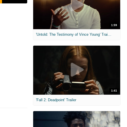
1:59
'Untold: The Testimony of Vince Young' Trailer
1:41
'Fall 2: Deadpoint' Trailer