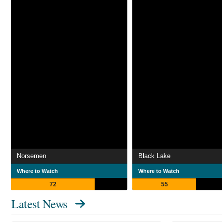
Norsemen
Black Lake
Where to Watch
Where to Watch
72
55
Latest News