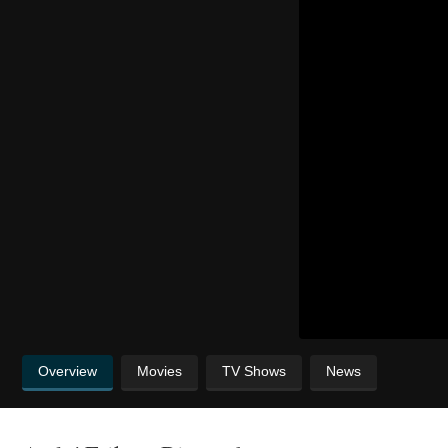
Overview
Movies
TV Shows
News