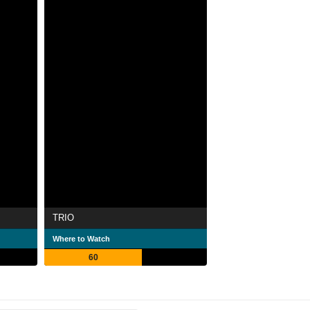
TRIO
Where to Watch
60