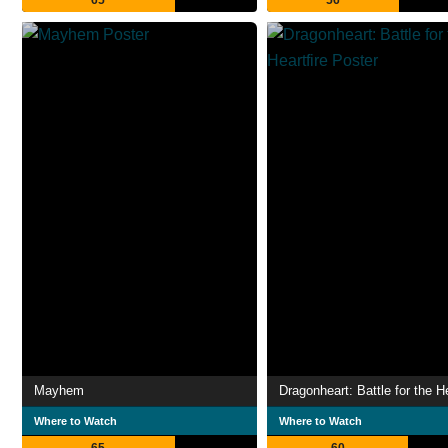
65
56
Mayhem
Dragonheart: Battle for the He
Where to Watch
Where to Watch
65
60