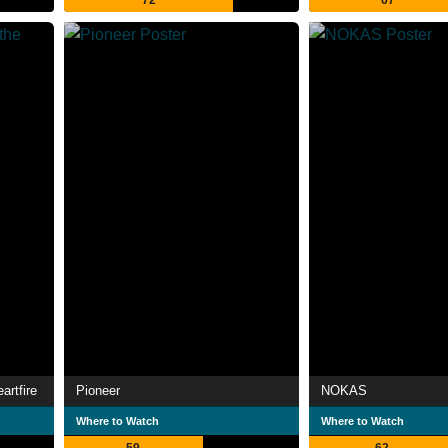
72
67
artfire
Pioneer
NOKAS
Where to Watch
Where to Watch
59
62