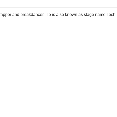
 rapper and breakdancer. He is also known as stage name Tech