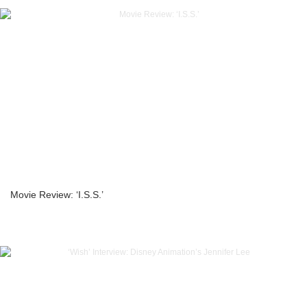
Movie Review: ‘I.S.S.’