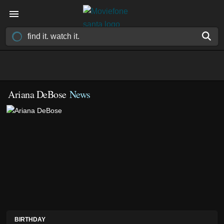
Ariana DeBose
News
BIRTHDAY