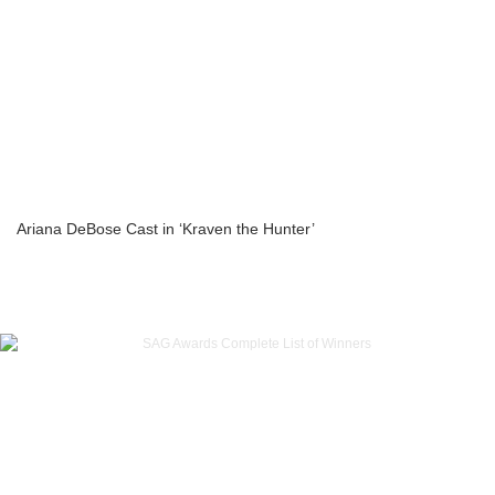
Ariana DeBose Cast in ‘Kraven the Hunter’