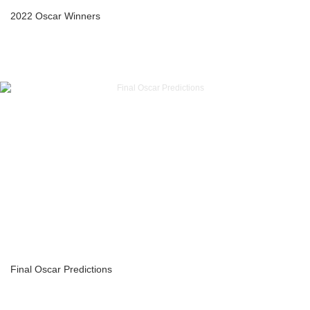
2022 Oscar Winners
Final Oscar Predictions