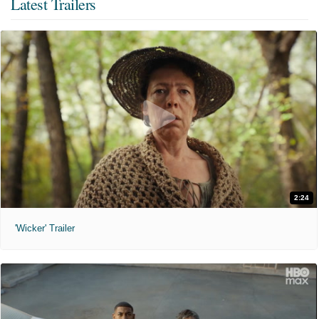
Latest Trailers
2:24
'Wicker' Trailer