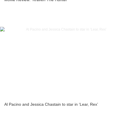
Al Pacino and Jessica Chastain to star in ‘Lear, Rex’