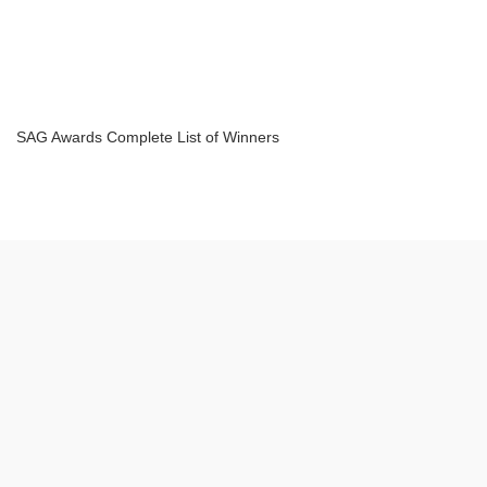
SAG Awards Complete List of Winners