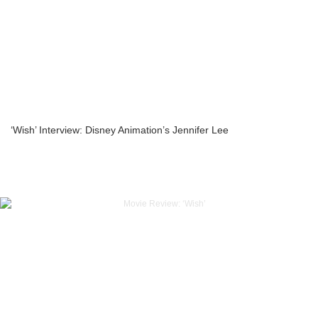
‘Wish’ Interview: Disney Animation’s Jennifer Lee