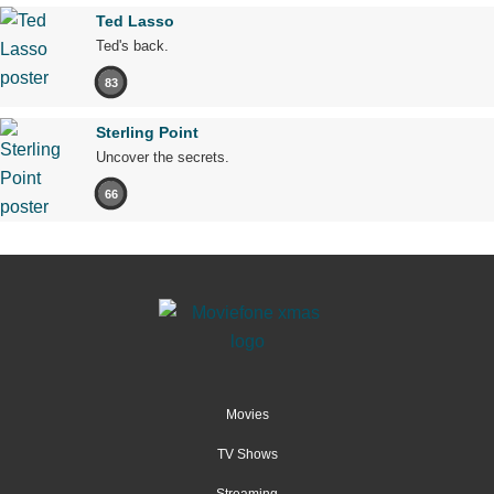
Ted Lasso
Ted's back.
83
Sterling Point
Uncover the secrets.
66
Movies
TV Shows