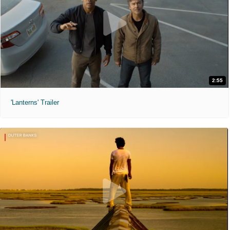
2:55
'Lanterns' Trailer