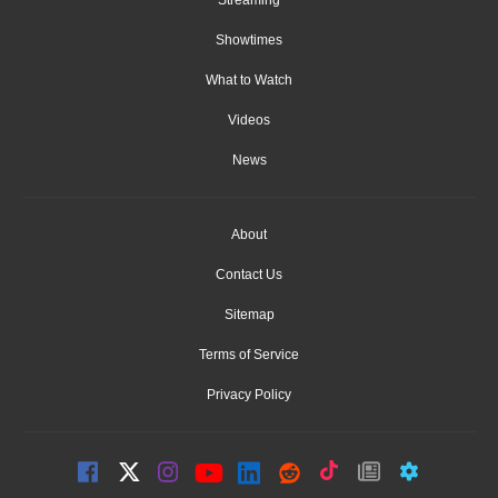
Streaming
Showtimes
What to Watch
Videos
News
About
Contact Us
Sitemap
Terms of Service
Privacy Policy