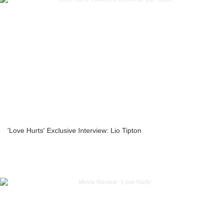
'Love Hurts' Exclusive Interview: Lio Tipton