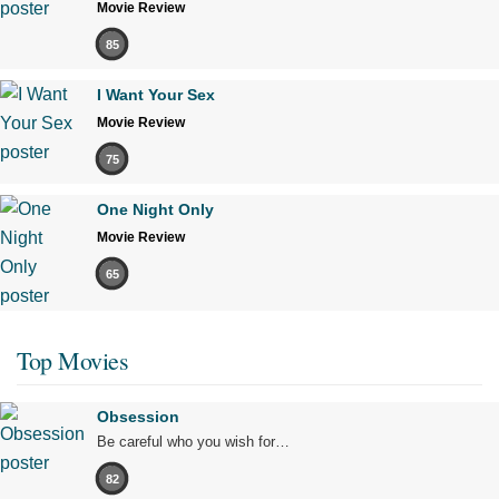
Movie Review
85
I Want Your Sex
Movie Review
75
One Night Only
Movie Review
65
Top Movies
Obsession
Be careful who you wish for…
82