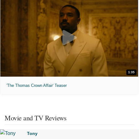
1:35
'The Thomas Crown Affair' Teaser
Movie and TV Reviews
Tony