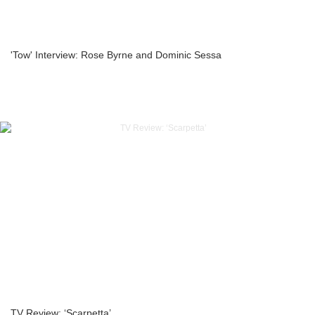
'Tow' Interview: Rose Byrne and Dominic Sessa
TV Review: ‘Scarpetta’