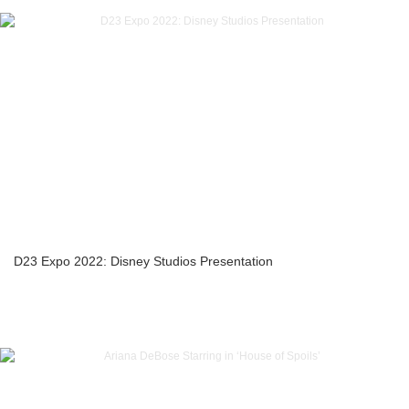
D23 Expo 2022: Disney Studios Presentation