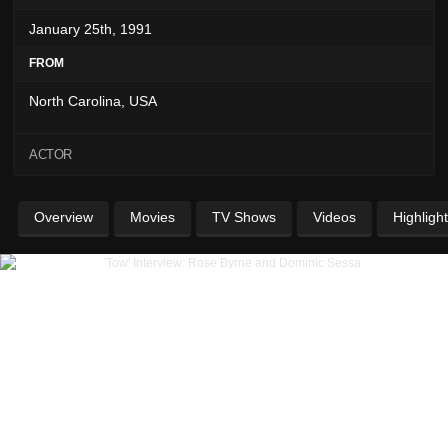
January 25th, 1991
FROM
North Carolina, USA
ACTOR
Overview
Movies
TV Shows
Videos
Highligh