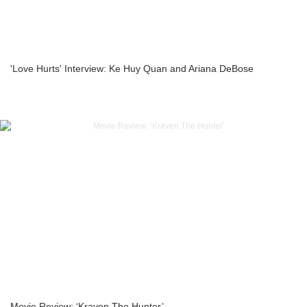
'Love Hurts' Interview: Ke Huy Quan and Ariana DeBose
Movie Review: ‘Kraven The Hunter’