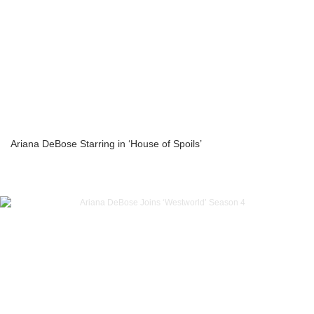
Ariana DeBose Starring in ‘House of Spoils’