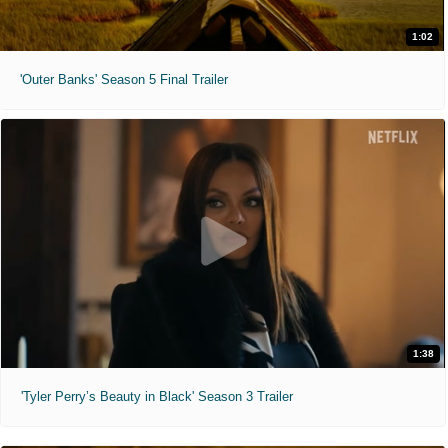
1:02
'Outer Banks' Season 5 Final Trailer
1:38
'Tyler Perry’s Beauty in Black' Season 3 Trailer