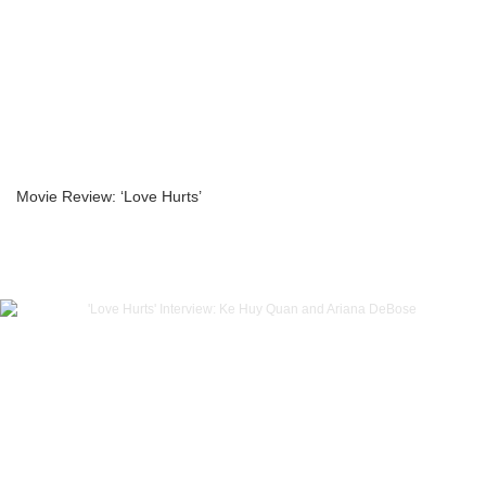
Movie Review: ‘Love Hurts’