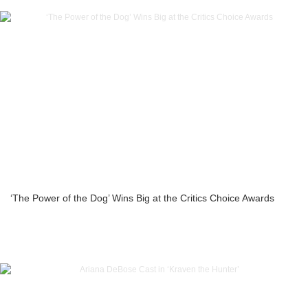
‘The Power of the Dog’ Wins Big at the Critics Choice Awards