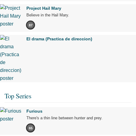
Project Hail Mary
Believe in the Hail Mary.
87
El drama (Practica de direccion)
Top Series
Furious
There's a thin line between hunter and prey.
65