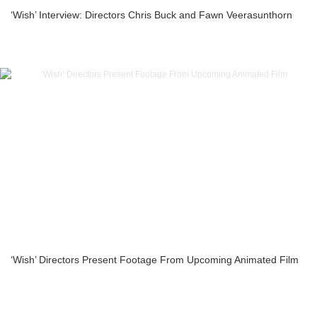
‘Wish’ Interview: Directors Chris Buck and Fawn Veerasunthorn
‘Wish’ Directors Present Footage From Upcoming Animated Film