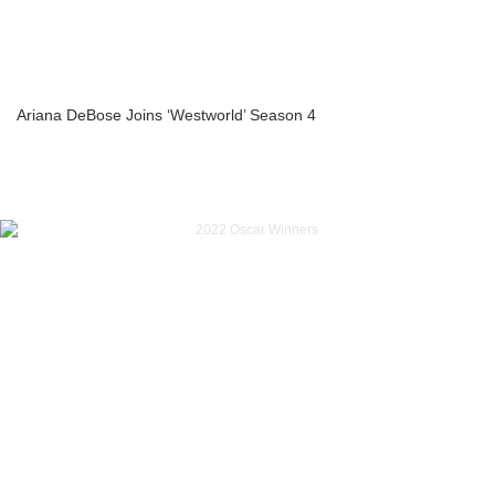
Ariana DeBose Joins ‘Westworld’ Season 4