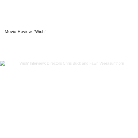
Movie Review: ‘Wish’