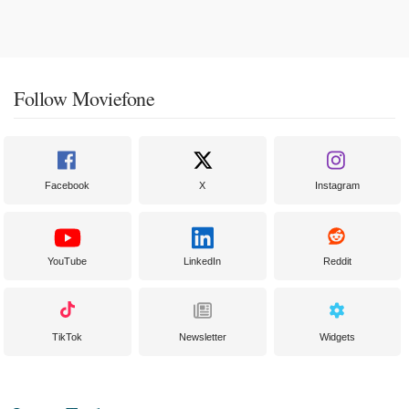
Follow Moviefone
Facebook
X
Instagram
YouTube
LinkedIn
Reddit
TikTok
Newsletter
Widgets