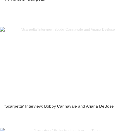
'Scarpetta' Interview: Bobby Cannavale and Ariana DeBose