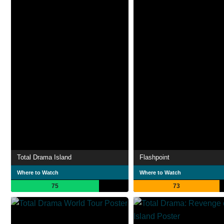
Total Drama Island
Flashpoint
Where to Watch
Where to Watch
75
73