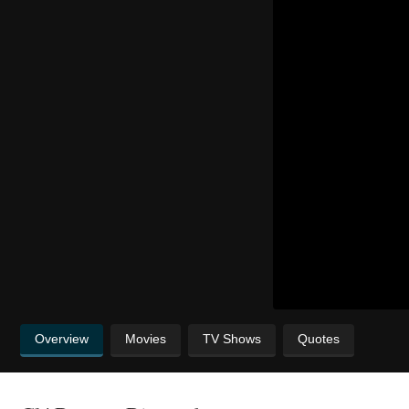
Overview
Movies
TV Shows
Quotes