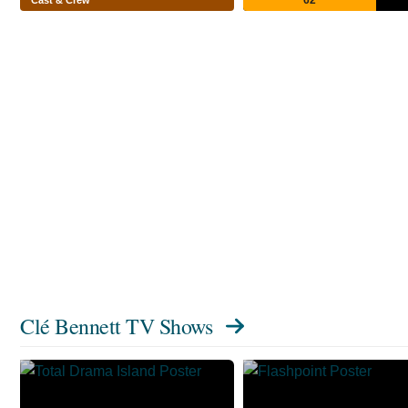
Clé Bennett TV Shows