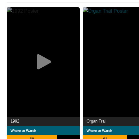
1992
Organ Trail
Where to Watch
Where to Watch