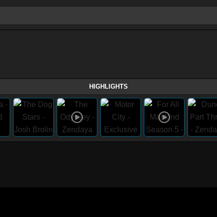
HIGHLIGHTS