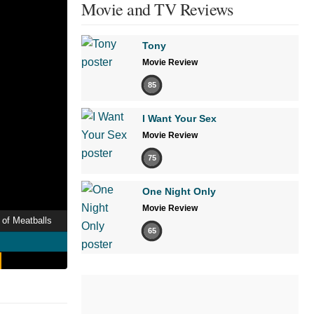
Movie and TV Reviews
Tony
Movie Review
85
I Want Your Sex
Movie Review
75
One Night Only
Movie Review
 of Meatballs
65