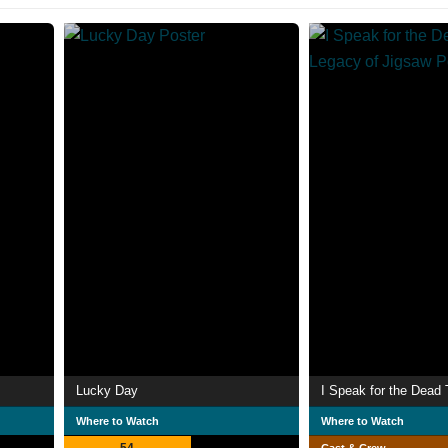
Lucky Day
Where to Watch
Where to Watch