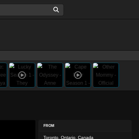
FROM
Toronto, Ontario, Canada