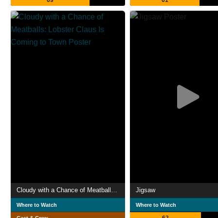
69
61
Cloudy with a Chance of Meatballs: Lobster Claus Is Coming to Town
Jigsaw
Where to Watch
Where to Watch
62
Cast & Crew