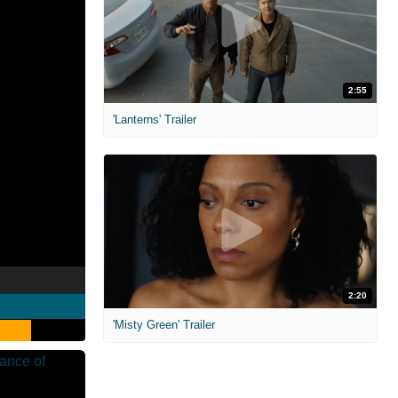
2:55
'Lanterns' Trailer
2:20
'Misty Green' Trailer