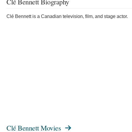
Clé Bennett Biography
Clé Bennett is a Canadian television, film, and stage actor.
Clé Bennett Movies