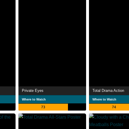
Private Eyes
Total Drama Action
Where to Watch
Where to Watch
73
74