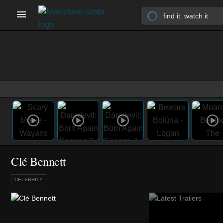
Clé Bennett
CELEBRITY