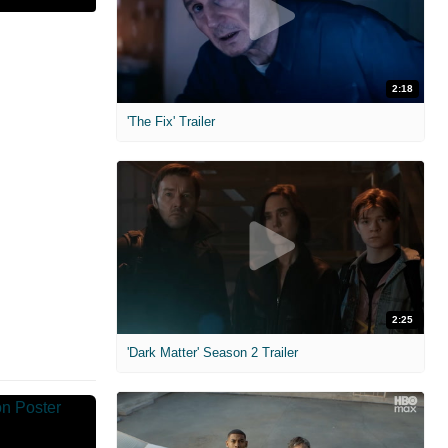
2:18
'The Fix' Trailer
2:25
'Dark Matter' Season 2 Trailer