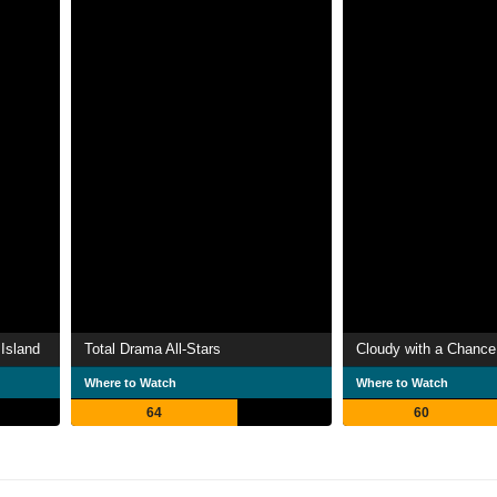
Island
Total Drama All-Stars
Cloudy with a Chance
Where to Watch
Where to Watch
64
60