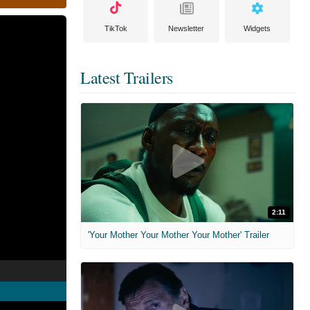
TikTok
Newsletter
Widgets
Latest Trailers
2:11
'Your Mother Your Mother Your Mother' Trailer