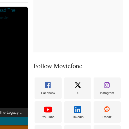
Follow Moviefone
Facebook
X
Instagram
I Speak for the Dead The Legacy of Jigsaw
YouTube
LinkedIn
Reddit