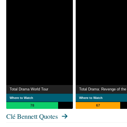
Total Drama World Tour
Total Drama: Revenge of the 
Where to Watch
Where to Watch
78
67
Clé Bennett Quotes