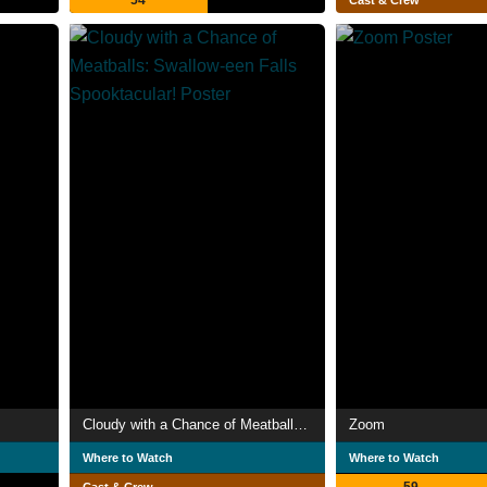
54
Cast & Crew
Cloudy with a Chance of Meatballs: Swallow-een Falls Spooktacular!
Zoom
Where to Watch
Where to Watch
59
Cast & Crew