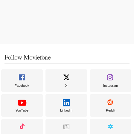
Follow Moviefone
Facebook
X
Instagram
YouTube
LinkedIn
Reddit