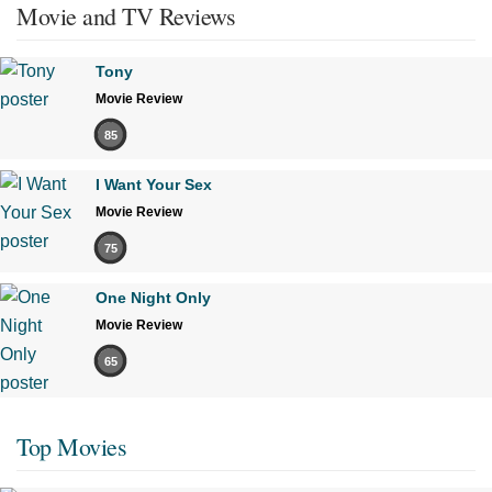
Movie and TV Reviews
Tony
Movie Review
85
I Want Your Sex
Movie Review
75
One Night Only
Movie Review
65
Top Movies