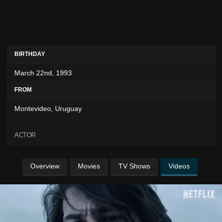
BIRTHDAY
March 22nd, 1993
FROM
Montevideo, Uruguay
ACTOR
Overview
Movies
TV Shows
Videos