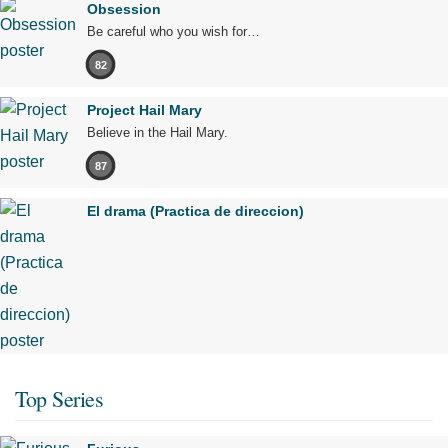
Obsession
Be careful who you wish for…
82
Project Hail Mary
Believe in the Hail Mary.
87
El drama (Practica de direccion)
Top Series