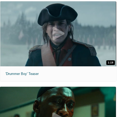
1:19
'Drummer Boy' Teaser