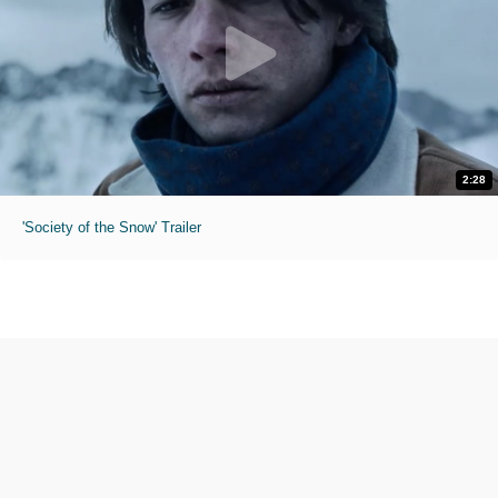
2:28
'Society of the Snow' Trailer