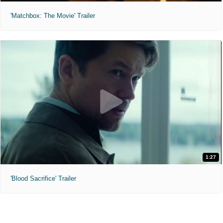
'Matchbox: The Movie' Trailer
1:27
'Blood Sacrifice' Trailer