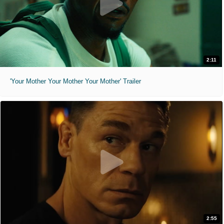
2:11
'Your Mother Your Mother Your Mother' Trailer
2:55