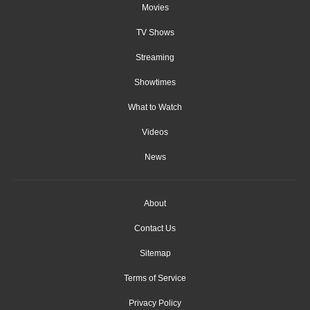
Movies
TV Shows
Streaming
Showtimes
What to Watch
Videos
News
About
Contact Us
Sitemap
Terms of Service
Privacy Policy