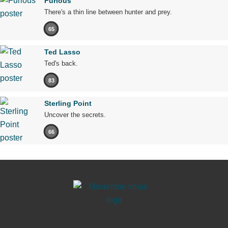
Furious
There's a thin line between hunter and prey.
65
Ted Lasso
Ted's back.
83
Sterling Point
Uncover the secrets.
66