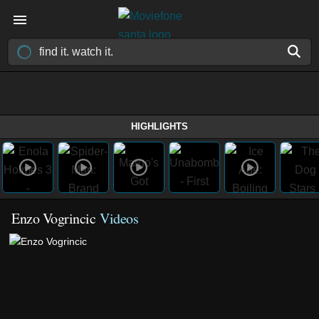
HIGHLIGHTS
Enzo Vogrincic
Videos