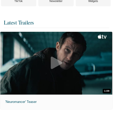
TikTok
Newsletter
Widgets
Latest Trailers
1:09
'Neuromancer' Teaser