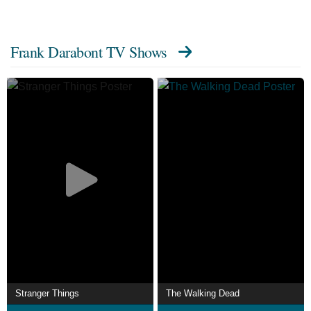
Frank Darabont TV Shows
Stranger Things
The Walking Dead