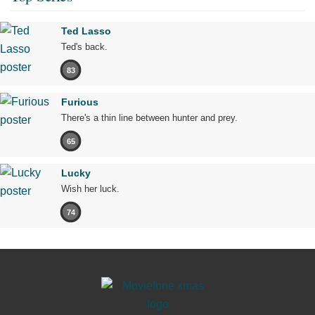
Ted Lasso
Ted's back.
83
Furious
There's a thin line between hunter and prey.
65
Lucky
Wish her luck.
74