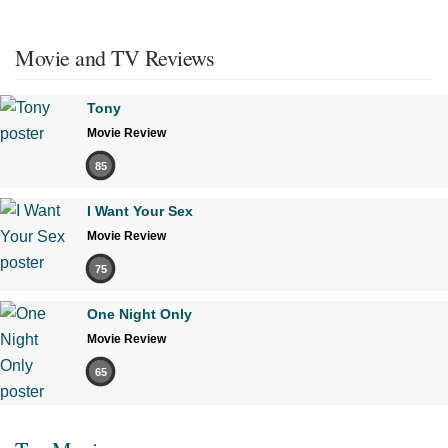
Movie and TV Reviews
Tony
Movie Review
85
I Want Your Sex
Movie Review
75
One Night Only
Movie Review
65