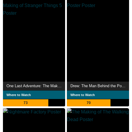
One Last Adventure: The Making of Stranger Things 5
Drew: The Man Behind the Poster
Where to Watch
Where to Watch
73
70