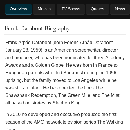
Overview
Movies
TV Shows
Quotes
News
Frank Darabont Biography
Frank Árpád Darabont (born Ferenc Árpád Darabont,
January 28, 1959) is an American screenwriter, director,
and producer, who has been nominated for three Academy
Awards and a Golden Globe. He was born in France to
Hungarian parents who fled Budapest during the 1956
uprising, but the family moved to Los Angeles while he
was still an infant. He has directed the films The
Shawshank Redemption, The Green Mile, and The Mist,
all based on stories by Stephen King.
In 2010 he developed and executive produced the first
season of the AMC network television series The Walking
Dead.