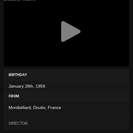
BIRTHDAY
January 28th, 1959
FROM
Montbéliard, Doubs, France
DIRECTOR