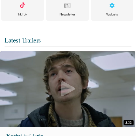
TikTok
Newsletter
Widgets
Latest Trailers
2:32
'Resident Evil' Trailer