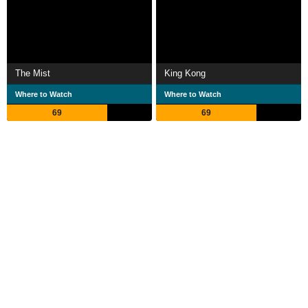
The Mist
King Kong
Where to Watch
Where to Watch
69
69