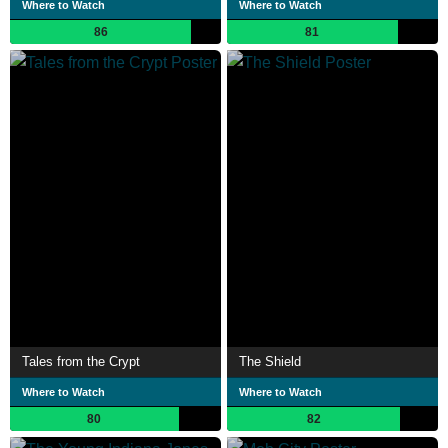
Where to Watch
Where to Watch
86
81
Tales from the Crypt
The Shield
Where to Watch
Where to Watch
80
82