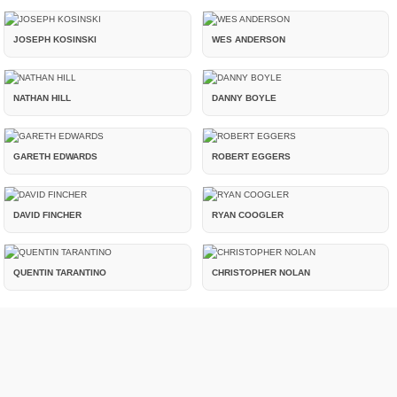
JOSEPH KOSINSKI
WES ANDERSON
NATHAN HILL
DANNY BOYLE
GARETH EDWARDS
ROBERT EGGERS
DAVID FINCHER
RYAN COOGLER
QUENTIN TARANTINO
CHRISTOPHER NOLAN