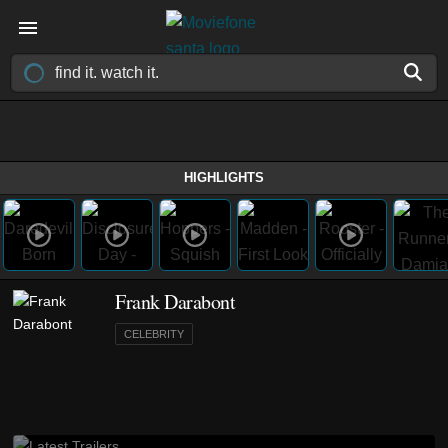
HIGHLIGHTS
Frank Darabont
CELEBRITY