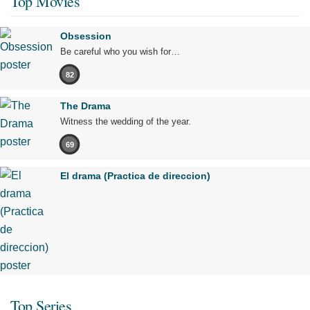
Top Movies
Obsession
Be careful who you wish for…
82
The Drama
Witness the wedding of the year.
69
El drama (Practica de direccion)
Top Series