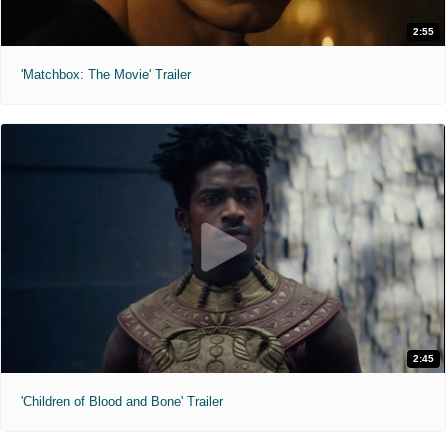
2:55
'Matchbox: The Movie' Trailer
2:45
'Children of Blood and Bone' Trailer