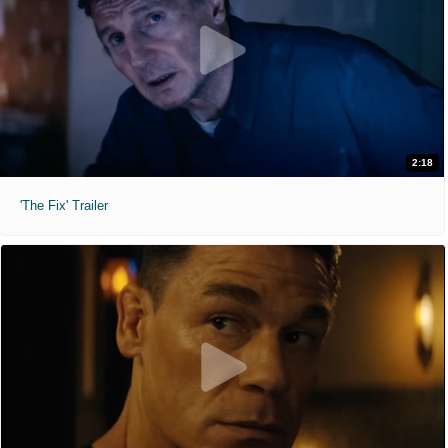
2:18
'The Fix' Trailer