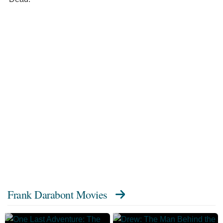
Frank Darabont Movies