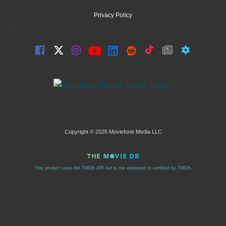
Privacy Policy
Copyright © 2026 Moviefone Media LLC
This product uses the TMDb API but is not endorsed or certified by TMDb.