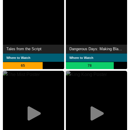
Tales from the Script
Dangerous Days: Making Blade Runner
Where to Watch
Where to Watch
65
78