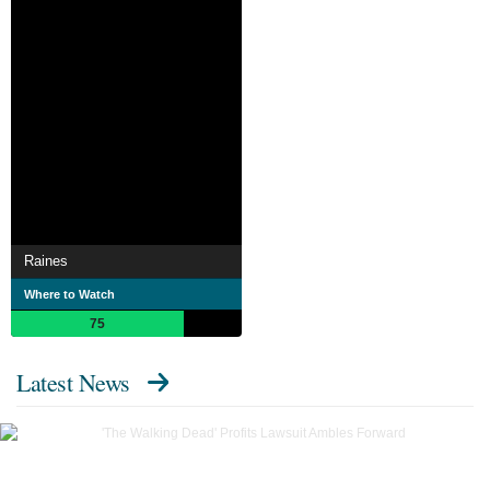
Raines
Where to Watch
75
Latest News