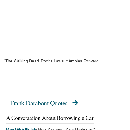
'The Walking Dead' Profits Lawsuit Ambles Forward
Frank Darabont Quotes
A Conversation About Borrowing a Car
Man With Buick
:
Hey, Cowboy! Can I help you?