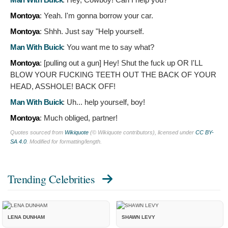
Montoya
:
Yeah. I'm gonna borrow your car.
Montoya
:
Shhh. Just say "Help yourself.
Man With Buick
:
You want me to say what?
Montoya
: [pulling out a gun]
Hey! Shut the fuck up OR I'LL
BLOW YOUR FUCKING TEETH OUT THE BACK OF YOUR
HEAD, ASSHOLE! BACK OFF!
Man With Buick
:
Uh... help yourself, boy!
Montoya
:
Much obliged, partner!
Quotes sourced from
Wikiquote
(© Wikiquote contributors), licensed under
CC BY-
SA 4.0
. Modified for formatting/length.
Trending Celebrities
LENA DUNHAM
SHAWN LEVY