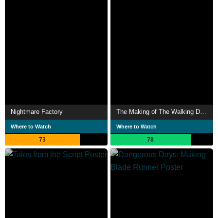
Nightmare Factory
The Making of The Walking Dead
Where to Watch
Where to Watch
73
78