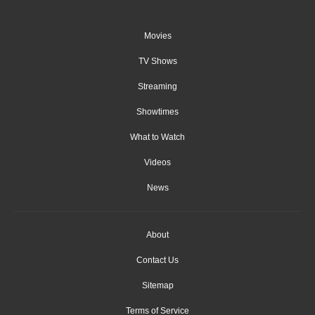
Movies
TV Shows
Streaming
Showtimes
What to Watch
Videos
News
About
Contact Us
Sitemap
Terms of Service