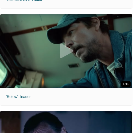
1:11
'Below' Teaser