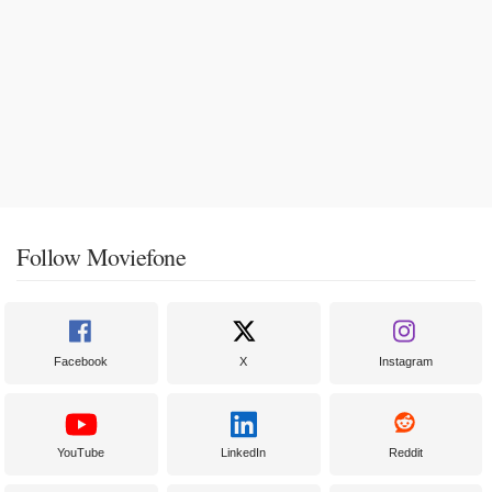
Follow Moviefone
Facebook
X
Instagram
YouTube
LinkedIn
Reddit