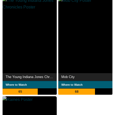
The Young Indiana Jones Chronicles
Mob City
Where to Watch
Where to Watch
65
68