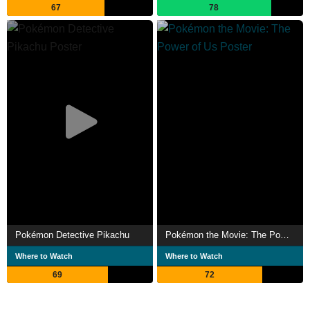
67
78
Pokémon Detective Pikachu
Pokémon the Movie: The Power of Us
Where to Watch
Where to Watch
69
72