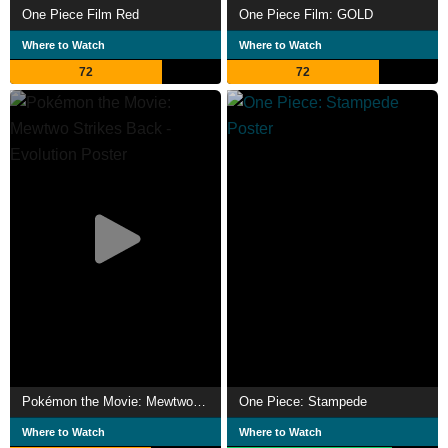
One Piece Film Red
One Piece Film: GOLD
Where to Watch
Where to Watch
72
72
Pokémon the Movie: Mewtwo Strikes Back - Evolution
One Piece: Stampede
Where to Watch
Where to Watch