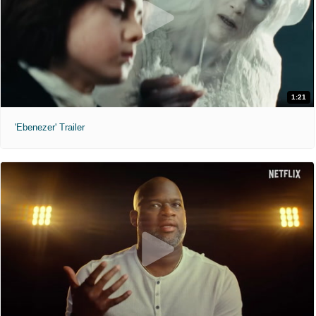
1:21
'Ebenezer' Trailer