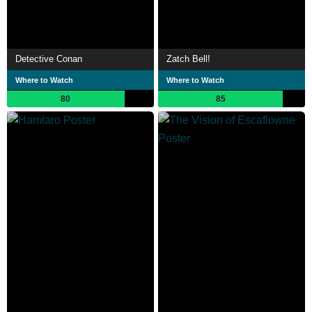
Detective Conan
Zatch Bell!
Where to Watch
Where to Watch
80
85