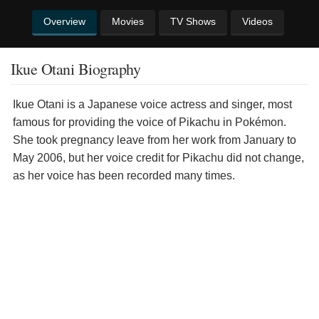
Overview
Movies
TV Shows
Videos
Ikue Otani Biography
Ikue Otani is a Japanese voice actress and singer, most
famous for providing the voice of Pikachu in Pokémon.
She took pregnancy leave from her work from January to
May 2006, but her voice credit for Pikachu did not change,
as her voice has been recorded many times.