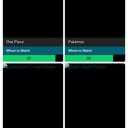
One Piece
Pokémon
Where to Watch
Where to Watch
87
80