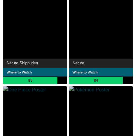
Naruto Shippūden
Naruto
Where to Watch
Where to Watch
85
84