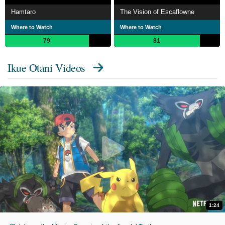
Hamtaro
The Vision of Escaflowne
Where to Watch
Where to Watch
79
81
Ikue Otani Videos
1:24