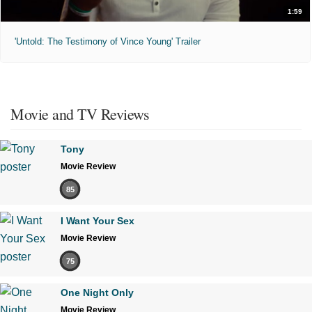
1:59
'Untold: The Testimony of Vince Young' Trailer
Movie and TV Reviews
Tony
Movie Review
85
I Want Your Sex
Movie Review
75
One Night Only
Movie Review