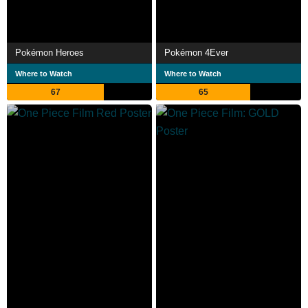
Pokémon Heroes
Pokémon 4Ever
Where to Watch
Where to Watch
67
65