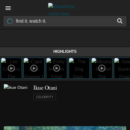
HIGHLIGHTS
Ikue Otani
CELEBRITY