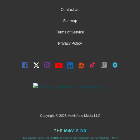
Contact Us
Sitemap
Terms of Service
Privacy Policy
Copyright © 2026 Moviefone Media LLC
This product uses the TMDb API but is not endorsed or certified by TMDb.