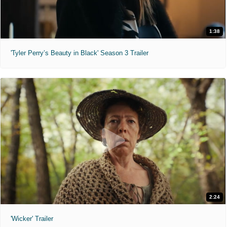
1:38
'Tyler Perry’s Beauty in Black' Season 3 Trailer
2:24
'Wicker' Trailer