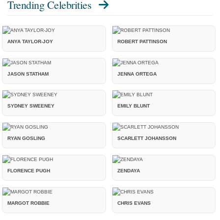
Trending Celebrities
ANYA TAYLOR-JOY
ROBERT PATTINSON
JASON STATHAM
JENNA ORTEGA
SYDNEY SWEENEY
EMILY BLUNT
RYAN GOSLING
SCARLETT JOHANSSON
FLORENCE PUGH
ZENDAYA
MARGOT ROBBIE
CHRIS EVANS