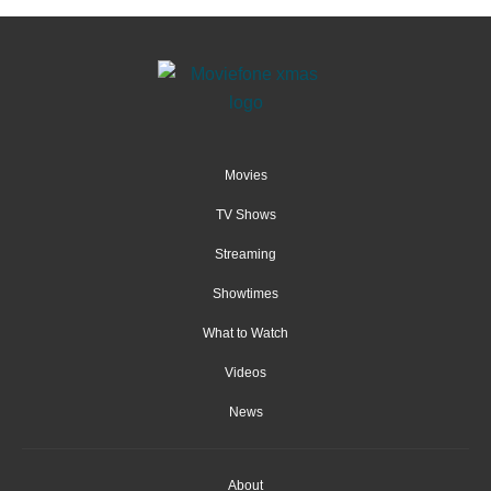
Movies
TV Shows
Streaming
Showtimes
What to Watch
Videos
News
About