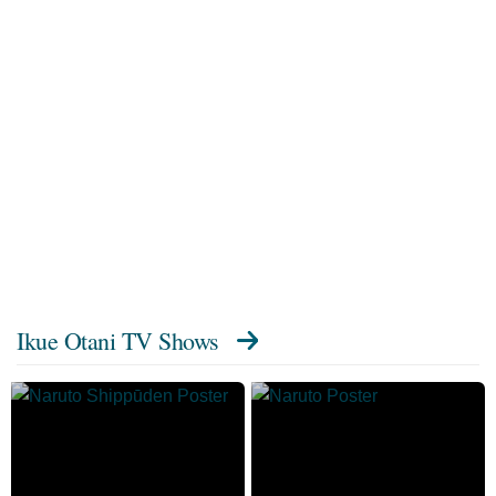
Ikue Otani TV Shows