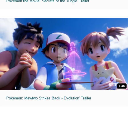
'Pokémon the Movie: Secrets of the Jungle' Trailer
1:45
'Pokémon: Mewtwo Strikes Back - Evolution' Trailer