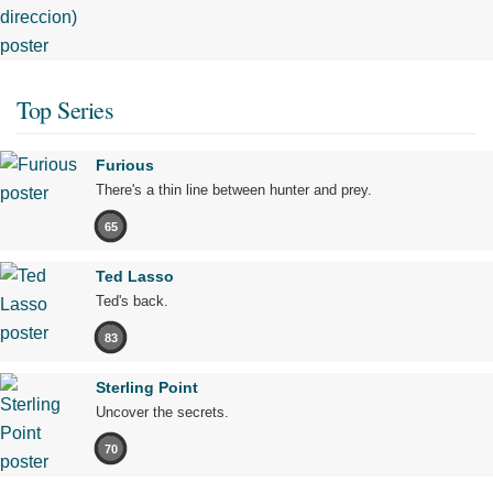
Top Series
Furious
There's a thin line between hunter and prey.
65
Ted Lasso
Ted's back.
83
Sterling Point
Uncover the secrets.
70