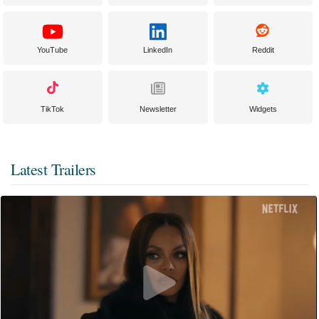
YouTube
LinkedIn
Reddit
TikTok
Newsletter
Widgets
Latest Trailers