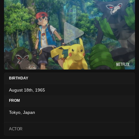
BIRTHDAY
August 18th, 1965
FROM
Tokyo, Japan
ACTOR