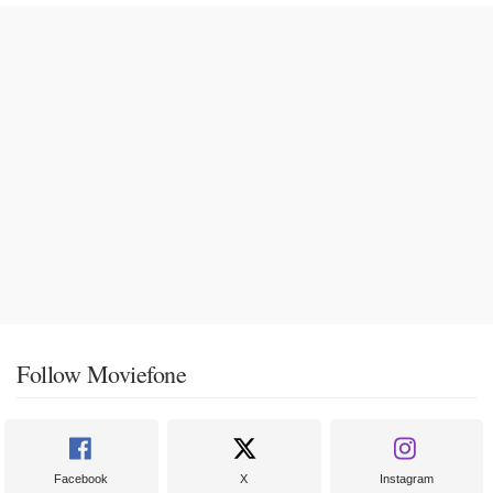
Follow Moviefone
Facebook
X
Instagram