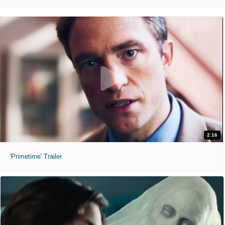
2:16
'Primetime' Trailer