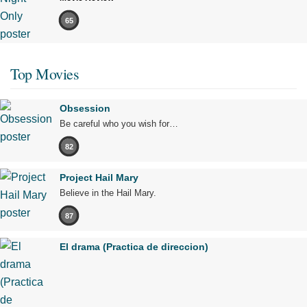
65
Top Movies
Obsession
Be careful who you wish for…
82
Project Hail Mary
Believe in the Hail Mary.
87
El drama (Practica de direccion)