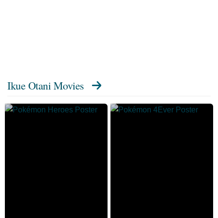
Ikue Otani Movies