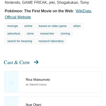
Nintendo, GAME FREAK, jeki, Shogakukan, Tomy
Pokémon: The First Movie on the Web:
WikiData
,
Official Website
revenge
anime
based on video game
villain
adventure
clone
researcher
cloning
search for meaning
research laboratory
Cast & Crew
Rica Matsumoto
R
as Satoshi (voice)
Ikue Otani