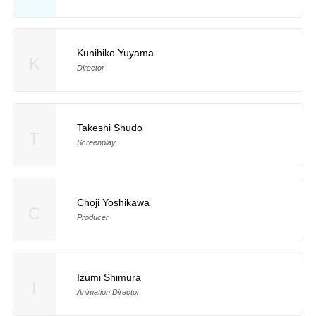
Kunihiko Yuyama
K
Director
Takeshi Shudo
T
Screenplay
Choji Yoshikawa
C
Producer
Izumi Shimura
I
Animation Director