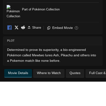
Part of Pokémon Collection
Share
Embed Movie
i
PLOT
Determined to prove its superiority, a bio-engineered
Pokémon called Mewtwo lures Ash, Pikachu and others into
a Pokemon match like none before.
Movie Details
Where to Watch
Quotes
Full Cast 