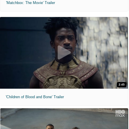
'Matchbox: The Movie' Trailer
2:45
'Children of Blood and Bone' Trailer