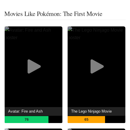
Movies Like Pokémon: The First Movie
Avatar: Fire and Ash
The Lego Ninjago Movie
76
65