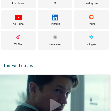
Facebook
X
Instagram
YouTube
LinkedIn
Reddit
TikTok
Newsletter
Widgets
Latest Trailers