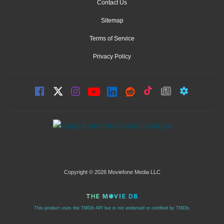
Contact Us
Sitemap
Terms of Service
Privacy Policy
Copyright © 2026 Moviefone Media LLC
This product uses the TMDb API but is not endorsed or certified by TMDb.