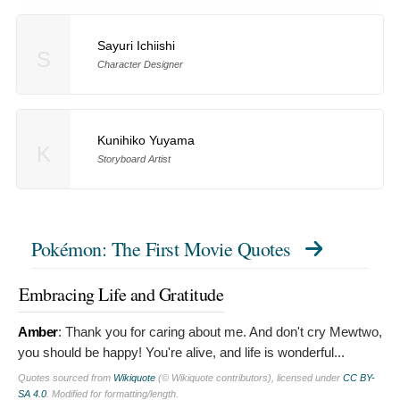
Sayuri Ichiishi
S
Character Designer
Kunihiko Yuyama
K
Storyboard Artist
Pokémon: The First Movie Quotes
Embracing Life and Gratitude
Amber
:
Thank you for caring about me. And don't cry Mewtwo,
you should be happy! You're alive, and life is wonderful...
Quotes sourced from
Wikiquote
(© Wikiquote contributors), licensed under
CC BY-
SA 4.0
. Modified for formatting/length.