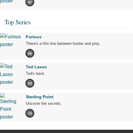
87
Top Series
Furious
There's a thin line between hunter and prey.
66
Ted Lasso
Ted's back.
83
Sterling Point
Uncover the secrets.
74