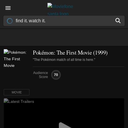
Pokémon: The First Movie (1999)
"The Pokémon match of all time is here."
Audience
70
Score
MOVIE