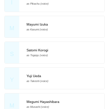
I
as Pikachu (voice)
Mayumi Izuka
M
as Kasumi (voice)
Satomi Korogi
S
as Togepy (voice)
Yuji Ueda
Y
as Takeshi (voice)
Megumi Hayashibara
M
as Musashi (voice)