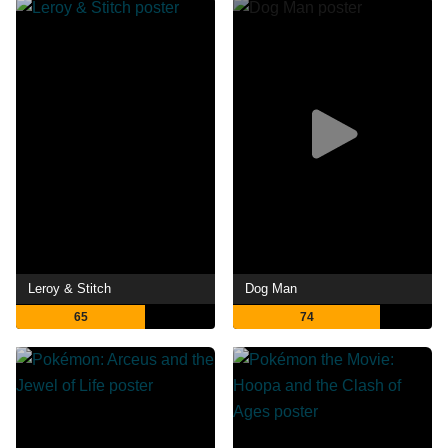
Leroy & Stitch
Dog Man
65
74