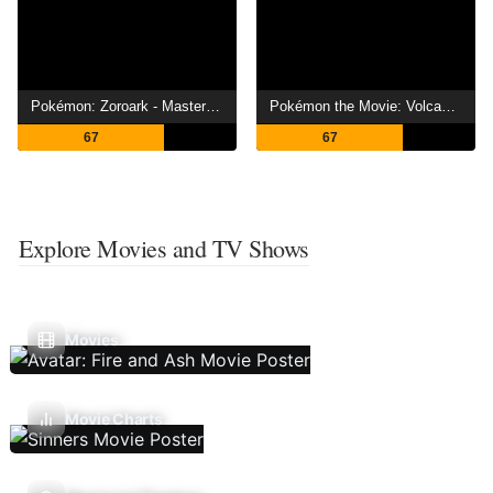
Pokémon: Zoroark - Master of Illusions
Pokémon the Movie: Volcanion and the Mechanical Marvel
67
67
Explore Movies and TV Shows
Movies
Movie Charts