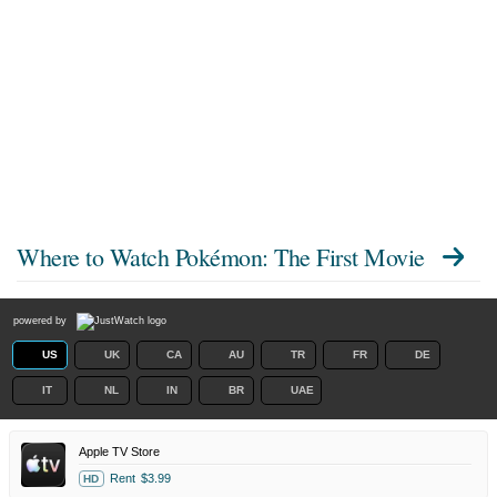
Where to Watch
Pokémon: The First Movie
powered by
US
UK
CA
AU
TR
FR
DE
IT
NL
IN
BR
UAE
Apple TV Store
Rent
$3.99
HD