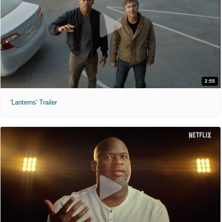
2:55
'Lanterns' Trailer