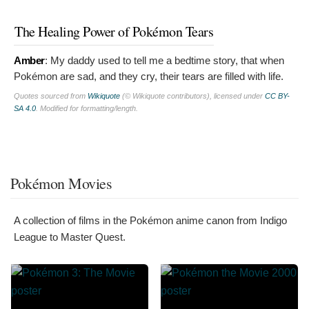
The Healing Power of Pokémon Tears
Amber
:
My daddy used to tell me a bedtime story, that when
Pokémon are sad, and they cry, their tears are filled with life.
Quotes sourced from
Wikiquote
(© Wikiquote contributors), licensed under
CC BY-
SA 4.0
. Modified for formatting/length.
Pokémon Movies
A collection of films in the Pokémon anime canon from Indigo
League to Master Quest.