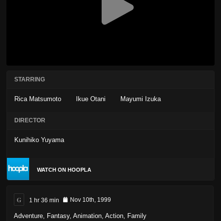
STARRING
Rica Matsumoto
Ikue Otani
Mayumi Izuka
DIRECTOR
Kunihiko Yuyama
WATCH ON HOOPLA
G
1 hr 36 min
Nov 10th, 1999
Adventure
,
Fantasy
,
Animation
,
Action
,
Family