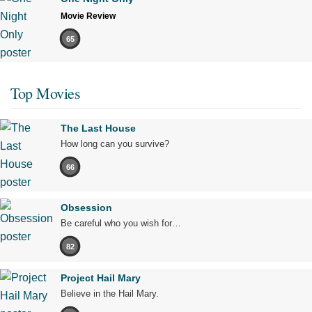
Movie Review
65
Top Movies
The Last House
How long can you survive?
66
Obsession
Be careful who you wish for…
82
Project Hail Mary
Believe in the Hail Mary.