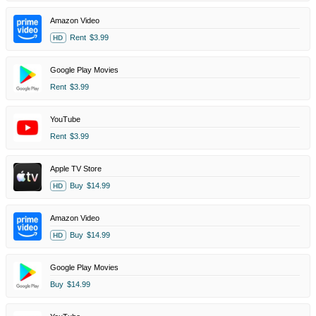
Amazon Video
Rent
$3.99
HD
Google Play Movies
Rent
$3.99
YouTube
Rent
$3.99
Apple TV Store
Buy
$14.99
HD
Amazon Video
Buy
$14.99
HD
Google Play Movies
Buy
$14.99