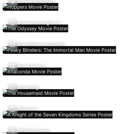
Movies In Theaters
Movies Coming Soon
Movie Release Calendar
Movie Genres
Streaming
TV Shows
TV Show Charts