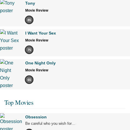
Tony
Movie Review
85
I Want Your Sex
Movie Review
75
One Night Only
Movie Review
65
Top Movies
Obsession
Be careful who you wish for…