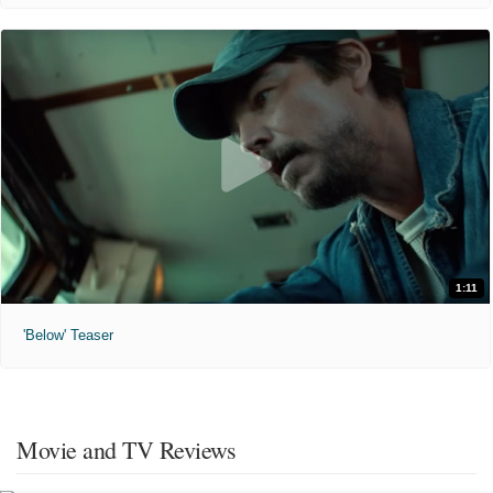
1:11
'Below' Teaser
Movie and TV Reviews