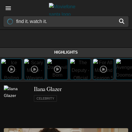
HIGHLIGHTS
Ilana Glazer
CELEBRITY