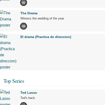
82
The Drama
Witness the wedding of the year.
69
El drama (Practica de direccion)
Top Series
Ted Lasso
Ted's back.