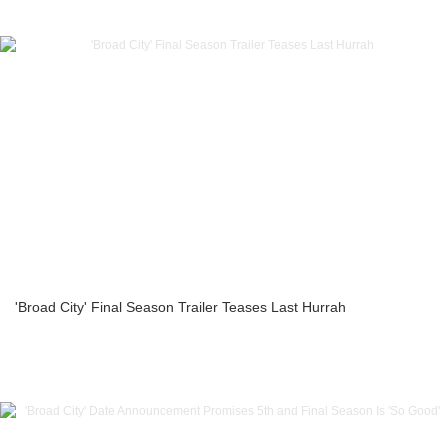
'Broad City' Final Season Trailer Teases Last Hurrah