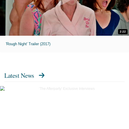
2:22
'Rough Night' Trailer (2017)
Latest News