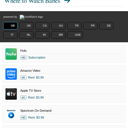
Where to Watch
Babes
powered by
US
UK
CA
AU
TR
FR
DE
IT
NL
IN
BR
UAE
Hulu
Subscription
HD
Amazon Video
Rent
$3.99
4K
Apple TV Store
Rent
$3.99
4K
Spectrum On Demand
Rent
$3.99
HD