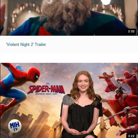
2:32
'Violent Night 2' Trailer
3:22