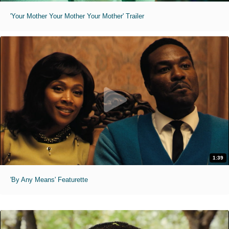
'Your Mother Your Mother Your Mother' Trailer
1:39
'By Any Means' Featurette