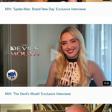
MIH: 'Spider-Man: Brand New Day' Exclusive Interviews
3:11
MIH: 'The Devil's Mouth' Exclusive Interviews