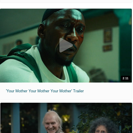
2:11
'Your Mother Your Mother Your Mother' Trailer