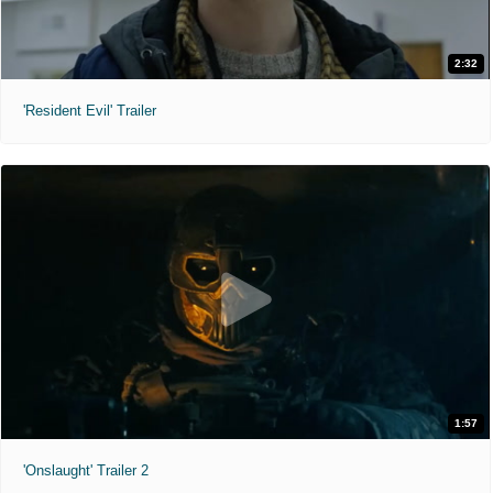
2:32
'Resident Evil' Trailer
1:57
'Onslaught' Trailer 2