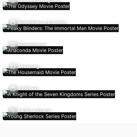
Movies Coming Soon
Movie Release Calendar
Movie Genres
Streaming
TV Shows
TV Show Charts