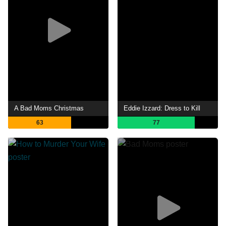
A Bad Moms Christmas
Eddie Izzard: Dress to Kill
63
77