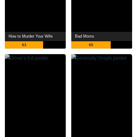
How to Murder Your Wife
Bad Moms
63
65