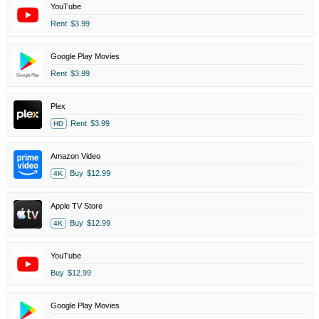
YouTube
Rent
$3.99
Google Play Movies
Rent
$3.99
Plex
Rent
$3.99
HD
Amazon Video
Buy
$12.99
4K
Apple TV Store
Buy
$12.99
4K
YouTube
Buy
$12.99
Google Play Movies