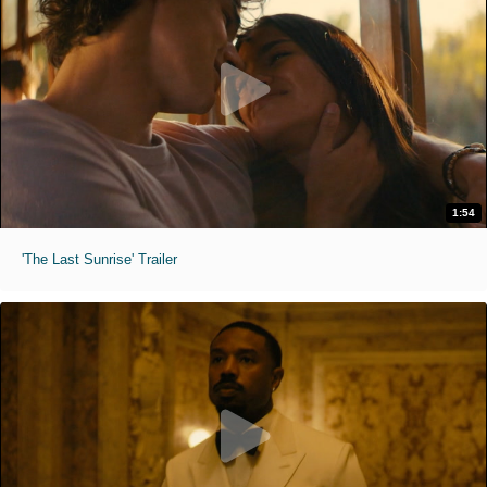
1:54
'The Last Sunrise' Trailer