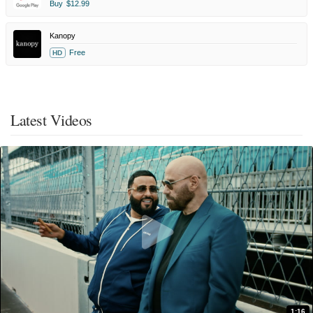
Buy
$12.99
Kanopy
Free
HD
Latest Videos
1:16