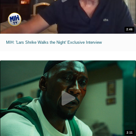
2:46
MIH: 'Lars Shrike Walks the Night' Exclusive Interview
2:11