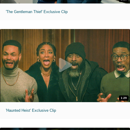
'The Gentleman Thief' Exclusive Clip
1:29
'Haunted Heist' Exclusive Clip