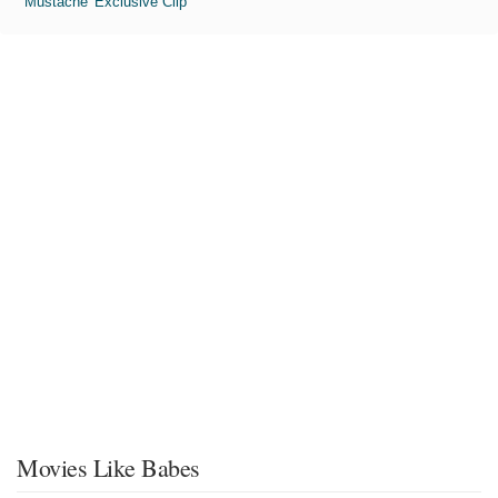
'Mustache' Exclusive Clip
Movies Like Babes