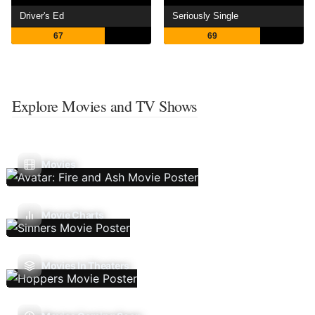
Driver's Ed
Seriously Single
67
69
Explore Movies and TV Shows
Movies
Movie Charts
Movies In Theaters