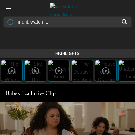
HIGHLIGHTS
'Babes' Exclusive Clip