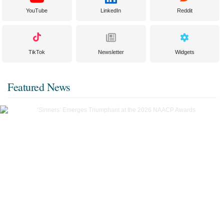
YouTube
LinkedIn
Reddit
TikTok
Newsletter
Widgets
Featured News