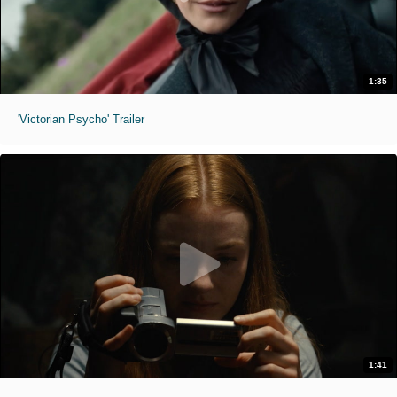
1:35
'Victorian Psycho' Trailer
1:41