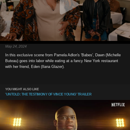
May 24, 2024
In this exclusive scene from Pamela Adlon's 'Babes', Dawn (Michelle
Buteau) goes into labor while eating at a fancy New York restaurant
with her friend, Eden (Ilana Glazer).
YOU MIGHT ALSO LIKE
'UNTOLD: THE TESTIMONY OF VINCE YOUNG' TRAILER