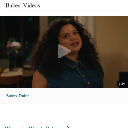
'Babes' Videos
2:24
'Babes' Trailer