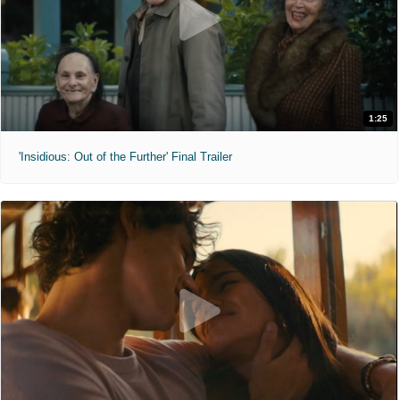
1:25
'Insidious: Out of the Further' Final Trailer