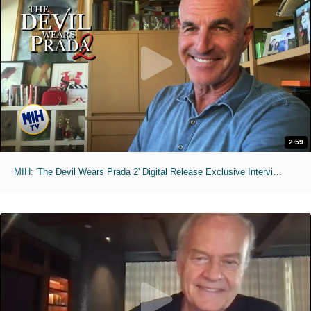
2:59
MIH: 'The Devil Wears Prada 2' Digital Release Exclusive Interviews