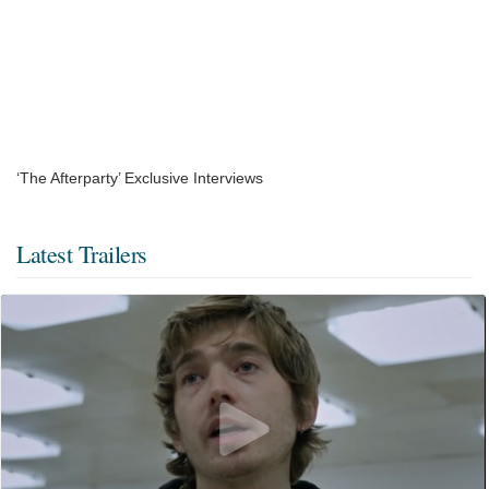
‘The Afterparty’ Exclusive Interviews
Latest Trailers