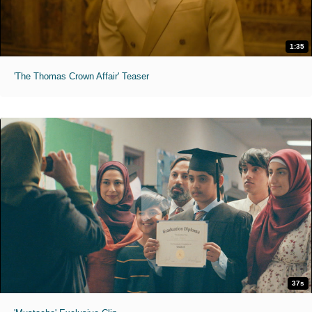
1:35
'The Thomas Crown Affair' Teaser
37s