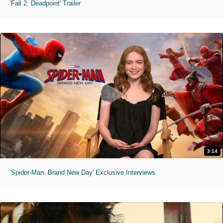
'Fall 2: Deadpoint' Trailer
3:14
'Spider-Man: Brand New Day' Exclusive Interviews