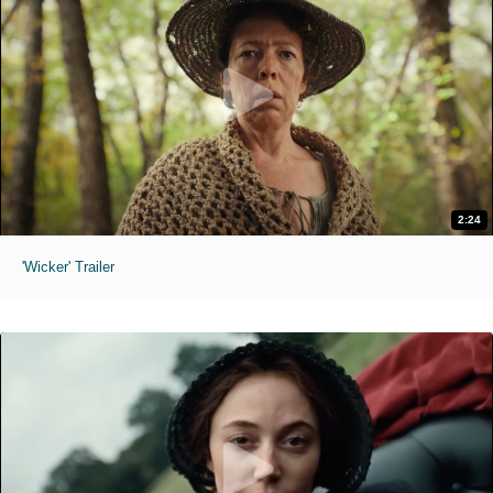
2:24
'Wicker' Trailer