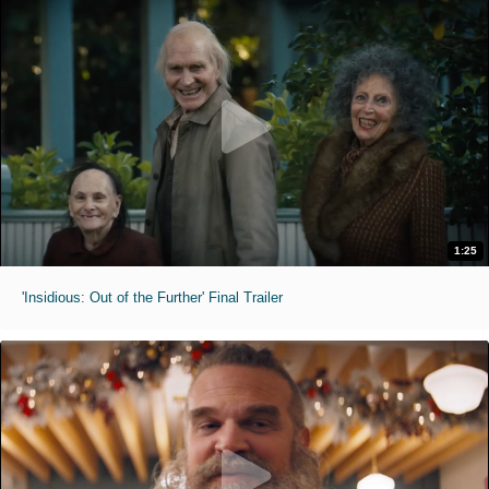
1:25
'Insidious: Out of the Further' Final Trailer