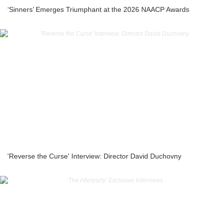
‘Sinners’ Emerges Triumphant at the 2026 NAACP Awards
'Reverse the Curse' Interview: Director David Duchovny