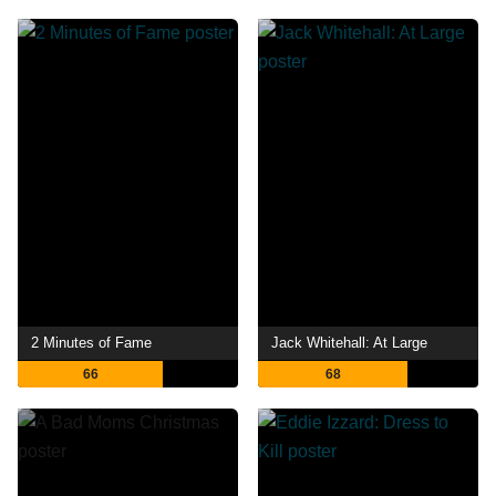
2 Minutes of Fame
Jack Whitehall: At Large
66
68