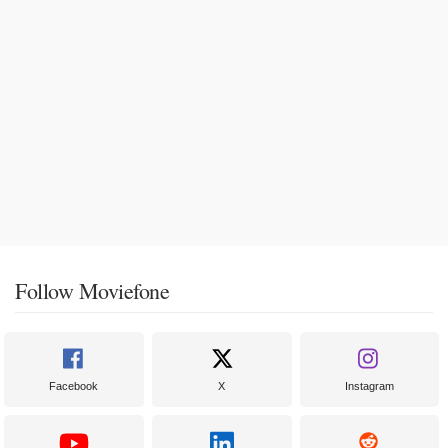
Follow Moviefone
Facebook
X
Instagram