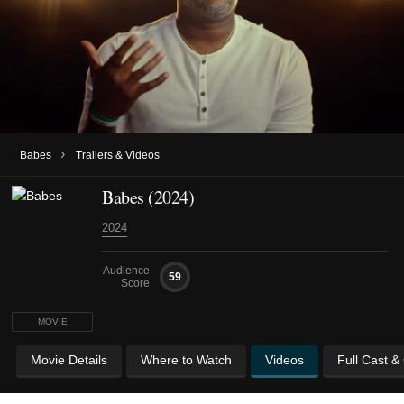
›
Babes
Trailers & Videos
Babes (2024)
2024
Audience
59
Score
MOVIE
Movie Details
Where to Watch
Videos
Full Cast &