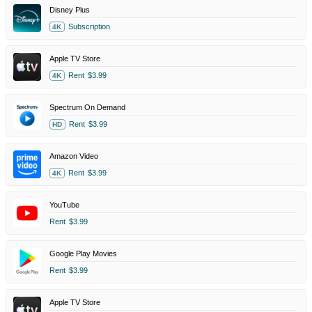
Disney Plus
Subscription
4K
Apple TV Store
Rent
$3.99
4K
Spectrum On Demand
Rent
$3.99
HD
Amazon Video
Rent
$3.99
4K
YouTube
Rent
$3.99
Google Play Movies
Rent
$3.99
Apple TV Store