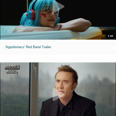
1:42
'Appofeniacs' Red Band Trailer