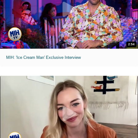
2:54
MIH: 'Ice Cream Man' Exclusive Interview