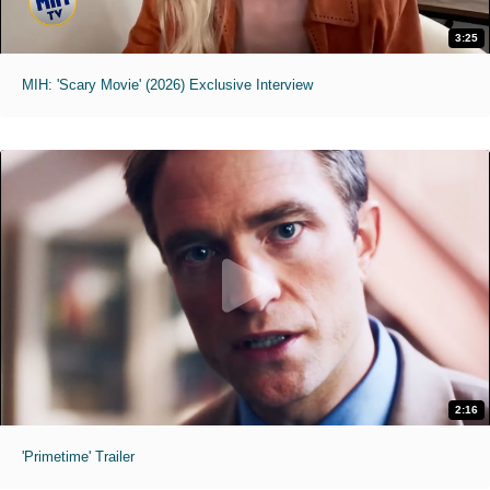
3:25
MIH: 'Scary Movie' (2026) Exclusive Interview
2:16
'Primetime' Trailer