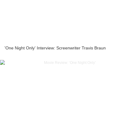
'One Night Only' Interview: Screenwriter Travis Braun