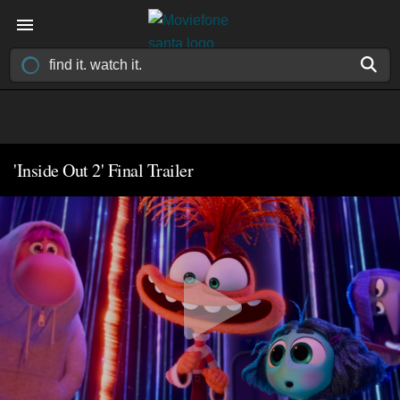
'Inside Out 2' Final Trailer