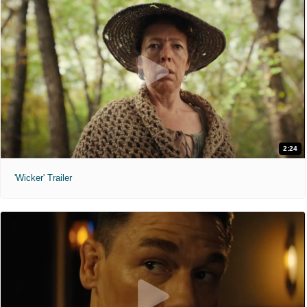
2:24
'Wicker' Trailer