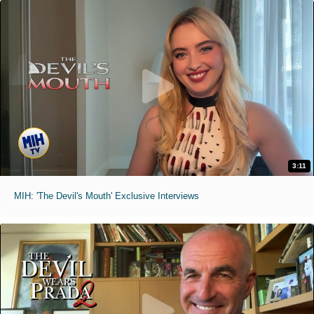
3:11
MIH: 'The Devil's Mouth' Exclusive Interviews