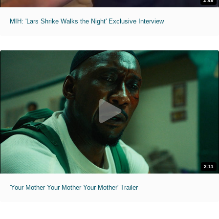
2:46
MIH: 'Lars Shrike Walks the Night' Exclusive Interview
2:11
'Your Mother Your Mother Your Mother' Trailer