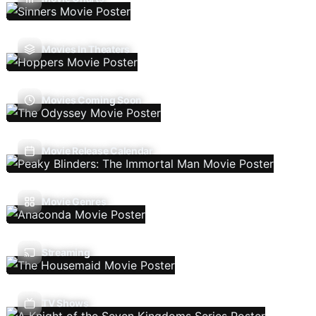
Movies In Theaters
Movies Coming Soon
Movie Release Calendar
Movie Genres
Streaming
TV Shows