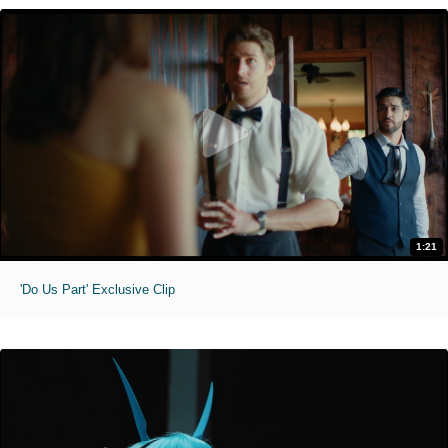
1:21
'Do Us Part' Exclusive Clip