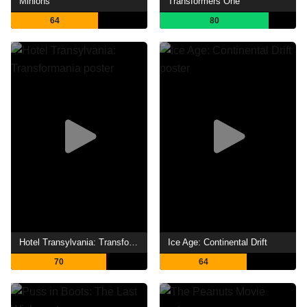
Minions
Transformers One
64
80
Hotel Transylvania: Transformania
Ice Age: Continental Drift
70
64