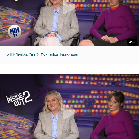
3:30
MIH: 'Inside Out 2' Exclusive Interviews