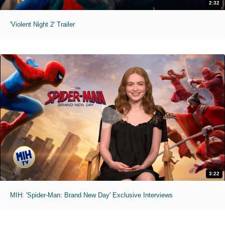
2:32
'Violent Night 2' Trailer
3:22
MIH: 'Spider-Man: Brand New Day' Exclusive Interviews