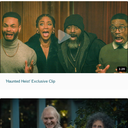
1:29
'Haunted Heist' Exclusive Clip