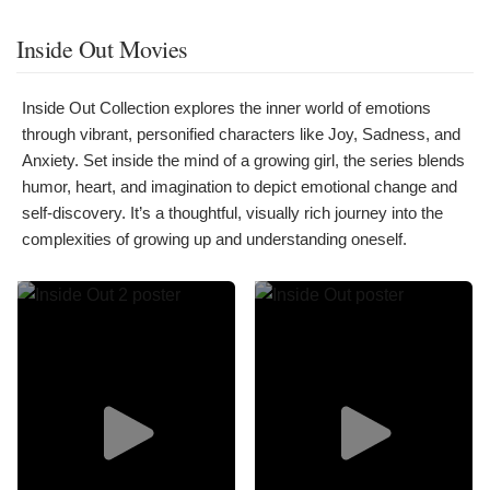
Inside Out Movies
Inside Out Collection explores the inner world of emotions
through vibrant, personified characters like Joy, Sadness, and
Anxiety. Set inside the mind of a growing girl, the series blends
humor, heart, and imagination to depict emotional change and
self-discovery. It’s a thoughtful, visually rich journey into the
complexities of growing up and understanding oneself.