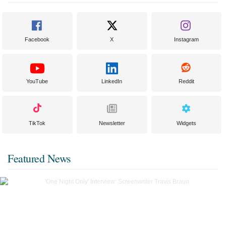
Facebook
X
Instagram
YouTube
LinkedIn
Reddit
TikTok
Newsletter
Widgets
Featured News