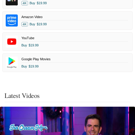
Buy
$19.99
4K
Amazon Video
Buy
$19.99
4K
YouTube
Buy
$19.99
Google Play Movies
Buy
$19.99
Latest Videos