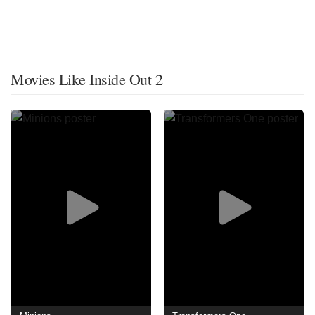
Movies Like Inside Out 2