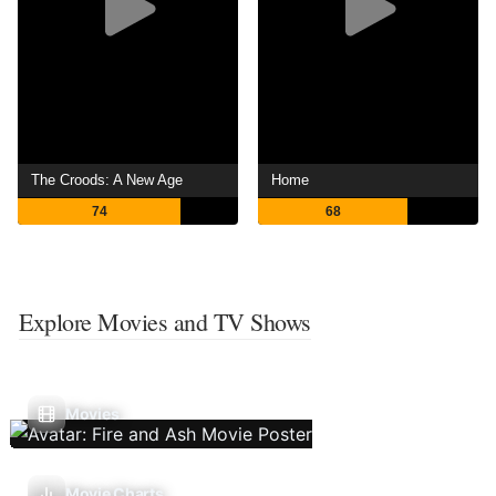
The Croods: A New Age
Home
74
68
Explore Movies and TV Shows
Movies
Movie Charts