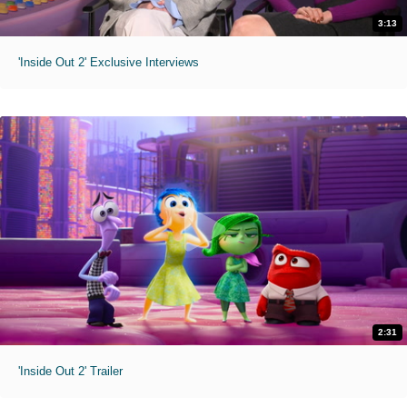
3:13
'Inside Out 2' Exclusive Interviews
2:31
'Inside Out 2' Trailer