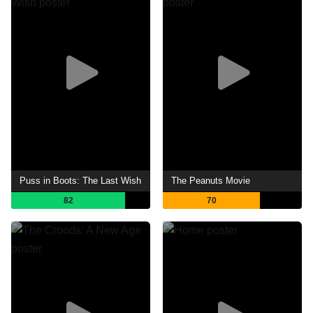
Puss in Boots: The Last Wish
The Peanuts Movie
82
70