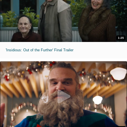
1:25
'Insidious: Out of the Further' Final Trailer