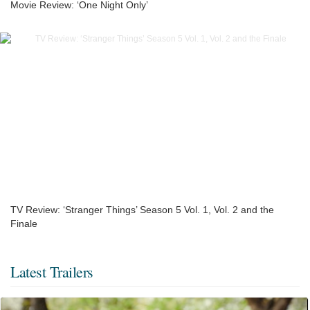
Movie Review: ‘One Night Only’
TV Review: ‘Stranger Things’ Season 5 Vol. 1, Vol. 2 and the
Finale
Latest Trailers