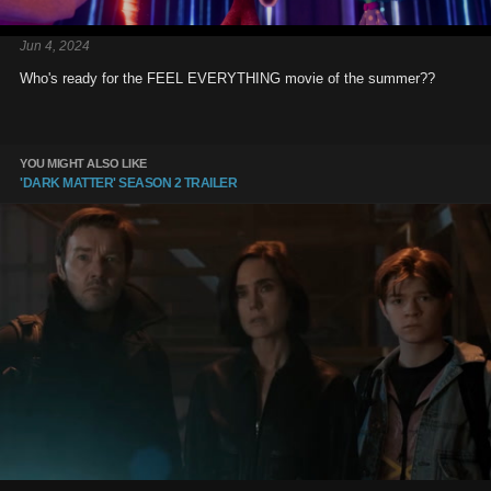
Jun 4, 2024
Who's ready for the FEEL EVERYTHING movie of the summer??
YOU MIGHT ALSO LIKE
'DARK MATTER' SEASON 2 TRAILER