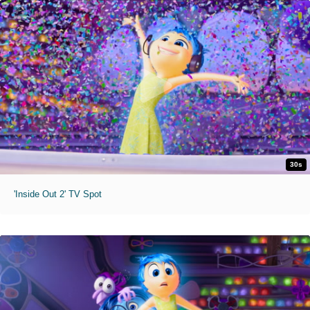
30s
'Inside Out 2' TV Spot