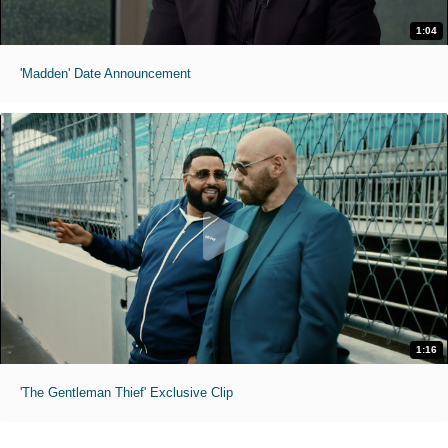
1:04
'Madden' Date Announcement
1:16
'The Gentleman Thief' Exclusive Clip