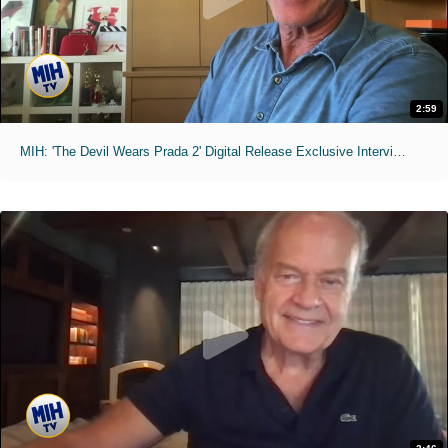
2:59
MIH: 'The Devil Wears Prada 2' Digital Release Exclusive Interviews