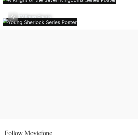
TV Show Charts
Follow Moviefone