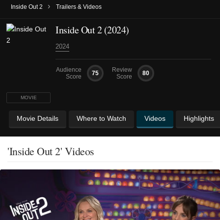
›
Inside Out 2
Trailers & Videos
Inside Out 2 (2024)
2024
Audience
Review
75
80
Score
Score
MOVIE
Movie Details
Where to Watch
Videos
Highlights
'Inside Out 2' Videos