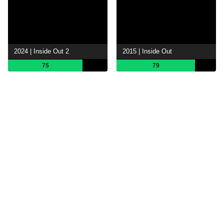
2024 | Inside Out 2
2015 | Inside Out
75
79