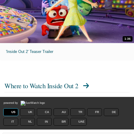
1:36
'Inside Out 2' Teaser Trailer
Where to Watch
Inside Out 2
powered by
US
UK
CA
AU
TR
FR
DE
IT
NL
IN
BR
UAE