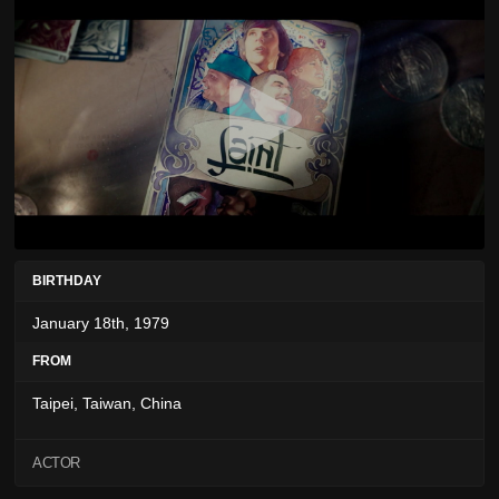
BIRTHDAY
January 18th, 1979
FROM
Taipei, Taiwan, China
ACTOR