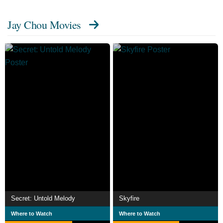
starring Jet Li. His career now extends into directing and
Jay Chou Movies
running his own record company JVR Music.
Secret: Untold Melody
Skyfire
Where to Watch
Where to Watch