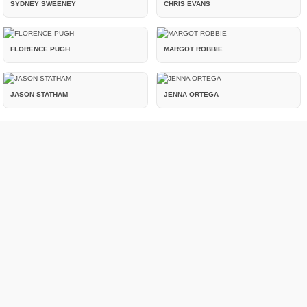
SYDNEY SWEENEY
CHRIS EVANS
FLORENCE PUGH
MARGOT ROBBIE
JASON STATHAM
JENNA ORTEGA