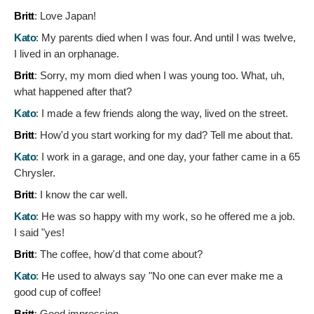
Britt
:
Love Japan!
Kato
:
My parents died when I was four. And until I was twelve,
I lived in an orphanage.
Britt
:
Sorry, my mom died when I was young too. What, uh,
what happened after that?
Kato
:
I made a few friends along the way, lived on the street.
Britt
:
How'd you start working for my dad? Tell me about that.
Kato
:
I work in a garage, and one day, your father came in a 65
Chrysler.
Britt
:
I know the car well.
Kato
:
He was so happy with my work, so he offered me a job.
I said "yes!
Britt
:
The coffee, how'd that come about?
Kato
:
He used to always say "No one can ever make me a
good cup of coffee!
Britt
:
Good impression.