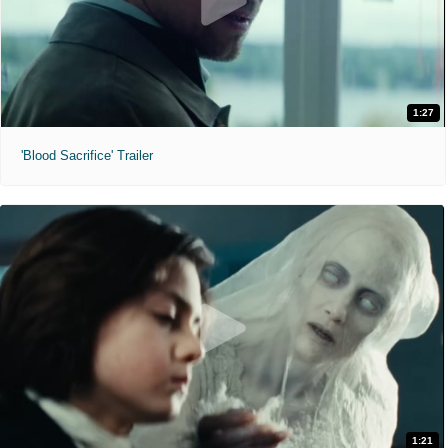
1:27
'Blood Sacrifice' Trailer
1:21