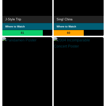
J-Style Trip
Sing! China
Where to Watch
Where to Watch
81
60