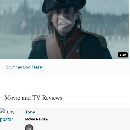
1:19
'Drummer Boy' Teaser
Movie and TV Reviews
Tony
Movie Review
85