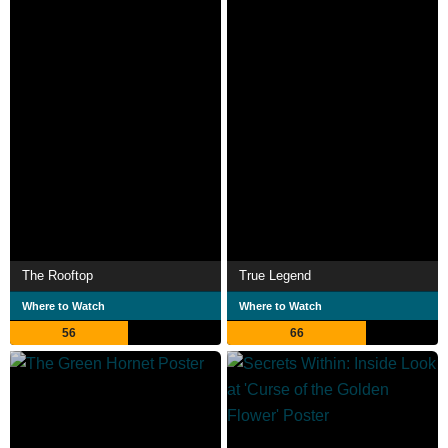
The Rooftop
True Legend
Where to Watch
Where to Watch
56
66