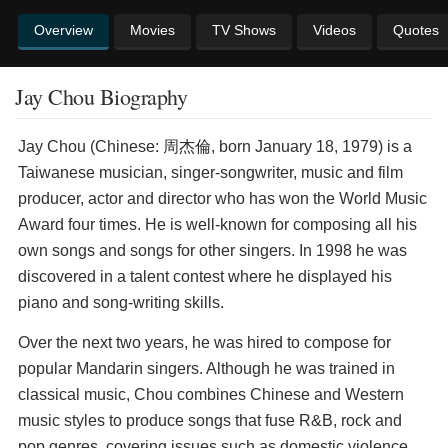
Overview
Movies
TV Shows
Videos
Quotes
Jay Chou Biography
Jay Chou (Chinese: 周杰倫, born January 18, 1979) is a
Taiwanese musician, singer-songwriter, music and film
producer, actor and director who has won the World Music
Award four times. He is well-known for composing all his
own songs and songs for other singers. In 1998 he was
discovered in a talent contest where he displayed his
piano and song-writing skills.
Over the next two years, he was hired to compose for
popular Mandarin singers. Although he was trained in
classical music, Chou combines Chinese and Western
music styles to produce songs that fuse R&B, rock and
pop genres, covering issues such as domestic violence,