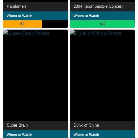
Pandamen
2004 Incomparable Concert
Where to Watch
Where to Watch
60
100
Super Brain
Dunk of China
Where to Watch
Where to Watch