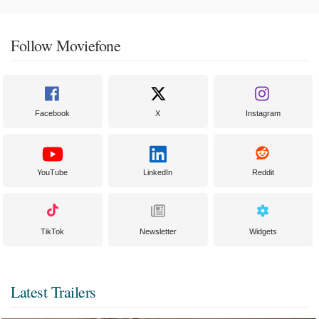
Follow Moviefone
Facebook
X
Instagram
YouTube
LinkedIn
Reddit
TikTok
Newsletter
Widgets
Latest Trailers