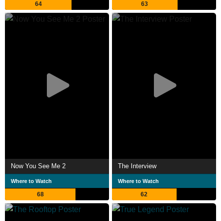
64
63
Now You See Me 2
The Interview
Where to Watch
Where to Watch
68
62