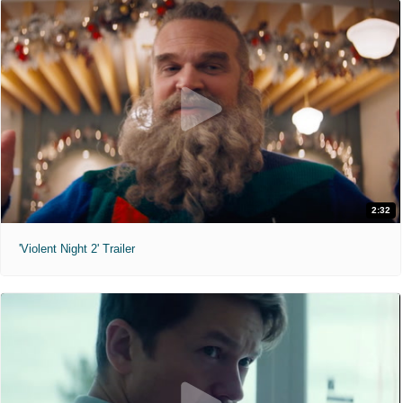
2:32
'Violent Night 2' Trailer