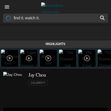
HIGHLIGHTS
Jay Chou
CELEBRITY