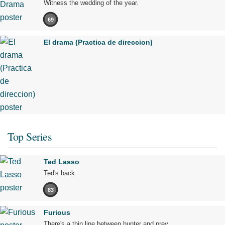
Witness the wedding of the year.
69
El drama (Practica de direccion)
Top Series
Ted Lasso
Ted's back.
83
Furious
There's a thin line between hunter and prey.