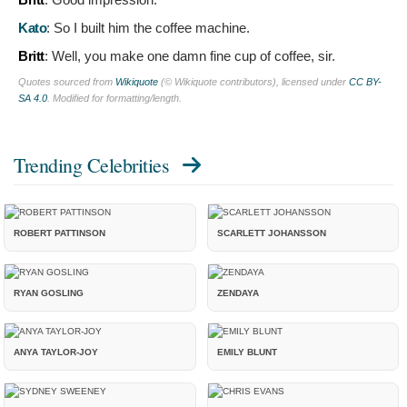
Kato
:
So I built him the coffee machine.
Britt
:
Well, you make one damn fine cup of coffee, sir.
Quotes sourced from
Wikiquote
(© Wikiquote contributors), licensed under
CC BY-
SA 4.0
. Modified for formatting/length.
Trending Celebrities
ROBERT PATTINSON
SCARLETT JOHANSSON
RYAN GOSLING
ZENDAYA
ANYA TAYLOR-JOY
EMILY BLUNT