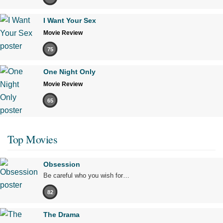
I Want Your Sex
Movie Review
75
One Night Only
Movie Review
65
Top Movies
Obsession
Be careful who you wish for…
82
The Drama