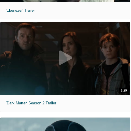
'Ebenezer' Trailer
2:25
'Dark Matter' Season 2 Trailer