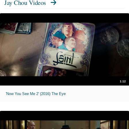
Jay Chou Videos
1:12
'Now You See Me 2' (2016) The Eye