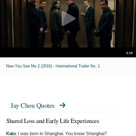
2:19
Now You See Me 2 (2016) - International Trailer No. 1
Jay Chou Quotes
Shared Loss and Early Life Experiences
Kato
:
I was born in Shanghai. You know Shanghai?