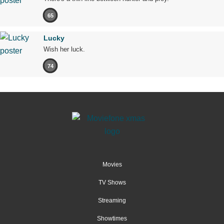
65
Lucky
Wish her luck.
74
Movies
TV Shows
Streaming
Showtimes