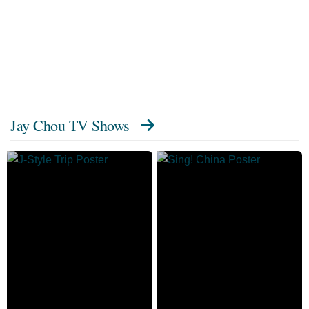
Jay Chou TV Shows