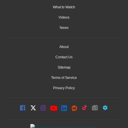
What to Watch
Videos
News
About
Contact Us
Sitemap
Terms of Service
Privacy Policy