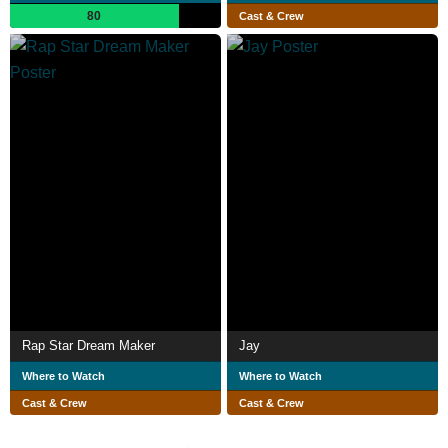
80
Cast & Crew
Rap Star Dream Maker
Jay
Where to Watch
Where to Watch
Cast & Crew
Cast & Crew