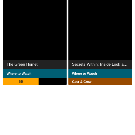
The Green Hornet
Secrets Within: Inside Look at 'Curse of the Golden Flower'
Where to Watch
Where to Watch
56
Cast & Crew