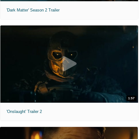
'Dark Matter' Season 2 Trailer
1:57
'Onslaught' Trailer 2