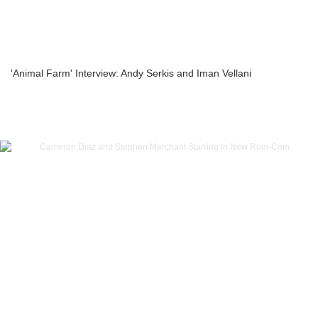
'Animal Farm' Interview: Andy Serkis and Iman Vellani