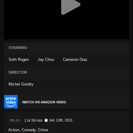
STARRING
Seth Rogen
Jay Chou
Cameron Diaz
DIRECTOR
Michel Gondry
WATCH ON AMAZON VIDEO
PG-13
1 hr 59 min
Jan 13th, 2011
Action
,
Comedy
,
Crime