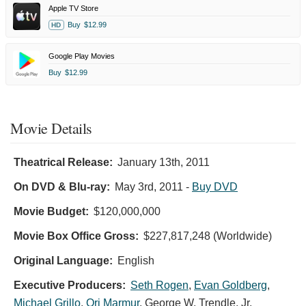
Apple TV Store
Buy
$12.99
HD
Google Play Movies
Buy
$12.99
Movie Details
Theatrical Release:
January 13th, 2011
On DVD & Blu-ray:
May 3rd, 2011
-
Buy DVD
Movie Budget:
$120,000,000
Movie Box Office Gross:
$227,817,248 (Worldwide)
Original Language:
English
Executive Producers:
Seth Rogen
,
Evan Goldberg
,
Michael Grillo
,
Ori Marmur
,
George W. Trendle, Jr.