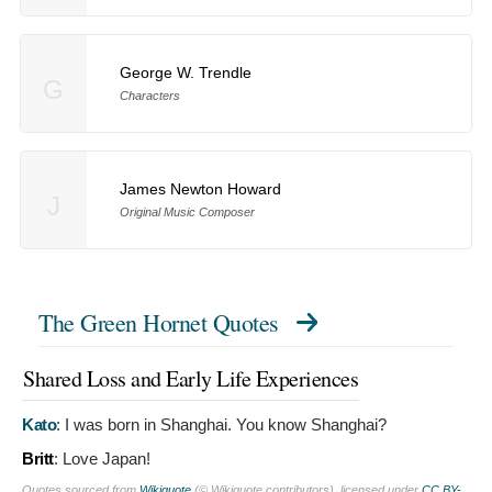
George W. Trendle
G
Characters
James Newton Howard
J
Original Music Composer
The Green Hornet Quotes
Shared Loss and Early Life Experiences
Kato
:
I was born in Shanghai. You know Shanghai?
Britt
:
Love Japan!
Quotes sourced from
Wikiquote
(© Wikiquote contributors), licensed under
CC BY-