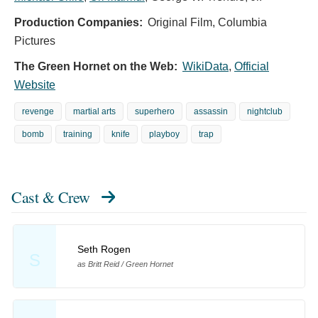
Production Companies:
Original Film, Columbia
Pictures
The Green Hornet on the Web:
WikiData
,
Official
Website
revenge
martial arts
superhero
assassin
nightclub
bomb
training
knife
playboy
trap
Cast & Crew
Seth Rogen
S
as Britt Reid / Green Hornet