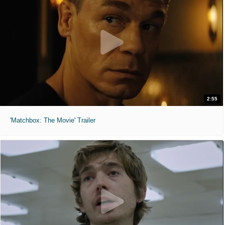
2:55
'Matchbox: The Movie' Trailer