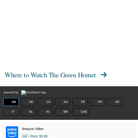
Where to Watch
The Green Hornet
powered by
US
UK
CA
AU
TR
FR
DE
IT
NL
IN
BR
UAE
Amazon Video
Rent
$3.99
HD