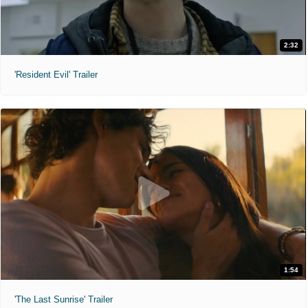
2:32
'Resident Evil' Trailer
1:54
'The Last Sunrise' Trailer