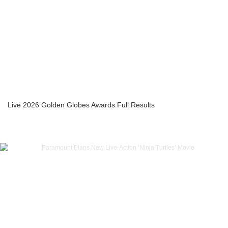
Live 2026 Golden Globes Awards Full Results