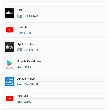
Plex
Rent
$3.99
HD
YouTube
Rent
$3.99
Apple TV Store
Rent
$3.99
HD
Google Play Movies
Rent
$3.99
Amazon Video
Buy
$14.99
HD
YouTube
Buy
$12.99