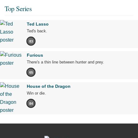
Top Series
Ted Lasso
Ted's back.
83
Furious
There's a thin line between hunter and prey.
65
House of the Dragon
Win or die.
84