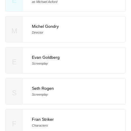
E
as Michael Axford
Michel Gondry
M
Director
Evan Goldberg
E
Screenplay
Seth Rogen
S
Screenplay
Fran Striker
F
Characters