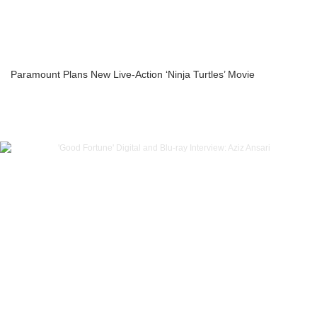
Paramount Plans New Live-Action ‘Ninja Turtles’ Movie