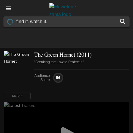
The Green Hornet (2011)
"Breaking the Law to Protect It."
Audience
56
Score
MOVIE