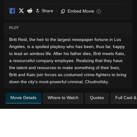
Share
Embed Movie
i
PLOT
Britt Reid, the heir to the largest newspaper fortune in Los
Angeles, is a spoiled playboy who has been, thus far, happy
to lead an aimless life. After his father dies, Britt meets Kato,
a resourceful company employee. Realizing that they have
the talent and resources to make something of their lives,
Britt and Kato join forces as costumed crime-fighters to bring
down the city's most-powerful criminal, Chudnofsky.
Movie Details
Where to Watch
Quotes
Full Cast 