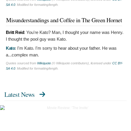
SA 4.0
. Modified for formatting/length.
Misunderstandings and Coffee in The Green Hornet
Britt Reid
:
You're Kato? Man, I thought your name was Henry.
I thought the pool guy was Kato.
Kato
:
I'm Kato. I'm sorry to hear about your father. He was
a...complex man.
Quotes sourced from
Wikiquote
(© Wikiquote contributors), licensed under
CC BY-
SA 4.0
. Modified for formatting/length.
Latest News