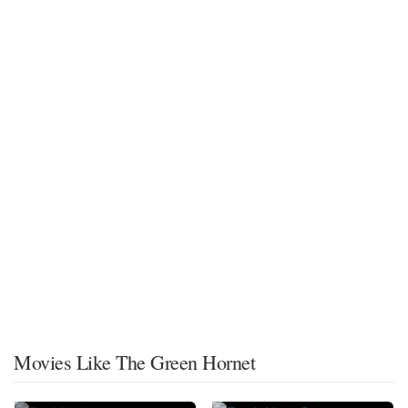
Movies Like The Green Hornet