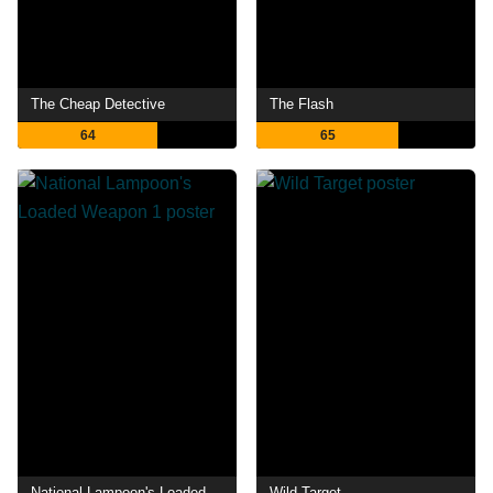
The Cheap Detective
The Flash
64
65
National Lampoon's Loaded Weapon 1
Wild Target