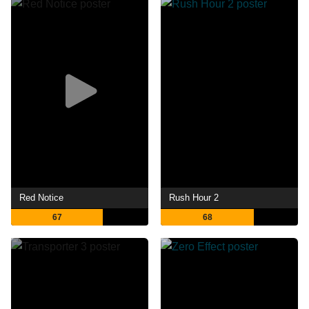
Red Notice
Rush Hour 2
67
68