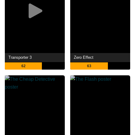
Transporter 3
Zero Effect
62
63