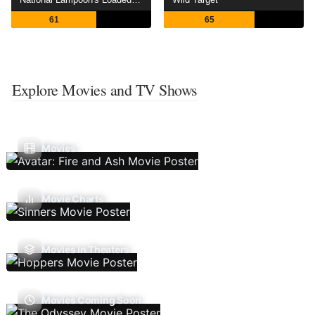
61
65
Explore Movies and TV Shows
Movies
Movie Charts
Movies In Theaters
Movies Coming Soon