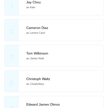
Jay Chou
J
as Kato
Cameron Diaz
C
as Lenore Case
Tom Wilkinson
T
as James Reid
Christoph Waltz
C
as Chudnofsky
Edward James Olmos