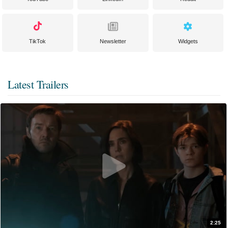
TikTok
Newsletter
Widgets
Latest Trailers
2:25