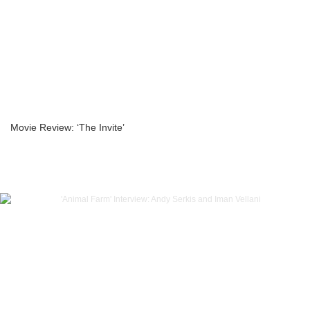
Movie Review: ‘The Invite’