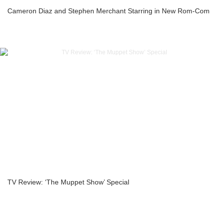
Cameron Diaz and Stephen Merchant Starring in New Rom-Com
TV Review: ‘The Muppet Show’ Special