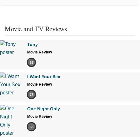
Movie and TV Reviews
Tony
Movie Review
85
I Want Your Sex
Movie Review
75
One Night Only
Movie Review
65