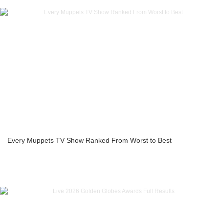
Every Muppets TV Show Ranked From Worst to Best