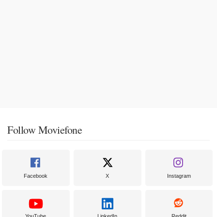
Follow Moviefone
Facebook
X
Instagram
YouTube
LinkedIn
Reddit