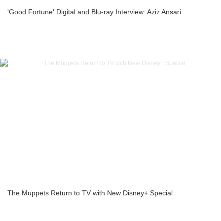
'Good Fortune' Digital and Blu-ray Interview: Aziz Ansari
The Muppets Return to TV with New Disney+ Special