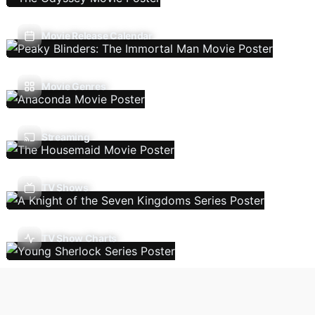
Movie Release Calendar
Movie Genres
Streaming
TV Shows
TV Show Charts