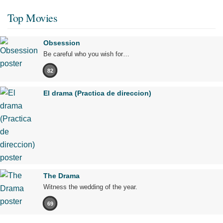
Top Movies
Obsession
Be careful who you wish for…
82
El drama (Practica de direccion)
The Drama
Witness the wedding of the year.
69