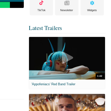
TikTok
Newsletter
Widgets
Latest Trailers
1:42
'Appofeniacs' Red Band Trailer