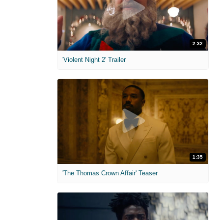
2:32
'Violent Night 2' Trailer
1:35
'The Thomas Crown Affair' Teaser