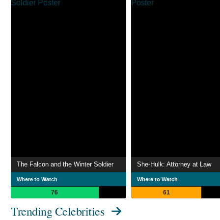
The Falcon and the Winter Soldier
She-Hulk: Attorney at Law
Where to Watch
Where to Watch
76
61
Trending Celebrities