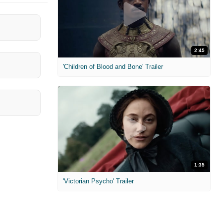
2:45
'Children of Blood and Bone' Trailer
1:35
'Victorian Psycho' Trailer