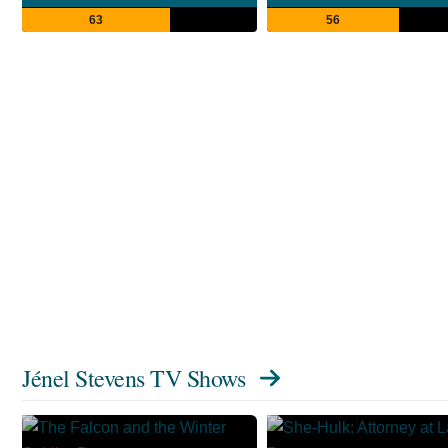
63
56
Jénel Stevens TV Shows