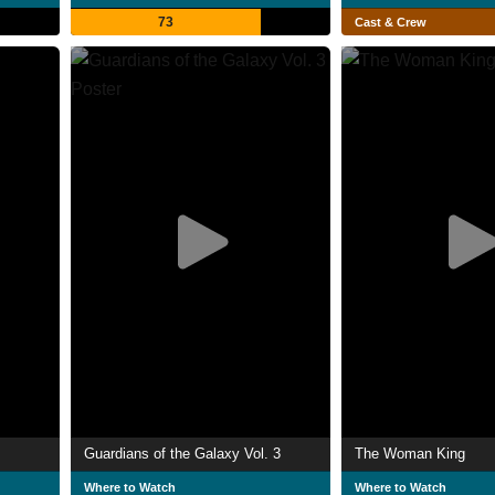
73
Cast & Crew
Guardians of the Galaxy Vol. 3
The Woman King
Where to Watch
Where to Watch