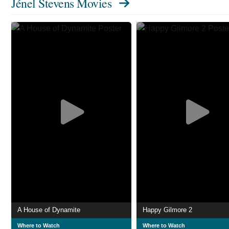
Jénel Stevens Movies
A House of Dynamite
Happy Gilmore 2
Where to Watch
Where to Watch