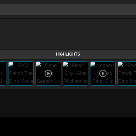
HIGHLIGHTS