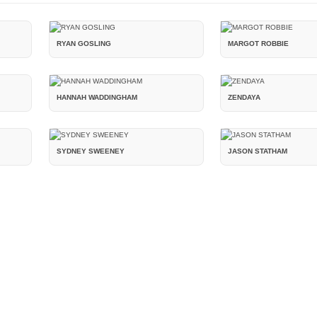
RYAN GOSLING
MARGOT ROBBIE
HANNAH WADDINGHAM
ZENDAYA
SYDNEY SWEENEY
JASON STATHAM