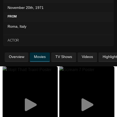
November 20th, 1971
FROM
Roma, Italy
ACTOR
Overview
Movies
TV Shows
Videos
Highligh