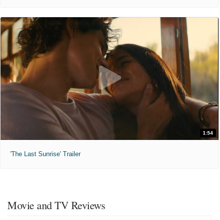
1:54
'The Last Sunrise' Trailer
Movie and TV Reviews