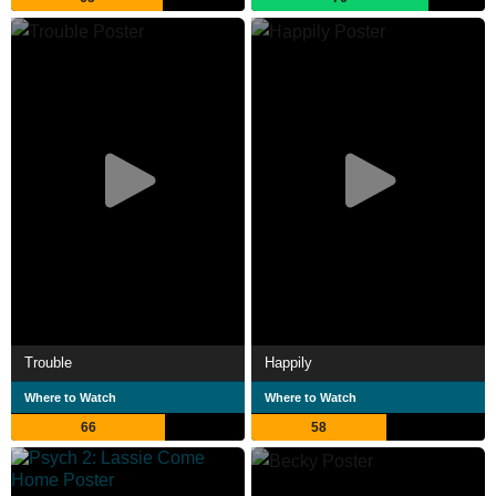
Trouble
Happily
Where to Watch
Where to Watch
66
58