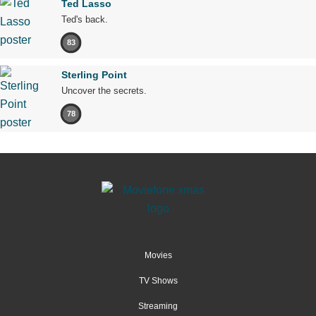
Ted Lasso
Ted's back.
83
Sterling Point
Uncover the secrets.
78
Movies
TV Shows
Streaming