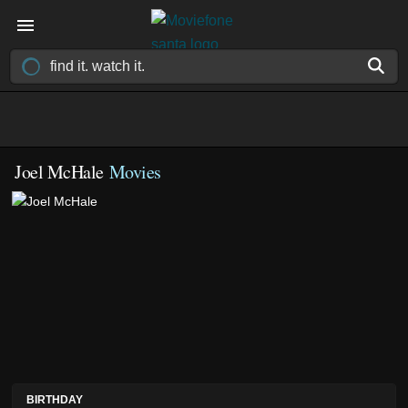
Joel McHale
Movies
BIRTHDAY