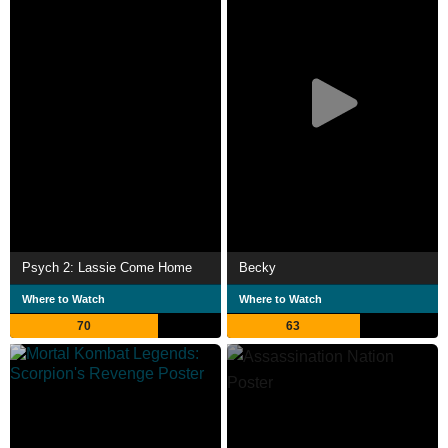
Psych 2: Lassie Come Home
Becky
Where to Watch
Where to Watch
70
63