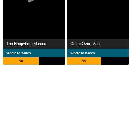
The Happytime Murders
Game Over, Man!
Where to Watch
Where to Watch
58
55