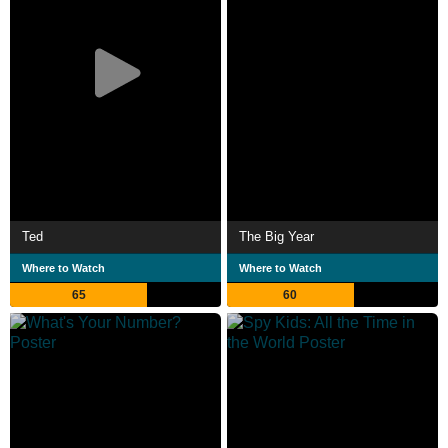
Ted
The Big Year
Where to Watch
Where to Watch
65
60