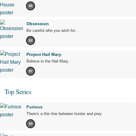
66
Obsession
Be careful who you wish for…
82
Project Hail Mary
Believe in the Hail Mary.
87
Top Series
Furious
There's a thin line between hunter and prey.
64