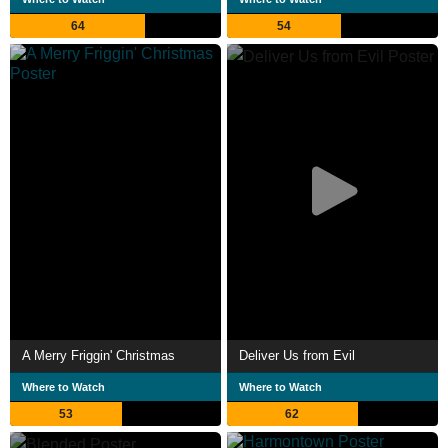
64
54
A Merry Friggin' Christmas
Deliver Us from Evil
Where to Watch
Where to Watch
53
62