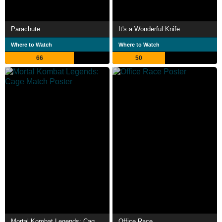
Parachute
It's a Wonderful Knife
Where to Watch
Where to Watch
66
50
Mortal Kombat Legends: Cage Match
Office Race