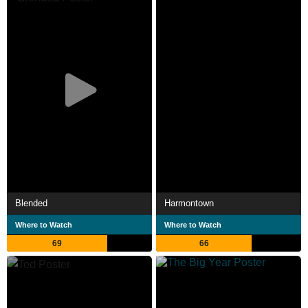
Blended
Harmontown
Where to Watch
Where to Watch
69
66