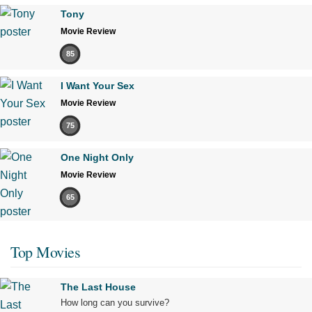
Tony
Movie Review
85
I Want Your Sex
Movie Review
75
One Night Only
Movie Review
65
Top Movies
The Last House
How long can you survive?