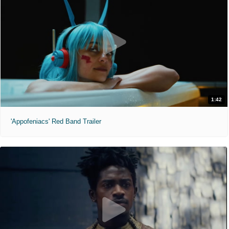
1:42
'Appofeniacs' Red Band Trailer