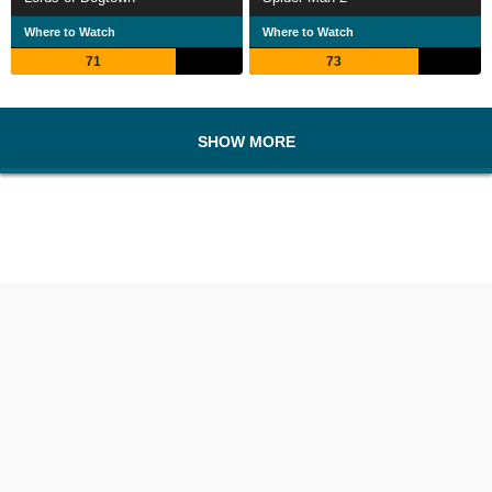
Where to Watch
Where to Watch
71
73
SHOW MORE