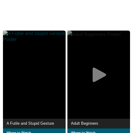
A Futile and Stupid Gesture
Adult Beginners
Where to Watch
Where to Watch