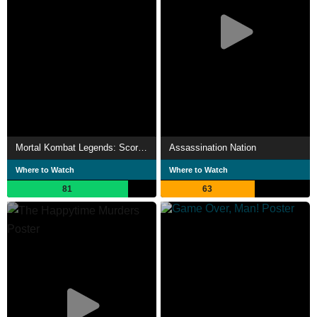
Mortal Kombat Legends: Scorpion's Revenge
Assassination Nation
Where to Watch
Where to Watch
81
63