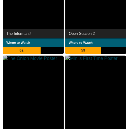
The Informant!
Open Season 2
Where to Watch
Where to Watch
62
59