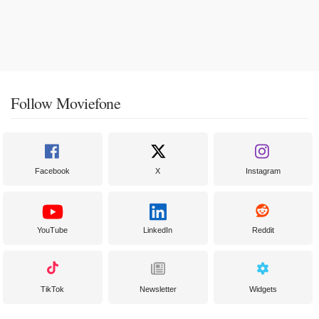
Follow Moviefone
Facebook
X
Instagram
YouTube
LinkedIn
Reddit
TikTok
Newsletter
Widgets