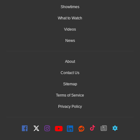
Showtimes
What to Watch
Videos
News
About
Contact Us
Sitemap
Terms of Service
Privacy Policy