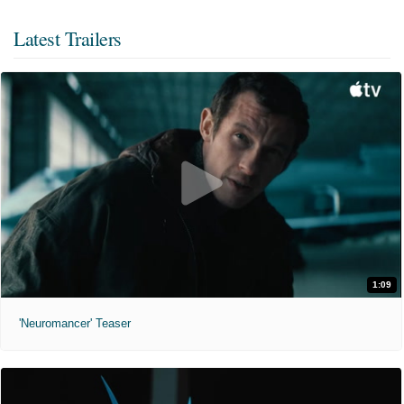
Latest Trailers
1:09
'Neuromancer' Teaser