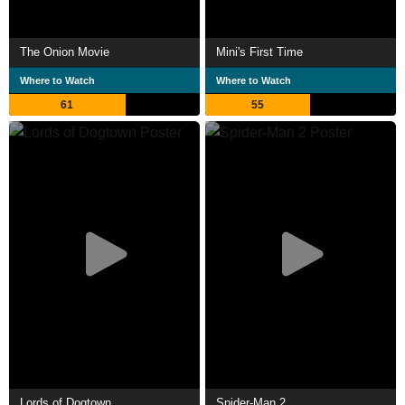
The Onion Movie
Mini's First Time
Where to Watch
Where to Watch
61
55
Lords of Dogtown
Spider-Man 2