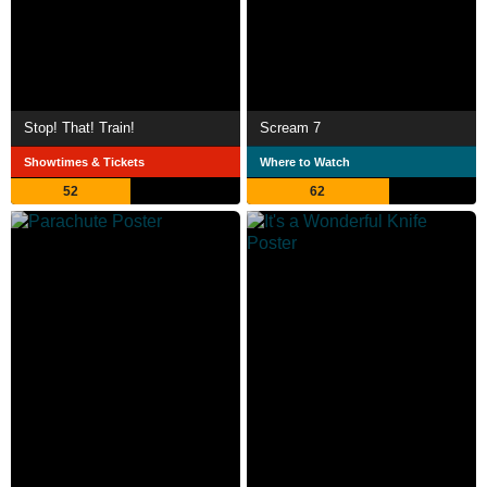
Stop! That! Train!
Scream 7
Showtimes & Tickets
Where to Watch
52
62