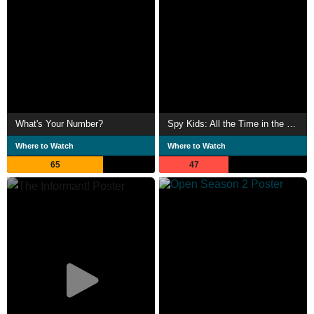
What's Your Number?
Spy Kids: All the Time in the World
Where to Watch
Where to Watch
65
47