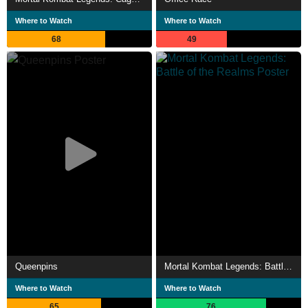
Where to Watch
Where to Watch
68
49
Queenpins
Mortal Kombat Legends: Battle of the Realms
Where to Watch
Where to Watch
65
76