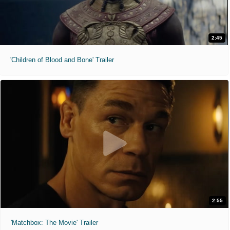
2:45
'Children of Blood and Bone' Trailer
2:55
'Matchbox: The Movie' Trailer