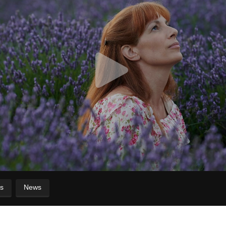
s
News