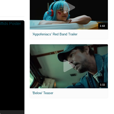
1:42
'Appofeniacs' Red Band Trailer
1:11
'Below' Teaser
s