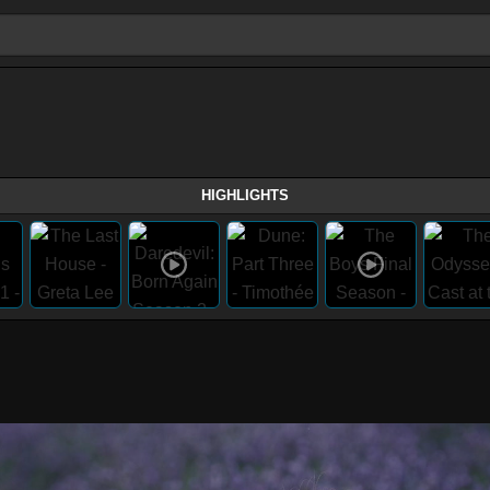
HIGHLIGHTS