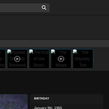
BIRTHDAY
January 9th, 1965