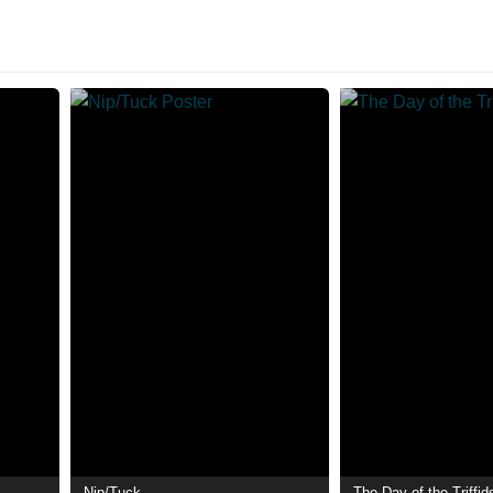
Nip/Tuck
The Day of the Triffid