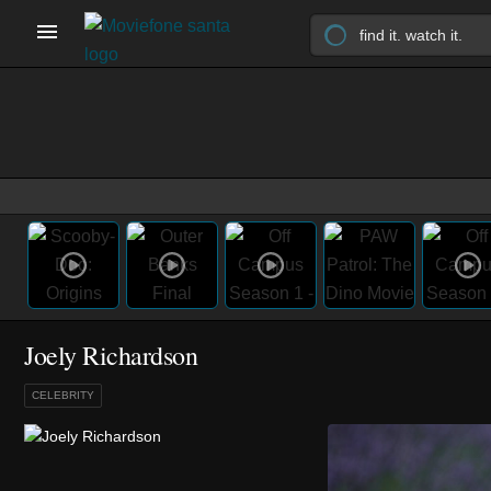
Joely Richardson
CELEBRITY