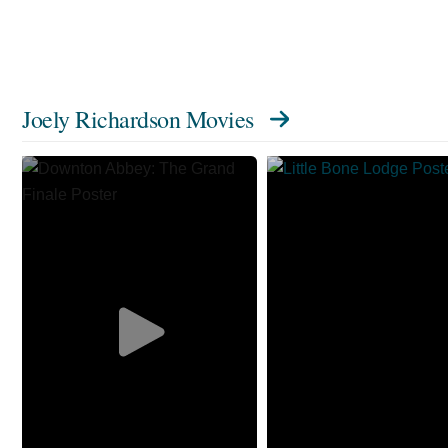
Joely Richardson Movies