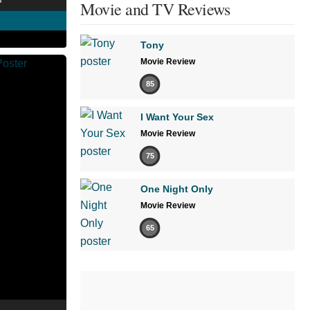
Movie and TV Reviews
Tony
Movie Review
85
I Want Your Sex
Movie Review
75
One Night Only
Movie Review
65