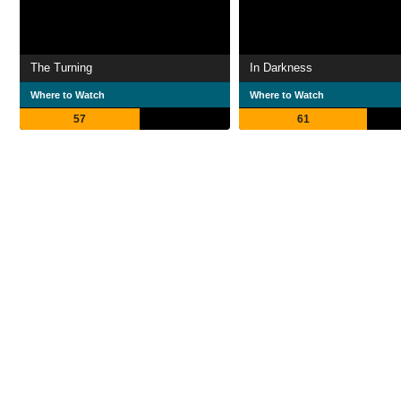
The Turning
In Darkness
Where to Watch
Where to Watch
57
61