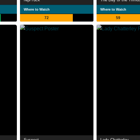
Where to Watch
Where to Watch
72
59
Suspect
Lady Chatterley