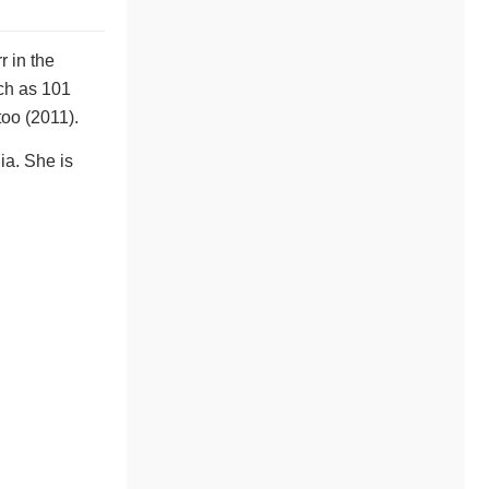
 in the
ch as 101
too (2011).
ia. She is