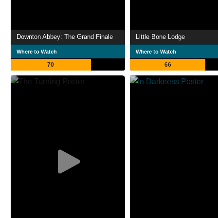
Downton Abbey: The Grand Finale
Little Bone Lodge
Where to Watch
Where to Watch
70
66