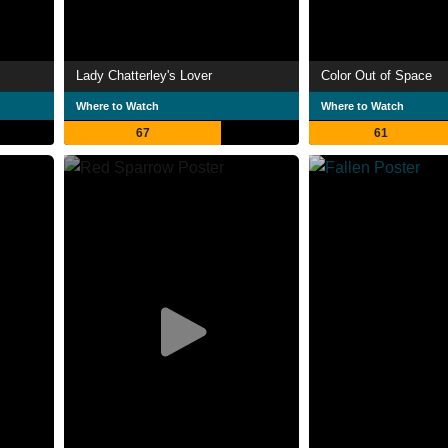
Lady Chatterley's Lover
Color Out of Space
Where to Watch
Where to Watch
67
61