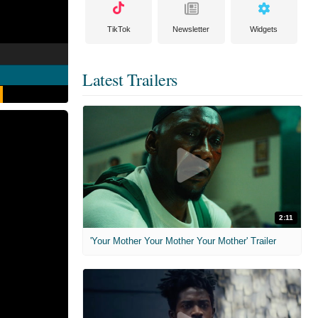
TikTok
Newsletter
Widgets
Latest Trailers
2:11
'Your Mother Your Mother Your Mother' Trailer