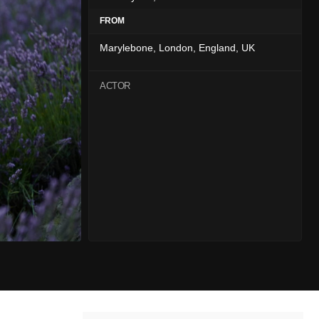
FROM
Marylebone, London, England, UK
ACTOR