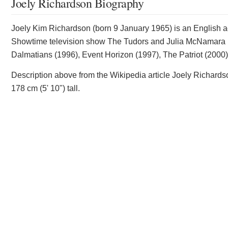
Joely Richardson Biography
Joely Kim Richardson (born 9 January 1965) is an English ac
Showtime television show The Tudors and Julia McNamara in
Dalmatians (1996), Event Horizon (1997), The Patriot (2000)
Description above from the Wikipedia article Joely Richardso
178 cm (5' 10") tall.