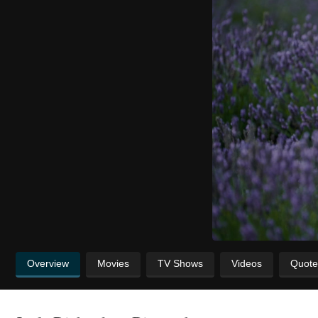
Overview
Movies
TV Shows
Videos
Quote