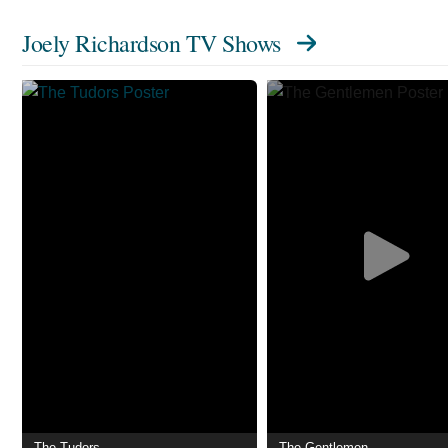
Joely Richardson TV Shows
The Tudors
The Gentlemen