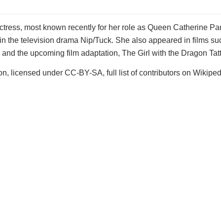
tress, most known recently for her role as Queen Catherine Parr
 the television drama Nip/Tuck. She also appeared in films su
 and the upcoming film adaptation, The Girl with the Dragon Tat
n, licensed under CC-BY-SA, full list of contributors on Wikiped