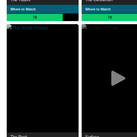
Where to Watch
Where to Watch
78
78
The Rook
Surface