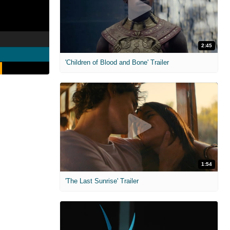
2:45
'Children of Blood and Bone' Trailer
1:54
'The Last Sunrise' Trailer