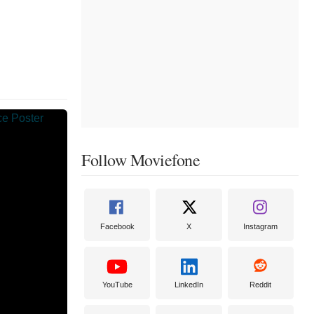
Follow Moviefone
Facebook
X
Instagram
YouTube
LinkedIn
Reddit