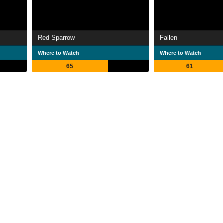
Red Sparrow
Fallen
Where to Watch
Where to Watch
65
61