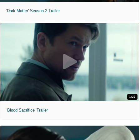
'Dark Matter' Season 2 Trailer
1:27
'Blood Sacrifice' Trailer