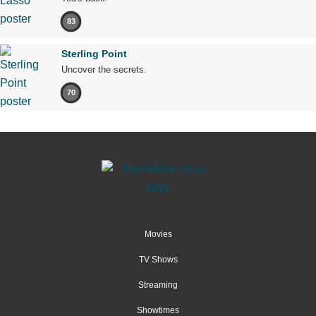
83
Sterling Point
Uncover the secrets.
70
Movies
TV Shows
Streaming
Showtimes