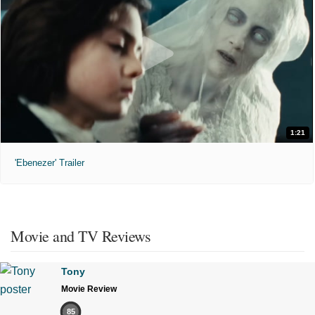
1:21
'Ebenezer' Trailer
Movie and TV Reviews
Tony
Movie Review
85