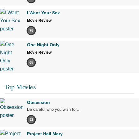
I Want Your Sex
Movie Review
75
One Night Only
Movie Review
65
Top Movies
Obsession
Be careful who you wish for…
82
Project Hail Mary