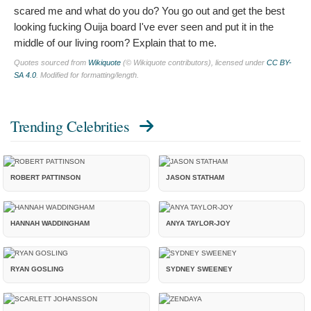
scared me and what do you do? You go out and get the best
looking fucking Ouija board I've ever seen and put it in the
middle of our living room? Explain that to me.
Quotes sourced from
Wikiquote
(© Wikiquote contributors), licensed under
CC BY-
SA 4.0
. Modified for formatting/length.
Trending Celebrities
ROBERT PATTINSON
JASON STATHAM
HANNAH WADDINGHAM
ANYA TAYLOR-JOY
RYAN GOSLING
SYDNEY SWEENEY