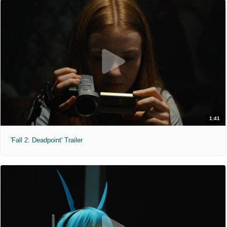
1:41
'Fall 2: Deadpoint' Trailer