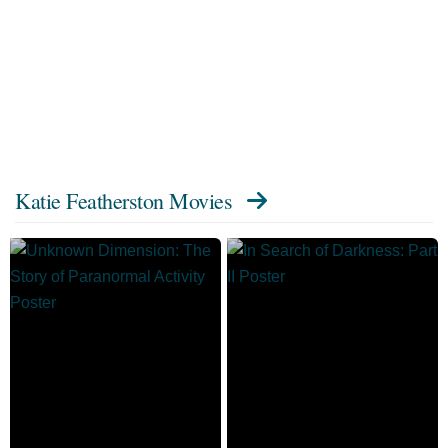
Katie Featherston Movies