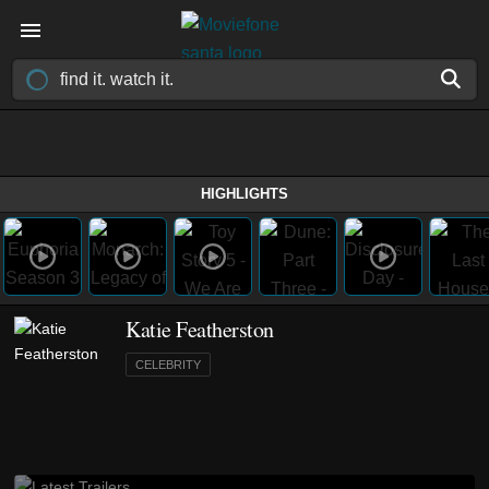
HIGHLIGHTS
Katie Featherston
CELEBRITY