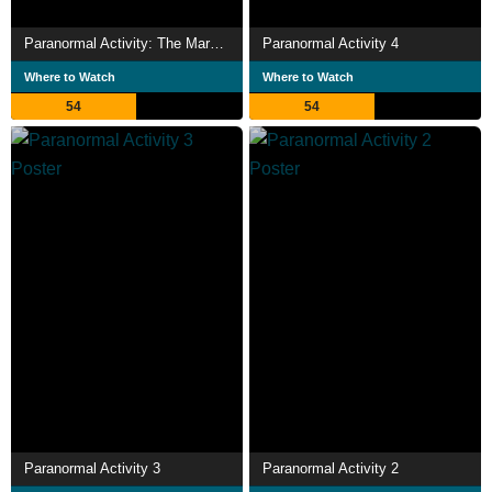
Paranormal Activity: The Marked Ones
Paranormal Activity 4
Where to Watch
Where to Watch
54
54
Paranormal Activity 3
Paranormal Activity 2