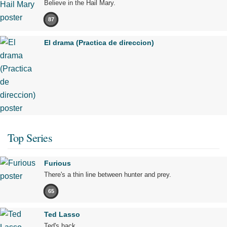
Believe in the Hail Mary.
87
El drama (Practica de direccion)
Top Series
Furious
There's a thin line between hunter and prey.
65
Ted Lasso
Ted's back.