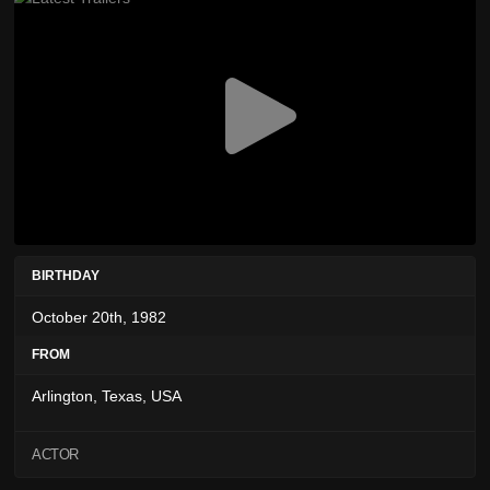
BIRTHDAY
October 20th, 1982
FROM
Arlington, Texas, USA
ACTOR