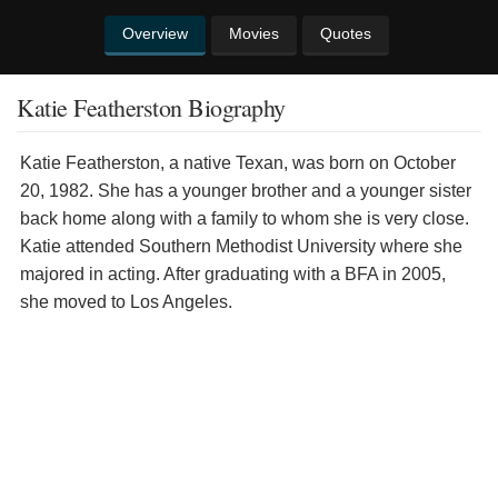
Overview
Movies
Quotes
Katie Featherston Biography
Katie Featherston, a native Texan, was born on October
20, 1982. She has a younger brother and a younger sister
back home along with a family to whom she is very close.
Katie attended Southern Methodist University where she
majored in acting. After graduating with a BFA in 2005,
she moved to Los Angeles.