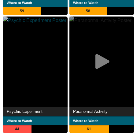
Where to Watch
Where to Watch
59
58
Psychic Experiment
Paranormal Activity
Where to Watch
Where to Watch
44
61