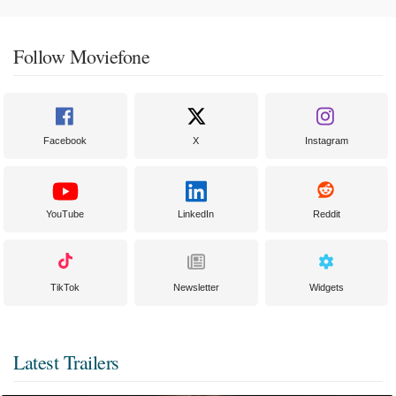
Follow Moviefone
Facebook
X
Instagram
YouTube
LinkedIn
Reddit
TikTok
Newsletter
Widgets
Latest Trailers