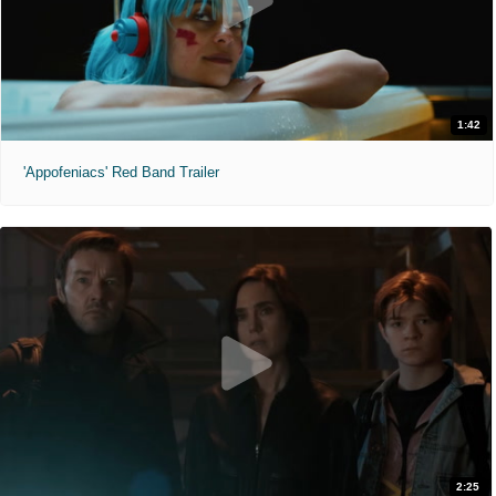
1:42
'Appofeniacs' Red Band Trailer
2:25