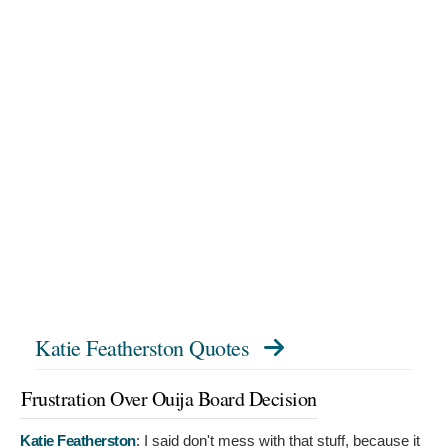
Katie Featherston Quotes
Frustration Over Ouija Board Decision
Katie Featherston
:
I said don't mess with that stuff, because it