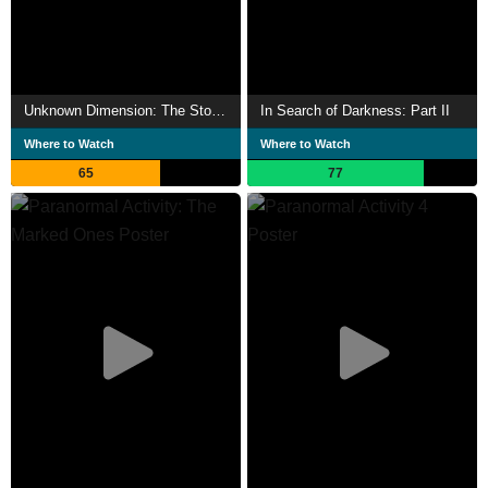
Unknown Dimension: The Story of Paranormal Activity
In Search of Darkness: Part II
Where to Watch
Where to Watch
65
77