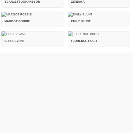
SCARLETT JOHANSSON
ZENDAYA
MARGOT ROBBIE
EMILY BLUNT
CHRIS EVANS
FLORENCE PUGH