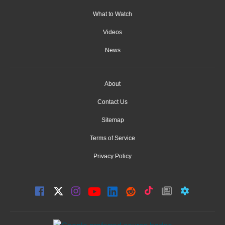
What to Watch
Videos
News
About
Contact Us
Sitemap
Terms of Service
Privacy Policy