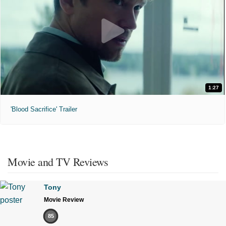
1:27
'Blood Sacrifice' Trailer
Movie and TV Reviews
Tony
Movie Review
85