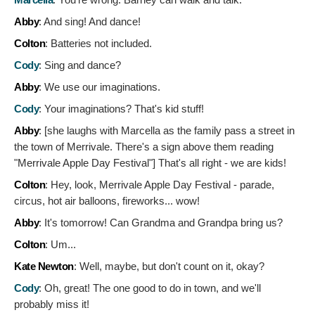
Abby
:
And sing! And dance!
Colton
:
Batteries not included.
Cody
:
Sing and dance?
Abby
:
We use our imaginations.
Cody
:
Your imaginations? That's kid stuff!
Abby
: [she laughs with Marcella as the family pass a street in
the town of Merrivale. There's a sign above them reading
"Merrivale Apple Day Festival"]
That's all right - we are kids!
Colton
:
Hey, look, Merrivale Apple Day Festival - parade,
circus, hot air balloons, fireworks... wow!
Abby
:
It's tomorrow! Can Grandma and Grandpa bring us?
Colton
:
Um...
Kate Newton
:
Well, maybe, but don't count on it, okay?
Cody
:
Oh, great! The one good to do in town, and we'll
probably miss it!