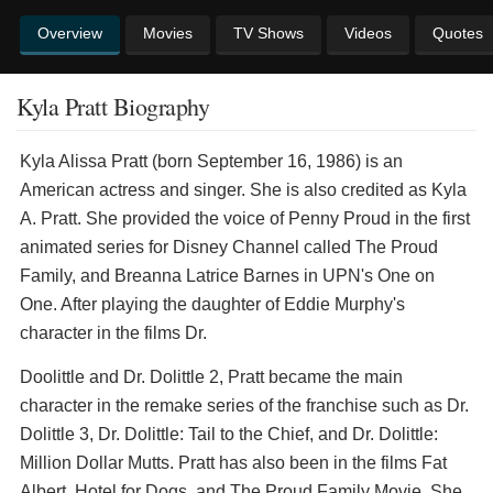
Overview
Movies
TV Shows
Videos
Quotes
Kyla Pratt Biography
Kyla Alissa Pratt (born September 16, 1986) is an
American actress and singer. She is also credited as Kyla
A. Pratt. She provided the voice of Penny Proud in the first
animated series for Disney Channel called The Proud
Family, and Breanna Latrice Barnes in UPN's One on
One. After playing the daughter of Eddie Murphy's
character in the films Dr.
Doolittle and Dr. Dolittle 2, Pratt became the main
character in the remake series of the franchise such as Dr.
Dolittle 3, Dr. Dolittle: Tail to the Chief, and Dr. Dolittle:
Million Dollar Mutts. Pratt has also been in the films Fat
Albert, Hotel for Dogs, and The Proud Family Movie. She