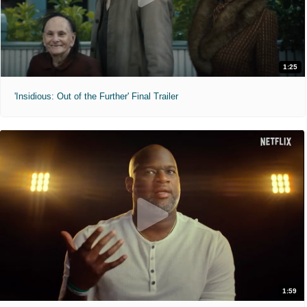
1:25
'Insidious: Out of the Further' Final Trailer
1:59