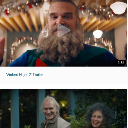
2:32
'Violent Night 2' Trailer