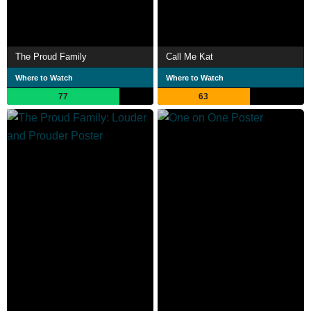
The Proud Family
Call Me Kat
Where to Watch
Where to Watch
77
63