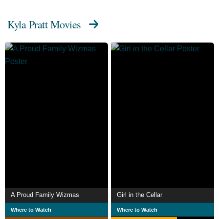
Kyla Pratt Movies
A Proud Family Wizmas
Girl in the Cellar
Where to Watch
Where to Watch