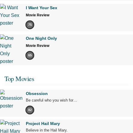
I Want Your Sex
Movie Review
75
One Night Only
Movie Review
65
Top Movies
Obsession
Be careful who you wish for…
82
Project Hail Mary
Believe in the Hail Mary.