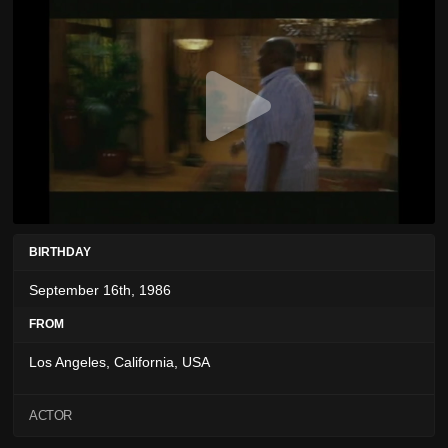
BIRTHDAY
September 16th, 1986
FROM
Los Angeles, California, USA
ACTOR