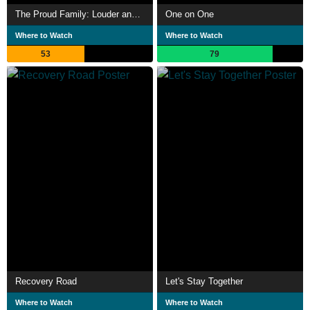
The Proud Family: Louder and Prouder
One on One
Where to Watch
Where to Watch
53
79
Recovery Road
Let's Stay Together
Where to Watch
Where to Watch