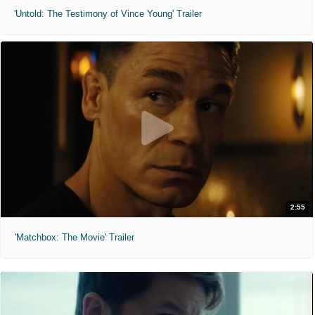
'Untold: The Testimony of Vince Young' Trailer
2:55
'Matchbox: The Movie' Trailer