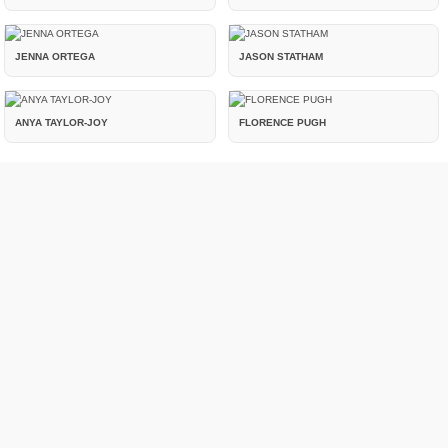
JENNA ORTEGA
JASON STATHAM
ANYA TAYLOR-JOY
FLORENCE PUGH