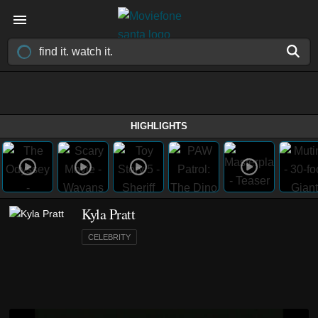
HIGHLIGHTS
Kyla Pratt
CELEBRITY