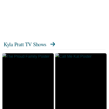
Kyla Pratt TV Shows