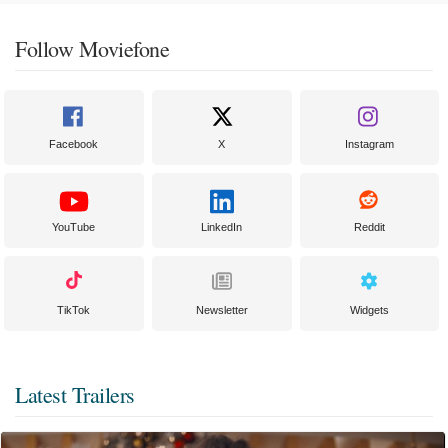
Follow Moviefone
Facebook
X
Instagram
YouTube
LinkedIn
Reddit
TikTok
Newsletter
Widgets
Latest Trailers