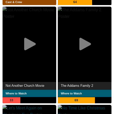
64
Cast & Crew
Not Another Church Movie
The Addams Family 2
Where to Watch
Where to Watch
33
69