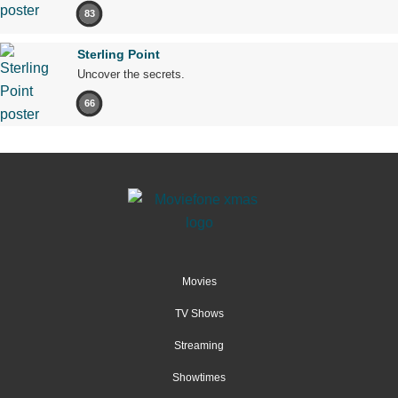
83
Sterling Point
Uncover the secrets.
66
Movies
TV Shows
Streaming
Showtimes