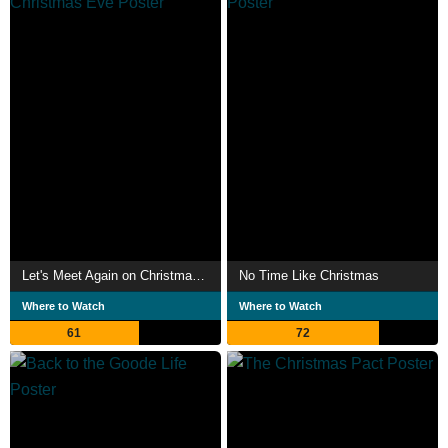
Let's Meet Again on Christmas Eve
No Time Like Christmas
Where to Watch
Where to Watch
61
72