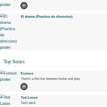
87
El drama (Practica de direccion)
Top Series
Furious
There's a thin line between hunter and prey.
65
Ted Lasso
Ted's back.