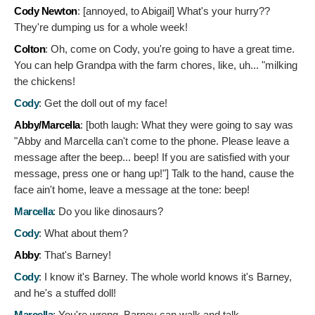
Cody Newton
: [annoyed, to Abigail]
What's your hurry??
They're dumping us for a whole week!
Colton
:
Oh, come on Cody, you're going to have a great time.
You can help Grandpa with the farm chores, like, uh... "milking
the chickens!
Cody
:
Get the doll out of my face!
Abby/Marcella
: [both laugh: What they were going to say was
"Abby and Marcella can't come to the phone. Please leave a
message after the beep... beep! If you are satisfied with your
message, press one or hang up!"]
Talk to the hand, cause the
face ain't home, leave a message at the tone: beep!
Marcella
:
Do you like dinosaurs?
Cody
:
What about them?
Abby
:
That's Barney!
Cody
:
I know it's Barney. The whole world knows it's Barney,
and he's a stuffed doll!
Marcella
:
You're wrong. Barney can walk and talk.