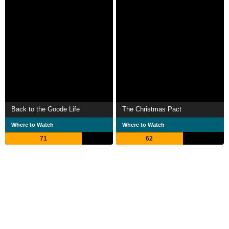
Back to the Goode Life
The Christmas Pact
Where to Watch
Where to Watch
71
62