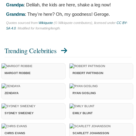
Grandpa
:
Delilah, the kids are here, shake a leg now!
Grandma
:
They're here? Oh, my goodness! Geroge.
Quotes sourced from
Wikiquote
(© Wikiquote contributors), licensed under
CC BY-
SA 4.0
. Modified for formatting/length.
Trending Celebrities
MARGOT ROBBIE
ROBERT PATTINSON
ZENDAYA
RYAN GOSLING
SYDNEY SWEENEY
EMILY BLUNT
CHRIS EVANS
SCARLETT JOHANSSON