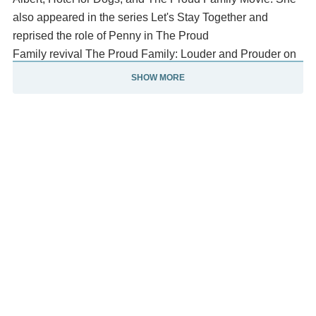
also appeared in the series Let's Stay Together and
reprised the role of Penny in The Proud
Family revival The Proud Family: Louder and Prouder on
Disney+.
SHOW MORE
She is a part of VH1's Black Ink Crew: Compton. She has
a co-starring role alongside Mayim Bialik on the FOX
sitcom Call Me Kat.