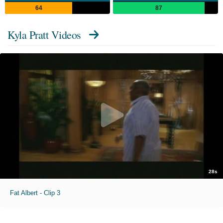
64
87
Kyla Pratt Videos
28s
Fat Albert - Clip 3