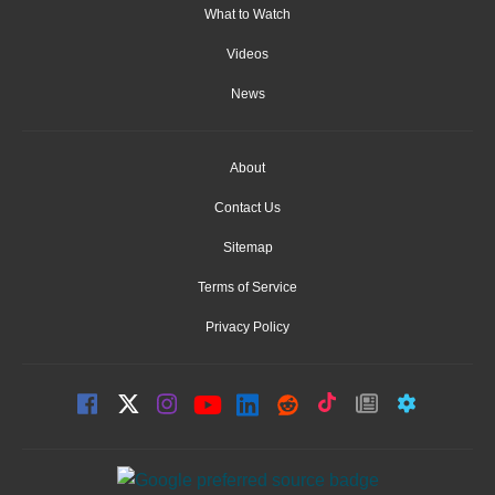
What to Watch
Videos
News
About
Contact Us
Sitemap
Terms of Service
Privacy Policy