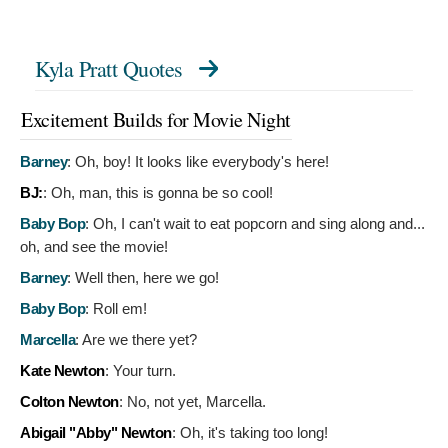
Kyla Pratt Quotes
Excitement Builds for Movie Night
Barney
:
Oh, boy! It looks like everybody's here!
BJ:
:
Oh, man, this is gonna be so cool!
Baby Bop
:
Oh, I can't wait to eat popcorn and sing along and...
oh, and see the movie!
Barney
:
Well then, here we go!
Baby Bop
:
Roll em!
Marcella
:
Are we there yet?
Kate Newton
:
Your turn.
Colton Newton
:
No, not yet, Marcella.
Abigail "Abby" Newton
:
Oh, it's taking too long!