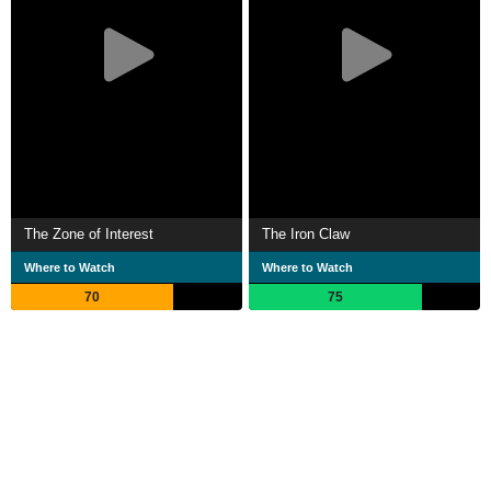
The Zone of Interest
The Iron Claw
Where to Watch
Where to Watch
70
75