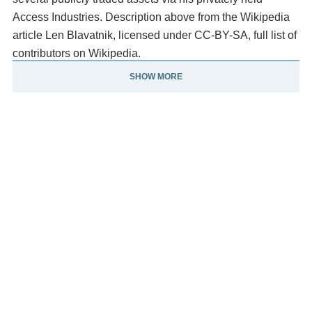
Access Industries. Description above from the Wikipedia
article Len Blavatnik, licensed under CC-BY-SA, full list of
contributors on Wikipedia.
SHOW MORE