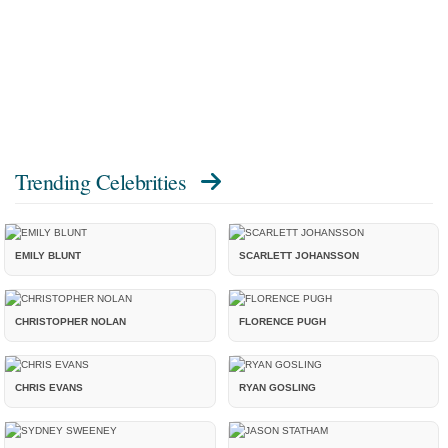
Trending Celebrities
EMILY BLUNT
SCARLETT JOHANSSON
CHRISTOPHER NOLAN
FLORENCE PUGH
CHRIS EVANS
RYAN GOSLING