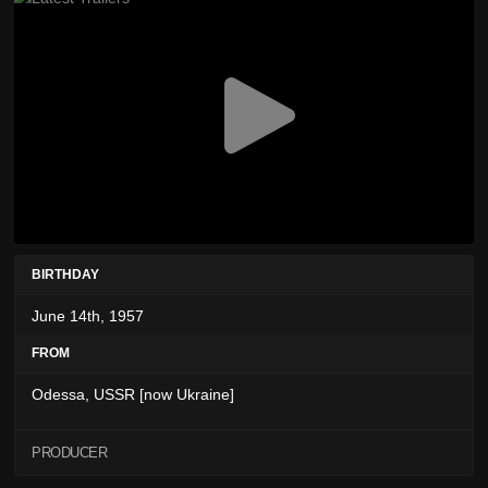
BIRTHDAY
June 14th, 1957
FROM
Odessa, USSR [now Ukraine]
PRODUCER