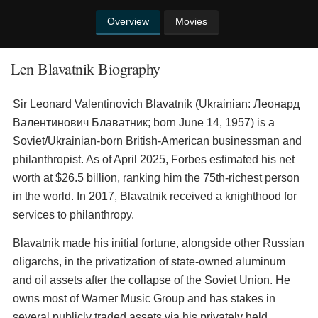
Overview
Movies
Len Blavatnik Biography
Sir Leonard Valentinovich Blavatnik (Ukrainian: Леонард
Валентинович Блаватник; born June 14, 1957) is a
Soviet/Ukrainian-born British-American businessman and
philanthropist. As of April 2025, Forbes estimated his net
worth at $26.5 billion, ranking him the 75th-richest person
in the world. In 2017, Blavatnik received a knighthood for
services to philanthropy.
Blavatnik made his initial fortune, alongside other Russian
oligarchs, in the privatization of state-owned aluminum
and oil assets after the collapse of the Soviet Union. He
owns most of Warner Music Group and has stakes in
several publicly traded assets via his privately held