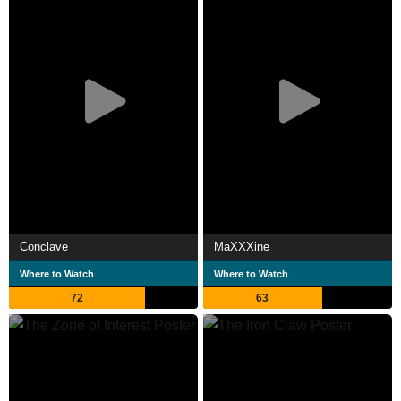
Conclave
MaXXXine
Where to Watch
Where to Watch
72
63