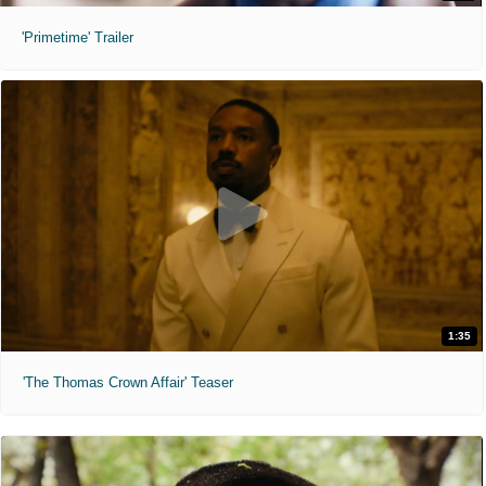
'Primetime' Trailer
1:35
'The Thomas Crown Affair' Teaser