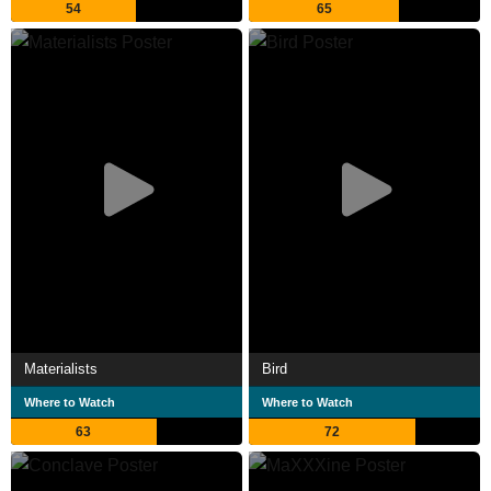
54
65
Materialists
Bird
Where to Watch
Where to Watch
63
72