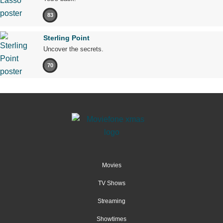
83
Sterling Point
Uncover the secrets.
70
Movies
TV Shows
Streaming
Showtimes