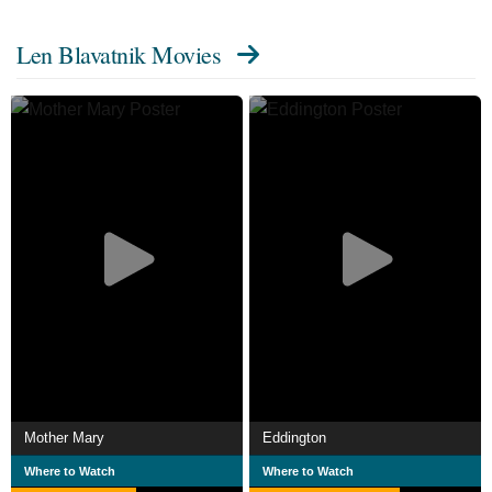
Len Blavatnik Movies
Mother Mary
Eddington
Where to Watch
Where to Watch