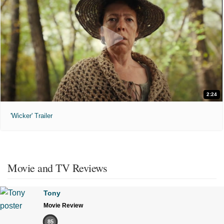
2:24
'Wicker' Trailer
Movie and TV Reviews
Tony
Movie Review
85