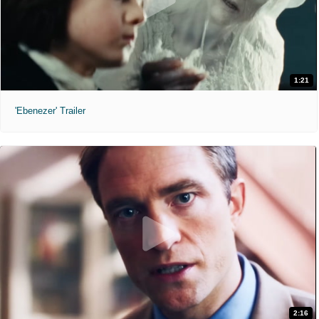
1:21
'Ebenezer' Trailer
2:16