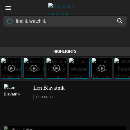
HIGHLIGHTS
Len Blavatnik
CELEBRITY