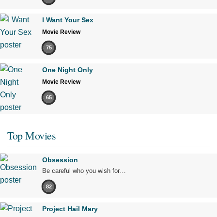
I Want Your Sex
Movie Review
75
One Night Only
Movie Review
65
Top Movies
Obsession
Be careful who you wish for…
82
Project Hail Mary