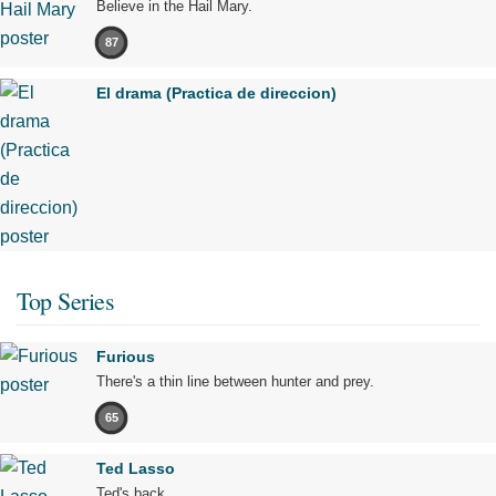
Believe in the Hail Mary.
87
El drama (Practica de direccion)
Top Series
Furious
There's a thin line between hunter and prey.
65
Ted Lasso
Ted's back.