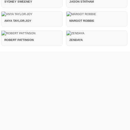
SYDNEY SWEENEY
JASON STATHAM
ANYA TAYLOR-JOY
MARGOT ROBBIE
ROBERT PATTINSON
ZENDAYA