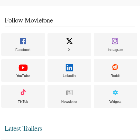
Follow Moviefone
Facebook
X
Instagram
YouTube
LinkedIn
Reddit
TikTok
Newsletter
Widgets
Latest Trailers