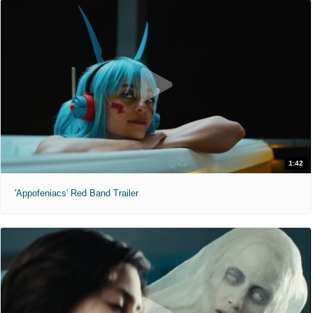
1:42
'Appofeniacs' Red Band Trailer