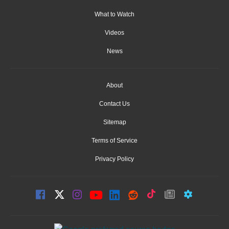
What to Watch
Videos
News
About
Contact Us
Sitemap
Terms of Service
Privacy Policy