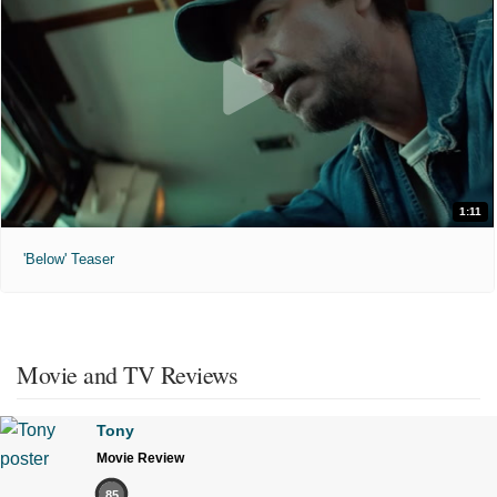
1:11
'Below' Teaser
Movie and TV Reviews
Tony
Movie Review
85