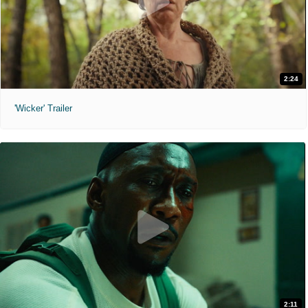
2:24
'Wicker' Trailer
2:11