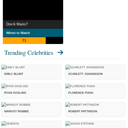
Dov'è Mario?
Where to Watch
71
Trending Celebrities
EMILY BLUNT
SCARLETT JOHANSSON
RYAN GOSLING
FLORENCE PUGH
MARGOT ROBBIE
ROBERT PATTINSON