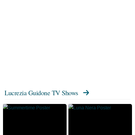
Lucrezia Guidone TV Shows