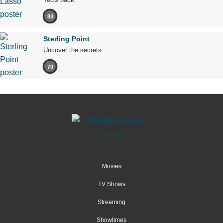
83
Sterling Point
Uncover the secrets.
70
Movies
TV Shows
Streaming
Showtimes