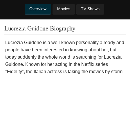
Overview
Movies
TV Shows
Lucrezia Guidone Biography
Lucrezia Guidone is a well-known personality already and
people have been interested in knowing about her, but
today suddenly the whole world is searching for Lucrezia
Guidone. Known for her acting in the Netflix series
"Fidelity", the Italian actress is taking the movies by storm