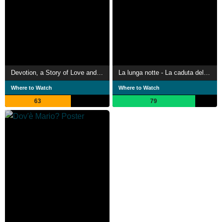
Devotion, a Story of Love and Desire
La lunga notte - La caduta del Duce
Where to Watch
Where to Watch
63
79