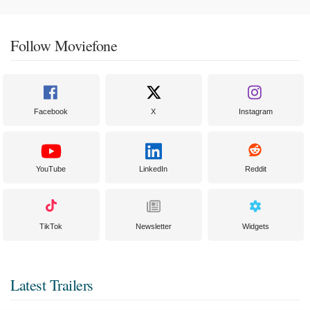
Follow Moviefone
Facebook
X
Instagram
YouTube
LinkedIn
Reddit
TikTok
Newsletter
Widgets
Latest Trailers