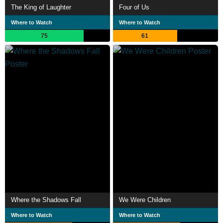
The King of Laughter
Four of Us
Where to Watch
Where to Watch
75
61
Where the Shadows Fall
We Were Children
Where to Watch
Where to Watch