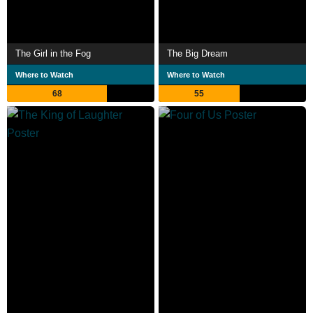
The Girl in the Fog
The Big Dream
Where to Watch
Where to Watch
68
55