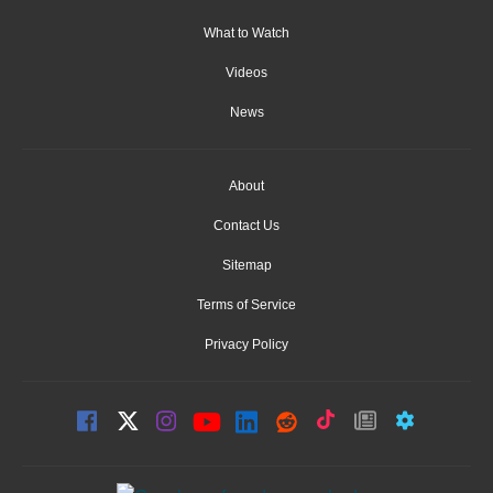
What to Watch
Videos
News
About
Contact Us
Sitemap
Terms of Service
Privacy Policy