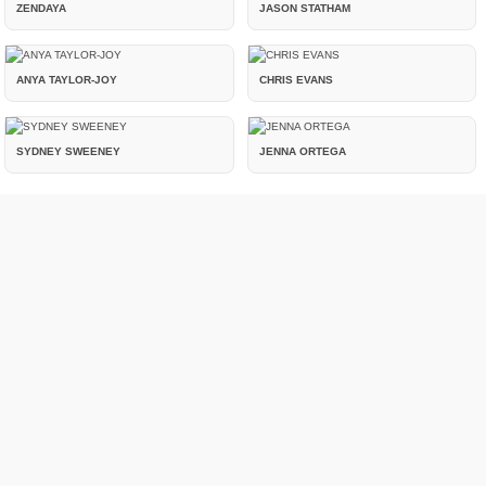
ZENDAYA
JASON STATHAM
ANYA TAYLOR-JOY
CHRIS EVANS
SYDNEY SWEENEY
JENNA ORTEGA