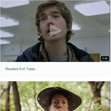
2:32
'Resident Evil' Trailer