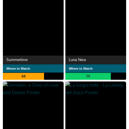
Summertime
Luna Nera
Where to Watch
Where to Watch
68
75