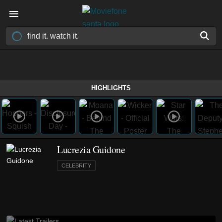
HIGHLIGHTS
Lucrezia Guidone
CELEBRITY