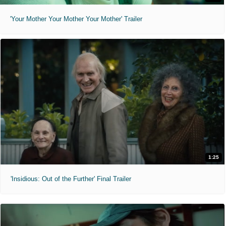
'Your Mother Your Mother Your Mother' Trailer
1:25
'Insidious: Out of the Further' Final Trailer