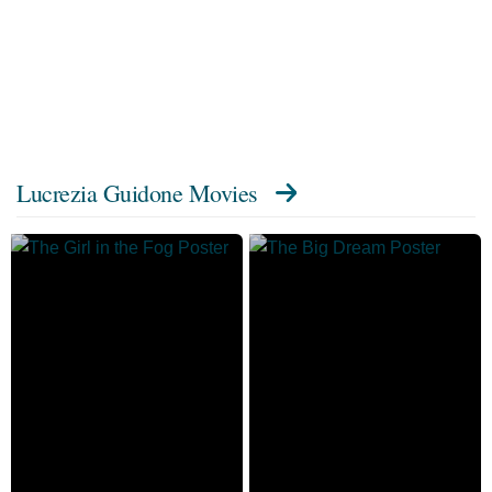
Lucrezia Guidone Movies