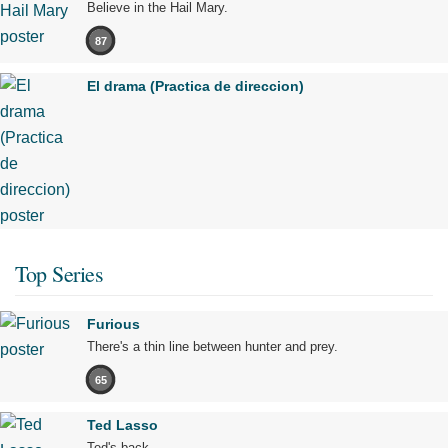
Believe in the Hail Mary.
87
El drama (Practica de direccion)
Top Series
Furious
There's a thin line between hunter and prey.
65
Ted Lasso
Ted's back.