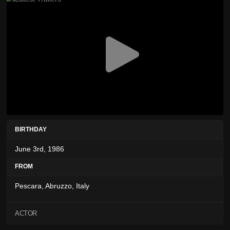
BIRTHDAY
June 3rd, 1986
FROM
Pescara, Abruzzo, Italy
ACTOR