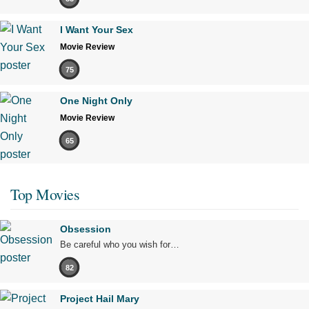
I Want Your Sex
Movie Review
75
One Night Only
Movie Review
65
Top Movies
Obsession
Be careful who you wish for…
82
Project Hail Mary