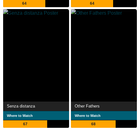
64
64
Senza distanza
Other Fathers
Where to Watch
Where to Watch
67
68