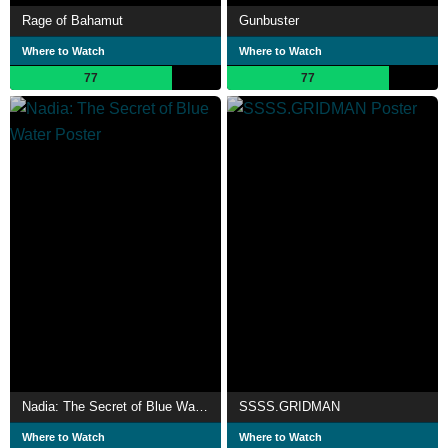
Rage of Bahamut
Gunbuster
Where to Watch
Where to Watch
77
77
Nadia: The Secret of Blue Water
SSSS.GRIDMAN
Where to Watch
Where to Watch