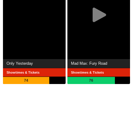
Only Yesterday
Mad Max: Fury Road
Showtimes & Tickets
Showtimes & Tickets
74
76