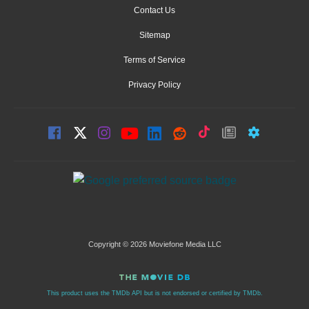
Contact Us
Sitemap
Terms of Service
Privacy Policy
Copyright © 2026 Moviefone Media LLC
This product uses the TMDb API but is not endorsed or certified by TMDb.