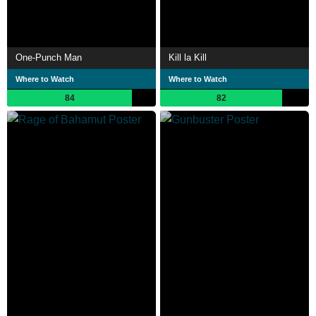
One-Punch Man
Kill la Kill
Where to Watch
Where to Watch
84
82