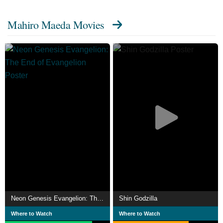
I and II"), Genius Party Beyond (segment: "Gala"), and
Mahiro Maeda Movies
Ani*Kuri15 (segment: "Princess Onmitsu"). He has also
visited the American Anime Expo convention in 2000 and
2003.
Neon Genesis Evangelion: The End of Evangelion
Shin Godzilla
Where to Watch
Where to Watch