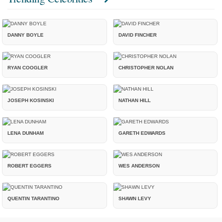
DANNY BOYLE
DAVID FINCHER
RYAN COOGLER
CHRISTOPHER NOLAN
JOSEPH KOSINSKI
NATHAN HILL
LENA DUNHAM
GARETH EDWARDS
ROBERT EGGERS
WES ANDERSON
QUENTIN TARANTINO
SHAWN LEVY