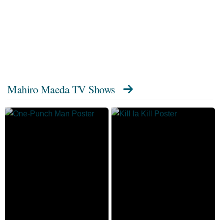
Mahiro Maeda TV Shows