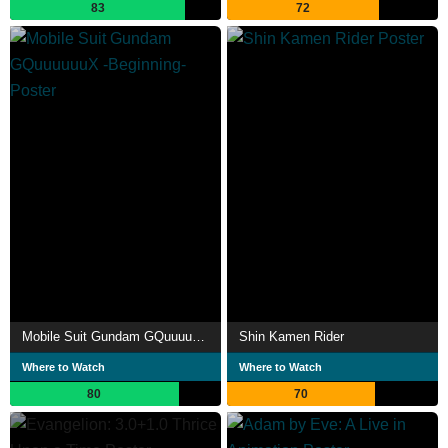
83
72
Mobile Suit Gundam GQuuuuuuX -Beginning-
Shin Kamen Rider
Where to Watch
Where to Watch
80
70