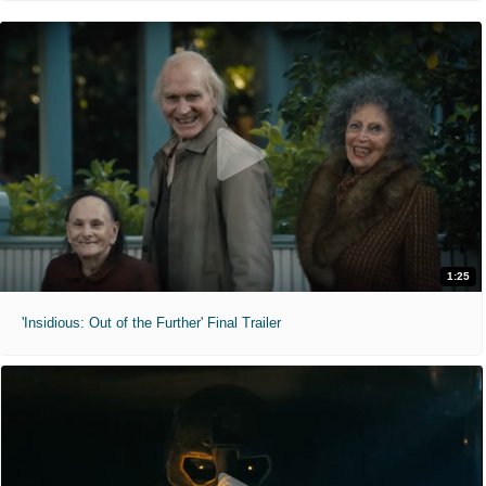
1:25
'Insidious: Out of the Further' Final Trailer