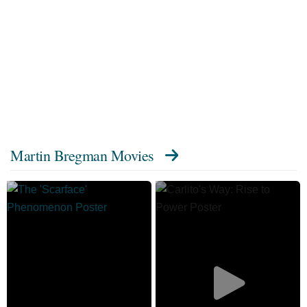
Martin Bregman Movies