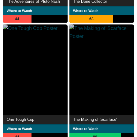
The Adventures of Pluto Nash
The Bone Collector
Where to Watch
Where to Watch
44
68
One Tough Cop
The Making of 'Scarface'
Where to Watch
Where to Watch
44
80