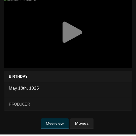
BIRTHDAY
May 18th, 1925
PRODUCER
Overview
Movies