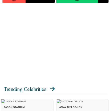
Trending Celebrities
JASON STATHAM
ANYA TAYLOR-JOY