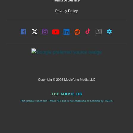
Terms of Service
Privacy Policy
Copyright © 2026 Moviefone Media LLC
This product uses the TMDb API but is not endorsed or certified by TMDb.