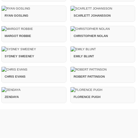
RYAN GOSLING
SCARLETT JOHANSSON
MARGOT ROBBIE
CHRISTOPHER NOLAN
SYDNEY SWEENEY
EMILY BLUNT
CHRIS EVANS
ROBERT PATTINSON
ZENDAYA
FLORENCE PUGH