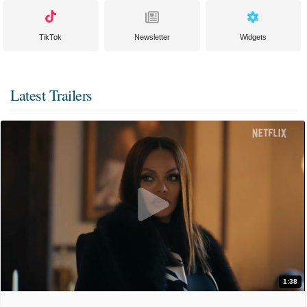
TikTok
Newsletter
Widgets
Latest Trailers
1:38