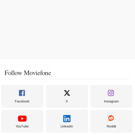
Follow Moviefone
Facebook
X
Instagram
YouTube
LinkedIn
Reddit