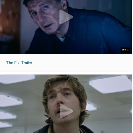
2:18
'The Fix' Trailer