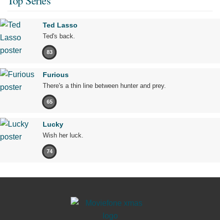
Top Series
Ted Lasso
Ted's back.
83
Furious
There's a thin line between hunter and prey.
65
Lucky
Wish her luck.
74