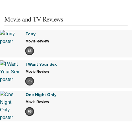
Movie and TV Reviews
Tony
Movie Review
85
I Want Your Sex
Movie Review
75
One Night Only
Movie Review
65