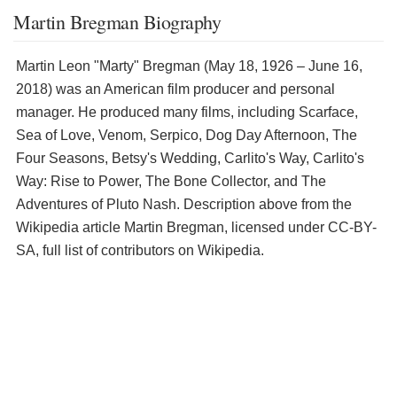
Martin Bregman Biography
Martin Leon "Marty" Bregman (May 18, 1926 – June 16,
2018) was an American film producer and personal
manager. He produced many films, including Scarface,
Sea of Love, Venom, Serpico, Dog Day Afternoon, The
Four Seasons, Betsy's Wedding, Carlito's Way, Carlito's
Way: Rise to Power, The Bone Collector, and The
Adventures of Pluto Nash. Description above from the
Wikipedia article Martin Bregman, licensed under CC-BY-
SA, full list of contributors on Wikipedia.