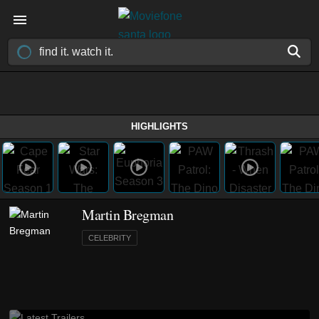
HIGHLIGHTS
Martin Bregman
CELEBRITY