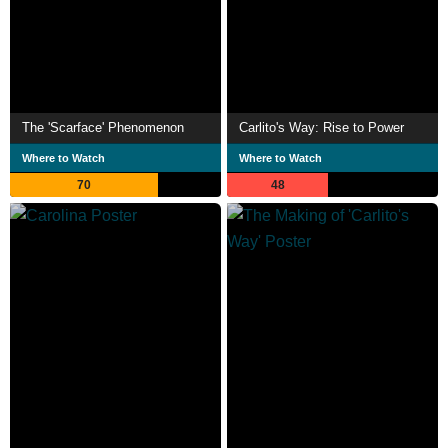
The 'Scarface' Phenomenon
Carlito's Way: Rise to Power
Where to Watch
Where to Watch
70
48