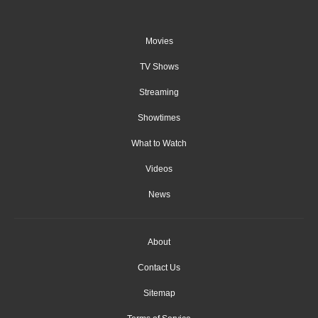
Movies
TV Shows
Streaming
Showtimes
What to Watch
Videos
News
About
Contact Us
Sitemap