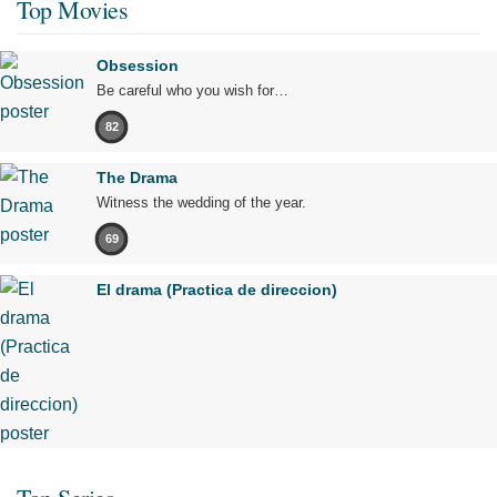
Top Movies
Obsession
Be careful who you wish for…
82
The Drama
Witness the wedding of the year.
69
El drama (Practica de direccion)