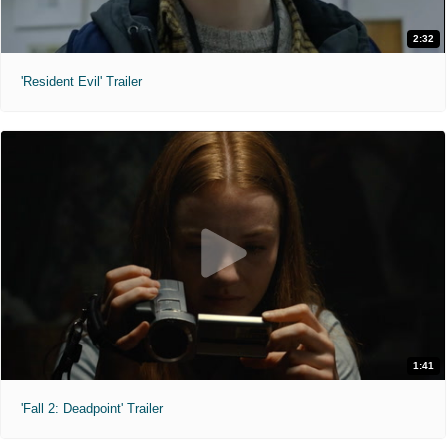
2:32
'Resident Evil' Trailer
1:41
'Fall 2: Deadpoint' Trailer