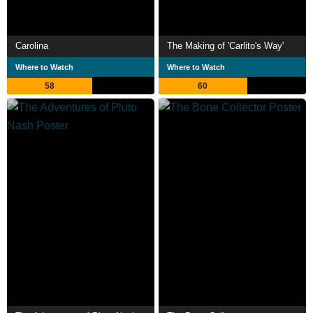
Carolina
The Making of 'Carlito's Way'
Where to Watch
Where to Watch
58
60