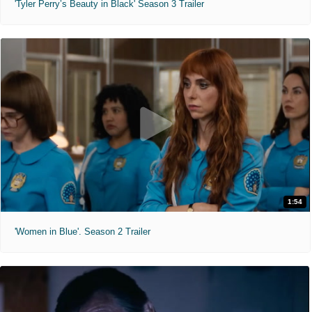
'Tyler Perry’s Beauty in Black' Season 3 Trailer
1:54
'Women in Blue'. Season 2 Trailer