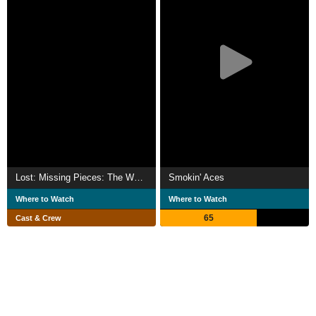
Lost: Missing Pieces: The Watch
Smokin' Aces
Where to Watch
Where to Watch
65
Cast & Crew