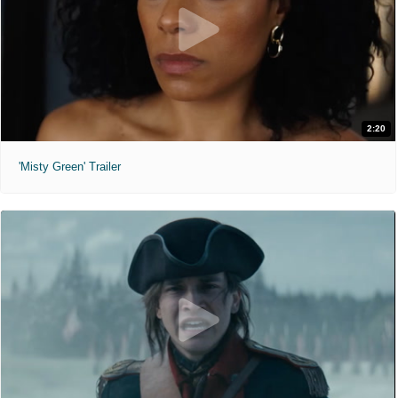
2:20
'Misty Green' Trailer