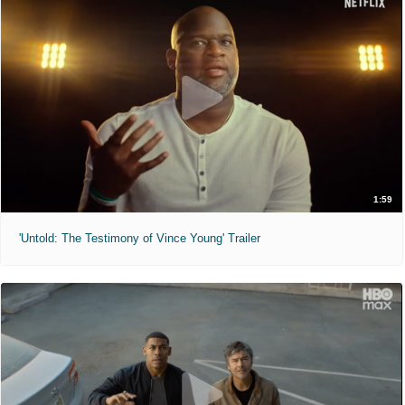
1:59
'Untold: The Testimony of Vince Young' Trailer