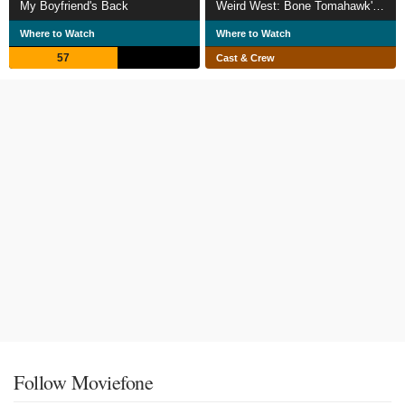
My Boyfriend's Back
Weird West: Bone Tomahawk's Genre Medley
Where to Watch
Where to Watch
57
Cast & Crew
Follow Moviefone