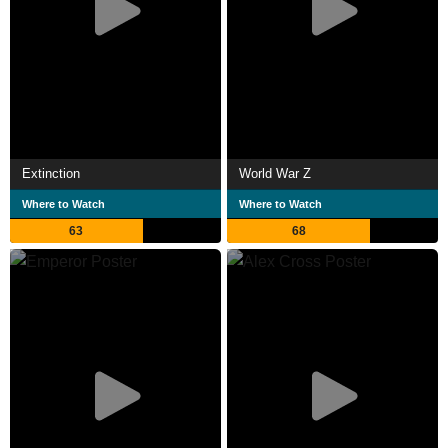
Extinction
World War Z
Where to Watch
Where to Watch
63
68