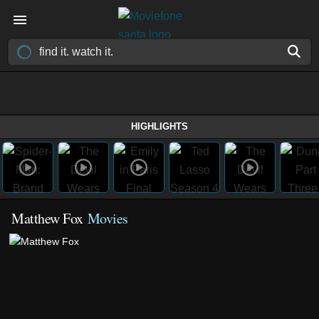
HIGHLIGHTS
Matthew Fox
Movies