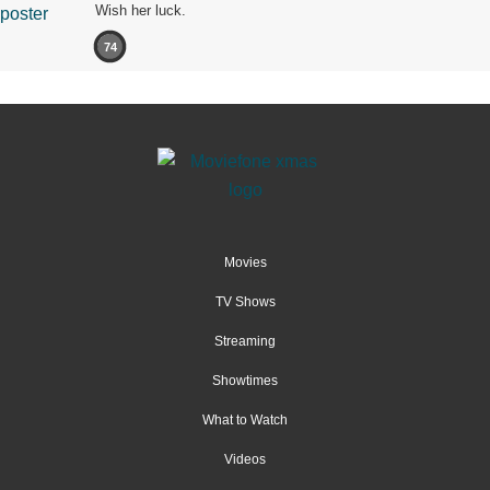
Wish her luck.
74
Movies
TV Shows
Streaming
Showtimes
What to Watch
Videos