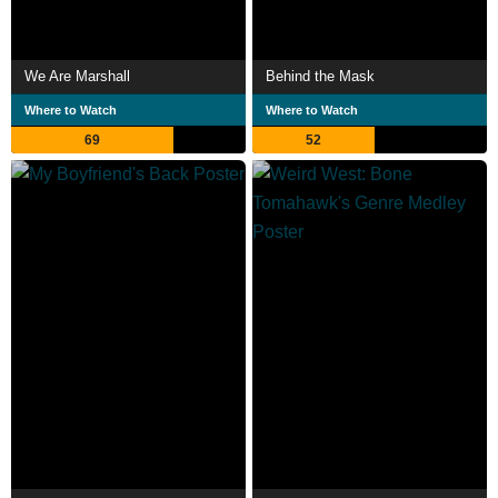
We Are Marshall
Behind the Mask
Where to Watch
Where to Watch
69
52