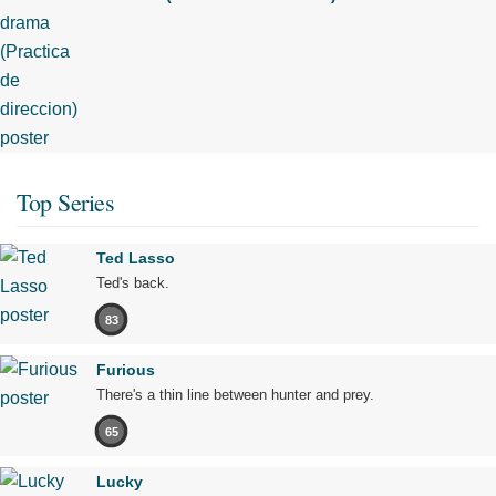
Top Series
Ted Lasso
Ted's back.
83
Furious
There's a thin line between hunter and prey.
65
Lucky