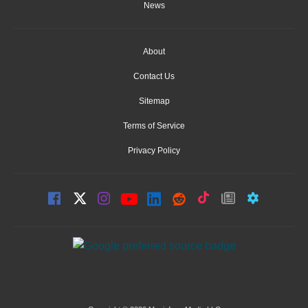
News
About
Contact Us
Sitemap
Terms of Service
Privacy Policy