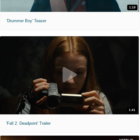
1:19
'Drummer Boy' Teaser
1:41
'Fall 2: Deadpoint' Trailer