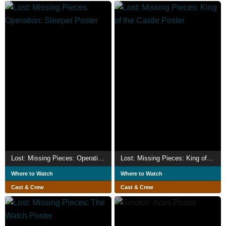
Lost: Missing Pieces: Operation: Sleeper
Lost: Missing Pieces: King of the Castle
Where to Watch
Where to Watch
Cast & Crew
Cast & Crew