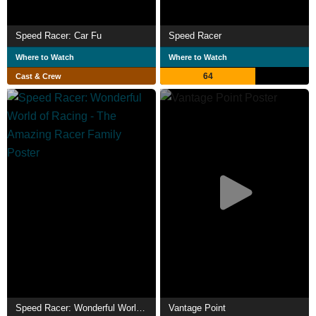
Speed Racer: Car Fu
Speed Racer
Where to Watch
Where to Watch
64
Cast & Crew
Speed Racer: Wonderful World of Racing - The Amazing Racer Family
Vantage Point