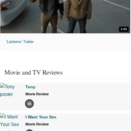
2:55
'Lanterns' Trailer
Movie and TV Reviews
Tony
Movie Review
85
I Want Your Sex
Movie Review