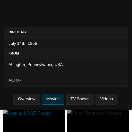
BIRTHDAY
July 14th, 1966
FROM
Abington, Pennsylvania, USA
ACTOR
Overview
Movies
TV Shows
Videos