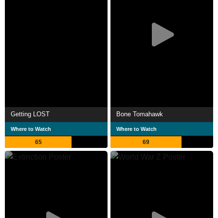
Getting LOST
Bone Tomahawk
Where to Watch
Where to Watch
65
69