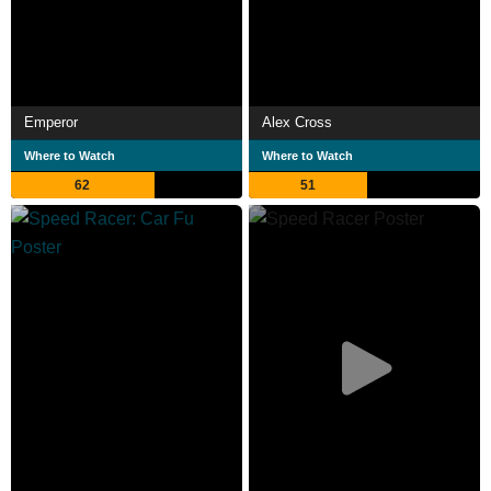
Emperor
Alex Cross
Where to Watch
Where to Watch
62
51