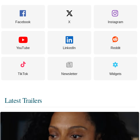
Facebook
X
Instagram
YouTube
LinkedIn
Reddit
TikTok
Newsletter
Widgets
Latest Trailers