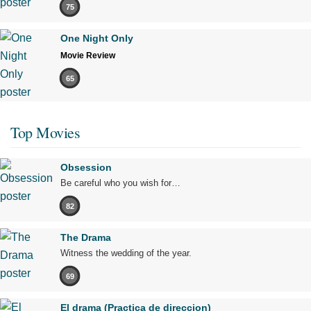
75
One Night Only
Movie Review
65
Top Movies
Obsession
Be careful who you wish for…
82
The Drama
Witness the wedding of the year.
69
El drama (Practica de direccion)