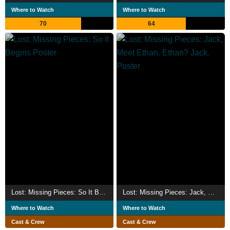
Where to Watch
Where to Watch
70
64
Lost: Missing Pieces: So It Begins
Lost: Missing Pieces: Jack, Meet Ethan. Ethan? Jack.
Where to Watch
Where to Watch
Cast & Crew
Cast & Crew