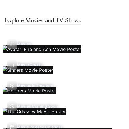
Explore Movies and TV Shows
Movies
Movie Charts
Movies In Theaters
Movies Coming Soon
Movie Release Calendar