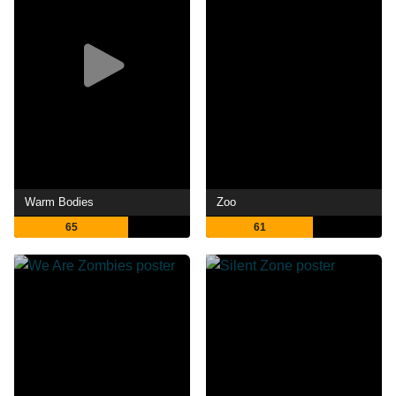
Warm Bodies
Zoo
65
61