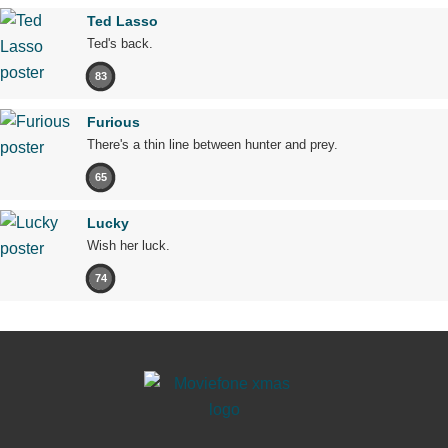
Ted Lasso
Ted's back.
83
Furious
There's a thin line between hunter and prey.
65
Lucky
Wish her luck.
74