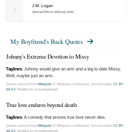
J.M. Logan
J
Special Effects Makeup Artist
My Boyfriend's Back Quotes
Johnny's Extreme Devotion to Missy
Taglines
:
Johnny would give an arm and a leg to date Missy.
Well, maybe just an arm.
Quotes sourced from
Wikiquote
(© Wikiquote contributors), licensed under
CC BY-
SA 4.0
. Modified for formatting/length.
True love endures beyond death
Taglines
:
A comedy that proves true love never dies.
Quotes sourced from
Wikiquote
(© Wikiquote contributors), licensed under
CC BY-
SA 4.0
. Modified for formatting/length.