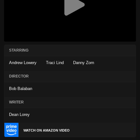
STARRING
Andrew Lowery
Traci Lind
Danny Zorn
DIRECTOR
Bob Balaban
WRITER
Dean Lorey
WATCH ON AMAZON VIDEO