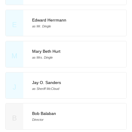
Edward Herrmann
E
as Mr. Dingle
Mary Beth Hurt
M
as Mrs. Dingle
Jay O. Sanders
J
as Sheriff McCloud
Bob Balaban
B
Director