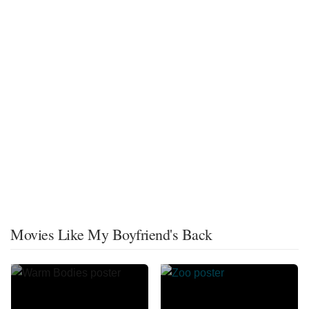
Movies Like My Boyfriend's Back