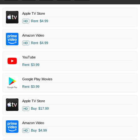
Apple TV Store
Rent
$4.99
HD
Amazon Video
Rent
$4.99
HD
YouTube
Rent
$3.99
Google Play Movies
Rent
$3.99
Apple TV Store
Buy
$17.99
HD
Amazon Video
Buy
$4.99
HD