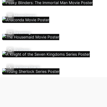
Movie Genres
Streaming
TV Shows
TV Show Charts