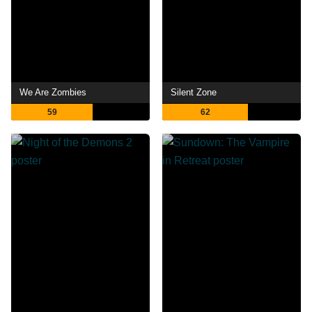
We Are Zombies
Silent Zone
59
62