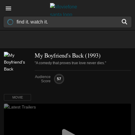
My Boyfriend's Back (1993)
"A comedy that proves true love never dies."
Audience
57
Score
MOVIE