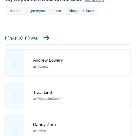
zombie
graveyard
hen
strapped down
Cast & Crew
Andrew Lowery
A
as Johnny
Traci Lind
T
as Missy McCloud
Danny Zorn
D
as Eddie