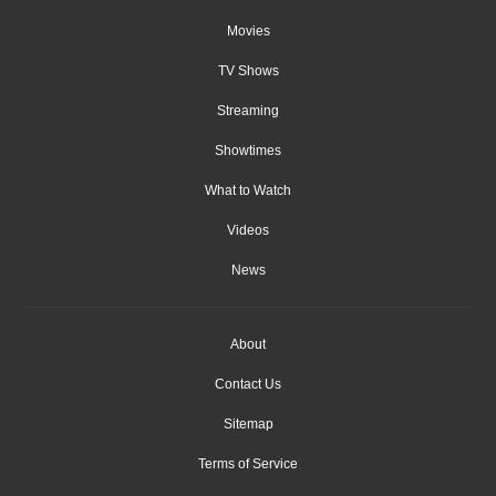
Movies
TV Shows
Streaming
Showtimes
What to Watch
Videos
News
About
Contact Us
Sitemap
Terms of Service