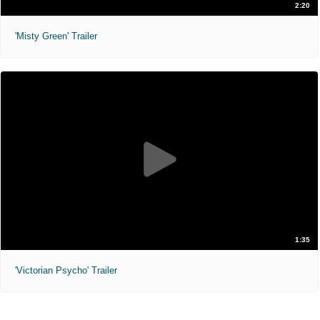
2:20
'Misty Green' Trailer
1:35
'Victorian Psycho' Trailer