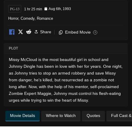
PG-13
1 hr 25 min
Aug 6th, 1993
Horror
,
Comedy
,
Romance
Share
Embed Movie
i
PLOT
Missy McCloud is the most beautiful girl in school and
Johnny Dingle has been in love with her for years. One night,
as Johnny tries to stop an armed robbery and save Missy
from danger, he's killed, but resurrected as a zombie not
long after. Now, with the help of his mentor, self-proclaimed
Zombie Expert Maggie, Johnny must control his flesh-eating
urges while trying to win the heart of Missy.
Movie Details
Where to Watch
Quotes
Full Cast 