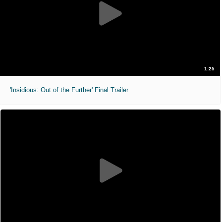
1:25
'Insidious: Out of the Further' Final Trailer