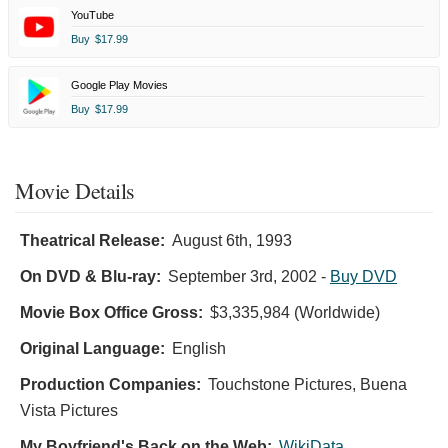
YouTube
Buy
$17.99
Google Play Movies
Buy
$17.99
Movie Details
Theatrical Release:
August 6th, 1993
On DVD & Blu-ray:
September 3rd, 2002
-
Buy DVD
Movie Box Office Gross:
$3,335,984 (Worldwide)
Original Language:
English
Production Companies:
Touchstone Pictures, Buena
Vista Pictures
My Boyfriend's Back on the Web:
WikiData