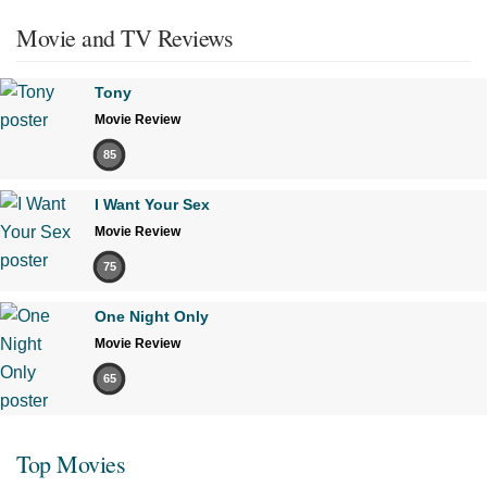
Movie and TV Reviews
Tony
Movie Review
85
I Want Your Sex
Movie Review
75
One Night Only
Movie Review
65
Top Movies