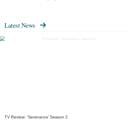
Latest News
TV Review: ‘Severance’ Season 2