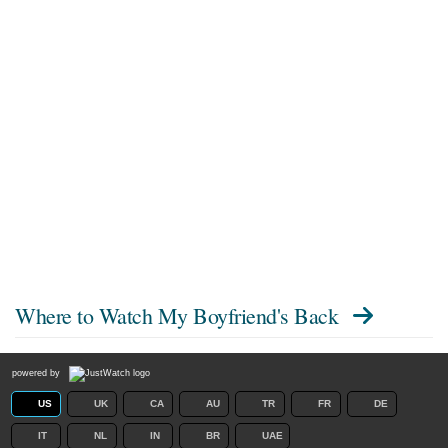
Where to Watch
My Boyfriend's Back
powered by
US
UK
CA
AU
TR
FR
DE
IT
NL
IN
BR
UAE