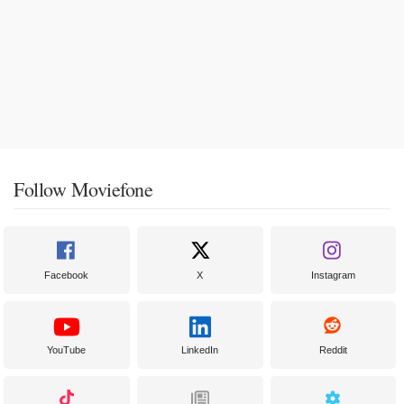
Follow Moviefone
Facebook
X
Instagram
YouTube
LinkedIn
Reddit