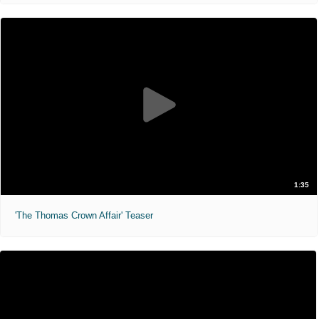
1:35
'The Thomas Crown Affair' Teaser