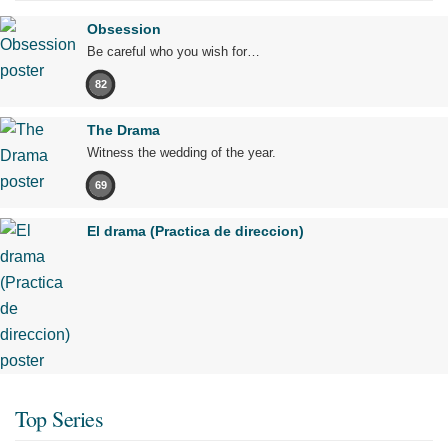
Obsession
Be careful who you wish for…
82
The Drama
Witness the wedding of the year.
69
El drama (Practica de direccion)
Top Series