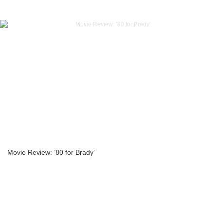
Movie Review: ’80 for Brady’