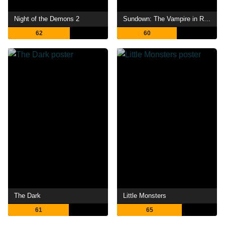
Night of the Demons 2
Sundown: The Vampire in Retreat
62
60
The Dark
Little Monsters
61
65