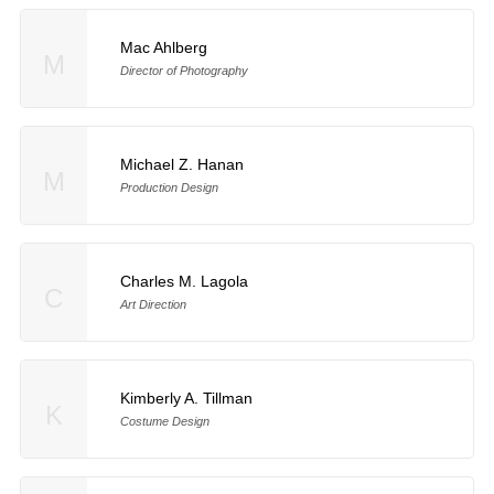
Mac Ahlberg
M
Director of Photography
Michael Z. Hanan
M
Production Design
Charles M. Lagola
C
Art Direction
Kimberly A. Tillman
K
Costume Design