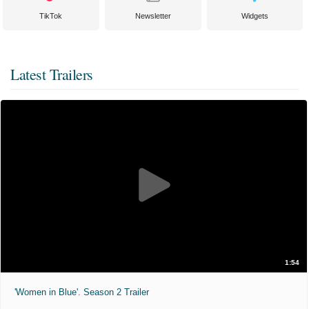
TikTok
Newsletter
Widgets
Latest Trailers
1:54
'Women in Blue'. Season 2 Trailer