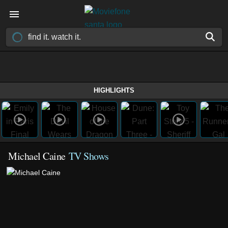
HIGHLIGHTS
Michael Caine
TV Shows