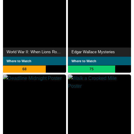
World War II: When Lions Roared
Edgar Wallace Mysteries
Where to Watch
Where to Watch
68
75