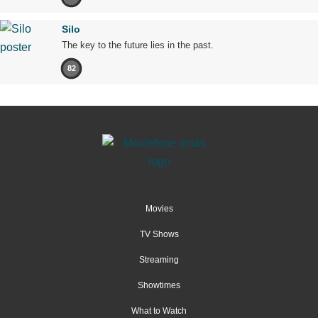
Silo
The key to the future lies in the past.
82
Movies
TV Shows
Streaming
Showtimes
What to Watch