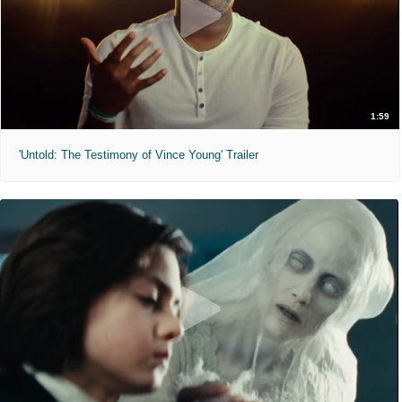
1:59
'Untold: The Testimony of Vince Young' Trailer