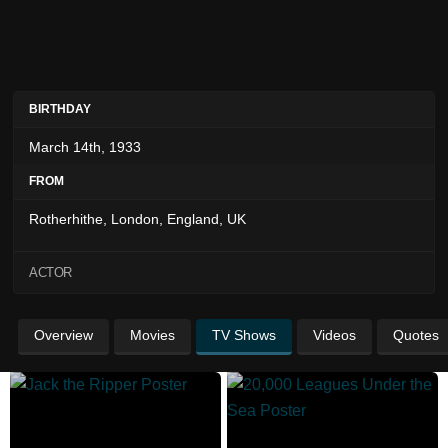
BIRTHDAY
March 14th, 1933
FROM
Rotherhithe, London, England, UK
ACTOR
Overview
Movies
TV Shows
Videos
Quotes