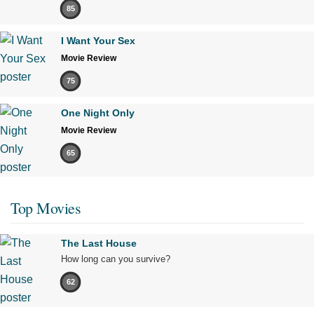
85
I Want Your Sex
Movie Review
75
One Night Only
Movie Review
65
Top Movies
The Last House
How long can you survive?
62