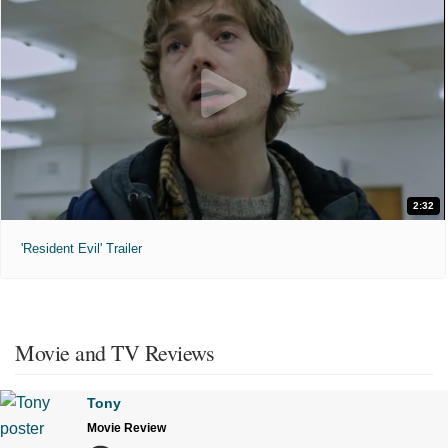
2:32
'Resident Evil' Trailer
Movie and TV Reviews
Tony
Movie Review