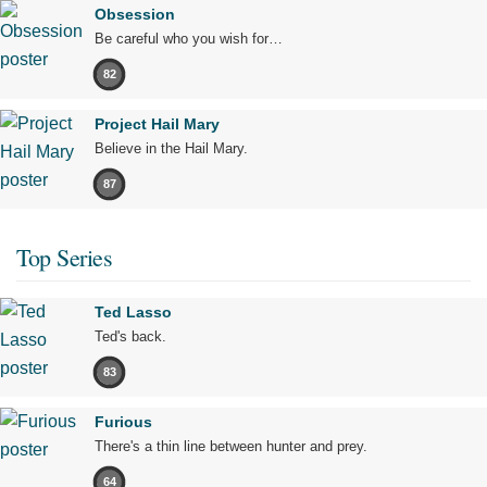
Obsession
Be careful who you wish for…
82
Project Hail Mary
Believe in the Hail Mary.
87
Top Series
Ted Lasso
Ted's back.
83
Furious
There's a thin line between hunter and prey.
64