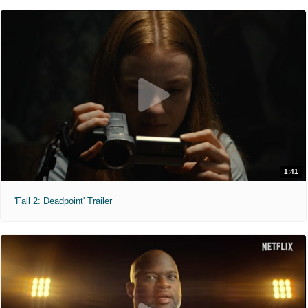
1:41
'Fall 2: Deadpoint' Trailer