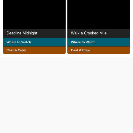
Deadline Midnight
Walk a Crooked Mile
Where to Watch
Where to Watch
Cast & Crew
Cast & Crew