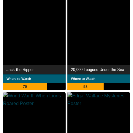
Jack the Ripper
20,000 Leagues Under the Sea
Where to Watch
Where to Watch
70
58