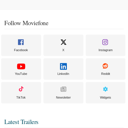
Follow Moviefone
Facebook
X
Instagram
YouTube
LinkedIn
Reddit
TikTok
Newsletter
Widgets
Latest Trailers