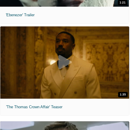
1:21
'Ebenezer' Trailer
1:35
'The Thomas Crown Affair' Teaser