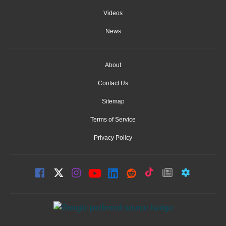
Videos
News
About
Contact Us
Sitemap
Terms of Service
Privacy Policy