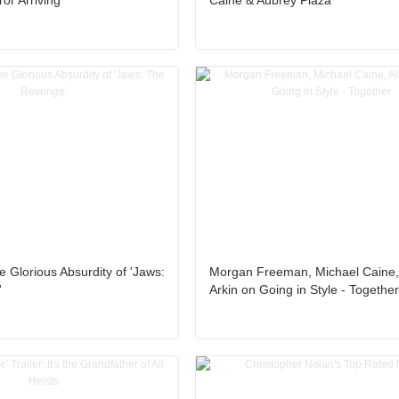
l’ Arriving
Caine & Aubrey Plaza
e Glorious Absurdity of 'Jaws:
Morgan Freeman, Michael Caine,
'
Arkin on Going in Style - Togethe