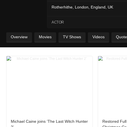
Rotherhithe, London, England, UK
ACTOR
Overview
Movies
TV Shows
Videos
Quote
Michael Caine joins ‘The Last Witch Hunter
Restored Full