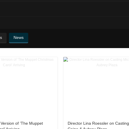
s
News
 Version of ‘The Muppet
Director Lina Roessler on Castin