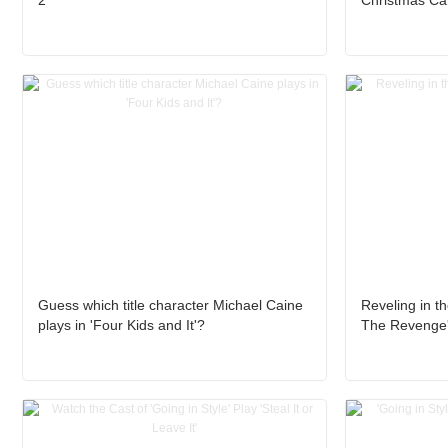
2’
Christmas Caro
Guess which title character Michael Caine
Reveling in th
plays in 'Four Kids and It'?
The Revenge