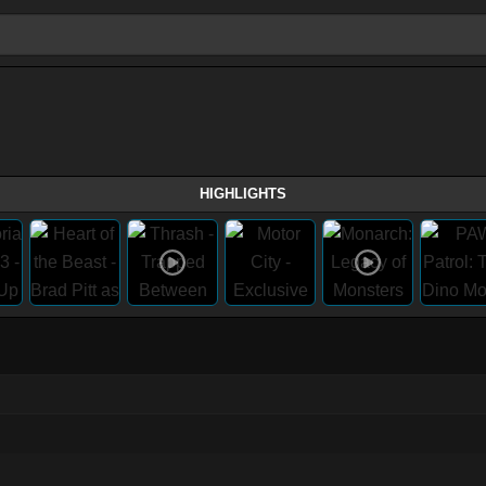
HIGHLIGHTS