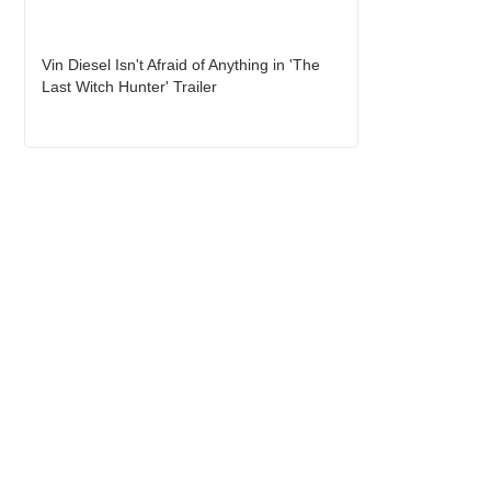
Vin Diesel Isn't Afraid of Anything in 'The
Last Witch Hunter' Trailer