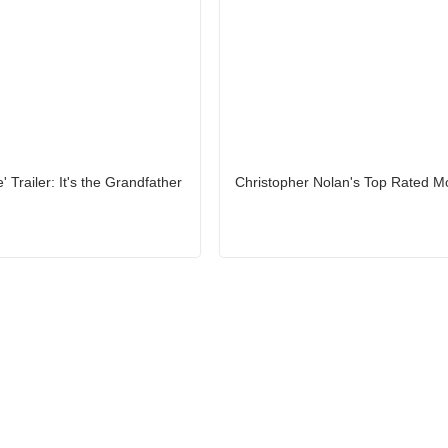
e' Trailer: It's the Grandfather
Christopher Nolan's Top Rated M