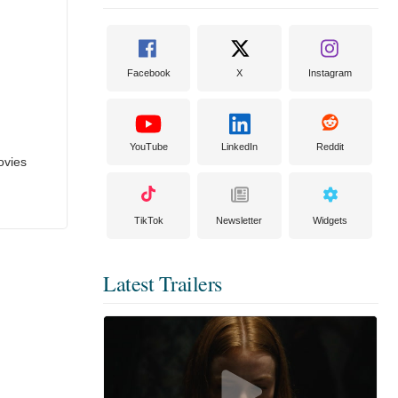
Facebook
X
Instagram
YouTube
LinkedIn
Reddit
ovies
TikTok
Newsletter
Widgets
Latest Trailers