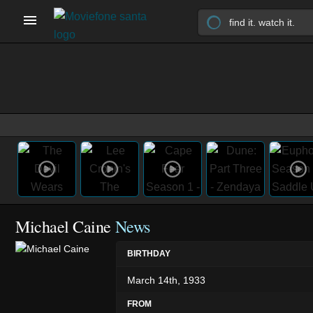
Michael Caine
News
BIRTHDAY
March 14th, 1933
FROM