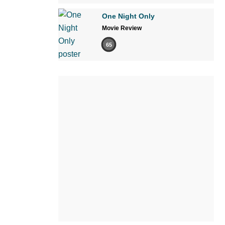
One Night Only
Movie Review
65