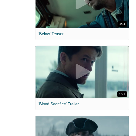
1:11
'Below' Teaser
1:27
'Blood Sacrifice' Trailer