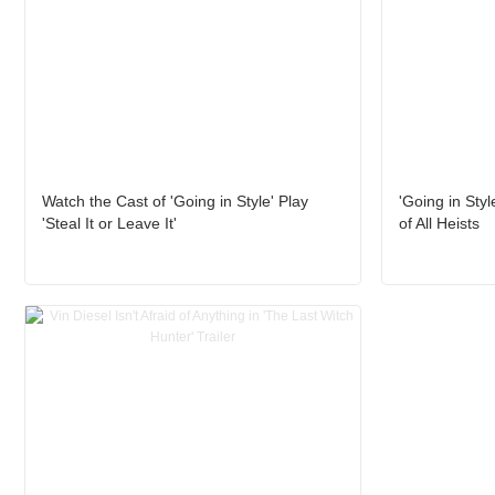
Watch the Cast of 'Going in Style' Play
'Going in Styl
'Steal It or Leave It'
of All Heists