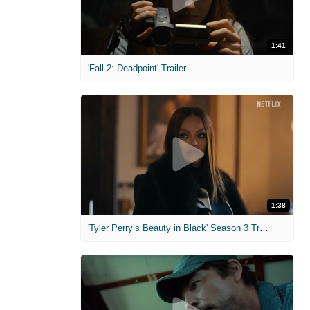
1:41
'Fall 2: Deadpoint' Trailer
1:38
'Tyler Perry’s Beauty in Black' Season 3 Trailer