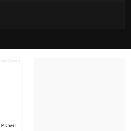
g Michael