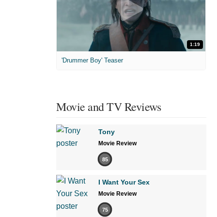
1:19
'Drummer Boy' Teaser
Movie and TV Reviews
Tony
Movie Review
85
I Want Your Sex
Movie Review
75