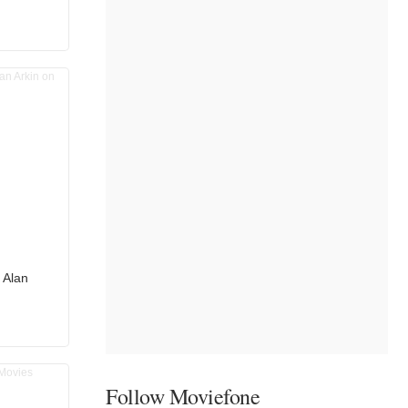
 Alan
r
Follow Moviefone