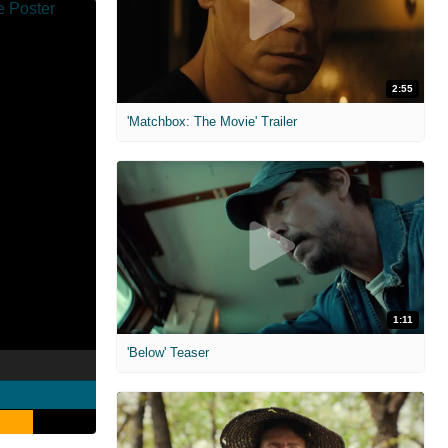
2:55
'Matchbox: The Movie' Trailer
1:11
'Below' Teaser