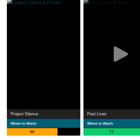
Project Silence
Past Lives
Where to Watch
Where to Watch
69
77