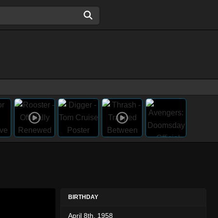
BIRTHDAY
April 8th, 1958