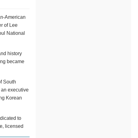
an-American
r of Lee
ul National
nd history
dang became
of South
 an executive
ing Korean
dicated to
e, licensed