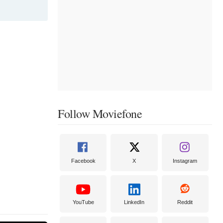
Follow Moviefone
Facebook
X
Instagram
YouTube
LinkedIn
Reddit