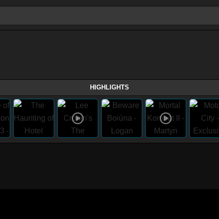
HIGHLIGHTS