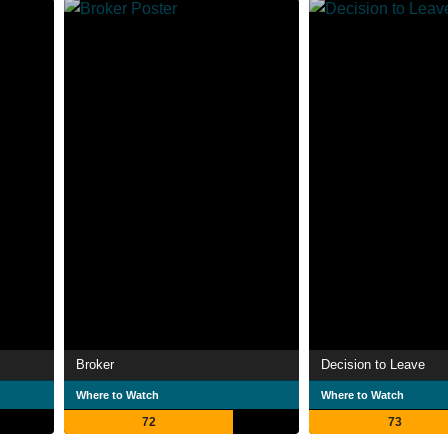
Broker
Decision to Leave
Where to Watch
Where to Watch
72
73