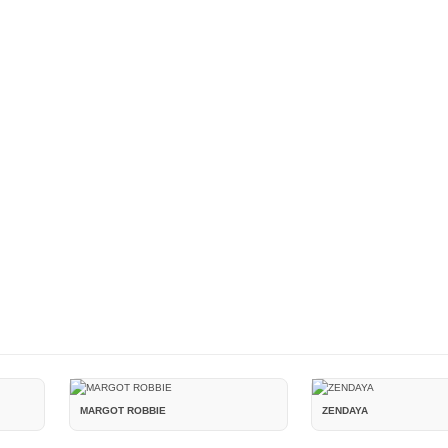
MARGOT ROBBIE
ZENDAYA