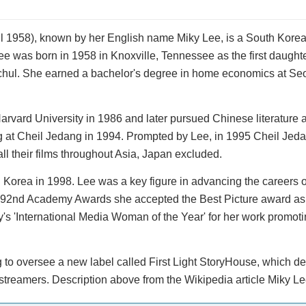
 1958), known by her English name Miky Lee, is a South Kore
e was born in 1958 in Knoxville, Tennessee as the first daughte
hul. She earned a bachelor's degree in home economics at Seo
arvard University in 1986 and later pursued Chinese literature a
ng at Cheil Jedang in 1994. Prompted by Lee, in 1995 Cheil Je
ll their films throughout Asia, Japan excluded.
h Korea in 1998. Lee was a key figure in advancing the careers 
 92nd Academy Awards she accepted the Best Picture award as
's 'International Media Woman of the Year' for her work promot
to oversee a new label called First Light StoryHouse, which de
streamers. Description above from the Wikipedia article Miky Le