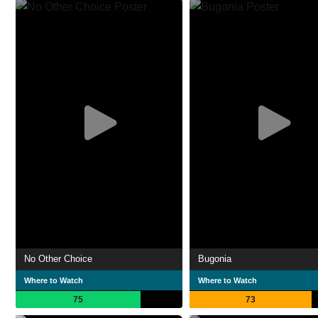
No Other Choice
Bugonia
Where to Watch
Where to Watch
75
73