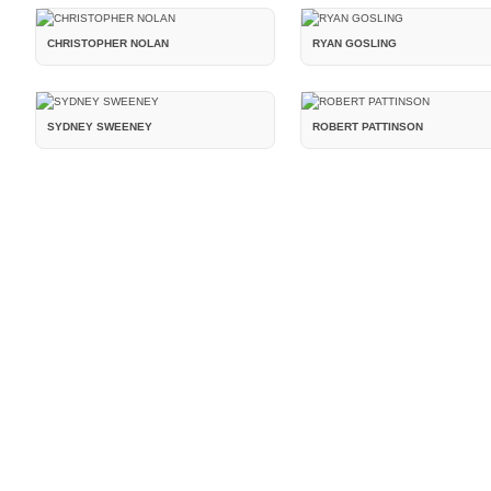
CHRISTOPHER NOLAN
RYAN GOSLING
SYDNEY SWEENEY
ROBERT PATTINSON