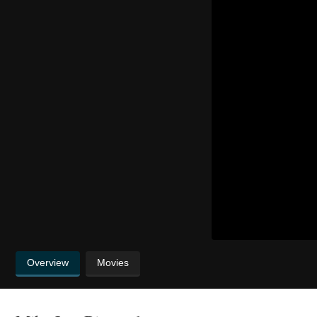
Overview
Movies