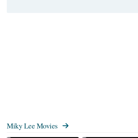
Miky Lee Movies