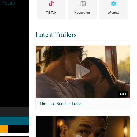
TikTok
Newsletter
Widgets
Latest Trailers
1:54
'The Last Sunrise' Trailer