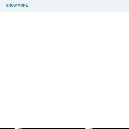
SHOW MORE