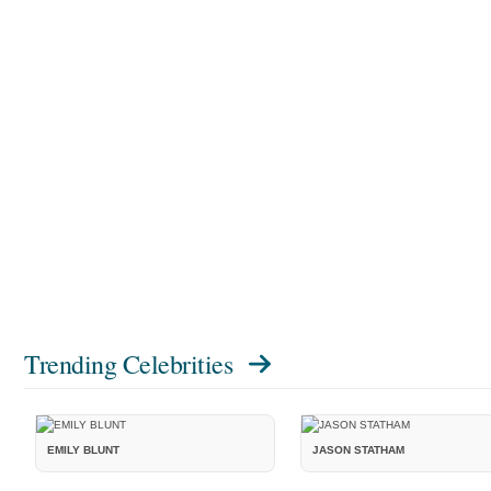
Trending Celebrities
EMILY BLUNT
JASON STATHAM