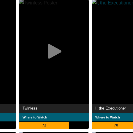
Twinless
I, the Executioner
Where to Watch
Where to Watch
72
70