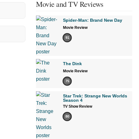
Movie and TV Reviews
Spider-Man: Brand New Day
Movie Review
91
The Dink
Movie Review
75
Star Trek: Strange New Worlds
Season 4
TV Show Review
80