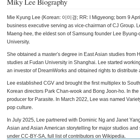
Miky Lee Biography
Mie Kyung Lee (Korean: 이미경; RR: I Migyeong; born 9 April
business executive serving as vice-chairman of CJ Group. Le
Maeng-hee, the eldest son of Samsung founder Lee Byung-c
University.
She obtained a master's degree in East Asian studies from H
studies at Fudan University in Shanghai. Lee started worki
an investor of DreamWorks and obtained rights to distribute a
Lee established CGV and brought the first multiplex to Sout
Korean directors Park Chan-wook and Bong Joon-ho. In the
producer for Parasite. In March 2022, Lee was named Variety
pop culture.
In July 2025, Lee partnered with Dominic Ng and Janet Yang 
Asian and Asian American storytelling for major studios and 
under CC-BY-SA, full list of contributors on Wikipedia.