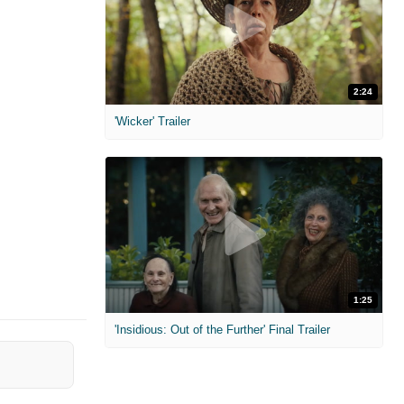
2:24
'Wicker' Trailer
1:25
'Insidious: Out of the Further' Final Trailer