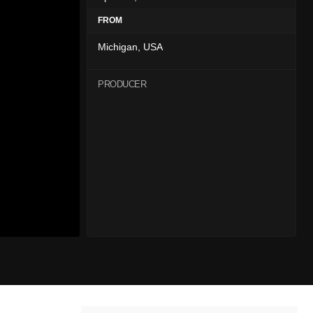
FROM
Michigan, USA
PRODUCER