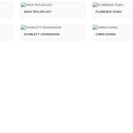
ANYA TAYLOR-JOY
FLORENCE PUGH
SCARLETT JOHANSSON
CHRIS EVANS