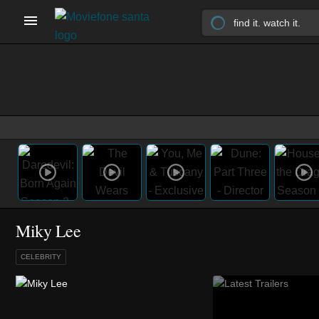
Miky Lee
CELEBRITY