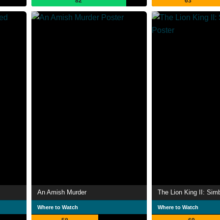
82
63
An Amish Murder
The Lion King II: Sim
Where to Watch
Where to Watch