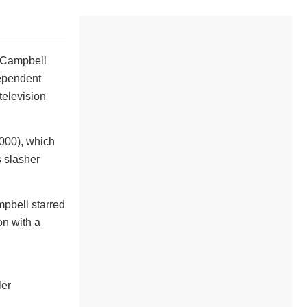
, Campbell
dependent
television
2000), which
s slasher
mpbell starred
on with a
ler