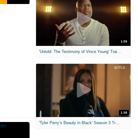
1:59
'Untold: The Testimony of Vince Young' Trailer
1:38
'Tyler Perry’s Beauty in Black' Season 3 Trailer