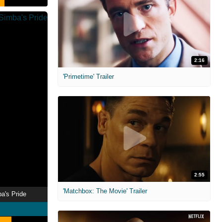
2:16
'Primetime' Trailer
2:55
'Matchbox: The Movie' Trailer
ba's Pride