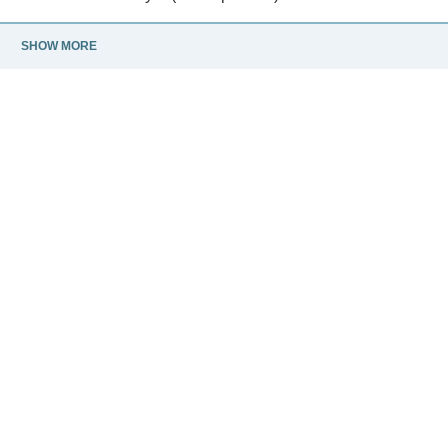
SHOW MORE