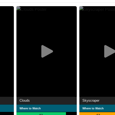
Clouds
Skyscraper
Where to Watch
Where to Watch