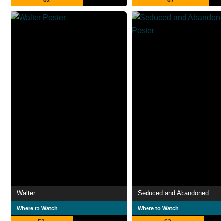
62
67
Walter
Seduced and Abandoned
Where to Watch
Where to Watch