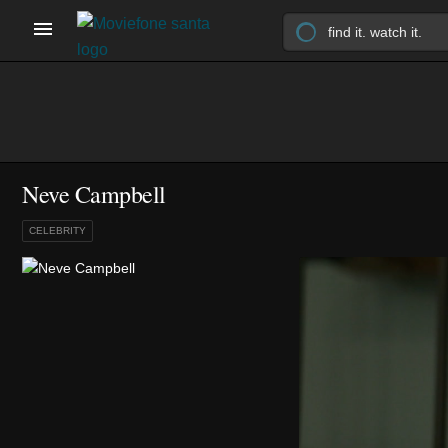
Neve Campbell
CELEBRITY