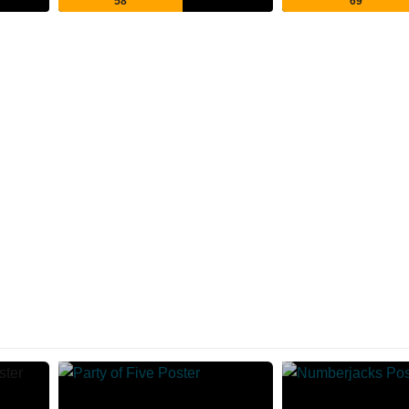
58
69