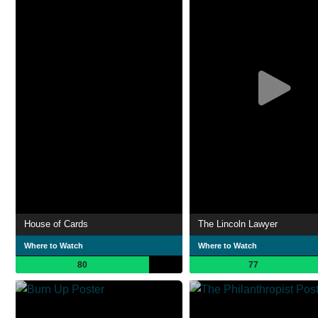
House of Cards
The Lincoln Lawyer
Where to Watch
Where to Watch
80
77