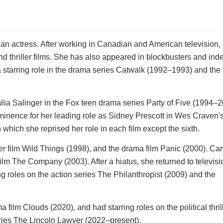
an actress. After working in Canadian and American television
nd thriller films. She has also appeared in blockbusters and in
a starring role in the drama series Catwalk (1992–1993) and the 
ulia Salinger in the Fox teen drama series Party of Five (1994–
minence for her leading role as Sidney Prescott in Wes Craven'
hich she reprised her role in each film except the sixth.
ller film Wild Things (1998), and the drama film Panic (2000). Ca
ilm The Company (2003). After a hiatus, she returned to televisi
g roles on the action series The Philanthropist (2009) and the
film Clouds (2020), and had starring roles on the political thril
ies The Lincoln Lawyer (2022–present).