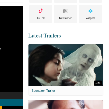
TikTok
Newsletter
Widgets
Latest Trailers
1:21
'Ebenezer' Trailer