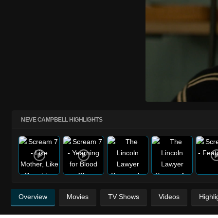
NEVE CAMPBELL HIGHLIGHTS
Overview
Movies
TV Shows
Videos
Highli