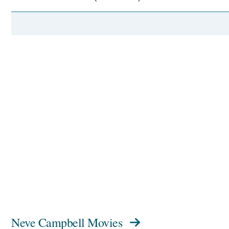
Neve Campbell Movies