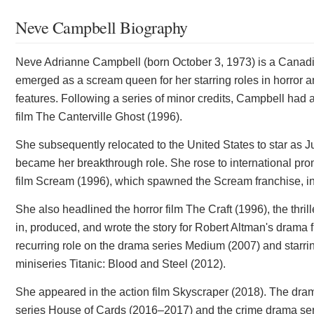
Neve Campbell Biography
Neve Adrianne Campbell (born October 3, 1973) is a Canadi
emerged as a scream queen for her starring roles in horror a
features. Following a series of minor credits, Campbell had 
film The Canterville Ghost (1996).
She subsequently relocated to the United States to star as J
became her breakthrough role. She rose to international pro
film Scream (1996), which spawned the Scream franchise, in w
She also headlined the horror film The Craft (1996), the thri
in, produced, and wrote the story for Robert Altman's drama f
recurring role on the drama series Medium (2007) and starrin
miniseries Titanic: Blood and Steel (2012).
She appeared in the action film Skyscraper (2018). The drama 
series House of Cards (2016–2017) and the crime drama ser