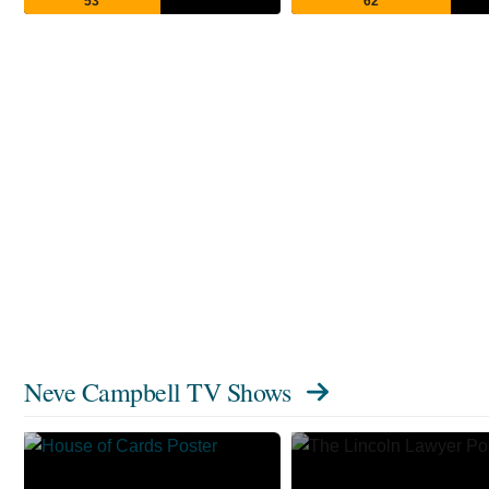
53
62
Neve Campbell TV Shows