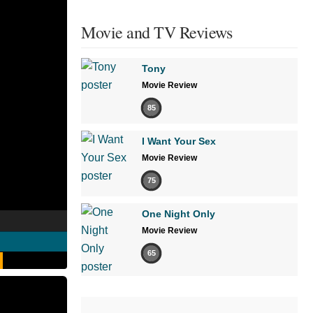
Movie and TV Reviews
Tony
Movie Review
85
I Want Your Sex
Movie Review
75
One Night Only
Movie Review
65