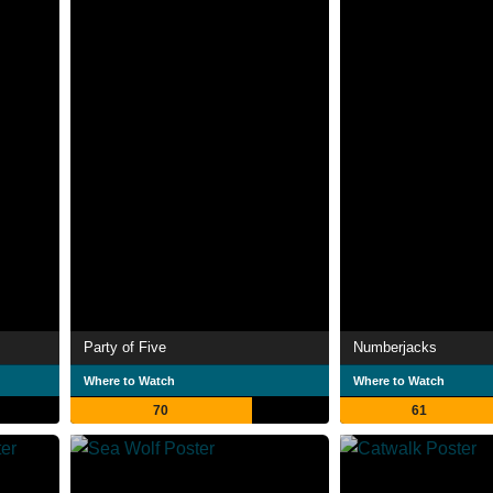
Party of Five
Numberjacks
Where to Watch
Where to Watch
70
61