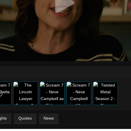
ghts
Quotes
News