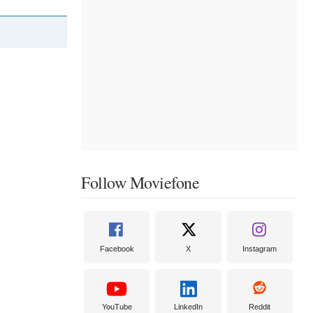
Follow Moviefone
Facebook
X
Instagram
YouTube
LinkedIn
Reddit