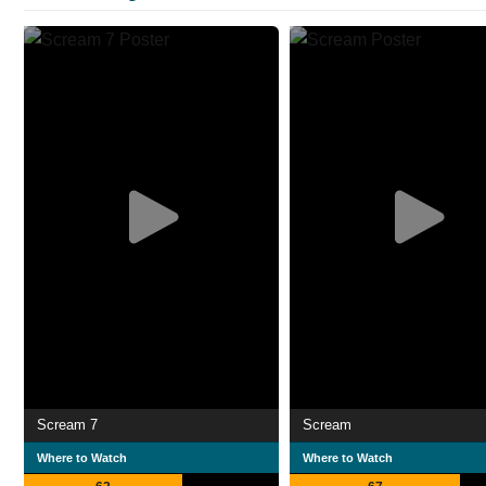
Scream 7
Scream
Where to Watch
Where to Watch