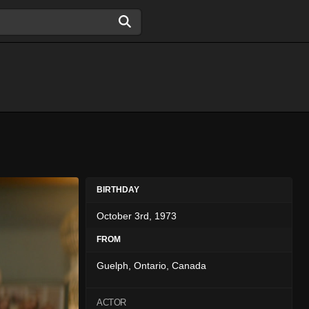
BIRTHDAY
October 3rd, 1973
FROM
Guelph, Ontario, Canada
ACTOR