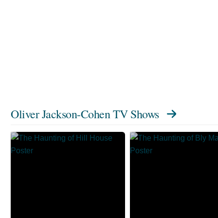
Oliver Jackson-Cohen TV Shows