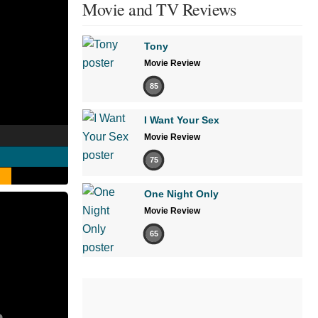
Movie and TV Reviews
Tony
Movie Review
85
I Want Your Sex
Movie Review
75
One Night Only
Movie Review
65