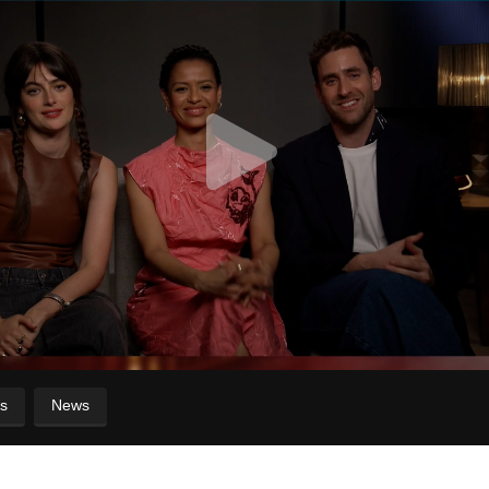
s
News