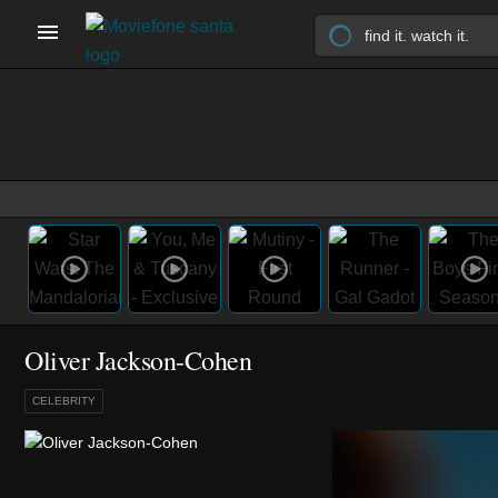
Oliver Jackson-Cohen
CELEBRITY