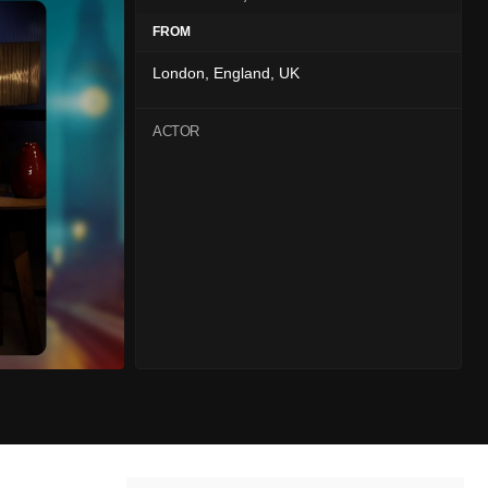
FROM
London, England, UK
ACTOR