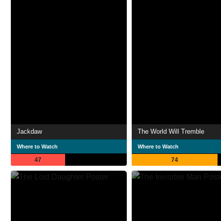
Jackdaw
The World Will Tremble
Where to Watch
Where to Watch
47
74