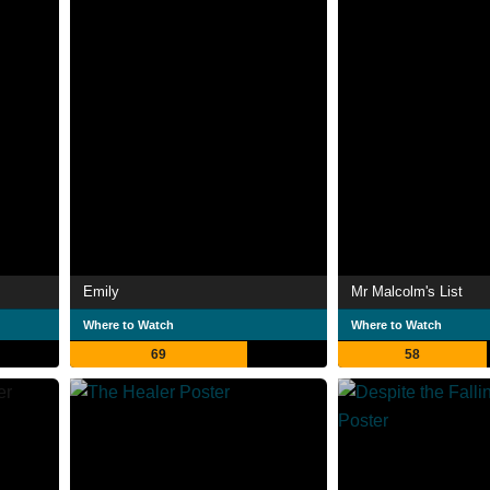
Emily
Mr Malcolm's List
Where to Watch
Where to Watch
69
58