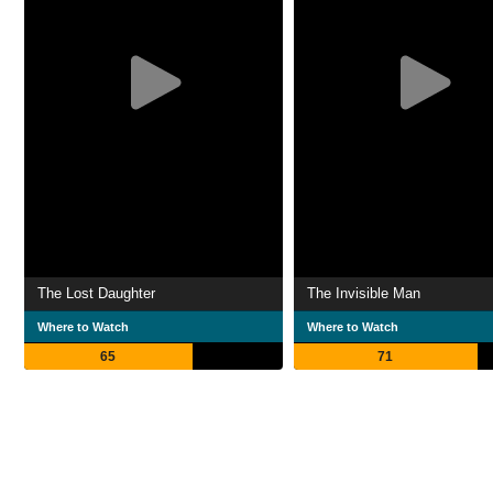
The Lost Daughter
The Invisible Man
Where to Watch
Where to Watch
65
71