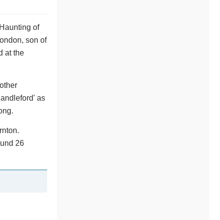
 Haunting of
London, son of
 at the
nother
Candleford' as
ong.
rnton.
ound 26