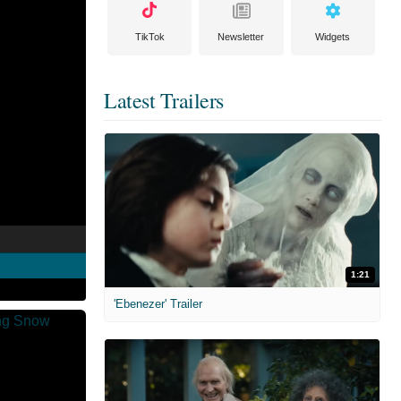
TikTok
Newsletter
Widgets
Latest Trailers
1:21
'Ebenezer' Trailer