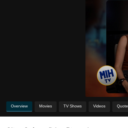
Overview
Movies
TV Shows
Videos
Quote