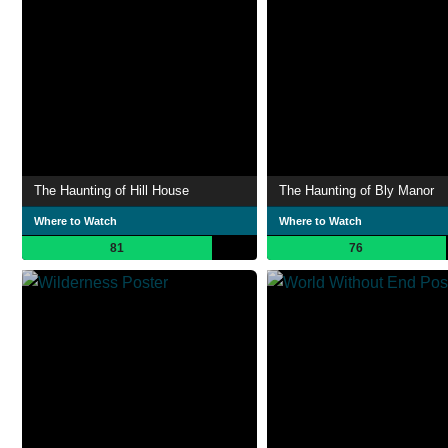
The Haunting of Hill House
The Haunting of Bly Manor
Where to Watch
Where to Watch
81
76