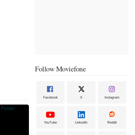
Follow Moviefone
Facebook
X
Instagram
YouTube
LinkedIn
Reddit