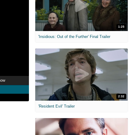
1:25
'Insidious: Out of the Further' Final Trailer
now
2:32
'Resident Evil' Trailer