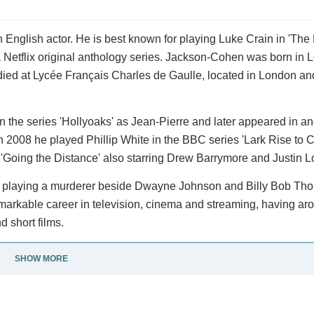
English actor. He is best known for playing Luke Crain in 'The
a Netflix original anthology series. Jackson-Cohen was born in 
ied at Lycée Français Charles de Gaulle, located in London and
in the series 'Hollyoaks' as Jean-Pierre and later appeared in a
In 2008 he played Phillip White in the BBC series 'Lark Rise to 
'Going the Distance' also starring Drew Barrymore and Justin L
ter' playing a murderer beside Dwayne Johnson and Billy Bob Tho
rkable career in television, cinema and streaming, having ar
d short films.
SHOW MORE