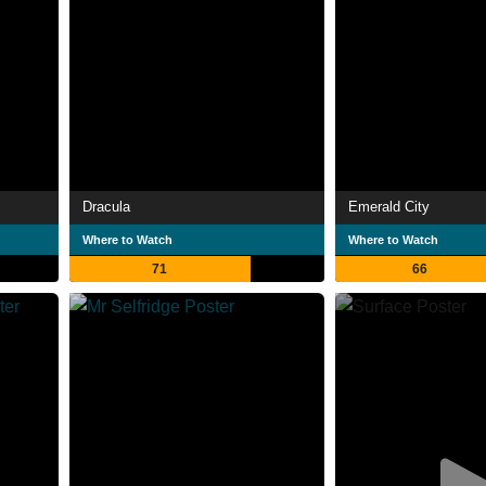
Dracula
Emerald City
Where to Watch
Where to Watch
71
66