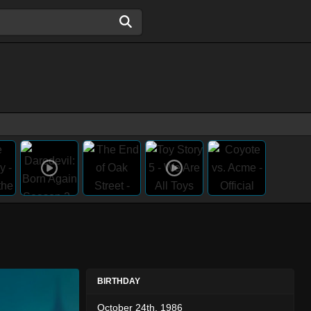
BIRTHDAY
October 24th, 1986