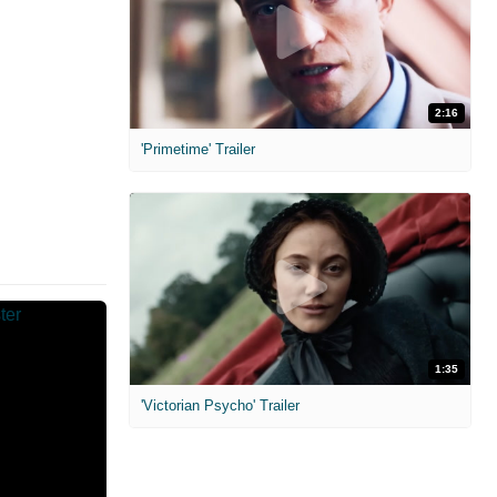
2:16
'Primetime' Trailer
1:35
'Victorian Psycho' Trailer