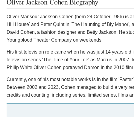
Oliver Jackson-Cohen Biography
Oliver Mansour Jackson-Cohen (born 24 October 1986) is an 
Hill House' and Peter Quint in 'The Haunting of Bly Manor', 
David Cohen, a fashion designer and Betty Jackson. He stud
Youngblood Theater Company on weekends.
His first television role came when he was just 14 years old 
television series 'The Time of Your Life' as Marcus in 2007. 
Philip White Oliver Cohen portrayed Damon in the 2010 film 
Currently, one of his most notable works is in the film 'Fas
Between 2002 and 2023, Cohen managed to build a very rema
credits and counting, including series, limited series, films an