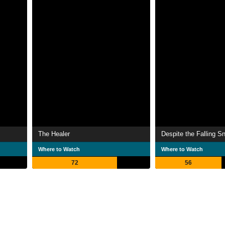
The Healer
Despite the Falling S
Where to Watch
Where to Watch
72
56