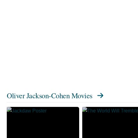
Oliver Jackson-Cohen Movies