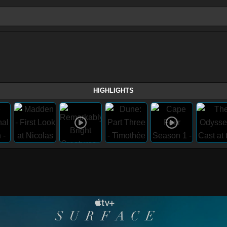
HIGHLIGHTS