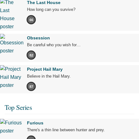
The Last House
How long can you survive?
66
Obsession
Be careful who you wish for…
82
Project Hail Mary
Believe in the Hail Mary.
87
Top Series
Furious
There's a thin line between hunter and prey.