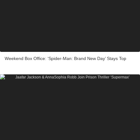
Weekend Box Office: ‘Spider-Man: Brand New Day’ Stays Top