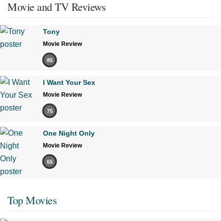
Movie and TV Reviews
Tony
Movie Review
85
I Want Your Sex
Movie Review
75
One Night Only
Movie Review
65
Top Movies