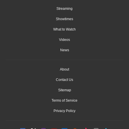
Streaming
Showtimes
What to Watch
Videos
News
About
Contact Us
Sitemap
Terms of Service
Privacy Policy