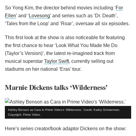
So Yong Kim, the director behind movies including ‘
For
Ellen
’ and ‘
Lovesong
’ and series such as ‘Dr. Death’,
‘Tales from the Loop’ and ‘Roar’, oversaw all six episodes.
This first look at the show is also noticeable for featuring
the first chance to hear ‘Look What You Made Me Do
(Taylor’s Version)’, the latest re-imagined track from
musical superstar
Taylor Swift
, currently selling out
stadiums on her national ‘Eras’ tour.
Marnie Dickens talks ‘Wilderness’
Ashley Benson as Cara in Prime Video's 'Wilderness.' Credit: Kailey Schwerman.
Copyright: Prime Video.
Here’s series creator/book adaptor Dickens on the show: