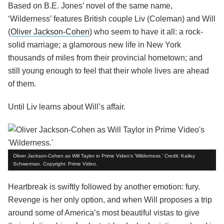
Based on B.E. Jones’ novel of the same name,
‘Wilderness’ features British couple Liv (Coleman) and Will
(
Oliver Jackson-Cohen
) who seem to have it all: a rock-
solid marriage; a glamorous new life in New York
thousands of miles from their provincial hometown; and
still young enough to feel that their whole lives are ahead
of them.
Until Liv learns about Will’s affair.
Oliver Jackson-Cohen as Will Taylor in Prime Video's 'Wilderness.' Credit: Kailey
Schwerman. Copyright: Prime Video.
Heartbreak is swiftly followed by another emotion: fury.
Revenge is her only option, and when Will proposes a trip
around some of America’s most beautiful vistas to give