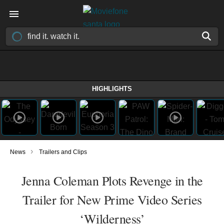
HIGHLIGHTS
›
News
Trailers and Clips
Jenna Coleman Plots Revenge in the
Trailer for New Prime Video Series
‘Wilderness’