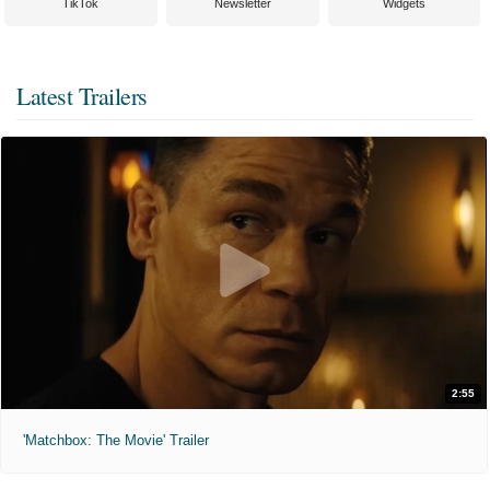
TikTok
Newsletter
Widgets
Latest Trailers
2:55
'Matchbox: The Movie' Trailer