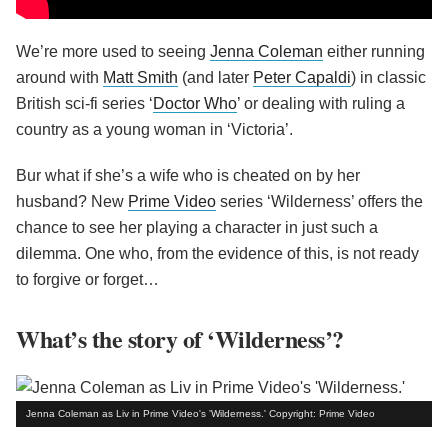
We’re more used to seeing
Jenna Coleman
either running
around with
Matt Smith
(and later
Peter Capaldi
) in classic
British sci-fi series ‘
Doctor Who
’ or dealing with ruling a
country as a young woman in ‘Victoria’.
Bur what if she’s a wife who is cheated on by her
husband? New
Prime Video
series ‘Wilderness’ offers the
chance to see her playing a character in just such a
dilemma. One who, from the evidence of this, is not ready
to forgive or forget…
What’s the story of ‘Wilderness’?
Jenna Coleman as Liv in Prime Video's 'Wilderness.' Copyright: Prime Video