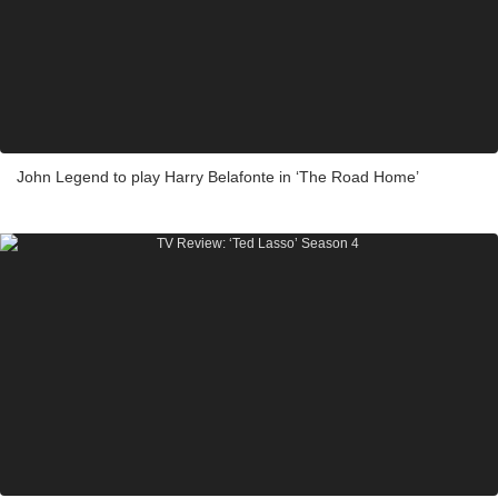
John Legend to play Harry Belafonte in ‘The Road Home’