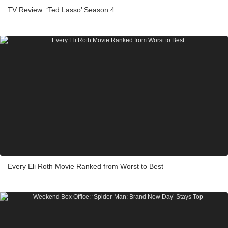
TV Review: ‘Ted Lasso’ Season 4
Every Eli Roth Movie Ranked from Worst to Best