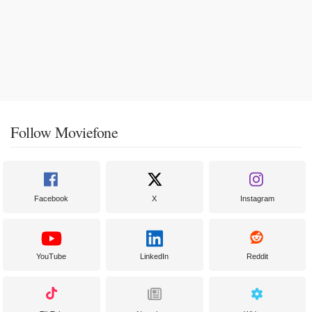
Follow Moviefone
Facebook
X
Instagram
YouTube
LinkedIn
Reddit