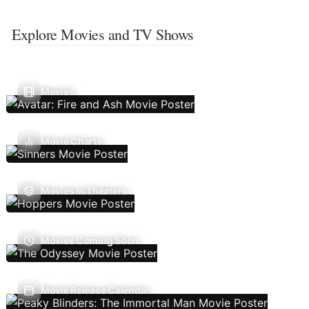
Explore Movies and TV Shows
Movies
Movie Charts
Movies In Theaters
Movies Coming Soon
Movie Release Calendar