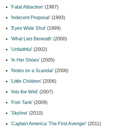
'
Fatal Attraction
' (1987)
'
Indecent Proposal
' (1993)
'
Eyes Wide Shut
' (1999)
'
What Lies Beneath
' (2000)
'
Unfaithful
' (2002)
'
In Her Shoes
' (2005)
'
Notes on a Scandal
' (2006)
'
Little Children
' (2006)
'
Into the Wild
' (2007)
'
Fish Tank
' (2009)
'
Skyline
' (2010)
'
Captain America: The First Avenger
' (2011)