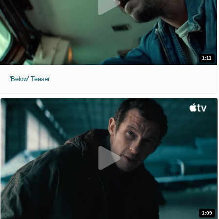
1:11
'Below' Teaser
1:09