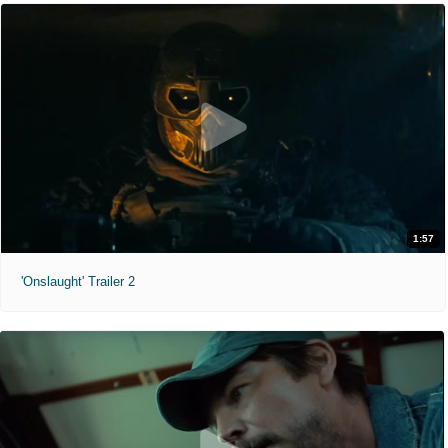
1:57
'Onslaught' Trailer 2