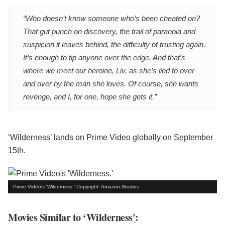
“Who doesn’t know someone who’s been cheated on?
That gut punch on discovery, the trail of paranoia and
suspicion it leaves behind, the difficulty of trusting again.
It’s enough to tip anyone over the edge. And that’s
where we meet our heroine, Liv, as she’s lied to over
and over by the man she loves. Of course, she wants
revenge, and I, for one, hope she gets it.”
‘Wilderness’ lands on Prime Video globally on September
15th.
Prime Video's 'Wilderness.' Copyright: Amazon Studios.
Movies Similar to ‘Wilderness':