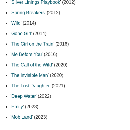
'
Silver Linings Playbook
' (2012)
'
Spring Breakers
' (2012)
'
Wild
' (2014)
'
Gone Girl
' (2014)
'
The Girl on the Train
' (2016)
'
Me Before You
' (2016)
'
The Call of the Wild
' (2020)
'
The Invisible Man
' (2020)
'
The Lost Daughter
' (2021)
'
Deep Water
' (2022)
'
Emily
' (2023)
'
Mob Land
' (2023)