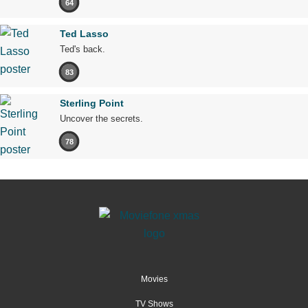
64
Ted Lasso
Ted's back.
83
Sterling Point
Uncover the secrets.
78
Movies
TV Shows