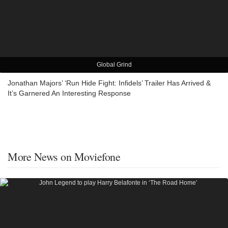
Global Grind
Jonathan Majors’ ‘Run Hide Fight: Infidels’ Trailer Has Arrived &
It’s Garnered An Interesting Response
More News on Moviefone