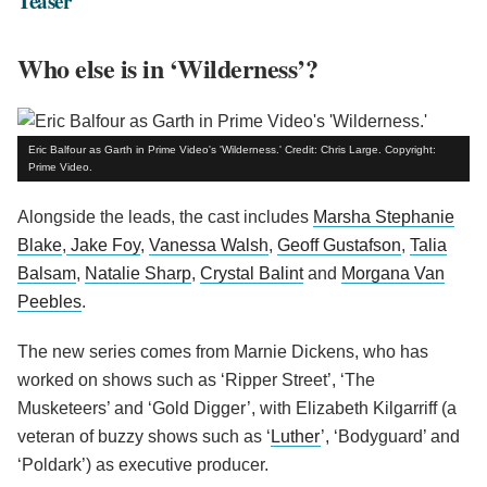
Teaser
Who else is in ‘Wilderness’?
Eric Balfour as Garth in Prime Video's 'Wilderness.' Credit: Chris Large. Copyright:
Prime Video.
Alongside the leads, the cast includes
Marsha Stephanie
Blake
,
Jake Foy
,
Vanessa Walsh
,
Geoff Gustafson
,
Talia
Balsam
,
Natalie Sharp
,
Crystal Balint
and
Morgana Van
Peebles
.
The new series comes from Marnie Dickens, who has
worked on shows such as ‘Ripper Street’, ‘The
Musketeers’ and ‘Gold Digger’, with Elizabeth Kilgarriff (a
veteran of buzzy shows such as ‘
Luther
’, ‘Bodyguard’ and
‘Poldark’) as executive producer.