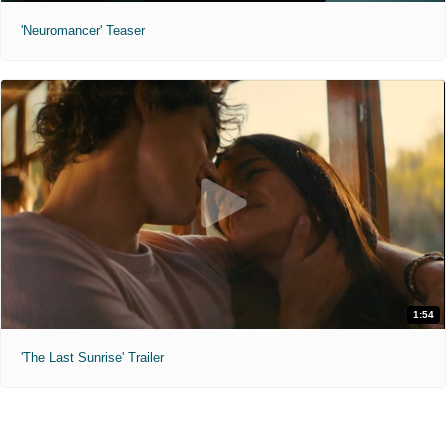
'Neuromancer' Teaser
1:54
'The Last Sunrise' Trailer