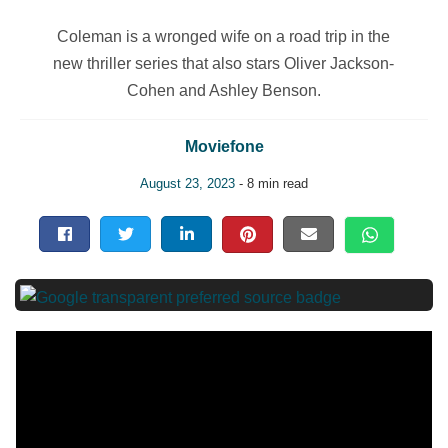
Coleman is a wronged wife on a road trip in the
new thriller series that also stars Oliver Jackson-
Cohen and Ashley Benson.
Moviefone
August 23, 2023
- 8 min read