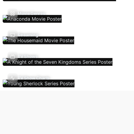
Movie Genres
Streaming
TV Shows
TV Show Charts