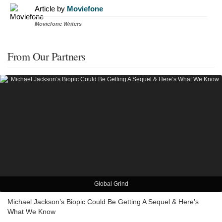
Article by
Moviefone
Moviefone Writers
From Our Partners
Global Grind
Michael Jackson’s Biopic Could Be Getting A Sequel & Here’s
What We Know