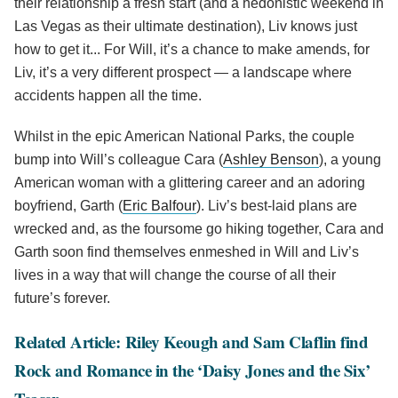
their relationship a fresh start (and a hedonistic weekend in
Las Vegas as their ultimate destination), Liv knows just
how to get it... For Will, it’s a chance to make amends, for
Liv, it’s a very different prospect — a landscape where
accidents happen all the time.
Whilst in the epic American National Parks, the couple
bump into Will’s colleague Cara (
Ashley Benson
), a young
American woman with a glittering career and an adoring
boyfriend, Garth (
Eric Balfour
). Liv’s best-laid plans are
wrecked and, as the foursome go hiking together, Cara and
Garth soon find themselves enmeshed in Will and Liv’s
lives in a way that will change the course of all their
future’s forever.
Related Article: Riley Keough and Sam Claflin find
Rock and Romance in the ‘Daisy Jones and the Six’