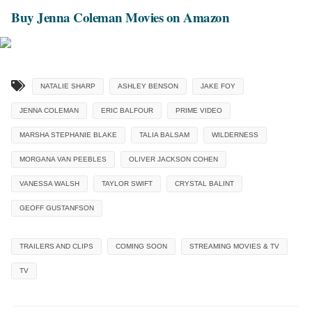
Buy Jenna Coleman Movies on Amazon
NATALIE SHARP
ASHLEY BENSON
JAKE FOY
JENNA COLEMAN
ERIC BALFOUR
PRIME VIDEO
MARSHA STEPHANIE BLAKE
TALIA BALSAM
WILDERNESS
MORGANA VAN PEEBLES
OLIVER JACKSON COHEN
VANESSA WALSH
TAYLOR SWIFT
CRYSTAL BALINT
GEOFF GUSTANFSON
TRAILERS AND CLIPS
COMING SOON
STREAMING MOVIES & TV
TV