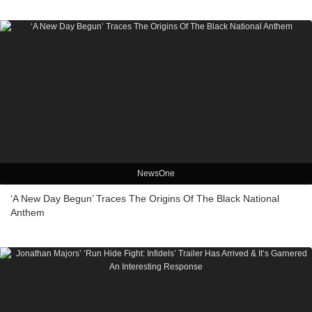
NewsOne
‘A New Day Begun’ Traces The Origins Of The Black National
Anthem