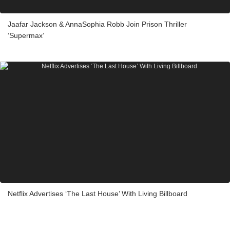
Jaafar Jackson & AnnaSophia Robb Join Prison Thriller
‘Supermax’
Netflix Advertises ‘The Last House’ With Living Billboard