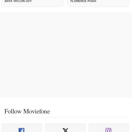
ANYA TAYLOR-JOY
FLORENCE PUGH
Follow Moviefone