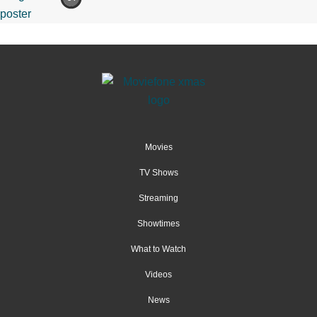
Movies
TV Shows
Streaming
Showtimes
What to Watch
Videos
News