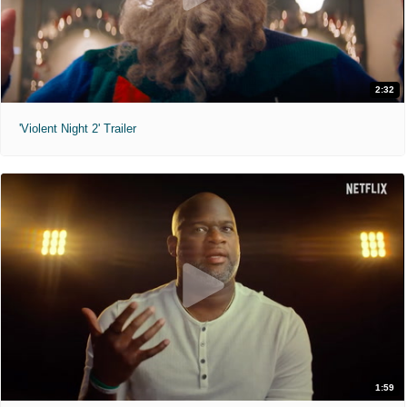
2:32
'Violent Night 2' Trailer
1:59