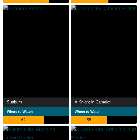
Sunburn
A Knight in Camelot
Where to Watch
Where to Watch
62
55