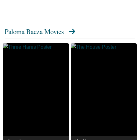
Paloma Baeza Movies