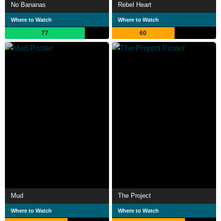
No Bananas
Rebel Heart
Where to Watch
Where to Watch
77
60
Mud
The Project
Where to Watch
Where to Watch