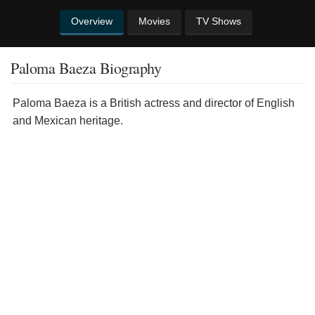
Overview
Movies
TV Shows
Paloma Baeza Biography
Paloma Baeza is a British actress and director of English
and Mexican heritage.