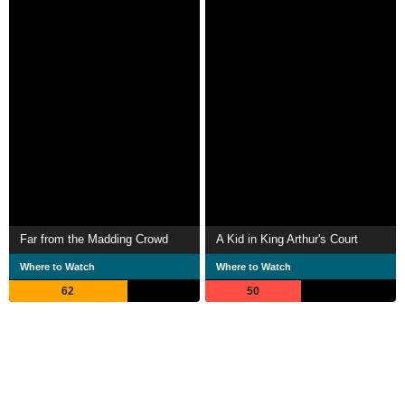
Far from the Madding Crowd
A Kid in King Arthur's Court
Where to Watch
Where to Watch
62
50