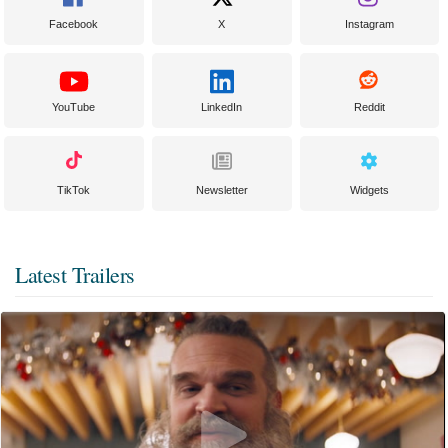
Facebook
X
Instagram
YouTube
LinkedIn
Reddit
TikTok
Newsletter
Widgets
Latest Trailers