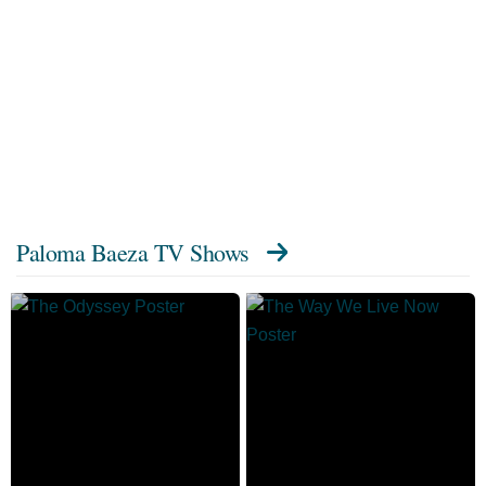
Paloma Baeza TV Shows