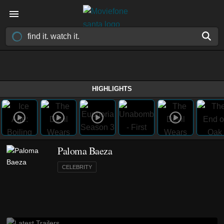
HIGHLIGHTS
Paloma Baeza
CELEBRITY