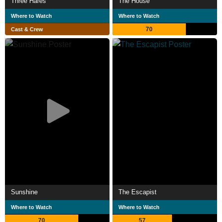
Three Hares
The House
Where to Watch
Where to Watch
70
Cast & Crew
Sunshine
The Escapist
Where to Watch
Where to Watch
70
57