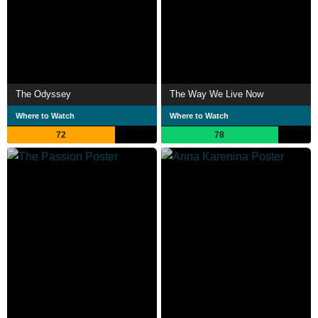
The Odyssey
The Way We Live Now
Where to Watch
Where to Watch
72
78