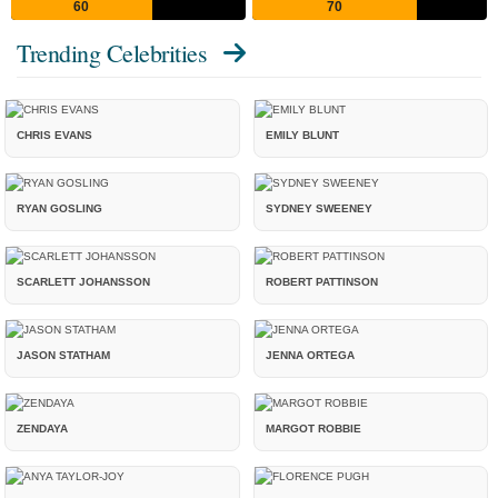
60
70
Trending Celebrities
CHRIS EVANS
EMILY BLUNT
RYAN GOSLING
SYDNEY SWEENEY
SCARLETT JOHANSSON
ROBERT PATTINSON
JASON STATHAM
JENNA ORTEGA
ZENDAYA
MARGOT ROBBIE