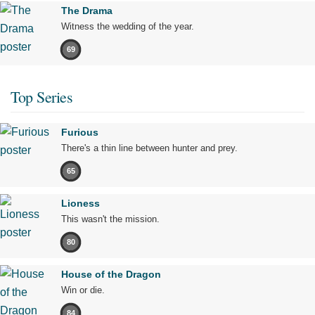
The Drama
Witness the wedding of the year.
69
Top Series
Furious
There's a thin line between hunter and prey.
65
Lioness
This wasn't the mission.
80
House of the Dragon
Win or die.
84