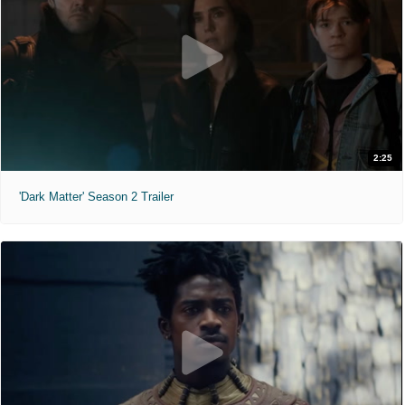
2:25
'Dark Matter' Season 2 Trailer