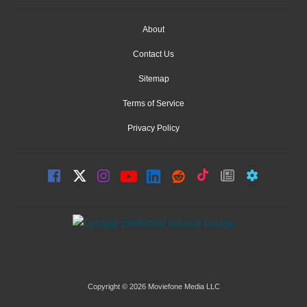
About
Contact Us
Sitemap
Terms of Service
Privacy Policy
Copyright © 2026 Moviefone Media LLC