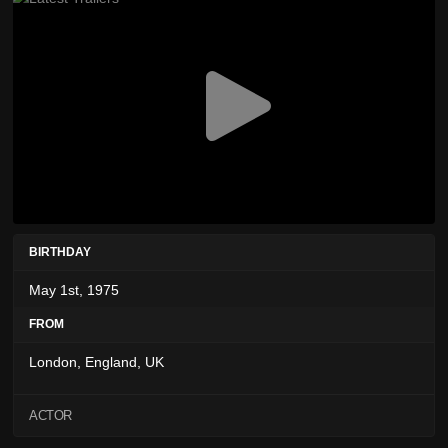
BIRTHDAY
May 1st, 1975
FROM
London, England, UK
ACTOR