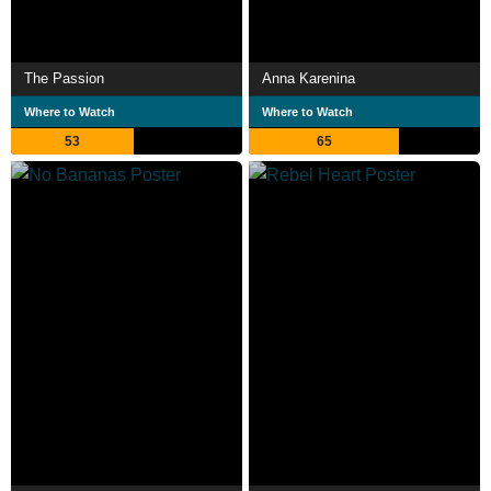
The Passion
Anna Karenina
Where to Watch
Where to Watch
53
65