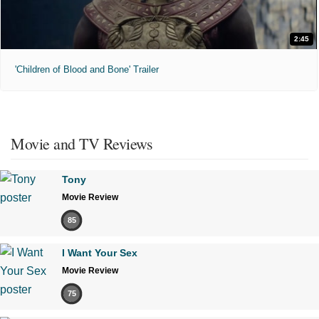
2:45
'Children of Blood and Bone' Trailer
Movie and TV Reviews
Tony
Movie Review
85
I Want Your Sex
Movie Review
75