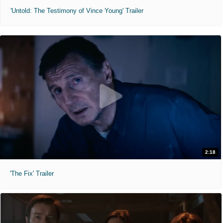
'Untold: The Testimony of Vince Young' Trailer
2:18
'The Fix' Trailer