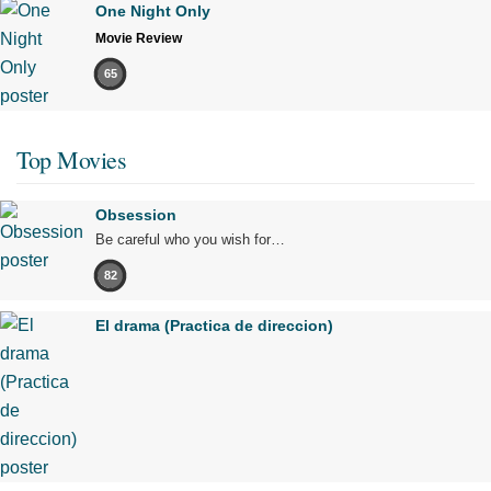
One Night Only
Movie Review
65
Top Movies
Obsession
Be careful who you wish for…
82
El drama (Practica de direccion)