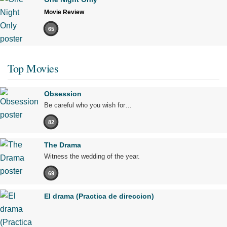
Movie Review
65
Top Movies
Obsession
Be careful who you wish for…
82
The Drama
Witness the wedding of the year.
69
El drama (Practica de direccion)