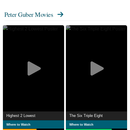
Triumph with the Hidden Power of Story, became a No.
Peter Guber Movies
1 New York Times bestseller. Guber is also noted for other
books that include Inside the Deep and Shootout:
Surviving Fame and (Mis)Fortune in Hollywood, which
became a television series on AMC called Shootout.
Guber hosted the show from 2003 to 2008 with Peter Bart,
editor of Variety. Guber wrote a cover article for the
Harvard Business Review, titled "The Four Truths of the
Storyteller".
Description above from the Wikipedia article Peter Guber,
licensed under CC-BY-SA, full list of contributors on
Wikipedia.
Highest 2 Lowest
The Six Triple Eight
Where to Watch
Where to Watch