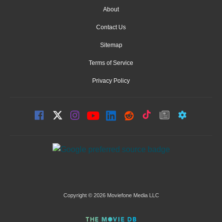
About
Contact Us
Sitemap
Terms of Service
Privacy Policy
Copyright © 2026 Moviefone Media LLC