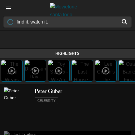
HIGHLIGHTS
Peter Guber
CELEBRITY