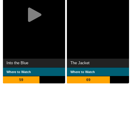
Into the Blue
The Jacket
Where to Watch
Where to Watch
59
69