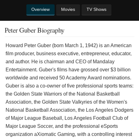
Overview
Movies
TV Shows
Peter Guber Biography
Howard Peter Guber (born March 1, 1942) is an American
film producer, business executive, entrepreneur, educator,
and author. He is chairman and CEO of Mandalay
Entertainment. Guber's films have grossed over $3 billion
worldwide and received 50 Academy Award nominations.
Guber is also a co-owner of five professional sports teams:
the Golden State Warriors of the National Basketball
Association, the Golden State Valkyries of the Women's
National Basketball Association, the Los Angeles Dodgers
of Major League Baseball, Los Angeles Football Club of
Major League Soccer, and the professional eSports
organization aXiomatic Gaming, with a controlling interest