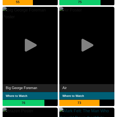
55
75
Big George Foreman
Air
Where to Watch
Where to Watch
76
73