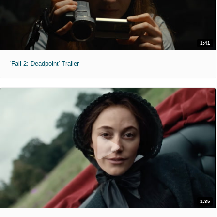
1:41
'Fall 2: Deadpoint' Trailer
1:35