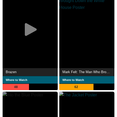
Brazen
Mark Felt: The Man Who Brought Down the White House
Where to Watch
Where to Watch
48
62