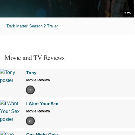
2:25
'Dark Matter' Season 2 Trailer
Movie and TV Reviews
Tony
Movie Review
85
I Want Your Sex
Movie Review
75
One Night Only