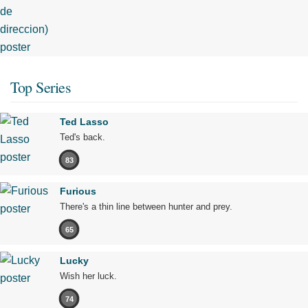
Top Series
Ted Lasso
Ted's back.
83
Furious
There's a thin line between hunter and prey.
65
Lucky
Wish her luck.
74