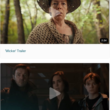
2:24
'Wicker' Trailer