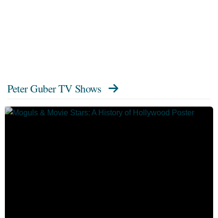
Peter Guber TV Shows