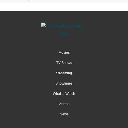
Movies
TV Shows
Streaming
Showtimes
What to Watch
Videos
News