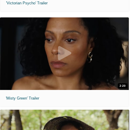
'Victorian Psycho' Trailer
2:20
'Misty Green' Trailer