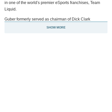
in one of the world's premier eSports franchises, Team
Liquid.
Guber formerly served as chairman of Dick Clark
Productions, which produces the American Music Awards,
SHOW MORE
the Golden Globe Awards, and other shows. He was also
chairman of the Strategic Board; was an investor in
NextVR, which was sold to Apple in 2020; and is
chairman of Mandalay Sports Media. He is co-executive
chairman of aXiomatic, a broad-based esports and
gaming company.
He is a Regent of the University of California and a
professor at the UCLA School of Theater, Film, and
Television and the UCLA Anderson School of
Management. For ten years, Guber was an entertainment
and media analyst for Fox Business. Guber's most recent
business book, Tell to Win: Connect, Persuade, and