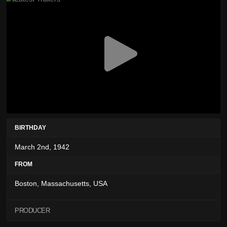
BIRTHDAY
March 2nd, 1942
FROM
Boston, Massachusetts, USA
PRODUCER