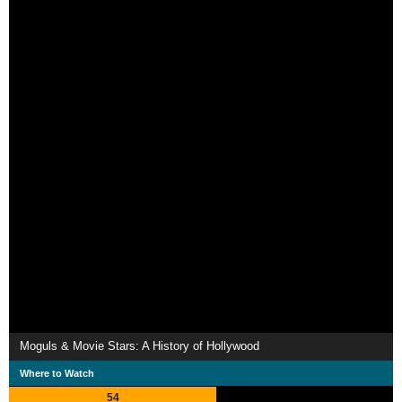
Moguls & Movie Stars: A History of Hollywood
Where to Watch
54