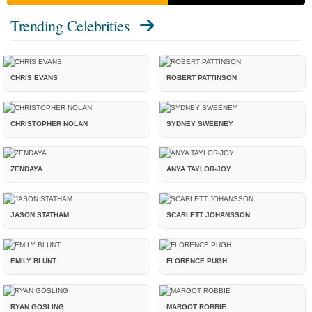
Trending Celebrities
CHRIS EVANS
ROBERT PATTINSON
CHRISTOPHER NOLAN
SYDNEY SWEENEY
ZENDAYA
ANYA TAYLOR-JOY
JASON STATHAM
SCARLETT JOHANSSON
EMILY BLUNT
FLORENCE PUGH
RYAN GOSLING
MARGOT ROBBIE