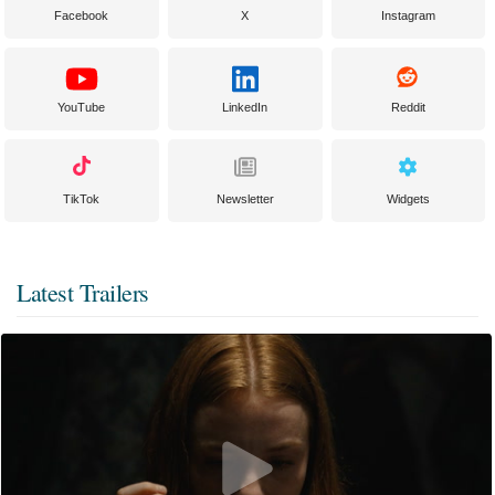
Facebook
X
Instagram
YouTube
LinkedIn
Reddit
TikTok
Newsletter
Widgets
Latest Trailers