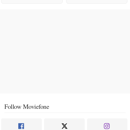
Follow Moviefone