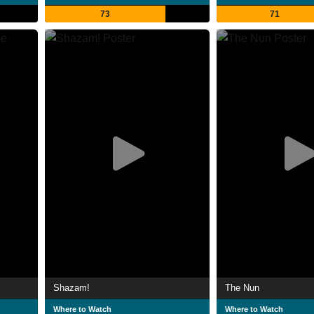
73
71
Shazam!
The Nun
Where to Watch
Where to Watch