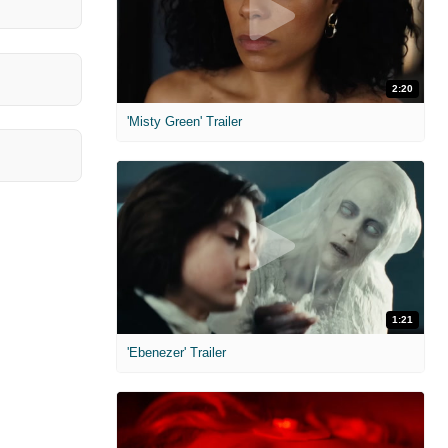
2:20
'Misty Green' Trailer
1:21
'Ebenezer' Trailer