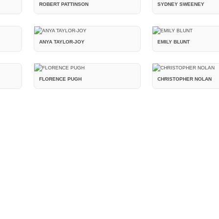
ROBERT PATTINSON
SYDNEY SWEENEY
ANYA TAYLOR-JOY
EMILY BLUNT
FLORENCE PUGH
CHRISTOPHER NOLAN