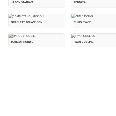
JASON STATHAM
ZENDAYA
SCARLETT JOHANSSON
CHRIS EVANS
MARGOT ROBBIE
RYAN GOSLING