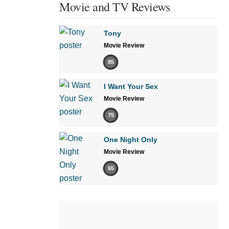
Movie and TV Reviews
Tony
Movie Review
85
I Want Your Sex
Movie Review
75
One Night Only
Movie Review
65