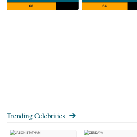
68
64
Trending Celebrities