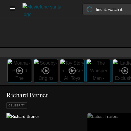
Richard Brener
CELEBRITY