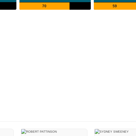
70
59