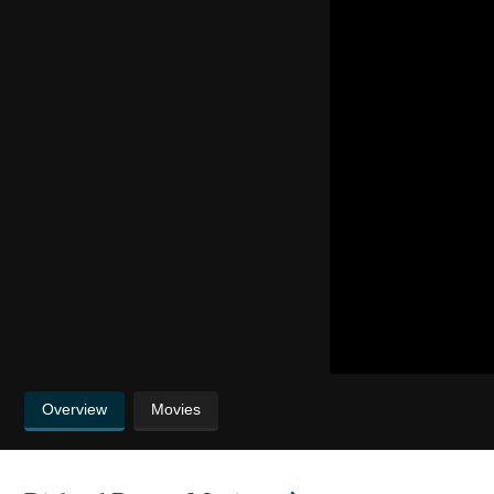
Overview
Movies