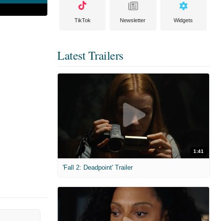
TikTok
Newsletter
Widgets
Latest Trailers
1:41
'Fall 2: Deadpoint' Trailer