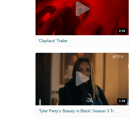
2:26
'Clayface' Trailer
1:38
'Tyler Perry’s Beauty in Black' Season 3 Trailer