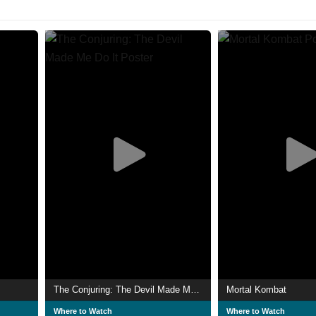
The Conjuring: The Devil Made Me Do It
Mortal Kombat
Where to Watch
Where to Watch