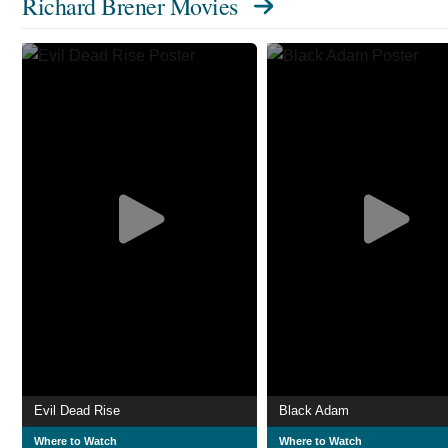
Richard Brener Movies
Evil Dead Rise
Black Adam
Where to Watch
Where to Watch