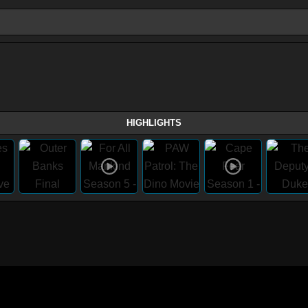
HIGHLIGHTS