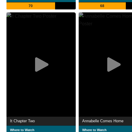
70
68
It Chapter Two
Annabelle Comes Home
Where to Watch
Where to Watch