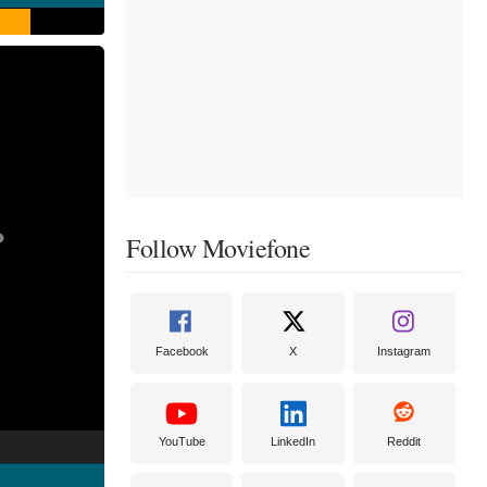
Follow Moviefone
Facebook
X
Instagram
YouTube
LinkedIn
Reddit