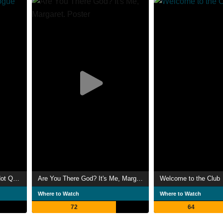
Maggie Simpson in "Rogue Not Quite One"
Are You There God? It's Me, Margaret.
Welcome to the Club
Where to Watch
Where to Watch
72
64