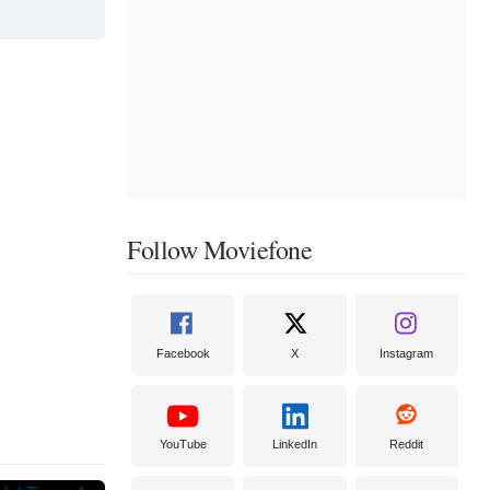
Follow Moviefone
Facebook
X
Instagram
YouTube
LinkedIn
Reddit