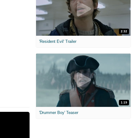
2:32
'Resident Evil' Trailer
1:19
'Drummer Boy' Teaser