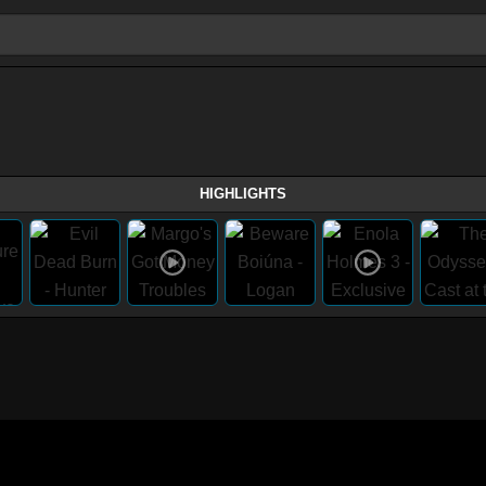
HIGHLIGHTS