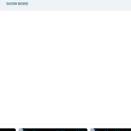
SHOW MORE