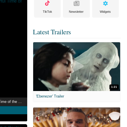
TikTok
Newsletter
Widgets
Latest Trailers
1:21
'Ebenezer' Trailer
The Most Wonderful Time of the Year