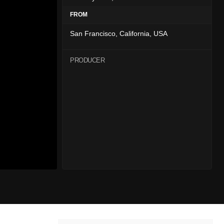
FROM
San Francisco, California, USA
PRODUCER