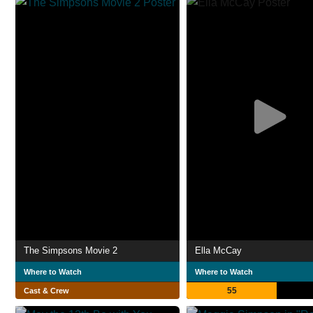
The Simpsons Movie 2
Ella McCay
Where to Watch
Where to Watch
55
Cast & Crew