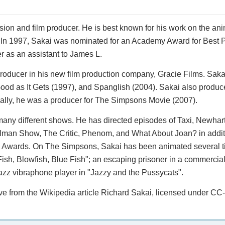
sion and film producer. He is best known for his work on the an
. In 1997, Sakai was nominated for an Academy Award for Best Pi
r as an assistant to James L.
roducer in his new film production company, Gracie Films. Sakai
ood as It Gets (1997), and Spanglish (2004). Sakai also produc
nally, he was a producer for The Simpsons Movie (2007).
many different shows. He has directed episodes of Taxi, Newhar
lman Show, The Critic, Phenom, and What About Joan? in additi
 Awards. On The Simpsons, Sakai has been animated several t
Fish, Blowfish, Blue Fish"; an escaping prisoner in a commercia
azz vibraphone player in "Jazzy and the Pussycats".
ove from the Wikipedia article Richard Sakai, licensed under CC-