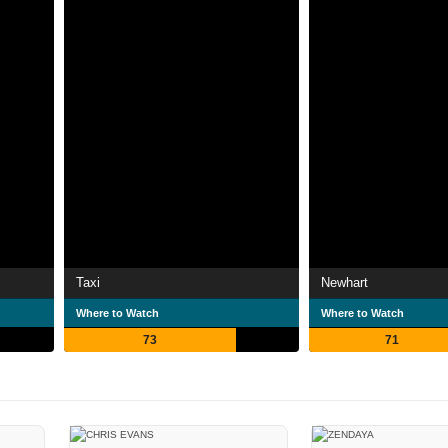
Taxi
Newhart
Where to Watch
Where to Watch
73
71