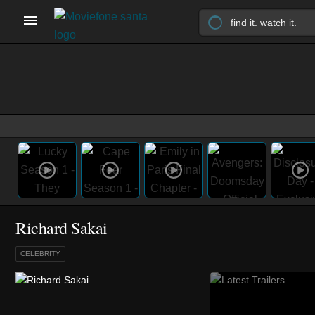
Richard Sakai
CELEBRITY