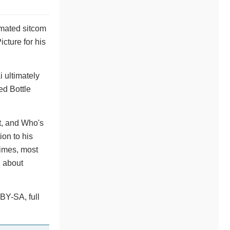
imated sitcom
cture for his
 ultimately
ed Bottle
t, and Who's
on to his
imes, most
l about
BY-SA, full