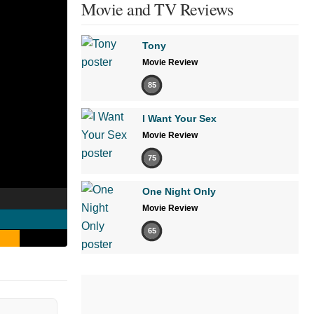
Movie and TV Reviews
Tony
Movie Review
85
I Want Your Sex
Movie Review
75
One Night Only
Movie Review
65