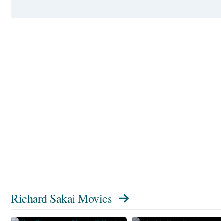
Richard Sakai Movies