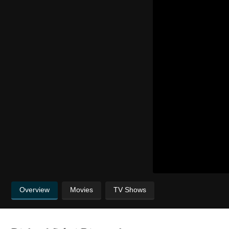
Overview
Movies
TV Shows