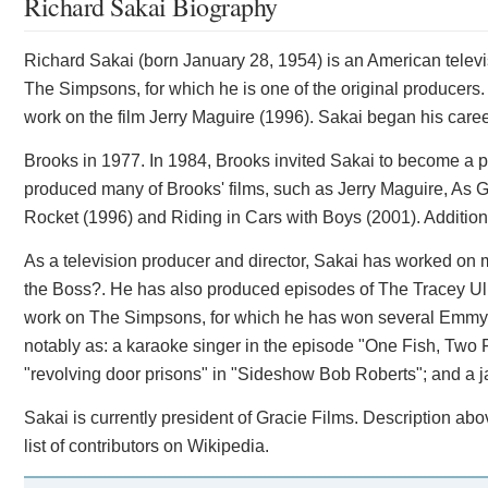
Richard Sakai Biography
Richard Sakai (born January 28, 1954) is an American televi
The Simpsons, for which he is one of the original producers
work on the film Jerry Maguire (1996). Sakai began his caree
Brooks in 1977. In 1984, Brooks invited Sakai to become a p
produced many of Brooks' films, such as Jerry Maguire, As G
Rocket (1996) and Riding in Cars with Boys (2001). Additio
As a television producer and director, Sakai has worked on 
the Boss?. He has also produced episodes of The Tracey Ul
work on The Simpsons, for which he has won several Emmy
notably as: a karaoke singer in the episode "One Fish, Two 
"revolving door prisons" in "Sideshow Bob Roberts"; and a j
Sakai is currently president of Gracie Films. Description ab
list of contributors on Wikipedia.