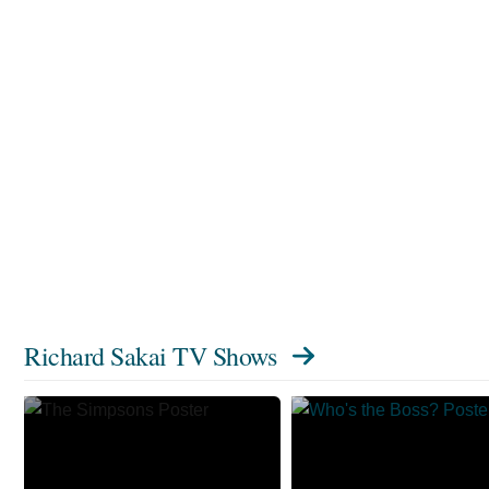
Richard Sakai TV Shows