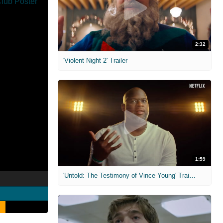
2:32
'Violent Night 2' Trailer
1:59
'Untold: The Testimony of Vince Young' Trailer