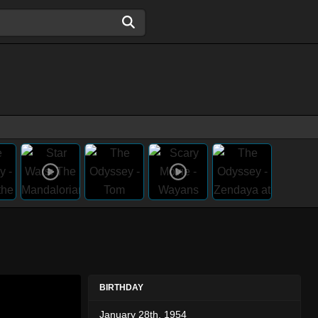
BIRTHDAY
January 28th, 1954