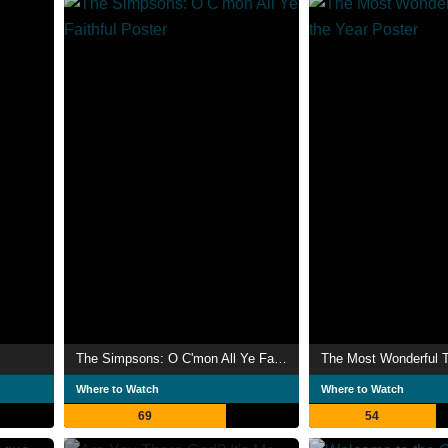
The Simpsons: O C'mon All Ye Faithful
Where to Watch
Where to Watch
69
54