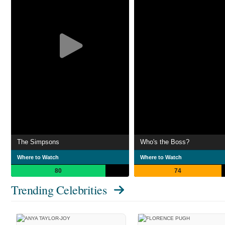
The Simpsons
Who's the Boss?
Where to Watch
Where to Watch
80
74
Trending Celebrities