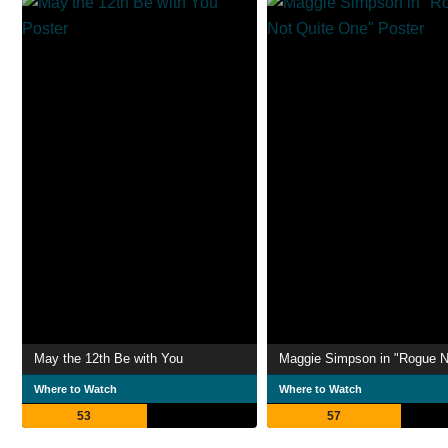
May the 12th Be with You
Where to Watch
Where to Watch
53
57