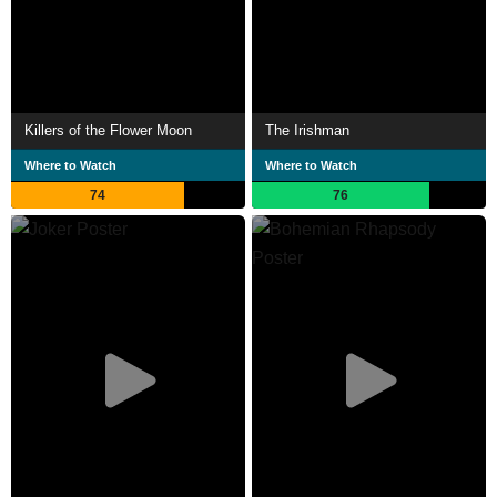
Killers of the Flower Moon
The Irishman
Where to Watch
Where to Watch
74
76