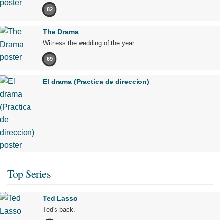
82
The Drama
Witness the wedding of the year.
69
El drama (Practica de direccion)
Top Series
Ted Lasso
Ted's back.