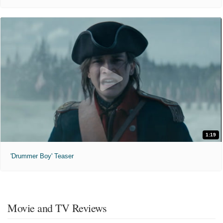
1:19
'Drummer Boy' Teaser
Movie and TV Reviews