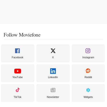
Follow Moviefone
Facebook
X
Instagram
YouTube
LinkedIn
Reddit
TikTok
Newsletter
Widgets