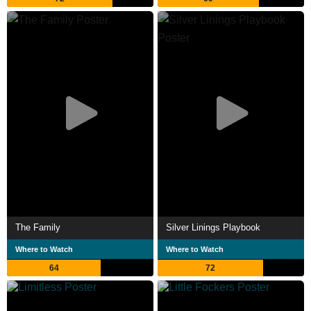
The Family
Silver Linings Playbook
Where to Watch
Where to Watch
64
72