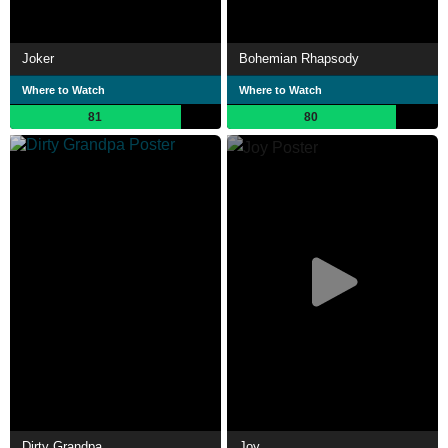
Joker
Bohemian Rhapsody
Where to Watch
Where to Watch
81
80
Dirty Grandpa
Joy