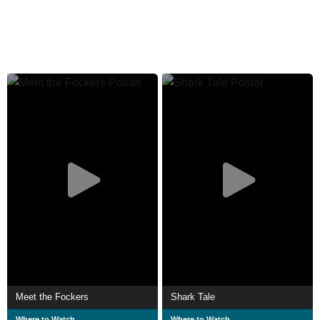
Meet the Fockers
Shark Tale
Where to Watch
Where to Watch