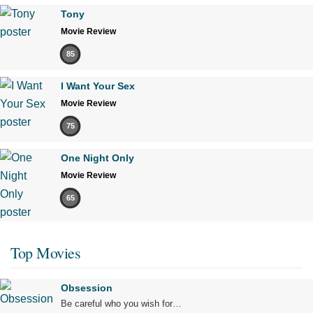
Tony
Movie Review
85
I Want Your Sex
Movie Review
75
One Night Only
Movie Review
65
Top Movies
Obsession
Be careful who you wish for…