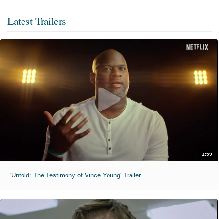
Latest Trailers
1:59
'Untold: The Testimony of Vince Young' Trailer