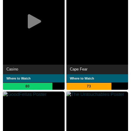
Casino
Cape Fear
Where to Watch
Where to Watch
80
73