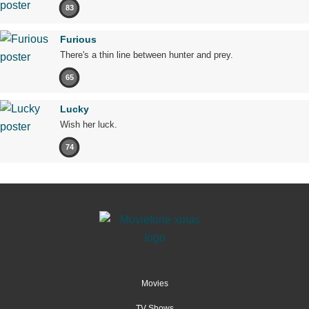
83
Furious
There's a thin line between hunter and prey.
65
Lucky
Wish her luck.
74
Movies
TV Shows