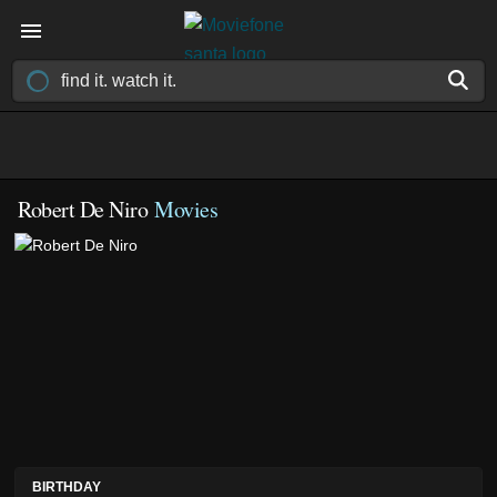
Robert De Niro
Movies
BIRTHDAY