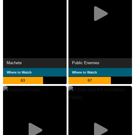
Machete
Public Enemies
Where to Watch
Where to Watch
63
67