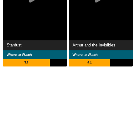
Stardust
Arthur and the Invisibles
Where to Watch
Where to Watch
73
64