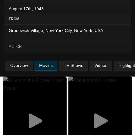
August 17th, 1943
FROM
Greenwich Village, New York City, New York, USA
ACTOR
Overview
Movies
TV Shows
Videos
Highligh