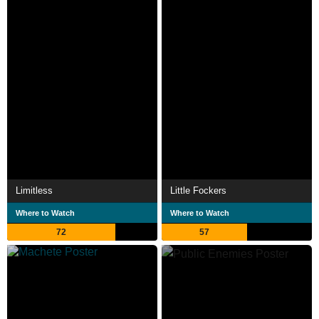
Limitless
Little Fockers
Where to Watch
Where to Watch
72
57