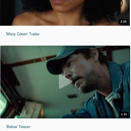
2:20
'Misty Green' Trailer
1:11
'Below' Teaser