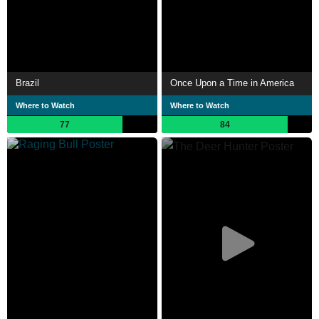
Brazil
Once Upon a Time in America
Where to Watch
Where to Watch
77
84