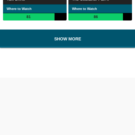
Where to Watch
Where to Watch
81
86
SHOW MORE