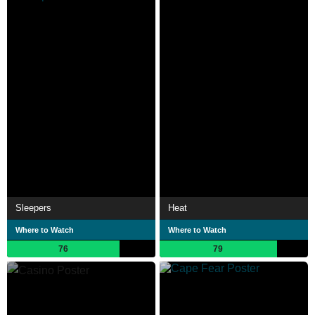
Sleepers
Heat
Where to Watch
Where to Watch
76
79