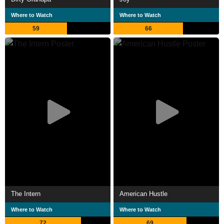
Where to Watch
Where to Watch
59
66
The Intern
American Hustle
Where to Watch
Where to Watch
72
69