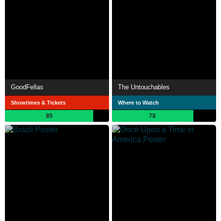
GoodFellas
The Untouchables
Showtimes & Tickets
Where to Watch
85
78