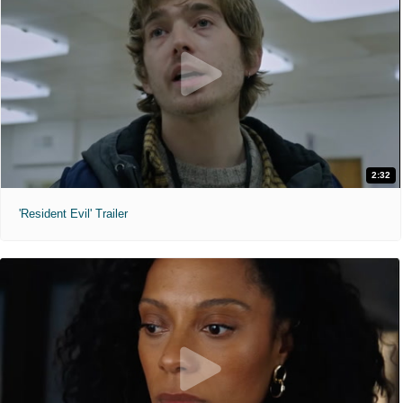
2:32
'Resident Evil' Trailer