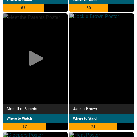
63
60
Meet the Parents
Jackie Brown
Where to Watch
Where to Watch
67
74