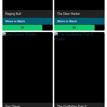
Raging Bull
The Deer Hunter
Where to Watch
Where to Watch
79
80
Taxi Driver
The Godfather Part II