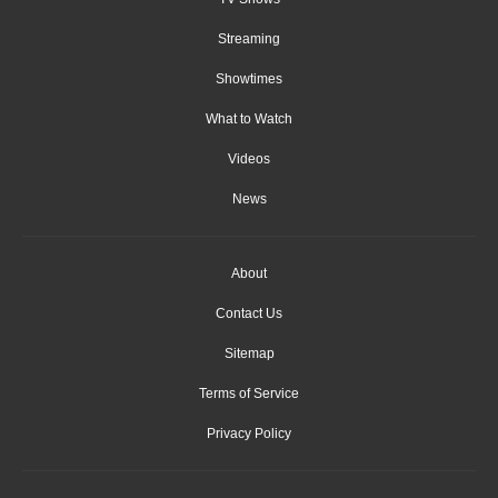
Streaming
Showtimes
What to Watch
Videos
News
About
Contact Us
Sitemap
Terms of Service
Privacy Policy