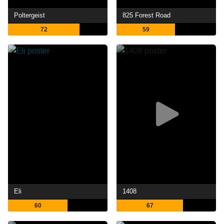
Poltergeist
825 Forest Road
72
59
Eli
1408
60
67