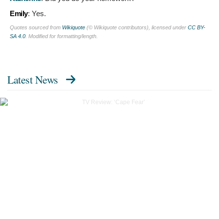
Emily
:
Yes.
Quotes sourced from
Wikiquote
(© Wikiquote contributors), licensed under
CC BY-
SA 4.0
. Modified for formatting/length.
Latest News