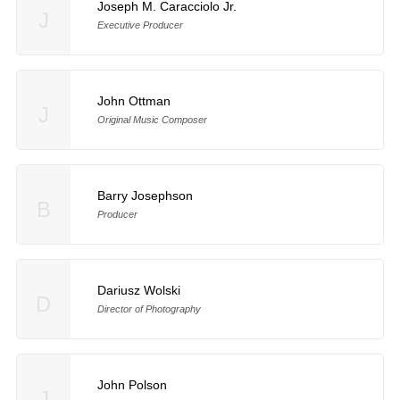
Joseph M. Caracciolo Jr.
J
Executive Producer
John Ottman
J
Original Music Composer
Barry Josephson
B
Producer
Dariusz Wolski
D
Director of Photography
John Polson
J