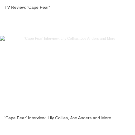
TV Review: ‘Cape Fear’
'Cape Fear' Interview: Lily Collias, Joe Anders and More