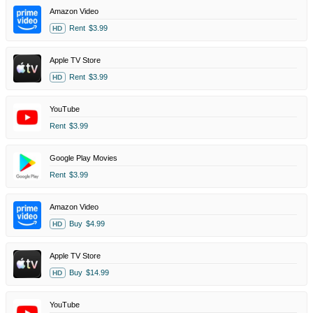
Amazon Video
Rent
$3.99
HD
Apple TV Store
Rent
$3.99
HD
YouTube
Rent
$3.99
Google Play Movies
Rent
$3.99
Amazon Video
Buy
$4.99
HD
Apple TV Store
Buy
$14.99
HD
YouTube