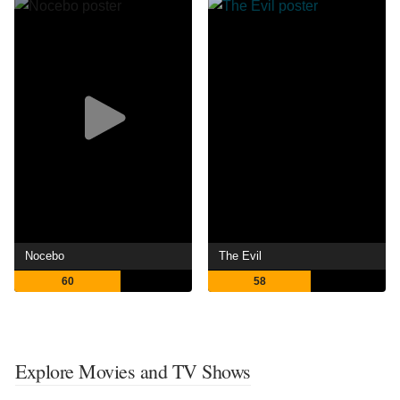
Nocebo
The Evil
60
58
Explore Movies and TV Shows