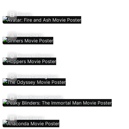
Movies
Movie Charts
Movies In Theaters
Movies Coming Soon
Movie Release Calendar
Movie Genres