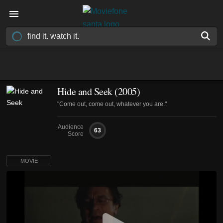
Hide and Seek (2005)
"Come out, come out, whatever you are."
Audience
63
Score
MOVIE