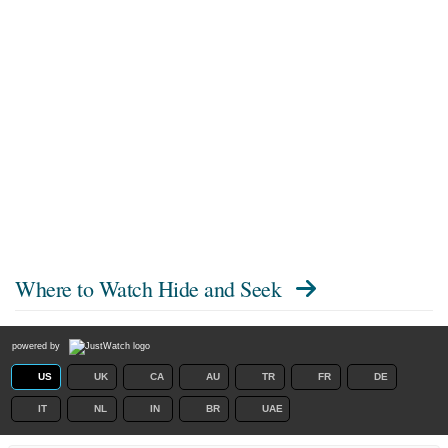
Where to Watch
Hide and Seek
powered by
US
UK
CA
AU
TR
FR
DE
IT
NL
IN
BR
UAE