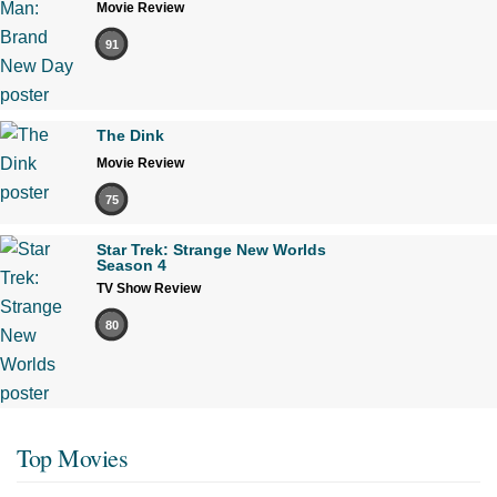
Movie Review
91
The Dink
Movie Review
75
Star Trek: Strange New Worlds
Season 4
TV Show Review
80
Top Movies