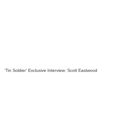
'Tin Soldier' Exclusive Interview: Scott Eastwood