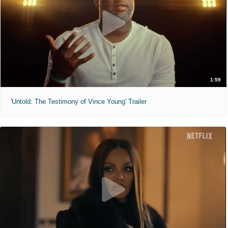
1:59
'Untold: The Testimony of Vince Young' Trailer