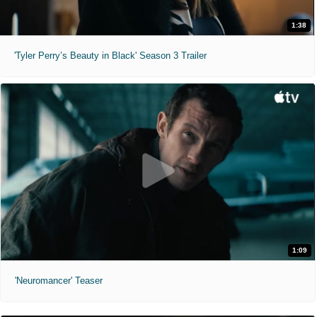
1:38
'Tyler Perry’s Beauty in Black' Season 3 Trailer
1:09
'Neuromancer' Teaser