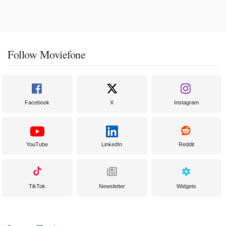
Follow Moviefone
Facebook
X
Instagram
YouTube
LinkedIn
Reddit
TikTok
Newsletter
Widgets