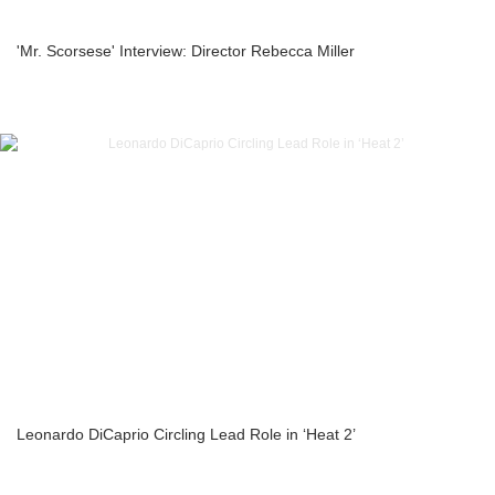
'Mr. Scorsese' Interview: Director Rebecca Miller
Leonardo DiCaprio Circling Lead Role in ‘Heat 2’