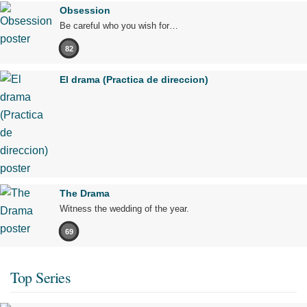
Obsession
Be careful who you wish for…
82
El drama (Practica de direccion)
The Drama
Witness the wedding of the year.
69
Top Series