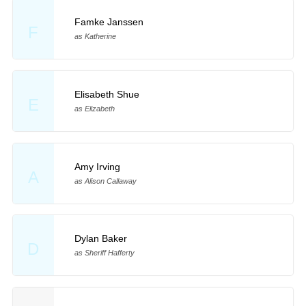
Famke Janssen
F
as Katherine
Elisabeth Shue
E
as Elizabeth
Amy Irving
A
as Alison Callaway
Dylan Baker
D
as Sheriff Hafferty