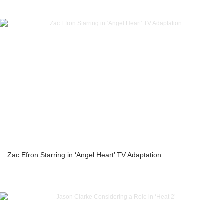
Zac Efron Starring in ‘Angel Heart’ TV Adaptation