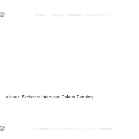
'Vicious' Exclusive Interview: Dakota Fanning