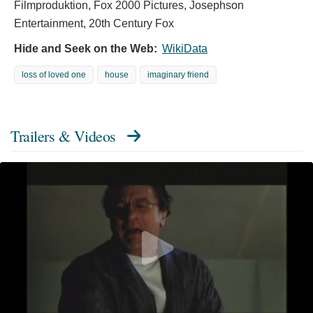
Filmproduktion, Fox 2000 Pictures, Josephson
Entertainment, 20th Century Fox
Hide and Seek on the Web:
WikiData
loss of loved one
house
imaginary friend
Trailers & Videos