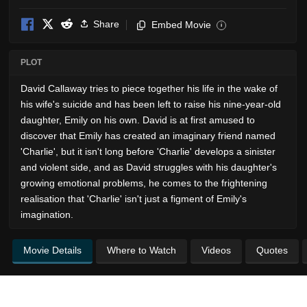
Share
Embed Movie
i
PLOT
David Callaway tries to piece together his life in the wake of
his wife's suicide and has been left to raise his nine-year-old
daughter, Emily on his own. David is at first amused to
discover that Emily has created an imaginary friend named
'Charlie', but it isn't long before 'Charlie' develops a sinister
and violent side, and as David struggles with his daughter's
growing emotional problems, he comes to the frightening
realisation that 'Charlie' isn't just a figment of Emily's
imagination.
Movie Details
Where to Watch
Videos
Quotes