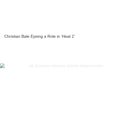
Christian Bale Eyeing a Role in ‘Heat 2’