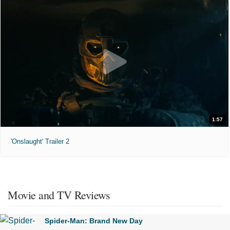
1:57
'Onslaught' Trailer 2
Movie and TV Reviews
Spider-Man: Brand New Day