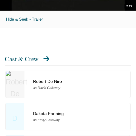
2:22
Hide & Seek - Trailer
Cast & Crew
Robert De Niro
as David Callaway
Dakota Fanning
D
as Emily Callaway