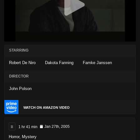
STARRING
Robert De Niro
Dakota Fanning
Famke Janssen
DIRECTOR
John Polson
WATCH ON AMAZON VIDEO
R
1 hr 41 min
Jan 27th, 2005
Horror
,
Mystery