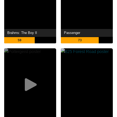
Brahms: The Boy II
Passenger
59
73