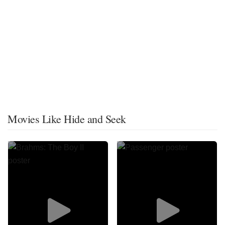
Movies Like Hide and Seek