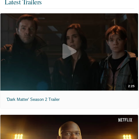
Latest Trailers
2:25
'Dark Matter' Season 2 Trailer