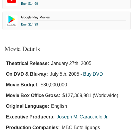
Buy
$14.99
Google Play Movies
Buy
$14.99
Movie Details
Theatrical Release:
January 27th, 2005
On DVD & Blu-ray:
July 5th, 2005
-
Buy DVD
Movie Budget:
$30,000,000
Movie Box Office Gross:
$127,369,981 (Worldwide)
Original Language:
English
Executive Producers:
Joseph M. Caracciolo Jr.
Production Companies:
MBC Beteiligungs