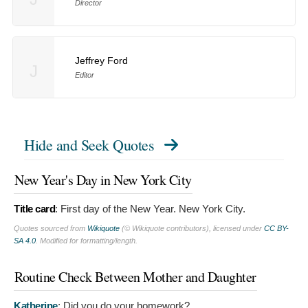
Director
Jeffrey Ford
J
Editor
Hide and Seek Quotes
New Year's Day in New York City
Title card
:
First day of the New Year. New York City.
Quotes sourced from
Wikiquote
(© Wikiquote contributors), licensed under
CC BY-
SA 4.0
. Modified for formatting/length.
Routine Check Between Mother and Daughter
Katherine
:
Did you do your homework?