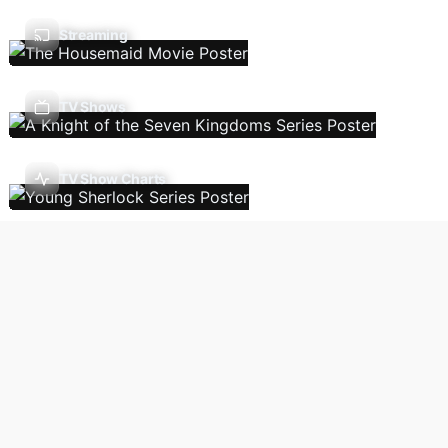
Streaming
TV Shows
TV Show Charts