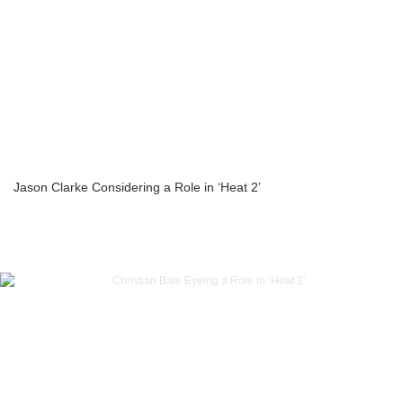
Jason Clarke Considering a Role in ‘Heat 2’